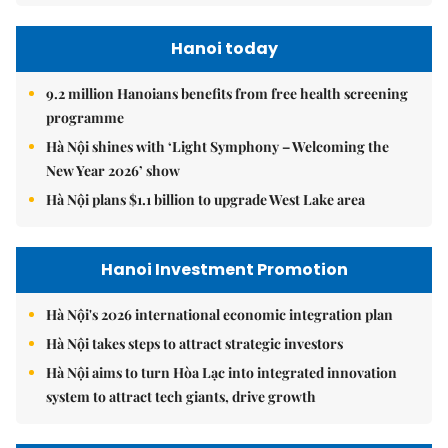
Hanoi today
9.2 million Hanoians benefits from free health screening
programme
Hà Nội shines with ‘Light Symphony – Welcoming the
New Year 2026’ show
Hà Nội plans $1.1 billion to upgrade West Lake area
Hanoi Investment Promotion
Hà Nội's 2026 international economic integration plan
Hà Nội takes steps to attract strategic investors
Hà Nội aims to turn Hòa Lạc into integrated innovation
system to attract tech giants, drive growth