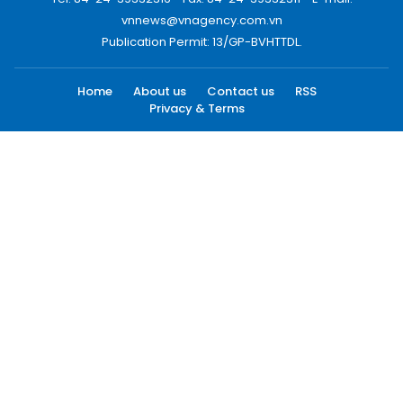
vnnews@vnagency.com.vn
Publication Permit: 13/GP-BVHTTDL.
Home
About us
Contact us
RSS
Privacy & Terms