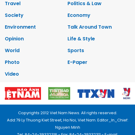
Travel
Politics & Law
Society
Economy
Environment
Talk Around Town
Opinion
Life & Style
World
Sports
Photo
E-Paper
Video
Copyrights 2012 Viet Nam News. All rights reserved.
Add:79 Ly Thuong Kiet Street, Ha Noi, Viet Nam. Editor_In_Chief:
Nguyen Minh
Tel: 84-24-39332316 - Fax: 84-24-39332311 - E-mail: