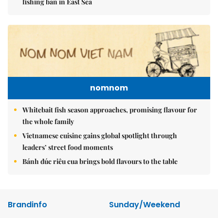
fishing ban in East Sea
nomnom
Whitebait fish season approaches, promising flavour for
the whole family
Vietnamese cuisine gains global spotlight through
leaders’ street food moments
Bánh đúc riêu cua brings bold flavours to the table
Brandinfo
Sunday/Weekend