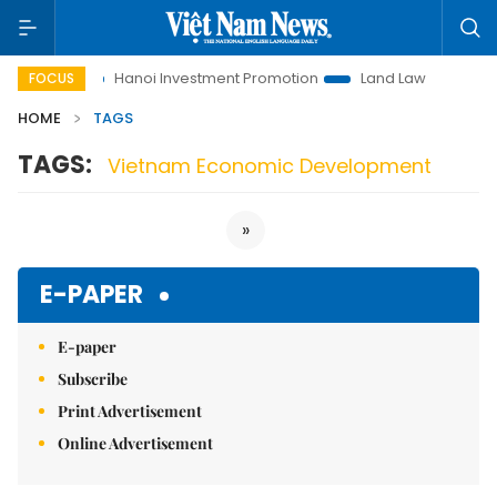
 to Life
Hanoi Investment Promotion
Land Law Insights
FOCUS
HOME
TAGS
TAGS:
Vietnam Economic Development
»
E-PAPER
E-paper
Subscribe
Print Advertisement
Online Advertisement