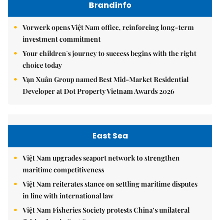
Brandinfo
Vorwerk opens Việt Nam office, reinforcing long-term
investment commitment
Your children's journey to success begins with the right
choice today
Vạn Xuân Group named Best Mid-Market Residential
Developer at Dot Property Vietnam Awards 2026
East Sea
Việt Nam upgrades seaport network to strengthen
maritime competitiveness
Việt Nam reiterates stance on settling maritime disputes
in line with international law
Việt Nam Fisheries Society protests China’s unilateral