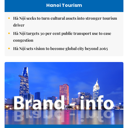
Hanoi Tourism
Hà Nội seeks to turn cultural assets into stronger tourism
driver
Hà Nội targets 30 per cent public transport use to ease
congestion
Hà Nội sets vision to become global city beyond 2065