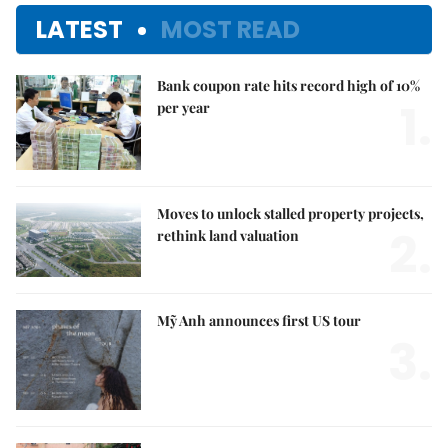
LATEST
MOST READ
Bank coupon rate hits record high of 10%
1.
per year
Moves to unlock stalled property projects,
2.
rethink land valuation
Mỹ Anh announces first US tour
3.