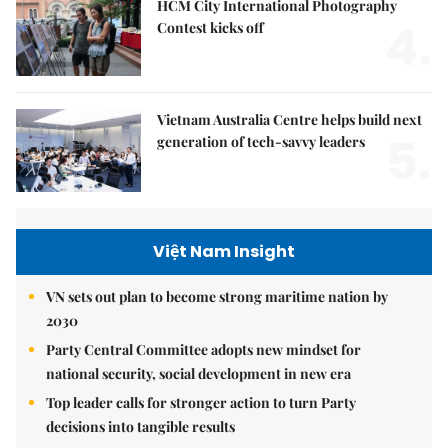
HCM City International Photography
4.
Contest kicks off
Vietnam Australia Centre helps build next
5.
generation of tech-savvy leaders
Việt Nam Insight
VN sets out plan to become strong maritime nation by
2030
Party Central Committee adopts new mindset for
national security, social development in new era
Top leader calls for stronger action to turn Party
decisions into tangible results