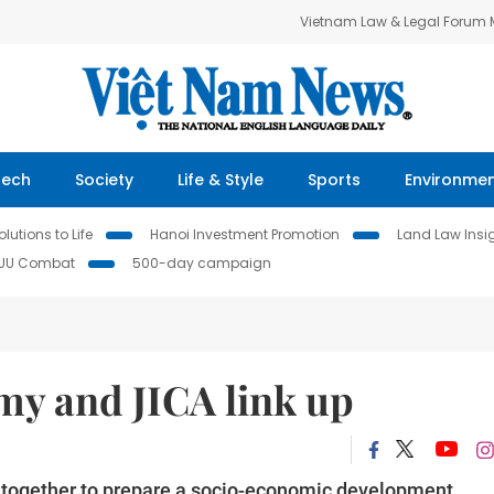
Vietnam Law & Legal Forum
Tech
Society
Life & Style
Sports
Environme
lutions to Life
Hanoi Investment Promotion
Land Law Insi
IUU Combat
500-day campaign
my and JICA link up
k together to prepare a socio-economic development