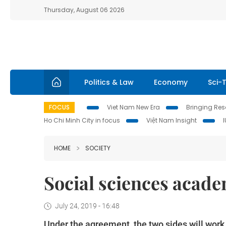
Thursday, August 06 2026
Politics & Law
Economy
Sci-
FOCUS
Viet Nam New Era
Bringing Reso
Ho Chi Minh City in focus
Việt Nam Insight
HOME
SOCIETY
Social sciences acade
July 24, 2019 - 16:48
Under the agreement, the two sides will wor