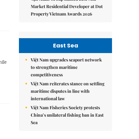
Market Residential Developer at Dot
Property Vietnam Awards 2026
East Sea
Việt Nam upgrades seaport network
hile
to strengthen maritime
competitiveness
Việt Nam reiterates stance on settling
maritime disputes in line with
international law
Việt Nam Fisheries Society protests
China’s unilateral fishing ban in East
Sea