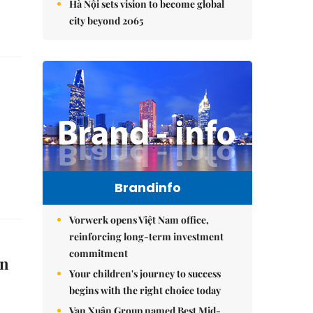
Hà Nội sets vision to become global
city beyond 2065
Brandinfo
Vorwerk opens Việt Nam office,
reinforcing long-term investment
commitment
on
Your children's journey to success
begins with the right choice today
Vạn Xuân Group named Best Mid-