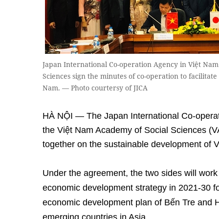
Japan International Co-operation Agency in Việt Na
Sciences sign the minutes of co-operation to facilitat
Nam. — Photo courtersy of JICA
HÀ NỘI — The Japan International Co-operat
the Việt Nam Academy of Social Sciences (
together on the sustainable development of 
Under the agreement, the two sides will work 
economic development strategy in 2021-30 fo
economic development plan of Bến Tre and H
emerging countries in Asia.