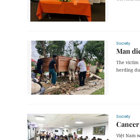
Society
Man die
The victim 
herding du
Society
Cancer 
Việt Nam wi