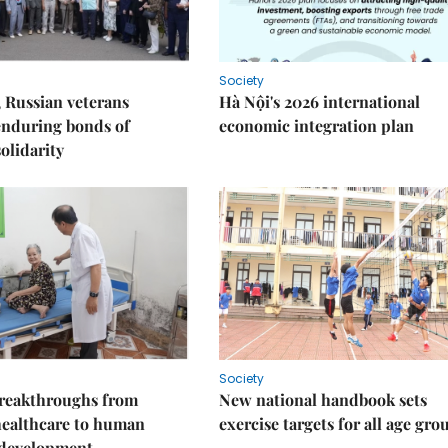
Society
 Russian veterans
Hà Nội's 2026 international
enduring bonds of
economic integration plan
olidarity
Society
reakthroughs from
New national handbook sets
healthcare to human
exercise targets for all age gro
 development