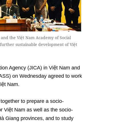
m and the Việt Nam Academy of Social
e further sustainable development of Việt
ion Agency (JICA) in Việt Nam and
VASS) on Wednesday agreed to work
Việt Nam.
together to prepare a socio-
r Việt Nam as well as the socio-
à Giang provinces, and to study