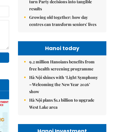
turn Party decisions into tangible
results
Growing old together: how day
centres can transform seniors' lives
Hanoi today
9.2 million Hanoians benefits from
free health screening programme
Hà Nội shines with ‘Light Symphony
– Welcoming the New Year 2026’
show
Hà Nội plans $1.1 billion to upgrade
West Lake area
Hanoi Investment