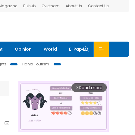
 Magazine
Bizhub
Ovietnam
About Us
Contact Us
nt
Opinion
World
E-Paper
ghts
Hanoi Tourism
Read more
arrow_forward_ios