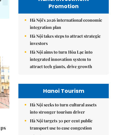
Promotion
Hà Nội's 2026 international economic
integration plan
Hà Nội takes steps to attract strategic
investors
Hà Nội aims to turn Hòa Lạc into
integrated innovation system to
attract tech giants, drive growth
Hanoi Tourism
Hà Nội seeks to turn cultural assets
into stronger tourism driver
Hà Nội targets 30 per cent public
ups
transport use to ease congestion