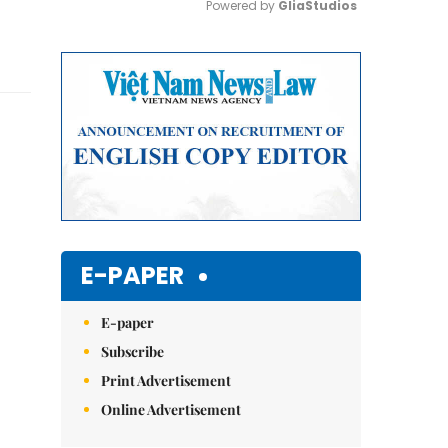
Powered by 
GliaStudios
Mute
E-PAPER
E-paper
Subscribe
Print Advertisement
Online Advertisement