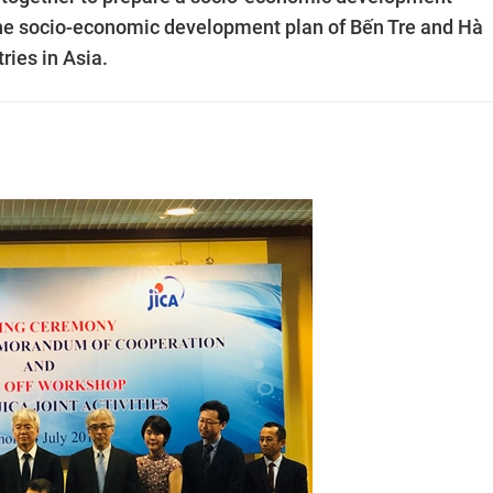
 the socio-economic development plan of Bến Tre and Hà
ries in Asia.