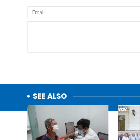
SEE ALSO