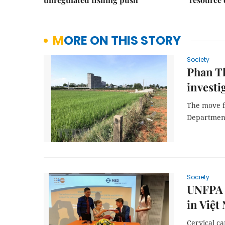
MORE ON THIS STORY
Society
Phan Th
investi
The move f
Departmen
Society
UNFPA 
in Việt
Cervical c