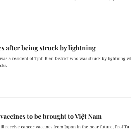
s after being struck by lightning
was a resident of Tịnh Biên District who was struck by lightning w
cks.
vaccines to be brought to Việt Nam
ll receive cancer vaccines from Japan in the near future, Prof Tạ