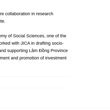
re collaboration in research
te.
my of Social Sciences, one of the
orked with JICA in drafting socio-
 and supporting Lâm Đồng Province
opment and promotion of investment