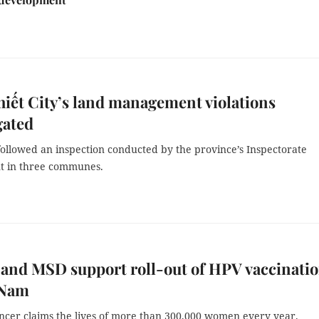
iết City’s land management violations
gated
ollowed an inspection conducted by the province’s Inspectorate
t in three communes.
and MSD support roll-out of HPV vaccinati
 Nam
ancer claims the lives of more than 300,000 women every year.