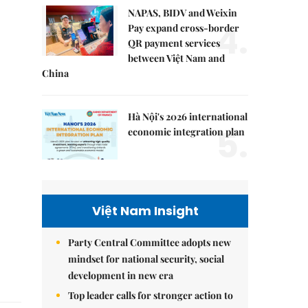
NAPAS, BIDV and Weixin
4.
Pay expand cross-border
QR payment services
between Việt Nam and
China
Hà Nội's 2026 international
5.
economic integration plan
Việt Nam Insight
Party Central Committee adopts new
mindset for national security, social
development in new era
Top leader calls for stronger action to