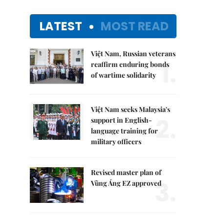
LATEST
MOST READ
Việt Nam, Russian veterans
1.
reaffirm enduring bonds
of wartime solidarity
Việt Nam seeks Malaysia's
2.
support in English-
language training for
military officers
Revised master plan of
3.
Vũng Áng EZ approved