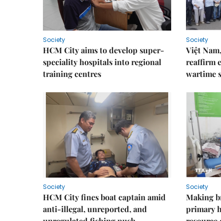
Society
Society
HCM City aims to develop super-
Việt Nam,
speciality hospitals into regional
reaffirm 
training centres
wartime s
Society
Society
HCM City fines boat captain amid
Making b
anti-illegal, unreported, and
primary 
unregulated fishing push
resource