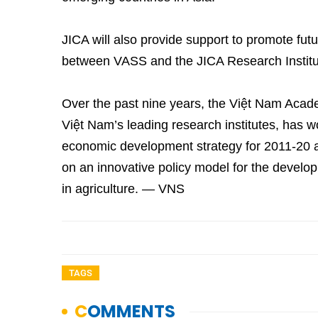
JICA will also provide support to promote futu
between VASS and the JICA Research Institu
Over the past nine years, the Việt Nam Acade
Việt Nam’s leading research institutes, has w
economic development strategy for 2011-20
on an innovative policy model for the devel
in agriculture. — VNS
TAGS