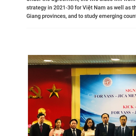
strategy in 2021-30 for Việt Nam as well as
Giang provinces, and to study emerging count