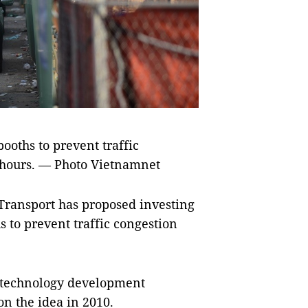
booths to prevent traffic
k hours. — Photo Vietnamnet
ansport has proposed investing
s to prevent traffic congestion
 technology development
on the idea in 2010.