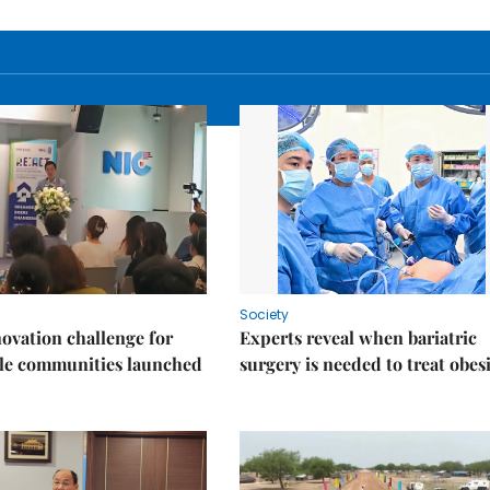
Society
ovation challenge for
Experts reveal when bariatric
ble communities launched
surgery is needed to treat obes