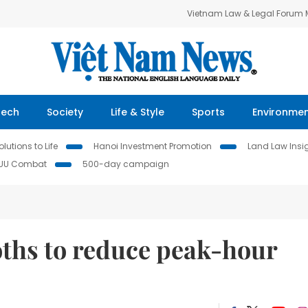
Vietnam Law & Legal Forum
Tech
Society
Life & Style
Sports
Environme
lutions to Life
Hanoi Investment Promotion
Land Law Insi
IUU Combat
500-day campaign
oths to reduce peak-hour