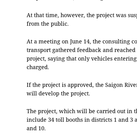
At that time, however, the project was su
from the public.
At a meeting on June 14, the consulting c
transport gathered feedback and reached 
project, saying that only vehicles enteri
charged.
If the project is approved, the Saigon R
will develop the project.
The project, which will be carried out in
include 34 toll booths in districts 1 and 3 
and 10.