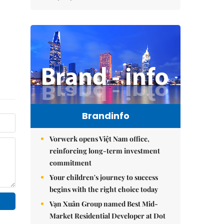
Brandinfo
Vorwerk opens Việt Nam office,
reinforcing long-term investment
commitment
Your children's journey to success
begins with the right choice today
Vạn Xuân Group named Best Mid-
Market Residential Developer at Dot