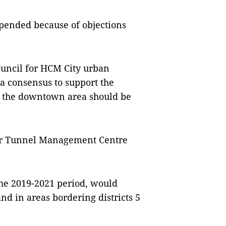
spended because of objections
ouncil for HCM City urban
a consensus to support the
ng the downtown area should be
iver Tunnel Management Centre
 the 2019-2021 period, would
and in areas bordering districts 5