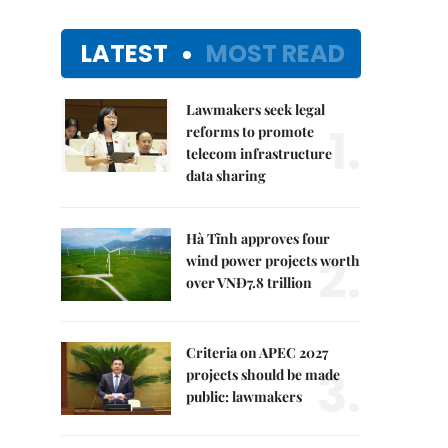
LATEST
MOST READ
Lawmakers seek legal
1.
reforms to promote
telecom infrastructure
data sharing
Hà Tĩnh approves four
2.
wind power projects worth
over VNĐ7.8 trillion
Criteria on APEC 2027
3.
projects should be made
public: lawmakers