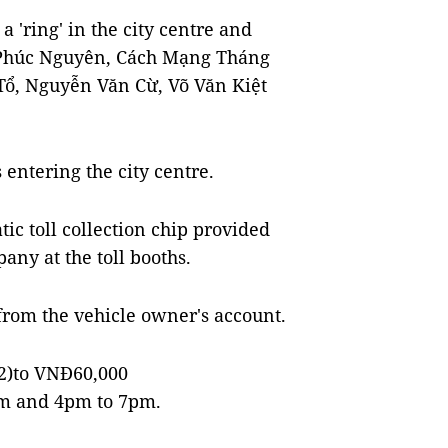
a 'ring' in the city centre and
 Phúc Nguyên, Cách Mạng Tháng
Tổ, Nguyễn Văn Cừ, Võ Văn Kiệt
 entering the city centre.
ic toll collection chip provided
any at the toll booths.
 from the vehicle owner's account.
72)to VNĐ60,000
am and 4pm to 7pm.