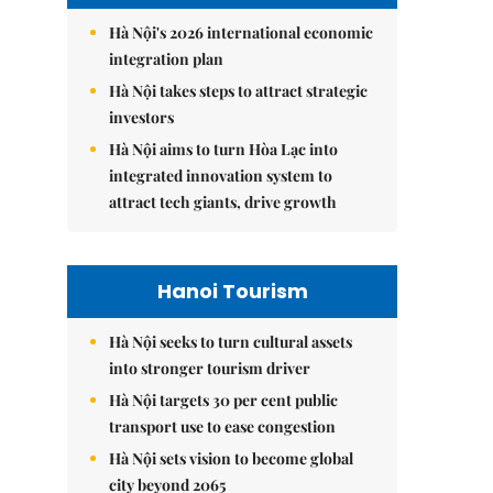
Hà Nội's 2026 international economic
integration plan
Hà Nội takes steps to attract strategic
investors
Hà Nội aims to turn Hòa Lạc into
integrated innovation system to
attract tech giants, drive growth
Hanoi Tourism
Hà Nội seeks to turn cultural assets
into stronger tourism driver
Hà Nội targets 30 per cent public
transport use to ease congestion
Hà Nội sets vision to become global
city beyond 2065