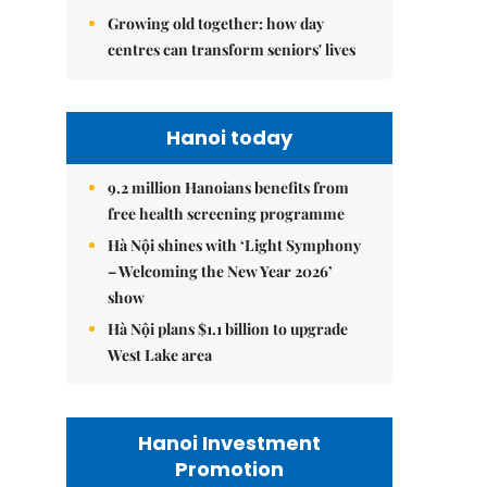
Growing old together: how day
centres can transform seniors' lives
Hanoi today
9.2 million Hanoians benefits from
free health screening programme
Hà Nội shines with ‘Light Symphony
– Welcoming the New Year 2026’
show
Hà Nội plans $1.1 billion to upgrade
West Lake area
Hanoi Investment
Promotion