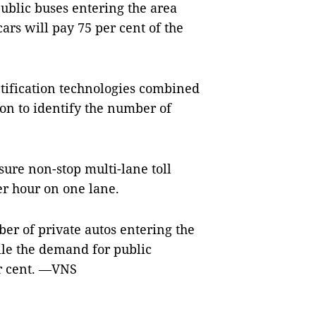
public buses entering the area
ars will pay 75 per cent of the
tification technologies combined
on to identify the number of
sure non-stop multi-lane toll
per hour on one lane.
ber of private autos entering the
hile the demand for public
er cent. —VNS