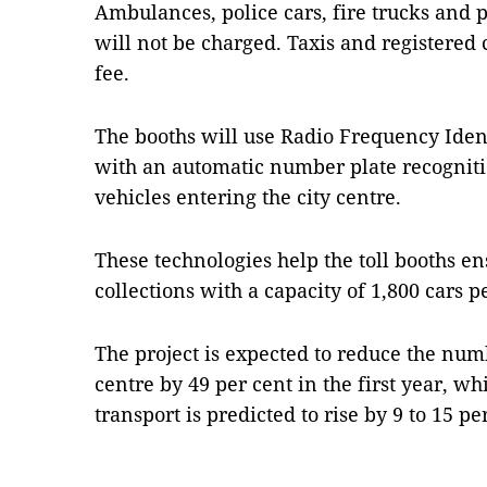
Ambulances, police cars, fire trucks and 
will not be charged. Taxis and registered c
fee.
The booths will use Radio Frequency Iden
with an automatic number plate recogniti
vehicles entering the city centre.
These technologies help the toll booths en
collections with a capacity of 1,800 cars 
The project is expected to reduce the num
centre by 49 per cent in the first year, w
transport is predicted to rise by 9 to 15 p