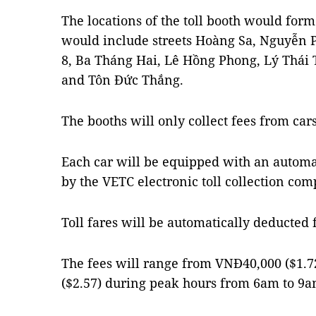
The locations of the toll booth would form 
would include streets Hoàng Sa, Nguyễn
8, Ba Tháng Hai, Lê Hồng Phong, Lý Thái 
and Tôn Đức Thắng.
The booths will only collect fees from cars
Each car will be equipped with an automat
by the VETC electronic toll collection comp
Toll fares will be automatically deducted
The fees will range from VNĐ40,000 ($1.
($2.57) during peak hours from 6am to 9