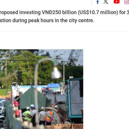
oposed investing VNĐ250 billion (US$10.7 million) for 
stion during peak hours in the city centre.