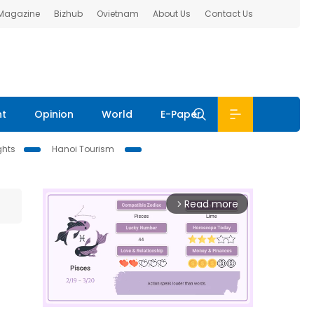
 Magazine
Bizhub
Ovietnam
About Us
Contact Us
nt
Opinion
World
E-Paper
ghts
Hanoi Tourism
Read more
arrow_forward_ios