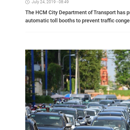
July 24, 2019 - 08:49
The HCM City Department of Transport has pr
automatic toll booths to prevent traffic conge