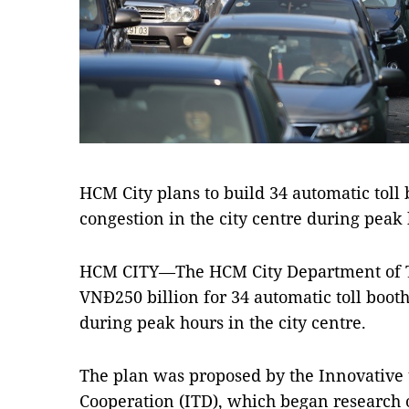
HCM City plans to build 34 automatic toll 
congestion in the city centre during pea
HCM CITY—The HCM City Department of Tr
VNĐ250 billion for 34 automatic toll booth
during peak hours in the city centre.
The plan was proposed by the Innovative
Cooperation (ITD), which began research 