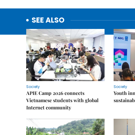
SEE ALSO
Society
Society
APIE Camp 2026 connects
Youth inn
Vietnamese students with global
sustaina
Internet community