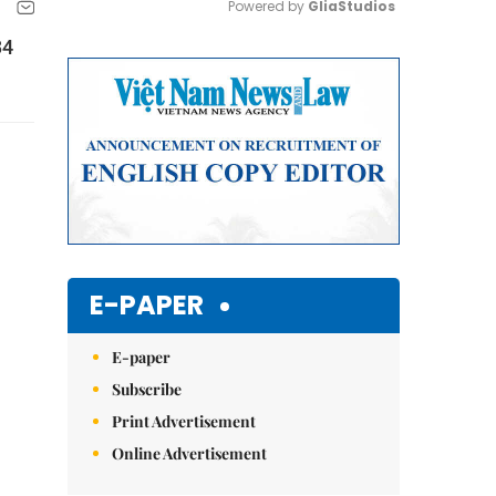
Powered by 
GliaStudios
34
Mute
E-PAPER
E-paper
Subscribe
Print Advertisement
Online Advertisement