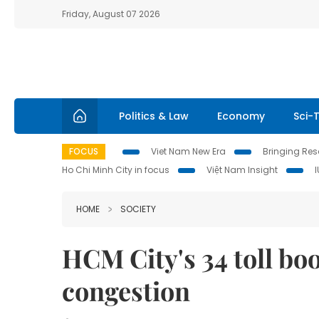
Friday, August 07 2026
Politics & Law
Economy
Sci-
FOCUS
Viet Nam New Era
Bringing Reso
Ho Chi Minh City in focus
Việt Nam Insight
HOME
SOCIETY
HCM City's 34 toll bo
congestion