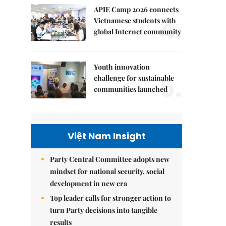
APIE Camp 2026 connects
4.
Vietnamese students with
global Internet community
Youth innovation
5.
challenge for sustainable
communities launched
Việt Nam Insight
Party Central Committee adopts new
mindset for national security, social
development in new era
Top leader calls for stronger action to
turn Party decisions into tangible
results