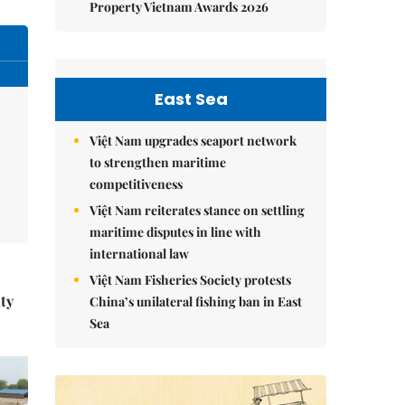
Property Vietnam Awards 2026
East Sea
Việt Nam upgrades seaport network
to strengthen maritime
competitiveness
Việt Nam reiterates stance on settling
maritime disputes in line with
international law
Việt Nam Fisheries Society protests
ity
China’s unilateral fishing ban in East
Sea