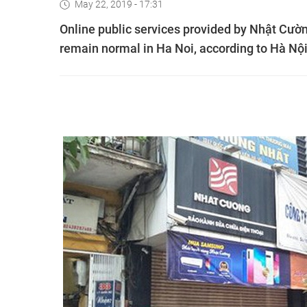
May 22, 2019 - 17:31
Online public services provided by Nhật Cườn
remain normal in Ha Noi, according to Hà Nộ