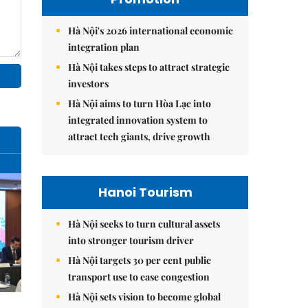
Hà Nội's 2026 international economic
integration plan
Hà Nội takes steps to attract strategic
investors
Hà Nội aims to turn Hòa Lạc into
integrated innovation system to
attract tech giants, drive growth
Hanoi Tourism
Hà Nội seeks to turn cultural assets
into stronger tourism driver
Hà Nội targets 30 per cent public
transport use to ease congestion
Hà Nội sets vision to become global