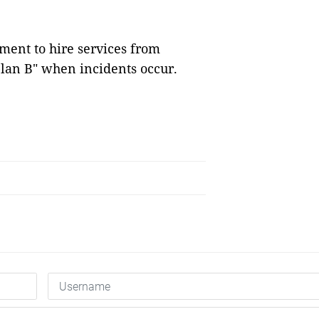
nment to hire services from
plan B" when incidents occur.