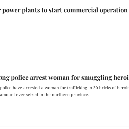
r power plants to start commercial operation
ng police arrest woman for smuggling hero
olice have arrested a woman for trafficking in 30 bricks of heroi
 amount ever seized in the northern province.