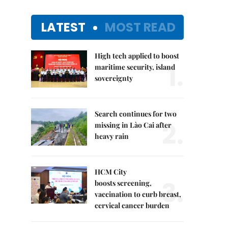
LATEST
MOST READ
High tech applied to boost
1.
maritime security, island
sovereignty
Search continues for two
2.
missing in Lào Cai after
heavy rain
HCM City
3.
boosts screening,
vaccination to curb breast,
cervical cancer burden