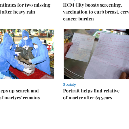
ntinues for two missing
HCM City boosts screening,
i after heavy rain
vaccination to curb breast, cerv
cancer burden
Society
teps up search and
Portrait helps find relative
of martyrs' remains
of martyr after 65 years