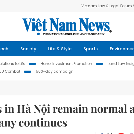
Vietnam Law & Legal Forum
Tech
Society
Life & Style
Sports
Environme
lutions to Life
Hanoi Investment Promotion
Land Law Insi
IUU Combat
500-day campaign
s in Hà Nội remain normal 
pany continues