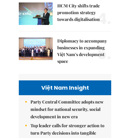
HCM City shifts trade
4.
promotion strategy
towards digitalisation
Diplomacy to accompany
5.
businesses in expanding
Việt Nam's development
space
Việt Nam Insight
Party Central Committee adopts new
mindset for national security, social
development in new era
Top leader calls for stronger action to
turn Party decisions into tangible