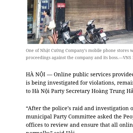
One of Nhật Cường Company's mobile phone stores was
proceedings against the company and its boss.—VNS 
HÀ NỘI — Online public services provid
is being investigated for violations, rem
to Hà Nội Party Secretary Hoàng Trung Hả
“After the police’s raid and investigatio
municipal Party Committee asked the Peo
offices to review and ensure that all onl