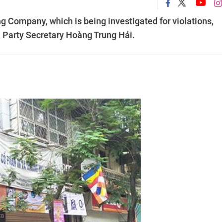
g Company, which is being investigated for violations,
i Party Secretary Hoàng Trung Hải.