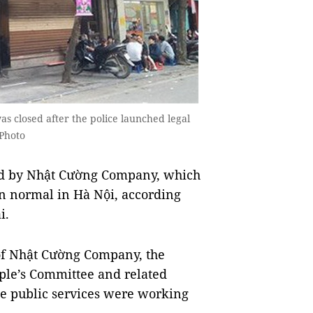
 closed after the police launched legal
Photo
ed by Nhật Cường Company, which
ain normal in Hà Nội, according
i.
n of Nhật Cường Company, the
ple’s Committee and related
ine public services were working