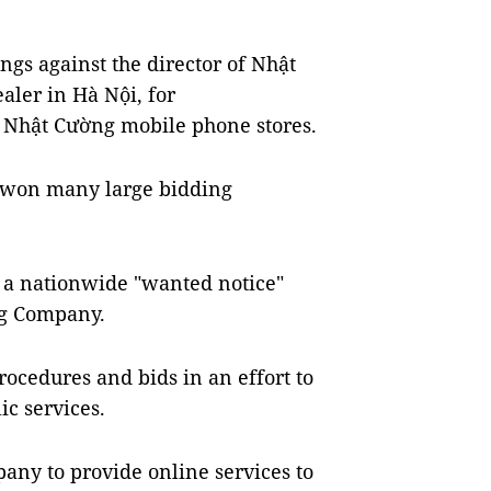
ngs against the director of Nhật
ler in Hà Nội, for
e Nhật Cường mobile phone stores.
y won many large bidding
d a nationwide "wanted notice"
ng Company.
rocedures and bids in an effort to
ic services.
ny to provide online services to