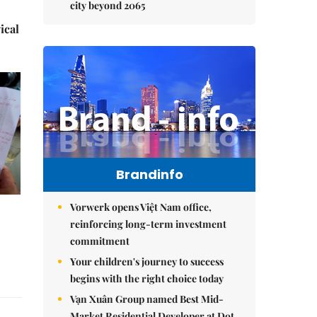
city beyond 2065
ical
Brandinfo
Vorwerk opens Việt Nam office,
reinforcing long-term investment
commitment
Your children's journey to success
begins with the right choice today
Vạn Xuân Group named Best Mid-
Market Residential Developer at Dot