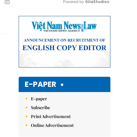
Powered by 
GliaStudios
Mute
E-PAPER
E-paper
Subscribe
Print Advertisement
Online Advertisement