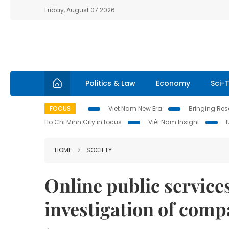
Friday, August 07 2026
Politics & Law
Economy
Sci-
FOCUS
Viet Nam New Era
Bringing Reso
Ho Chi Minh City in focus
Việt Nam Insight
HOME
SOCIETY
Online public service
investigation of com