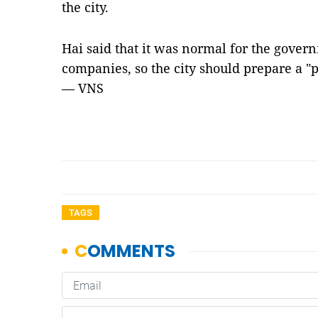
the city.
Hai said that it was normal for the gover
companies, so the city should prepare a "
— VNS
TAGS