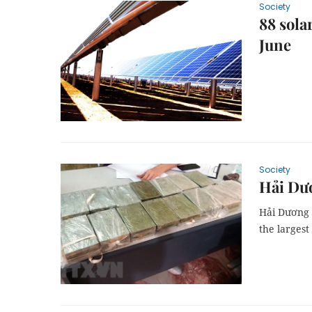
Society
88 sola
June
Society
Hải Dươ
Hải Dương p
the largest