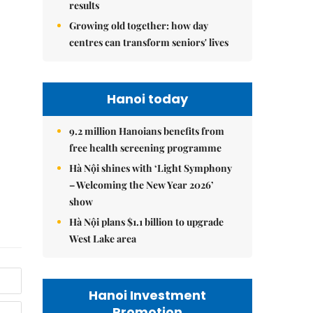
results
Growing old together: how day
centres can transform seniors' lives
Hanoi today
9.2 million Hanoians benefits from
free health screening programme
Hà Nội shines with ‘Light Symphony
– Welcoming the New Year 2026’
show
Hà Nội plans $1.1 billion to upgrade
West Lake area
Hanoi Investment
Promotion