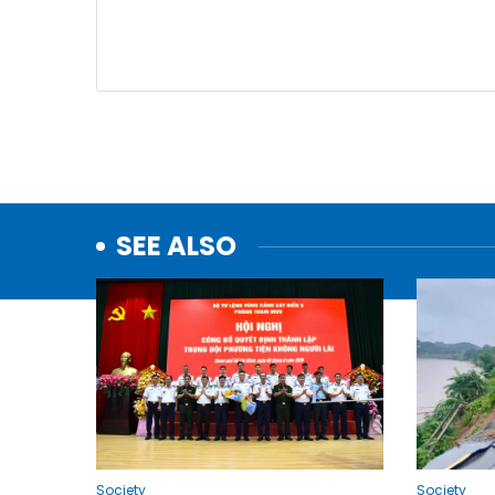
SEE ALSO
Society
Society