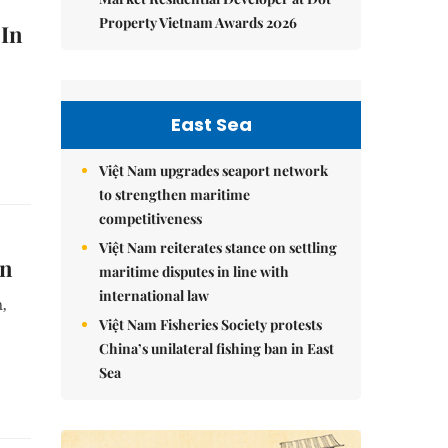
Property Vietnam Awards 2026
 In
East Sea
Việt Nam upgrades seaport network
to strengthen maritime
competitiveness
Việt Nam reiterates stance on settling
in
maritime disputes in line with
international law
n,
Việt Nam Fisheries Society protests
China’s unilateral fishing ban in East
Sea