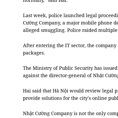
normally,” said Hải.
Last week, police launched legal proceedi
Cường Company, a major mobile phone dea
alleged smuggling. Police raided multipl
After entering the IT sector, the compan
packages.
The Ministry of Public Security has issue
against the director-general of Nhật Cườ
Hai said that Hà Nội would review legal p
provide solutions for the city's online publ
Nhật Cường Company is not the only compa