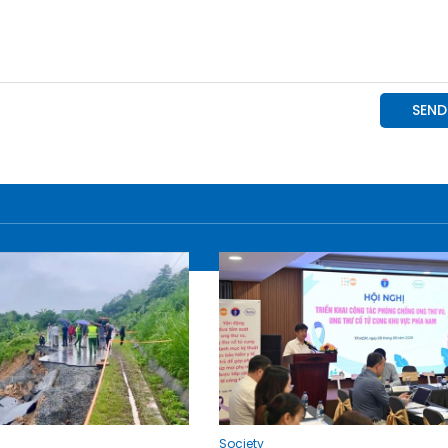
Society