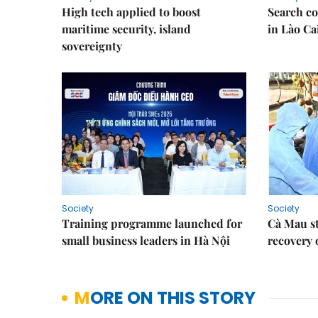
High tech applied to boost
Search co
maritime security, island
in Lào Ca
sovereignty
Society
Society
Training programme launched for
Cà Mau s
small business leaders in Hà Nội
recovery 
MORE ON THIS STORY