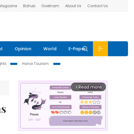
 Magazine
Bizhub
Ovietnam
About Us
Contact Us
nt
Opinion
World
E-Paper
ghts
Hanoi Tourism
Read more
arrow_forward_ios
as