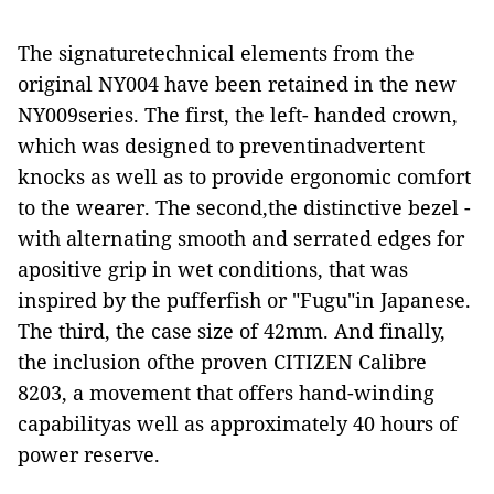
The signaturetechnical elements from the
original NY004 have been retained in the new
NY009series. The first, the left- handed crown,
which was designed to preventinadvertent
knocks as well as to provide ergonomic comfort
to the wearer. The second,the distinctive bezel -
with alternating smooth and serrated edges for
apositive grip in wet conditions, that was
inspired by the pufferfish or "Fugu"in Japanese.
The third, the case size of 42mm. And finally,
the inclusion ofthe proven CITIZEN Calibre
8203, a movement that offers hand-winding
capabilityas well as approximately 40 hours of
power reserve.