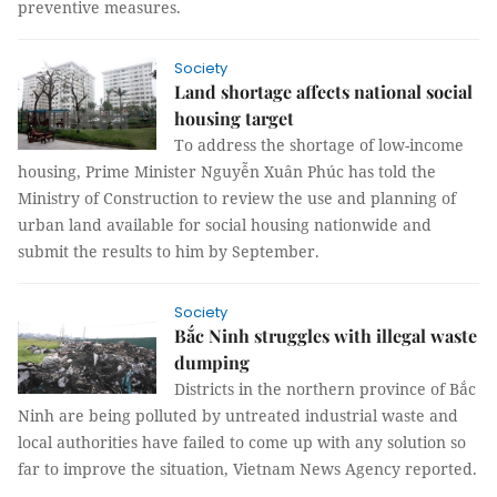
preventive measures.
Society
Land shortage affects national social
housing target
To address the shortage of low-income
housing, Prime Minister Nguyễn Xuân Phúc has told the
Ministry of Construction to review the use and planning of
urban land available for social housing nationwide and
submit the results to him by September.
Society
Bắc Ninh struggles with illegal waste
dumping
Districts in the northern province of Bắc
Ninh are being polluted by untreated industrial waste and
local authorities have failed to come up with any solution so
far to improve the situation, Vietnam News Agency reported.