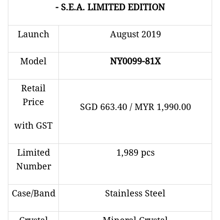
- S.E.A. LIMITED EDITION
Launch
August 2019
Model
NY0099-81X
Retail
Price
SGD 663.40 / MYR 1,990.00
with GST
Limited
1,989 pcs
Number
Case/Band
Stainless Steel