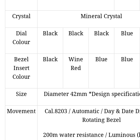
Crystal
Mineral Crystal
Dial
Black
Black
Black
Blue
Colour
Bezel
Black
Wine
Blue
Blue
Insert
Red
Colour
Size
Diameter 42mm *Design specificati
Movement
Cal.8203 / Automatic / Day & Date Di
Rotating Bezel
200m water resistance / Luminous (