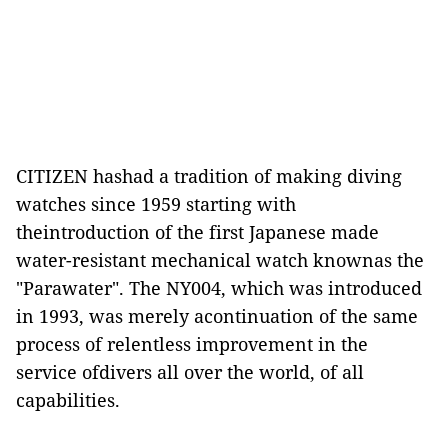
CITIZEN hashad a tradition of making diving
watches since 1959 starting with
theintroduction of the first Japanese made
water-resistant mechanical watch knownas the
"Parawater". The NY004, which was introduced
in 1993, was merely acontinuation of the same
process of relentless improvement in the
service ofdivers all over the world, of all
capabilities.