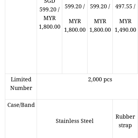
SGD
599.20 /
599.20 /
497.55 /
599.20 /
MYR
MYR
MYR
MYR
1,800.00
1,800.00
1,800.00
1,490.00
Limited
2,000 pcs
Number
Case/Band
Rubber
Stainless Steel
strap