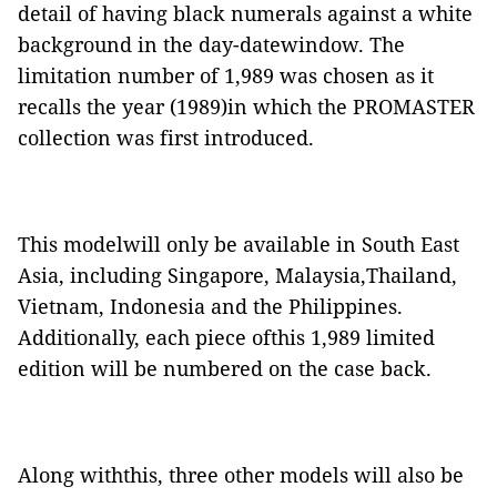
detail of having black numerals against a white
background in the day-datewindow. The
limitation number of 1,989 was chosen as it
recalls the year (1989)in which the PROMASTER
collection was first introduced.
This modelwill only be available in South East
Asia, including Singapore, Malaysia,Thailand,
Vietnam, Indonesia and the Philippines.
Additionally, each piece ofthis 1,989 limited
edition will be numbered on the case back.
Along withthis, three other models will also be