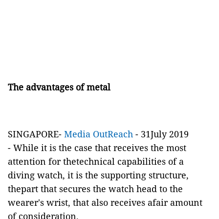
­The advantages of metal
SINGAPORE-
Media OutReach
- 31July 2019
- While it is the case that receives the most
attention for thetechnical capabilities of a
diving watch, it is the supporting structure,
thepart that secures the watch head to the
wearer's wrist, that also receives afair amount
of consideration.