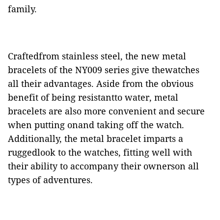
family.
Craftedfrom stainless steel, the new metal
bracelets of the NY009 series give thewatches
all their advantages. Aside from the obvious
benefit of being resistantto water, metal
bracelets are also more convenient and secure
when putting onand taking off the watch.
Additionally, the metal bracelet imparts a
ruggedlook to the watches, fitting well with
their ability to accompany their ownerson all
types of adventures.