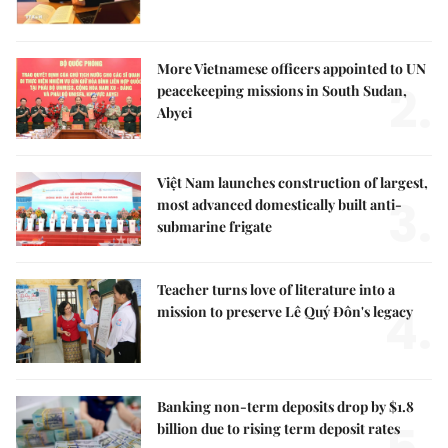
More Vietnamese officers appointed to UN
2.
peacekeeping missions in South Sudan,
Abyei
Việt Nam launches construction of largest,
3.
most advanced domestically built anti-
submarine frigate
Teacher turns love of literature into a
4.
mission to preserve Lê Quý Đôn's legacy
Banking non-term deposits drop by $1.8
billion due to rising term deposit rates