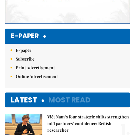
E-PAPER
E-paper
Subscribe
Print Advertisement
Online Advertisement
LATEST
MOST READ
Việt Nam’s four strategic shifts strengthen
1.
int'l partners’ confidence: British
researcher