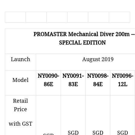
PROMASTER
Mechanical Diver 200m -
SPECIAL EDITION
Launch
August 2019
NY0090-
NY0091-
NY0098-
NY0096-
Model
86E
83E
84E
12L
Retail
Price
with GST
SGD
SGD
SGD