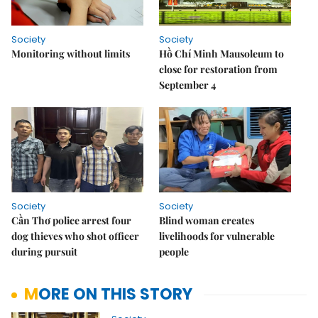
Society
Society
Monitoring without limits
Hồ Chí Minh Mausoleum to
close for restoration from
September 4
Society
Society
Cần Thơ police arrest four
Blind woman creates
dog thieves who shot officer
livelihoods for vulnerable
during pursuit
people
MORE ON THIS STORY