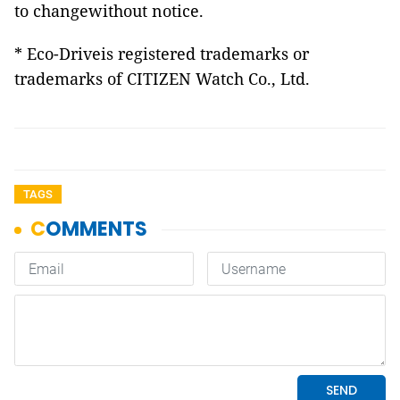
to changewithout notice.
* Eco-Driveis registered trademarks or
trademarks of CITIZEN Watch Co., Ltd.
TAGS