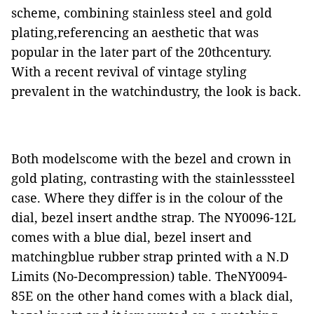
scheme, combining stainless steel and gold
plating,referencing an aesthetic that was
popular in the later part of the 20thcentury.
With a recent revival of vintage styling
prevalent in the watchindustry, the look is back.
Both modelscome with the bezel and crown in
gold plating, contrasting with the stainlesssteel
case. Where they differ is in the colour of the
dial, bezel insert andthe strap. The NY0096-12L
comes with a blue dial, bezel insert and
matchingblue rubber strap printed with a N.D
Limits (No-Decompression) table. TheNY0094-
85E on the other hand comes with a black dial,