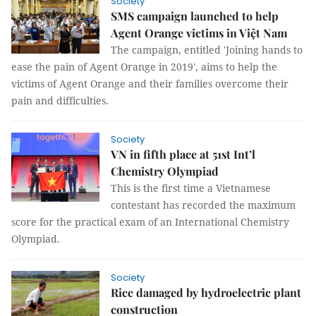
Society
SMS campaign launched to help
Agent Orange victims in Việt Nam
The campaign, entitled 'Joining hands to
ease the pain of Agent Orange in 2019', aims to help the
victims of Agent Orange and their families overcome their
pain and difficulties.
Society
VN in fifth place at 51st Int’l
Chemistry Olympiad
This is the first time a Vietnamese
contestant has recorded the maximum
score for the practical exam of an International Chemistry
Olympiad.
Society
Rice damaged by hydroelectric plant
construction