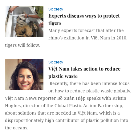
Society
Experts discuss ways to protect
tigers
Many experts forecast that after the
rhino’s extinction in Việt Nam in 2010,
tigers will follow.
Society
Việt Nam takes action to reduce
plastic waste
Recently, there has been intense focus
on how to reduce plastic waste globally.
Việt Nam News reporter Bồ Xuân Hiệp speaks with Kristin
Hughes, director of the Global Plastic Action Partnership,
about solutions that are needed in Việt Nam, which is a
disproportionately high contributor of plastic pollution into
the oceans.