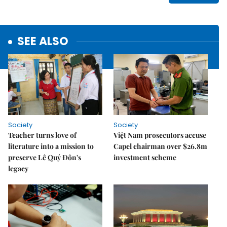
SEE ALSO
Society
Society
Teacher turns love of
Việt Nam prosecutors accuse
literature into a mission to
Capel chairman over $26.8m
preserve Lê Quý Đôn's
investment scheme
legacy