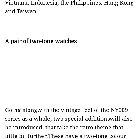
Vietnam, Indonesia, the Philippines, Hong Kong
and Taiwan.
A pair of two-tone watches
Going alongwith the vintage feel of the NY009
series as a whole, two special additionswill also
be introduced, that take the retro theme that
little bit further.These have a two-tone colour