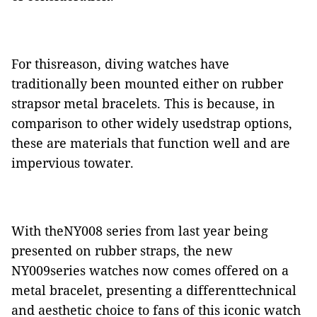
For thisreason, diving watches have
traditionally been mounted either on rubber
strapsor metal bracelets. This is because, in
comparison to other widely usedstrap options,
these are materials that function well and are
impervious towater.
With theNY008 series from last year being
presented on rubber straps, the new
NY009series watches now comes offered on a
metal bracelet, presenting a differenttechnical
and aesthetic choice to fans of this iconic watch