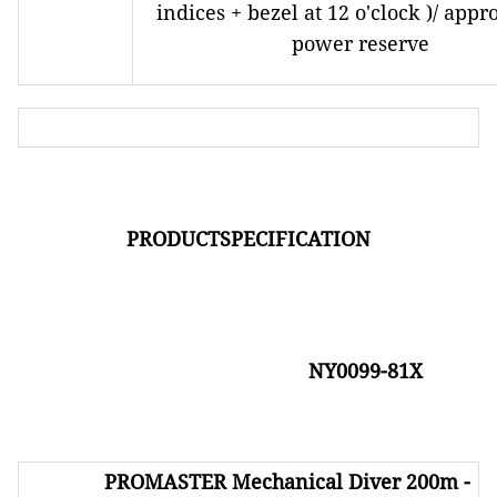
indices + bezel at 12 o'clock )/ appr
power reserve
PRODUCTSPECIFICATION
NY0099-81X
PROMASTER
Mechanical Diver 200m -