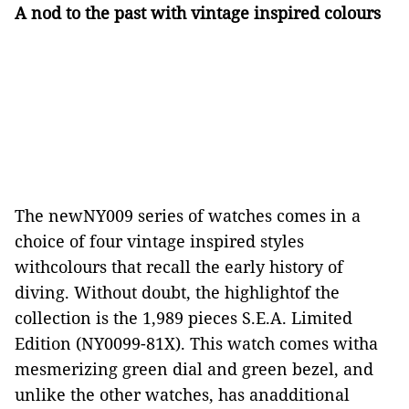
A nod to the past with vintage inspired colours
The newNY009 series of watches comes in a
choice of four vintage inspired styles
withcolours that recall the early history of
diving. Without doubt, the highlightof the
collection is the 1,989 pieces S.E.A. Limited
Edition (NY0099-81X). This watch comes witha
mesmerizing green dial and green bezel, and
unlike the other watches, has anadditional