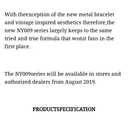
With theexception of the new metal bracelet
and vintage inspired aesthetics therefore,the
new NY009 series largely keeps to the same
tried and true formula that wonit fans in the
first place.
The NY009series will be available in stores and
authorized dealers from August 2019.
PRODUCTSPECIFICATION