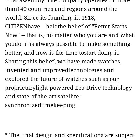
final assembly. The company operates in more
than140 countries and regions around the
world. Since its founding in 1918,
CITIZENhave
heldthe belief of "Better Starts
Now" -- that is, no matter who you are and what
youdo, it is always possible to make something
better, and now is the time tostart doing it.
Sharing this belief, we have made watches,
invented and improvedtechnologies and
explored the future of watches such as our
proprietarylight-powered Eco-Drive technology
and state-of-the-art satellite-
synchronizedtimekeeping.
* The final design and specifications are subject