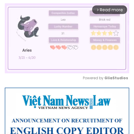
Read more
arrow_forward_ios
Powered by 
GliaStudios
Mute