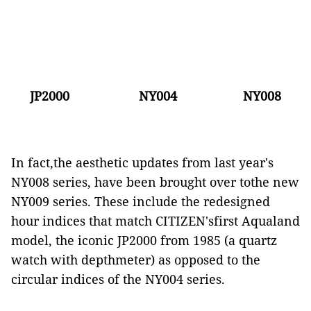
JP2000
NY004
NY008
In fact,the aesthetic updates from last year's
NY008 series, have been brought over tothe new
NY009 series. These include the redesigned
hour indices that match CITIZEN'sfirst Aqualand
model, the iconic JP2000 from 1985 (a quartz
watch with depthmeter) as opposed to the
circular indices of the NY004 series.