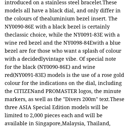
introduced on a stainless steel bracelet.These
models all have a black dial, and only differ in
the colours of thealuminium bezel insert. The
NY0090-86E with a black bezel is certainly
theclassic choice, while the NY0091-83E with a
wine red bezel and the NY0098-84Ewith a blue
bezel are for those who want a splash of colour
with a decidedlyvintage vibe. Of special note
for the black (NY0090-86E) and wine
red(NY0091-83E) models is the use of a rose gold
colour for the indications on the dial, including
the CITIZENand PROMASTER logos, the minute
markers, as well as the "Divers 200m" text.These
three ASIA Special Edition models will be
limited to 2,000 pieces each and will be
available in Singapore,Malaysia, Thailand,