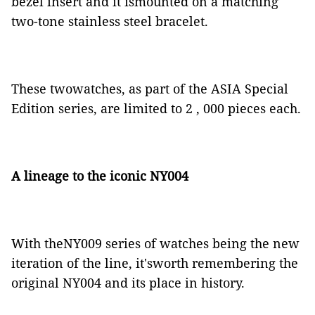
bezel insert and it ismounted on a matching
two-tone stainless steel bracelet.
These twowatches, as part of the ASIA Special
Edition series, are limited to 2 , 000 pieces each.
A lineage to the iconic NY004
With theNY009 series of watches being the
new
iteration of the line, it'sworth remembering the
original NY004 and its place in history.