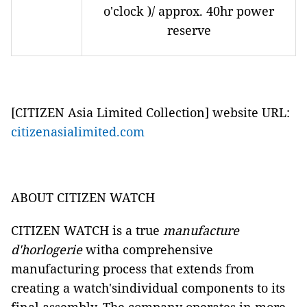
o'clock )/ approx. 40hr power
reserve
[CITIZEN Asia Limited Collection] website URL:
citizenasialimited.com
ABOUT CITIZEN WATCH
CITIZEN WATCH is a true
manufacture
d'horlogerie
witha comprehensive
manufacturing process that extends from
creating a watch'sindividual components to its