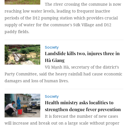
The river crossing the commune is now
reaching low water levels, leading to frequent inactive
periods of the D12 pumping station which provides crucial
supply of water for the commune's Sứk Village and D12
paddy fields.
Society
Landslide kills two, injures three in
Hà Giang
Vũ Mạnh Hà, secretary of the district’s
Party Committee, said the heavy rainfall had cause economic
damages and loss of human lives.
Society
Health ministry asks localities to
strengthen dengue fever prevention
It is forecast the number of new cases
will increase and break out on a large scale without proper