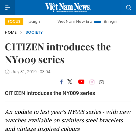
ampaign
Viet Nam New Era
Bringing Resolutions to Life
FOCUS
HOME
SOCIETY
CITIZEN introduces the
NY009 series
July 31, 2019 - 03:04
CITIZEN introduces the NY009 series
An update to last year’s NY008 series - with new
watches available on stainless steel bracelets
and vintage inspired colours