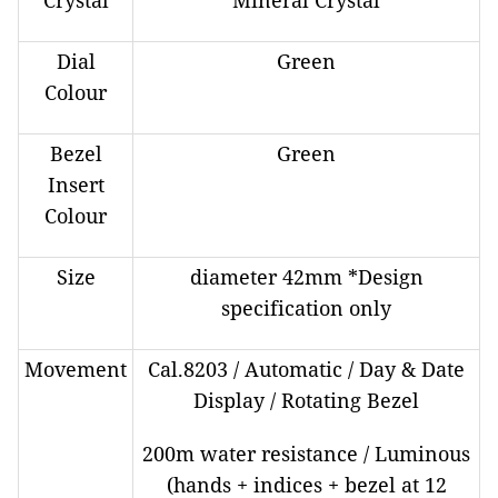
Crystal
Mineral Crystal
Dial
Green
Colour
Bezel
Green
Insert
Colour
Size
diameter 42mm *Design
specification only
Movement
Cal.8203 / Automatic / Day & Date
Display / Rotating Bezel
200m water resistance / Luminous
(hands + indices + bezel at 12