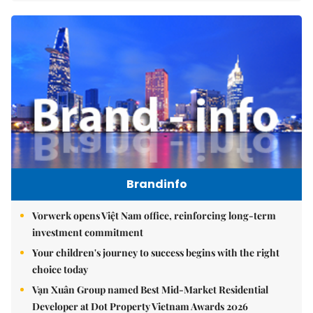
Brandinfo
Vorwerk opens Việt Nam office, reinforcing long-term
investment commitment
Your children's journey to success begins with the right
choice today
Vạn Xuân Group named Best Mid-Market Residential
Developer at Dot Property Vietnam Awards 2026