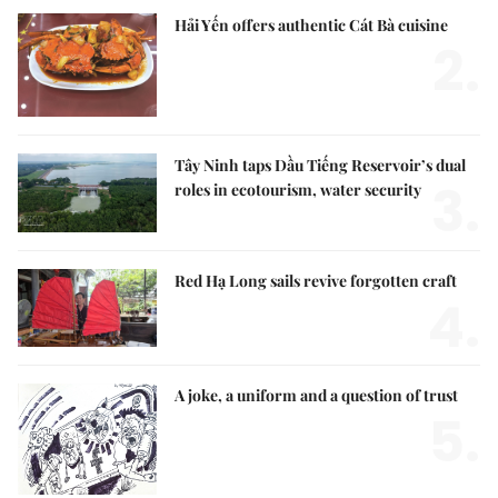
Hải Yến offers authentic Cát Bà cuisine
2.
Tây Ninh taps Dầu Tiếng Reservoir’s dual
3.
roles in ecotourism, water security
Red Hạ Long sails revive forgotten craft
4.
A joke, a uniform and a question of trust
5.