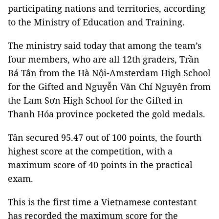
participating nations and territories, according
to the Ministry of Education and Training.
The ministry said today that among the team’s
four members, who are all 12th graders, Trần
Bá Tân from the Hà Nội-Amsterdam High School
for the Gifted and Nguyễn Văn Chí Nguyên from
the Lam Sơn High School for the Gifted in
Thanh Hóa province pocketed the gold medals.
Tân secured 95.47 out of 100 points, the fourth
highest score at the competition, with a
maximum score of 40 points in the practical
exam.
This is the first time a Vietnamese contestant
has recorded the maximum score for the