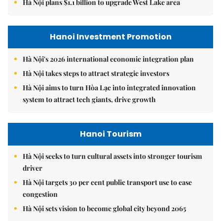
Hà Nội plans $1.1 billion to upgrade West Lake area
Hanoi Investment Promotion
Hà Nội's 2026 international economic integration plan
Hà Nội takes steps to attract strategic investors
Hà Nội aims to turn Hòa Lạc into integrated innovation
system to attract tech giants, drive growth
Hanoi Tourism
Hà Nội seeks to turn cultural assets into stronger tourism
driver
Hà Nội targets 30 per cent public transport use to ease
congestion
Hà Nội sets vision to become global city beyond 2065