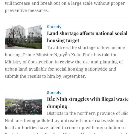
will increase and break out on a large scale without proper
preventive measures.
Society
Land shortage affects national social
housing target
To address the shortage of low-income
housing, Prime Minister Nguyễn Xuân Phúc has told the
Ministry of Construction to review the use and planning of
urban land available for social housing nationwide and
submit the results to him by September.
Society
Bắc Ninh struggles with illegal waste
dumping
Districts in the northern province of Bắc
Ninh are being polluted by untreated industrial waste and
local authorities have failed to come up with any solution so