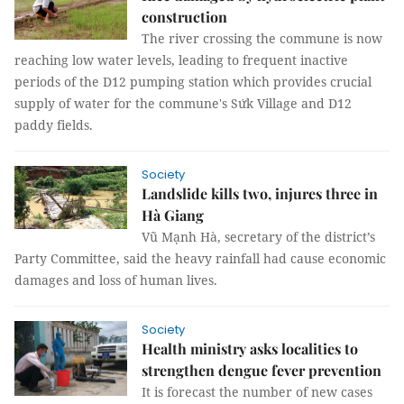
construction
The river crossing the commune is now
reaching low water levels, leading to frequent inactive
periods of the D12 pumping station which provides crucial
supply of water for the commune's Sứk Village and D12
paddy fields.
Society
Landslide kills two, injures three in
Hà Giang
Vũ Mạnh Hà, secretary of the district’s
Party Committee, said the heavy rainfall had cause economic
damages and loss of human lives.
Society
Health ministry asks localities to
strengthen dengue fever prevention
It is forecast the number of new cases