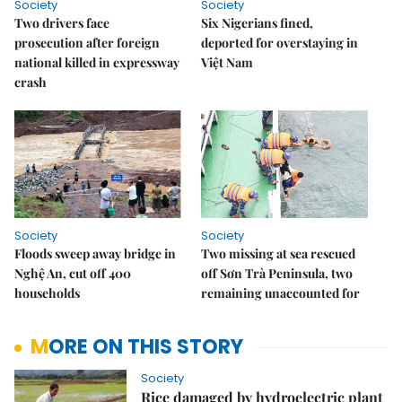
Society
Society
Two drivers face
Six Nigerians fined,
prosecution after foreign
deported for overstaying in
national killed in expressway
Việt Nam
crash
Society
Society
Floods sweep away bridge in
Two missing at sea rescued
Nghệ An, cut off 400
off Sơn Trà Peninsula, two
households
remaining unaccounted for
MORE ON THIS STORY
Society
Rice damaged by hydroelectric plant