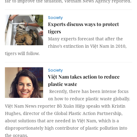
far to improve the situation, Vietnam News Agency reported.
Society
Experts discuss ways to protect
tigers
Many experts forecast that after the
rhino’s extinction in Việt Nam in 2010,
tigers will follow.
Society
Việt Nam takes action to reduce
plastic waste
Recently, there has been intense focus
on how to reduce plastic waste globally.
Việt Nam News reporter Bồ Xuân Hiệp speaks with Kristin
Hughes, director of the Global Plastic Action Partnership,
about solutions that are needed in Việt Nam, which is a
disproportionately high contributor of plastic pollution into
the oceans.