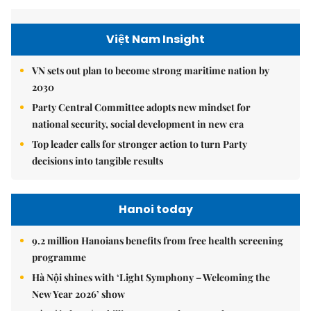
Việt Nam Insight
VN sets out plan to become strong maritime nation by
2030
Party Central Committee adopts new mindset for
national security, social development in new era
Top leader calls for stronger action to turn Party
decisions into tangible results
Hanoi today
9.2 million Hanoians benefits from free health screening
programme
Hà Nội shines with ‘Light Symphony – Welcoming the
New Year 2026’ show