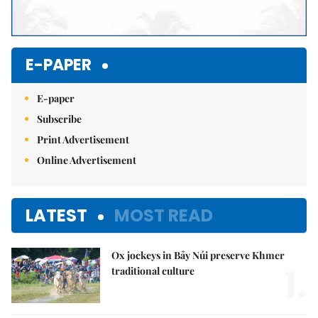
E-PAPER
E-paper
Subscribe
Print Advertisement
Online Advertisement
LATEST
MOST READ
Ox jockeys in Bảy Núi preserve Khmer
1.
traditional culture