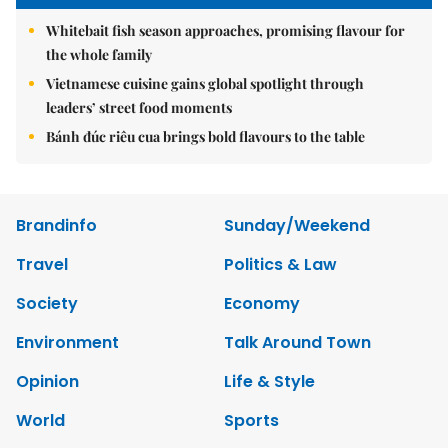
Whitebait fish season approaches, promising flavour for
the whole family
Vietnamese cuisine gains global spotlight through
leaders’ street food moments
Bánh đúc riêu cua brings bold flavours to the table
Brandinfo
Sunday/Weekend
Travel
Politics & Law
Society
Economy
Environment
Talk Around Town
Opinion
Life & Style
World
Sports