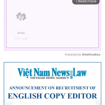
Read more
arrow_forward_ios
Powered by 
GliaStudios
Mute