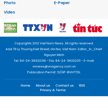
Photo
E-Paper
Video
Copyrights 2012 Viet Nam News. All rights reserved.
Add:79 Ly Thuong Kiet Street, Ha Noi, Viet Nam. Editor_In_Chief:
Nguyen Minh
Tel: 84-24-39332316 - Fax: 84-24-39332311 - E-mail:
vnnews@vnagency.com.vn
Publication Permit: 13/GP-BVHTTDL.
Home
About us
Contact us
RSS
Privacy & Terms