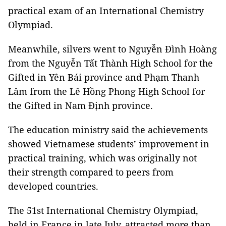
practical exam of an International Chemistry
Olympiad.
Meanwhile, silvers went to Nguyễn Đình Hoàng
from the Nguyễn Tất Thành High School for the
Gifted in Yên Bái province and Phạm Thanh
Lâm from the Lê Hồng Phong High School for
the Gifted in Nam Định province.
The education ministry said the achievements
showed Vietnamese students’ improvement in
practical training, which was originally not
their strength compared to peers from
developed countries.
The 51st International Chemistry Olympiad,
held in France in late July, attracted more than