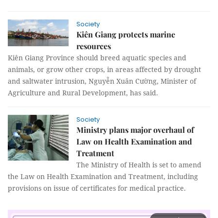
Society
Kiên Giang protects marine
resources
Kiên Giang Province should breed aquatic species and
animals, or grow other crops, in areas affected by drought
and saltwater intrusion, Nguyễn Xuân Cường, Minister of
Agriculture and Rural Development, has said.
Society
Ministry plans major overhaul of
Law on Health Examination and
Treatment
The Ministry of Health is set to amend
the Law on Health Examination and Treatment, including
provisions on issue of certificates for medical practice.