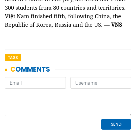
300 students from 80 countries and territories.
Việt Nam finished fifth, following China, the
Republic of Korea, Russia and the US. —
VNS
TAGS