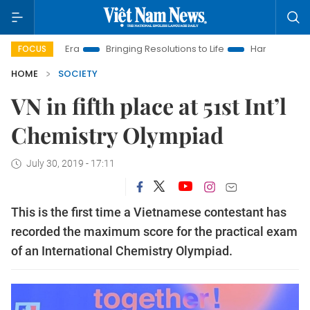
New Era
Bringing Resolutions to Life
Hanoi Investment Prom
FOCUS
HOME
SOCIETY
VN in fifth place at 51st Int’l
Chemistry Olympiad
July 30, 2019 - 17:11
This is the first time a Vietnamese contestant has
recorded the maximum score for the practical exam
of an International Chemistry Olympiad.