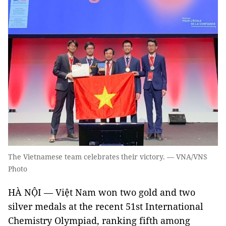
The Vietnamese team celebrates their victory. — VNA/VNS
Photo
HÀ NỘI — Việt Nam won two gold and two
silver medals at the recent 51st International
Chemistry Olympiad, ranking fifth among