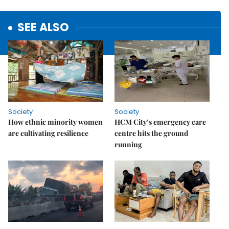
SEE ALSO
Society
Society
How ethnic minority women
HCM City’s emergency care
are cultivating resilience
centre hits the ground
running