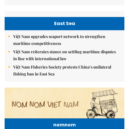
East Sea
Việt Nam upgrades seaport network to strengthen
maritime competitiveness
Việt Nam reiterates stance on settling maritime disputes
in line with international law
Việt Nam Fisheries Society protests China’s unilateral
fishing ban in East Sea
nomnom