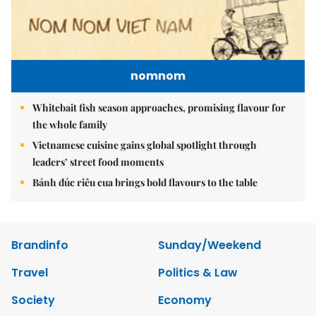
nomnom
Whitebait fish season approaches, promising flavour for
the whole family
Vietnamese cuisine gains global spotlight through
leaders’ street food moments
Bánh đúc riêu cua brings bold flavours to the table
Brandinfo
Sunday/Weekend
Travel
Politics & Law
Society
Economy