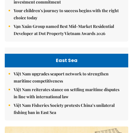
investment commitment
Your children's journey to success begins with the right
choice today
Vạn Xuân Group named Best Mid-Market Residential
Developer at Dot Property Vietnam Awards 2026
East Sea
Việt Nam upgrades seaport network to strengthen
maritime competitiveness
Việt Nam reiterates stance on settling maritime disputes
in line with international law
Việt Nam Fisheries Society protests China’s unilateral
fishing ban in East Sea