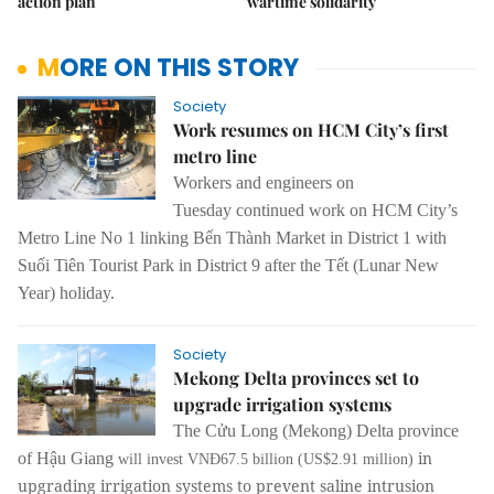
action plan
wartime solidarity
MORE ON THIS STORY
Society
Work resumes on HCM City’s first
metro line
Workers and engineers
on
Tuesday
continued work on
HCM City’s
Metro Line No 1
linking Bến Thành Market in District 1 with
Suối Tiên Tourist Park in District 9 after the Tết (Lunar New
Year) holiday.
Society
Mekong Delta provinces set to
upgrade irrigation systems
The Cửu Long (Mekong) Delta province
in
of Hậu Giang
will invest VNĐ67.5 billion (US$2.91 million)
upgrading irrigation systems to prevent saline intrusion