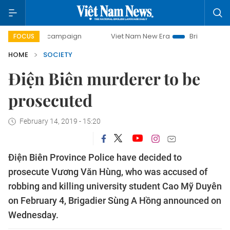
-day campaign
Viet Nam New Era
Bringing Resolutions to
FOCUS
HOME
SOCIETY
Điện Biên murderer to be
prosecuted
February 14, 2019 - 15:20
Điện Biên Province Police have decided to
prosecute Vương Văn Hùng, who was accused of
robbing and killing university student Cao Mỹ Duyên
on February 4, Brigadier Sùng A Hồng announced on
Wednesday.