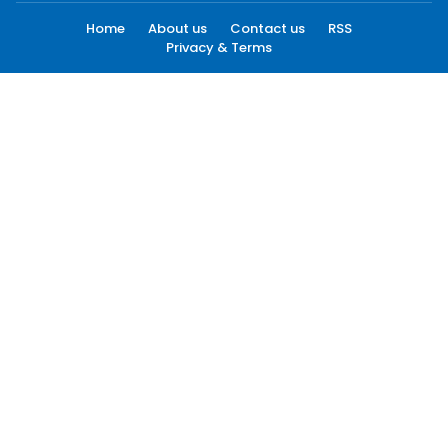
Home
About us
Contact us
RSS
Privacy & Terms