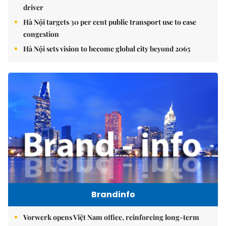
driver
Hà Nội targets 30 per cent public transport use to ease
congestion
Hà Nội sets vision to become global city beyond 2065
Brandinfo
Vorwerk opens Việt Nam office, reinforcing long-term