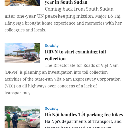
year in South Sudan
Coming back from South Sudan
after one-year
UN peacekeeping mission
, Major Đỗ Thị
Hằng Nga brought home experience and memories with her
colleagues and locals.
Society
DRVN to start examining toll
collection
The Directorate for Roads of Việt Nam
(DRVN) is planning an investigation into toll collection
activities of the State-run Việt Nam Expressway Corporation
(VEC) on all highways over concerns of a lack of
transparency.
Society
Hà Nội handles Tết parking fee hikes
Hà Nội’s departments of Transport, and