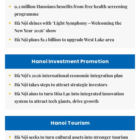
9.2 million Hanoians benefits from free health screening
programme
Hà Nội shines with ‘Light Symphony – Welcoming the
New Year 2026’ show
Hà Nội plans $1.1 billion to upgrade West Lake area
Hanoi Investment Promotion
Hà Nội's 2026 international economic integration plan
Hà Nội takes steps to attract strategic investors
Hà Nội aims to turn Hòa Lạc into integrated innovation
system to attract tech giants, drive growth
Hanoi Tourism
Hà Nội seeks to turn cultural assets into stronger tourism