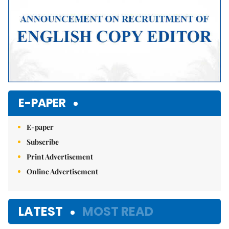
E-PAPER
E-paper
Subscribe
Print Advertisement
Online Advertisement
LATEST
MOST READ