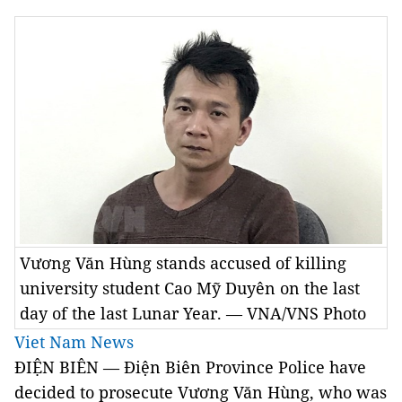
Vương Văn Hùng stands accused of killing
university student Cao Mỹ Duyên on the last
day of the last Lunar Year. — VNA/VNS Photo
Viet Nam News
ĐIỆN BIÊN — Điện Biên Province Police have
decided to prosecute Vương Văn Hùng, who was