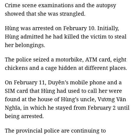
Crime scene examinations and the autopsy
showed that she was strangled.
Hùng was arrested on February 10. Initially,
Hùng admitted he had killed the victim to steal
her belongings.
The police seized a motorbike, ATM card, eight
chickens and a cage hidden at different places.
On February 11, Duyên’s mobile phone and a
SIM card that Hùng had used to call her were
found at the house of Hùng’s uncle, Vương Văn
Nghĩa, in which he stayed from February 2 until
being arrested.
The provincial police are continuing to