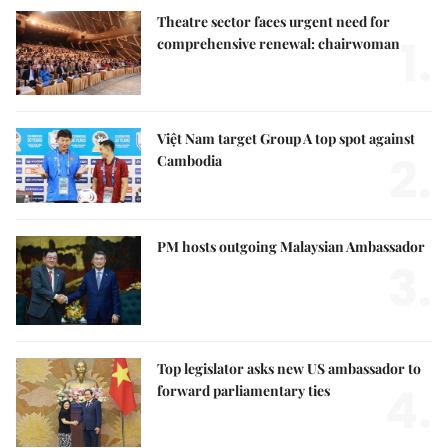
Theatre sector faces urgent need for
1.
comprehensive renewal: chairwoman
Việt Nam target Group A top spot against
2.
Cambodia
PM hosts outgoing Malaysian Ambassador
3.
Top legislator asks new US ambassador to
4.
forward parliamentary ties