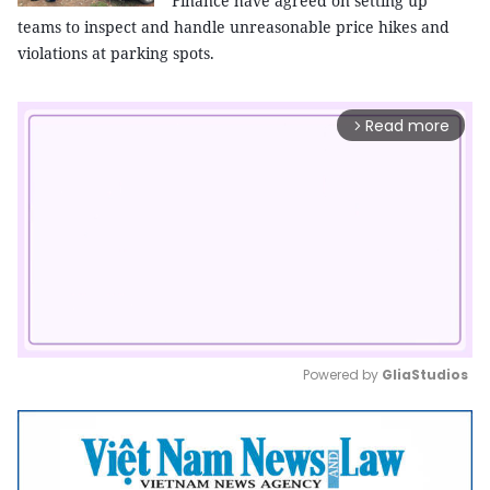
Finance have agreed on setting up
teams to inspect and handle unreasonable price hikes and
violations at parking spots.
Read more
arrow_forward_ios
Powered by 
GliaStudios
Mute