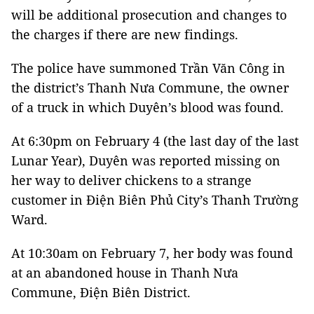
will be additional prosecution and changes to
the charges if there are new findings.
The police have summoned Trần Văn Công in
the district’s Thanh Nưa Commune, the owner
of a truck in which Duyên’s blood was found.
At 6:30pm on February 4 (the last day of the last
Lunar Year), Duyên was reported missing on
her way to deliver chickens to a strange
customer in Điện Biên Phủ City’s Thanh Trường
Ward.
At 10:30am on February 7, her body was found
at an abandoned house in Thanh Nưa
Commune, Điện Biên District.