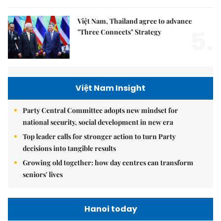
Việt Nam, Thailand agree to advance
5.
"Three Connects" Strategy
Việt Nam Insight
Party Central Committee adopts new mindset for
national security, social development in new era
Top leader calls for stronger action to turn Party
decisions into tangible results
Growing old together: how day centres can transform
seniors' lives
Hanoi today