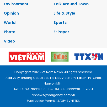
Environment
Talk Around Town
Opinion
Life & Style
World
Sports
Photo
E-Paper
Video
Copyrights 2012 Viet Nam News. All rights reserved.
Add:79 Ly Thuong Kiet Street, Ha Noi, Viet Nam. Editor_In_Chief:
Nguyen Minh
Tel: 84-24-39332316 - Fax: 84-24-39332311 - E-mail:
vnnews@vnagency.com.vn
Publication Permit: 13/GP-BVHTTDL.