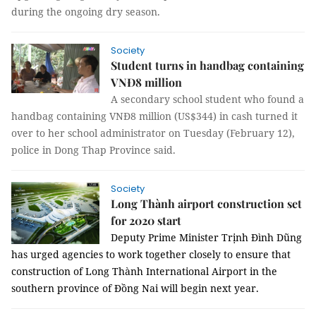
during the ongoing dry season.
Society
Student turns in handbag containing
VNĐ8 million
A secondary school student who found a
handbag containing VNĐ8 million (US$344) in cash turned it
over to her school administrator on Tuesday (February 12),
police in Dong Thap Province said.
Society
Long Thành airport construction set
for 2020 start
Deputy Prime Minister Trịnh Đình Dũng
has urged agencies to work together closely to ensure that
c
onstruction of Long Thành International Airport in the
southern province of Đồng Nai will begin next year.