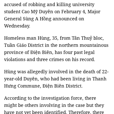
accused of robbing and killing university
student Cao Mỹ Duyên on February 4, Major
General Sùng A Hồng announced on
Wednesday.
Homeless man Hùng, 35, from Tân Thuỷ bloc,
Tuần Giáo District in the northern mountainous
province of Điện Biên, has four past legal
violations and three crimes on his record.
Hùng was allegedly involved in the death of 22-
year-old Duyên, who had been living in Thanh
Hưng Commune, Điện Biên District.
According to the investigation force, there
might be others involving in the case but they
have not yet been identified. Therefore, there