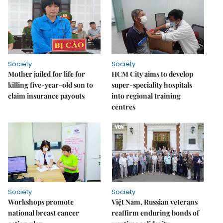
Society
Society
Mother jailed for life for
HCM City aims to develop
killing five-year-old son to
super-speciality hospitals
claim insurance payouts
into regional training
centres
Society
Society
Workshops promote
Việt Nam, Russian veterans
national breast cancer
reaffirm enduring bonds of