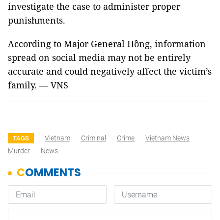
investigate the case to administer proper
punishments.
According to Major General Hồng, information
spread on social media may not be entirely
accurate and could negatively affect the victim’s
family. — VNS
Vietnam
Criminal
Crime
Vietnam News
TAGS
Murder
News