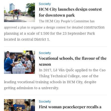
Society
HCM City launches design contest
for downtown park
The HCM City People’s Committee has
construction
approved a plan to organise a design contest for detailed
planning at a scale of 1:500 for the 23 September Park
located in central District 1.
Society
Vocational schools, the flavour of the
season
In 2017,
Lê Văn Quốc applied to the Cao
Thắng Technical College, one of the
leading vocational training schools in HCM City, despite
getting admission to a university.
Society
First woman peacekeeper recalls a