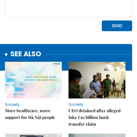
SEE ALSO
Society
Society
More healthcare, more
CEO detained after alleged
support for Hà Nội people
fake €10 billion bank
transfer claim