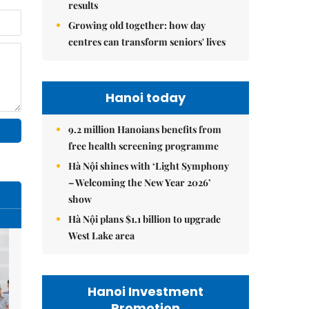
results
Growing old together: how day
centres can transform seniors' lives
Hanoi today
9.2 million Hanoians benefits from
free health screening programme
Hà Nội shines with ‘Light Symphony
– Welcoming the New Year 2026’
show
Hà Nội plans $1.1 billion to upgrade
West Lake area
Hanoi Investment
Promotion