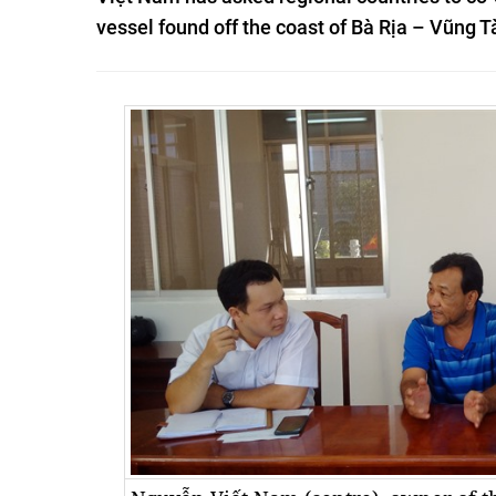
vessel found off the coast of Bà Rịa – Vũng 