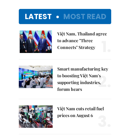
LATEST
MOST READ
Việt Nam, Thailand agree
1.
to advance "Three
Connects" Strategy
Smart manufacturing key
2.
to boosting Việt Nam's
supporting industries,
forum hears
Việt Nam cuts retail fuel
3.
prices on August 6