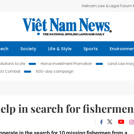
Vietnam Law & Legal Forum
Tech
Society
Life & Style
Sports
Environme
lutions to Life
Hanoi Investment Promotion
Land Law Insi
IUU Combat
500-day campaign
help in search for fishermen
operate in the search for 10 missing fishermen from a