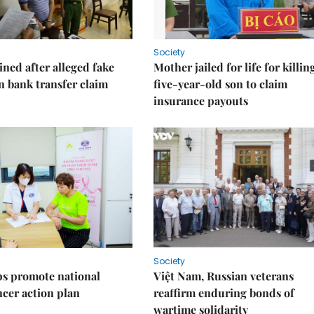
Society
ned after alleged fake
Mother jailed for life for killin
on bank transfer claim
five-year-old son to claim
insurance payouts
Society
s promote national
Việt Nam, Russian veterans
ncer action plan
reaffirm enduring bonds of
wartime solidarity