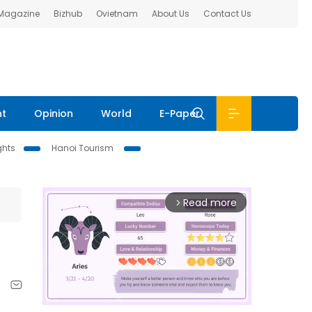
 Magazine
Bizhub
Ovietnam
About Us
Contact Us
nt
Opinion
World
E-Paper
ghts
Hanoi Tourism
Read more
arrow_forward_ios