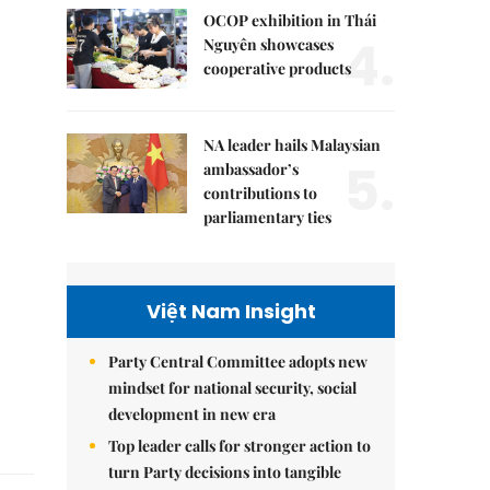
OCOP exhibition in Thái
4.
Nguyên showcases
cooperative products
NA leader hails Malaysian
5.
ambassador’s
contributions to
parliamentary ties
Việt Nam Insight
Party Central Committee adopts new
mindset for national security, social
development in new era
Top leader calls for stronger action to
turn Party decisions into tangible