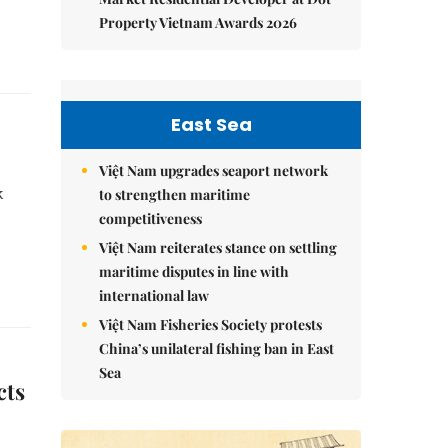
Property Vietnam Awards 2026
East Sea
Việt Nam upgrades seaport network
k
to strengthen maritime
competitiveness
Việt Nam reiterates stance on settling
maritime disputes in line with
international law
Việt Nam Fisheries Society protests
China’s unilateral fishing ban in East
Sea
cts