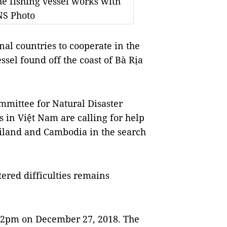
e fishing vessel works with
NS Photo
 countries to cooperate in the
sel found off the coast of Bà Rịa
ommittee for Natural Disaster
s in Việt Nam are calling for help
iland and Cambodia in the search
ered difficulties remains
t 2pm on December 27, 2018. The