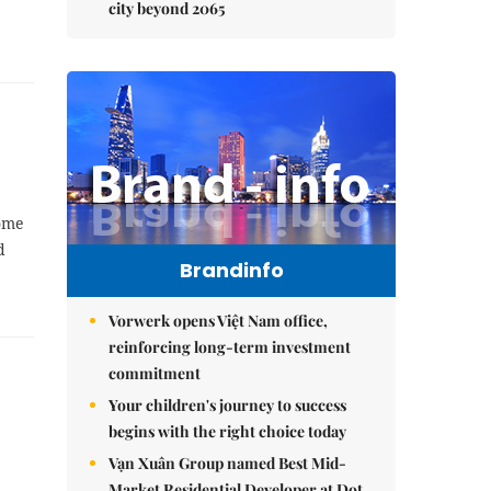
city beyond 2065
ome
d
Brandinfo
Vorwerk opens Việt Nam office,
reinforcing long-term investment
commitment
Your children's journey to success
begins with the right choice today
Vạn Xuân Group named Best Mid-
Market Residential Developer at Dot