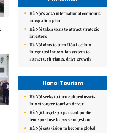
Hà Nội's 2026 international economic
integration plan
g
Hà Nội takes steps to attract strategic
investors
Hà Nội aims to turn Hòa Lạc into
integrated innovation system to
attract tech giants, drive growth
Hanoi Tourism
Hà Nội seeks to turn cultural assets
into stronger tourism driver
Hà Nội targets 30 per cent public
transport use to ease congestion
Hà Nội sets vision to become global