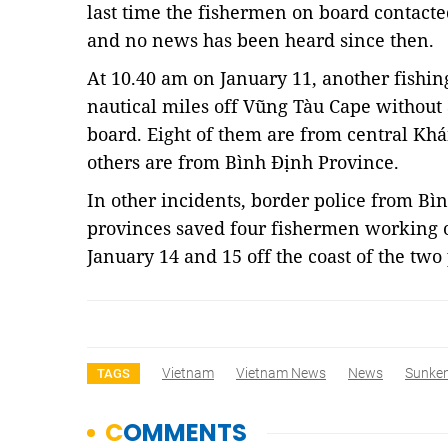
last time the fishermen on board contact
and no news has been heard since then.
At 10.40 am on January 11, another fishin
nautical miles off Vũng Tàu Cape without 
board. Eight of them are from central Kh
others are from Bình Định Province.
In other incidents, border police from B
provinces saved four fishermen working 
January 14 and 15 off the coast of the tw
Vietnam
Vietnam News
News
Sunken
TAGS