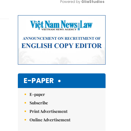
Powered by 
GliaStudios
Mute
E-PAPER
E-paper
Subscribe
Print Advertisement
Online Advertisement