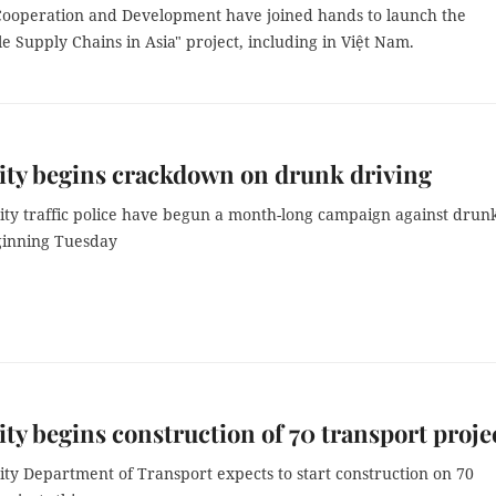
ooperation and Development have joined hands to launch the
e Supply Chains in Asia" project, including in Việt Nam.
ty begins crackdown on drunk driving
ty traffic police have begun a month-long campaign against drun
ginning Tuesday
y begins construction of 70 transport proje
ty Department of Transport expects to start construction on 70