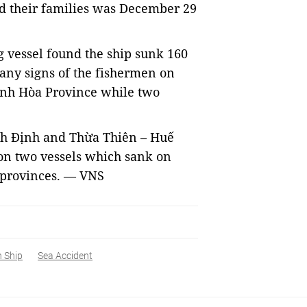
ed their families was December 29
g vessel found the ship sunk 160
any signs of the fishermen on
ánh Hòa Province while two
ình Định and Thừa Thiên – Huế
on two vessels which sank on
o provinces. — VNS
 Ship
Sea Accident