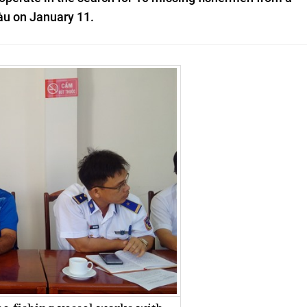
Tàu on January 11.