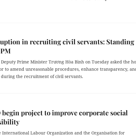
uption in recruiting civil servants: Standing
 PM
Deputy Prime Minister Trương Hòa Bình on Tuesday asked the h
ctor to amend unreasonable procedures, enhance transparency, an
 during the recruitment of civil servants.
 begin project to improve corporate social
ibility
e International Labour Organization and the Organisation for