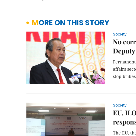
MORE ON THIS STORY
Society
No corr
Deputy
Permanent 
affairs se
stop bribes
Society
EU, ILO
respons
The EU, th