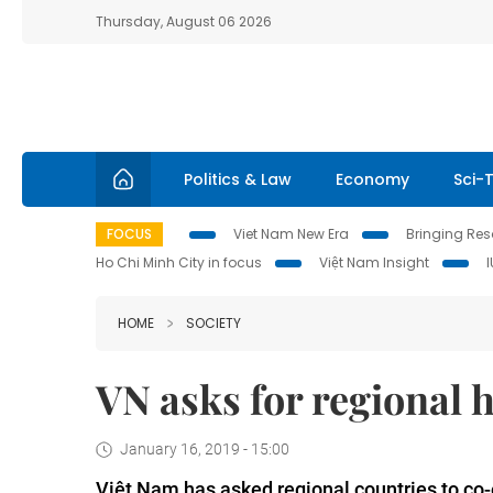
Thursday, August 06 2026
Politics & Law
Economy
Sci-
FOCUS
Viet Nam New Era
Bringing Reso
Ho Chi Minh City in focus
Việt Nam Insight
HOME
SOCIETY
VN asks for regional 
January 16, 2019 - 15:00
Việt Nam has asked regional countries to co-