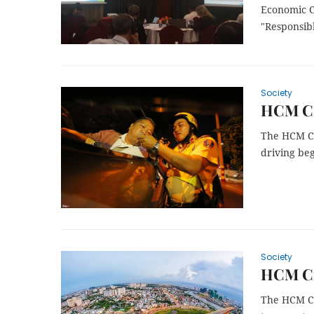
Economic C
"Responsibl
Society
HCM Ci
The HCM Ci
driving be
Society
HCM Cit
The HCM Ci