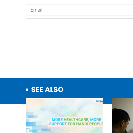
SEE ALSO