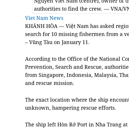
Nguyễn Viết Nam (centre), owner of th
authorities to find the crew. — VNA/V
Viet Nam News
KHÁNH HÒA — Việt Nam has asked regional
search for 10 missing fishermen from a ves
– Vũng Tàu on January 11.
According to the Office of the National C
Prevention, Search and Rescue, authoritie
from Singapore, Indonesia, Malaysia, Tha
and rescue mission.
The exact location where the ship encount
unknown, hampering rescue efforts.
The ship left Hòn Rớ Port in Nha Trang a