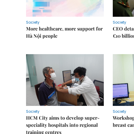
Society
Society
More healthcare, more support for
CEO detai
Hà Nội people
€10 billi
Society
Society
HCM City aims to develop super-
Workshop
speciality hospitals into regional
breast ca
training centres