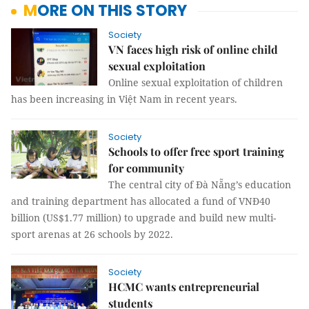
MORE ON THIS STORY
Society
VN faces high risk of online child
sexual exploitation
Online sexual exploitation of children
has been increasing in Việt Nam in recent years.
Society
Schools to offer free sport training
for community
The central city of Đà Nẵng’s education
and training department has allocated a fund of VNĐ40
billion (US$1.77 million) to upgrade and build new multi-
sport arenas at 26 schools by 2022.
Society
HCMC wants entrepreneurial
students