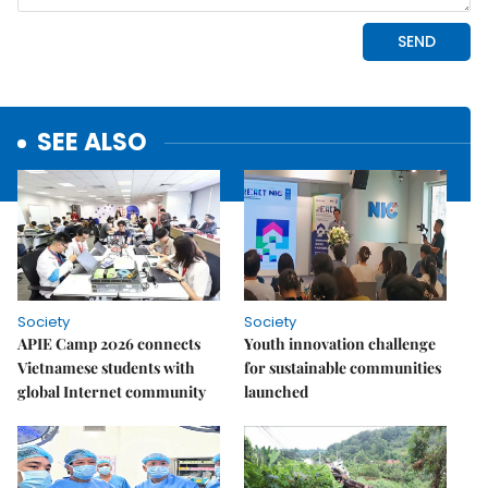
SEE ALSO
Society
Society
APIE Camp 2026 connects
Youth innovation challenge
Vietnamese students with
for sustainable communities
global Internet community
launched