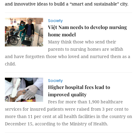
and innovative ideas to build a “smart and sustainable” city.
Society
Việt Nam needs to develop nursing
home model
Many think those who send their
parents to nursing homes are selfish
and have forgotten those who loved and nurtured them as a
child.
Society
Higher hospital fees lead to
improved quality
Fees for more than 1,900 healthcare
services for insured patients were raised from 3 per cent to
more than 11 per cent at all health facilities in the country on
December 15, according to the Ministry of Health.