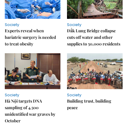
Society
Society
Experts reveal when
Đắk Lung Bridge collapse
bariatric surgery is needed
cuts off water and other
to treat obesity
supplies to 50,000 residents
Society
Society
Hà Nội targets DNA
Building trust, building
sampling of 4,500
peace
unidentified war graves by
October