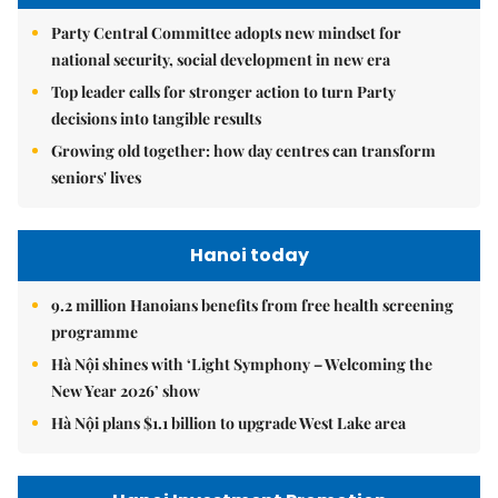
Party Central Committee adopts new mindset for
national security, social development in new era
Top leader calls for stronger action to turn Party
decisions into tangible results
Growing old together: how day centres can transform
seniors' lives
Hanoi today
9.2 million Hanoians benefits from free health screening
programme
Hà Nội shines with ‘Light Symphony – Welcoming the
New Year 2026’ show
Hà Nội plans $1.1 billion to upgrade West Lake area