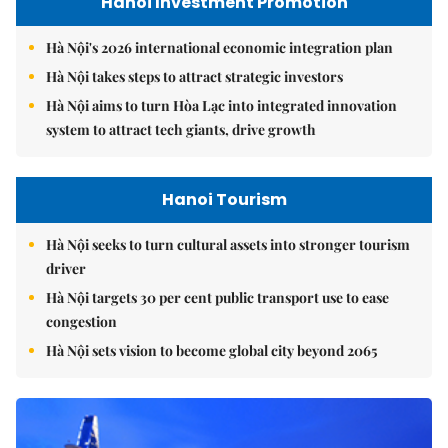
Hanoi Investment Promotion
Hà Nội's 2026 international economic integration plan
Hà Nội takes steps to attract strategic investors
Hà Nội aims to turn Hòa Lạc into integrated innovation
system to attract tech giants, drive growth
Hanoi Tourism
Hà Nội seeks to turn cultural assets into stronger tourism
driver
Hà Nội targets 30 per cent public transport use to ease
congestion
Hà Nội sets vision to become global city beyond 2065