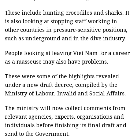
These include hunting crocodiles and sharks. It
is also looking at stopping staff working in
other countries in pressure-sensitive positions,
such as underground and in the dive industry.
People looking at leaving Viet Nam for a career
as a masseuse may also have problems.
These were some of the highlights revealed
under a new draft decree, compiled by the
Ministry of Labour, Invalid and Social Affairs.
The ministry will now collect comments from
relevant agencies, experts, organisations and
individuals before finishing its final draft and
send to the Government.