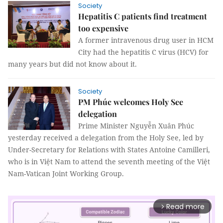
Society
Hepatitis C patients find treatment
too expensive
A former intravenous drug user in HCM
City had the hepatitis C virus (HCV) for
many years but did not know about it.
Society
PM Phúc welcomes Holy See
delegation
Prime Minister Nguyễn Xuân Phúc
yesterday received a delegation from the Holy See, led by
Under-Secretary for Relations with States Antoine Camilleri,
who is in Việt Nam to attend the seventh meeting of the Việt
Nam-Vatican Joint Working Group.
Read more
arrow_forward_ios