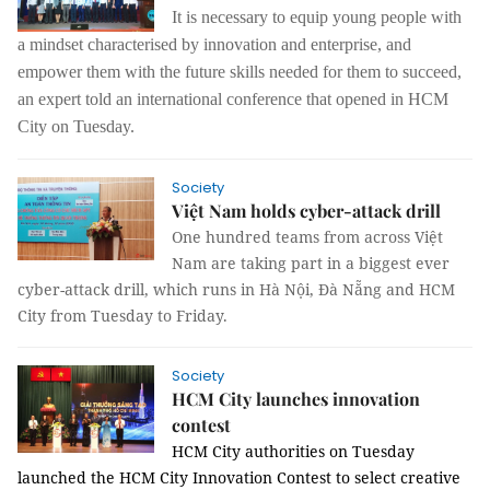
It is necessary to equip young people with
a mindset characterised by innovation and enterprise, and
empower them with the future skills needed for them to succeed,
an expert told an international conference that opened in HCM
City on Tuesday.
Society
Việt Nam holds cyber-attack drill
One hundred teams from across Việt
Nam are taking part in a biggest ever
cyber-attack drill, which runs in Hà Nội, Đà Nẵng and HCM
City from Tuesday to Friday.
Society
HCM City launches innovation
contest
HCM
City
authorities on Tuesday
launched the HCM City Innovation Contest to select creative