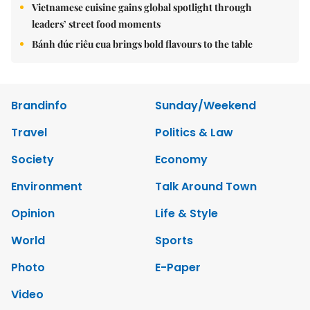
Vietnamese cuisine gains global spotlight through
leaders’ street food moments
Bánh đúc riêu cua brings bold flavours to the table
Brandinfo
Sunday/Weekend
Travel
Politics & Law
Society
Economy
Environment
Talk Around Town
Opinion
Life & Style
World
Sports
Photo
E-Paper
Video