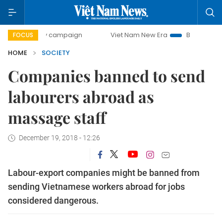
-day campaign
Viet Nam New Era
Bringing Resolutions t
FOCUS
HOME
SOCIETY
Companies banned to send
labourers abroad as
massage staff
December 19, 2018 - 12:26
Labour-export companies might be banned from
sending Vietnamese workers abroad for jobs
considered dangerous.