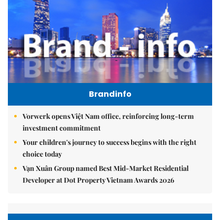
Brandinfo
Vorwerk opens Việt Nam office, reinforcing long-term
investment commitment
Your children's journey to success begins with the right
choice today
Vạn Xuân Group named Best Mid-Market Residential
Developer at Dot Property Vietnam Awards 2026