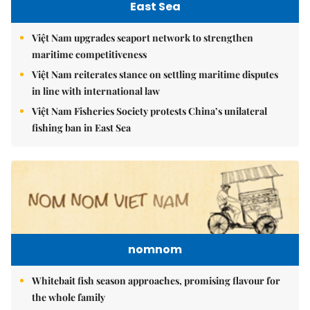
East Sea
Việt Nam upgrades seaport network to strengthen
maritime competitiveness
Việt Nam reiterates stance on settling maritime disputes
in line with international law
Việt Nam Fisheries Society protests China’s unilateral
fishing ban in East Sea
nomnom
Whitebait fish season approaches, promising flavour for
the whole family