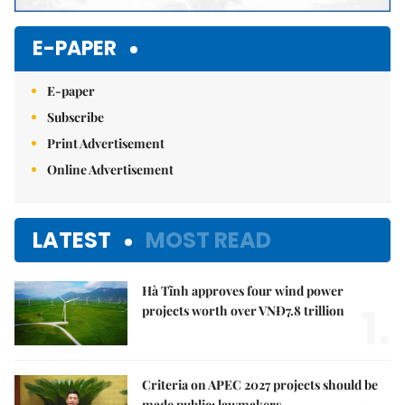
E-PAPER
E-paper
Subscribe
Print Advertisement
Online Advertisement
LATEST
MOST READ
Hà Tĩnh approves four wind power
1.
projects worth over VNĐ7.8 trillion
Criteria on APEC 2027 projects should be
made public: lawmakers