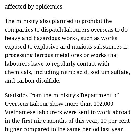
affected by epidemics.
The ministry also planned to prohibit the
companies to dispatch labourers overseas to do
heavy and hazardous works, such as works
exposed to explosive and noxious substances in
processing ferrous metal ores or works that
labourers have to regularly contact with
chemicals, including nitric acid, sodium sulfate,
and carbon disulfide.
Statistics from the ministry’s Department of
Overseas Labour show more than 102,000
Vietnamese labourers were sent to work abroad
in the first nine months of this year, 10 per cent
higher compared to the same period last year.