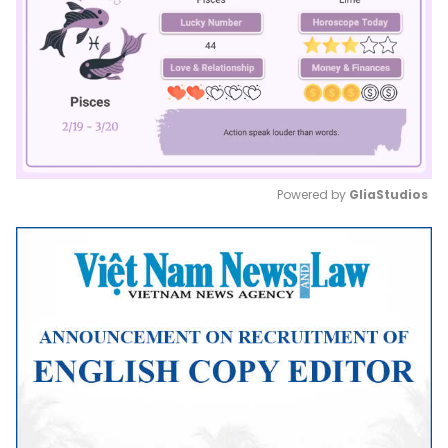
Powered by 
GliaStudios
Mute