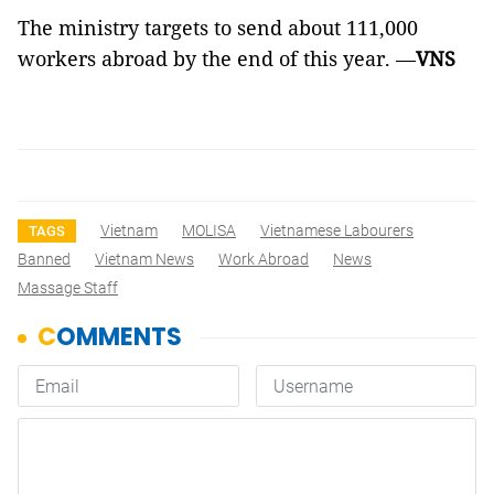
The ministry targets to send about 111,000
workers abroad by the end of this year. —
VNS
Vietnam
MOLISA
Vietnamese Labourers
TAGS
Banned
Vietnam News
Work Abroad
News
Massage Staff