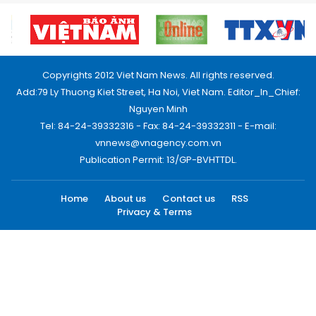
Copyrights 2012 Viet Nam News. All rights reserved.
Add:79 Ly Thuong Kiet Street, Ha Noi, Viet Nam. Editor_In_Chief:
Nguyen Minh
Tel: 84-24-39332316 - Fax: 84-24-39332311 - E-mail:
vnnews@vnagency.com.vn
Publication Permit: 13/GP-BVHTTDL.
Home
About us
Contact us
RSS
Privacy & Terms