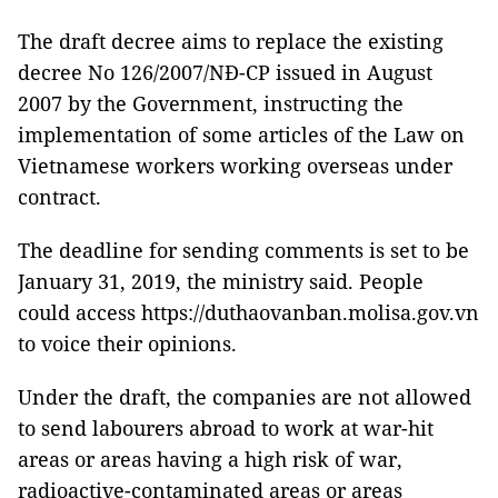
The draft decree aims to replace the existing
decree No 126/2007/NĐ-CP issued in August
2007 by the Government, instructing the
implementation of some articles of the Law on
Vietnamese workers working overseas under
contract.
The deadline for sending comments is set to be
January 31, 2019, the ministry said. People
could access https://duthaovanban.molisa.gov.vn
to voice their opinions.
Under the draft, the companies are not allowed
to send labourers abroad to work at war-hit
areas or areas having a high risk of war,
radioactive-contaminated areas or areas