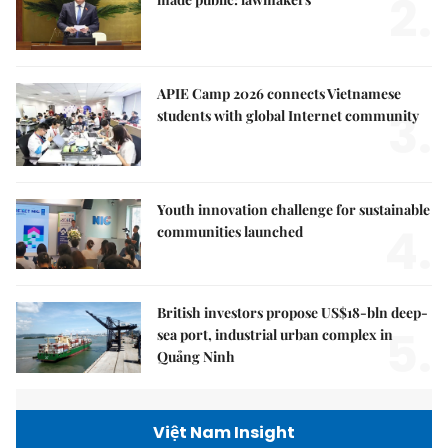
2.
APIE Camp 2026 connects Vietnamese
3.
students with global Internet community
Youth innovation challenge for sustainable
4.
communities launched
British investors propose US$18-bln deep-
5.
sea port, industrial urban complex in
Quảng Ninh
Việt Nam Insight