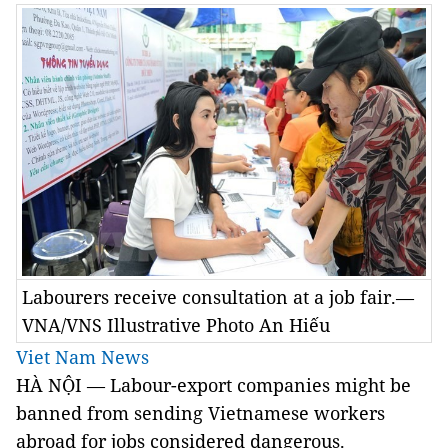
Labourers receive consultation at a job fair.—
VNA/VNS Illustrative Photo An Hiếu
Viet Nam News
HÀ NỘI — Labour-export companies might be
banned from sending Vietnamese workers
abroad for jobs considered dangerous.