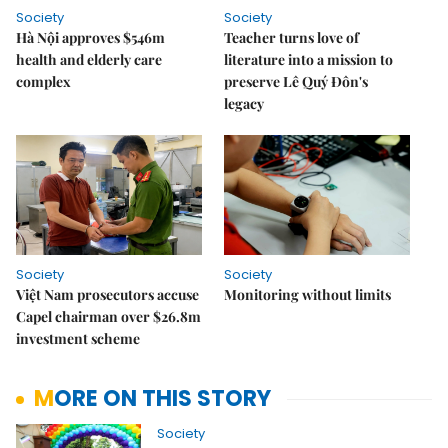
Society
Society
Hà Nội approves $546m
Teacher turns love of
health and elderly care
literature into a mission to
complex
preserve Lê Quý Đôn's
legacy
Society
Society
Việt Nam prosecutors accuse
Monitoring without limits
Capel chairman over $26.8m
investment scheme
MORE ON THIS STORY
Society