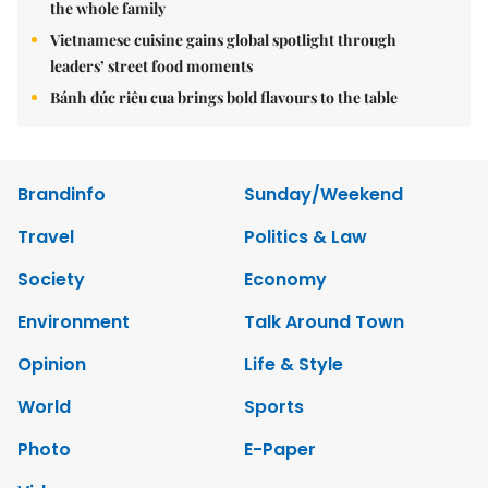
the whole family
Vietnamese cuisine gains global spotlight through
leaders’ street food moments
Bánh đúc riêu cua brings bold flavours to the table
Brandinfo
Sunday/Weekend
Travel
Politics & Law
Society
Economy
Environment
Talk Around Town
Opinion
Life & Style
World
Sports
Photo
E-Paper