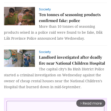
Society
Ten tonnes of seasoning products
confirmed fake: police
More than 10 tonnes of seasoning
products seised in a police raid were found to be fake, Đắk
Lắk Province Police announced late Wednesday.
Society
Landlord investigated after deadly
fire near National Children Hospital
The capital city’s Ba Đình District Police
started a criminal investigation on Wednesday against the
owner of cheap rental houses near the National Children’s
Hospital that burned down in mid-September.
Read more
arrow_forward_ios