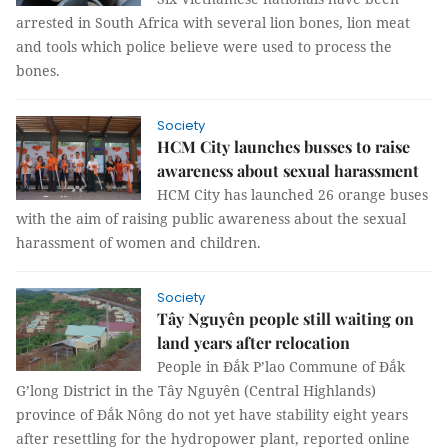
arrested in South Africa with several lion bones, lion meat
and tools which police believe were used to process the
bones.
Society
HCM City launches busses to raise
awareness about sexual harassment
HCM City has launched 26 orange buses
with the aim of raising public awareness about the sexual
harassment of women and children.
Society
Tây Nguyên people still waiting on
land years after relocation
People in Đắk P’lao Commune of Đắk
G’long District in the Tây Nguyên (Central Highlands)
province of Đắk Nông do not yet have stability eight years
after resettling for the hydropower plant, reported online