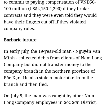
to commit to paying compensation of VNĐ50-
100 million (US$2,150-4,290) if they broke
contracts and they were even told they would
have their fingers cut off if they violated
company rules.
Barbaric torture
In early July, the 19-year-old man - Nguyễn Văn
Minh - collected debts from clients of Nam Long
Company but did not transfer money to the
company branch in the northern province of
Bắc Kạn. He also stole a motorbike from the
branch and then fled.
On July 9, the man was caught by other Nam
Long Company employees in Sóc Sơn District,