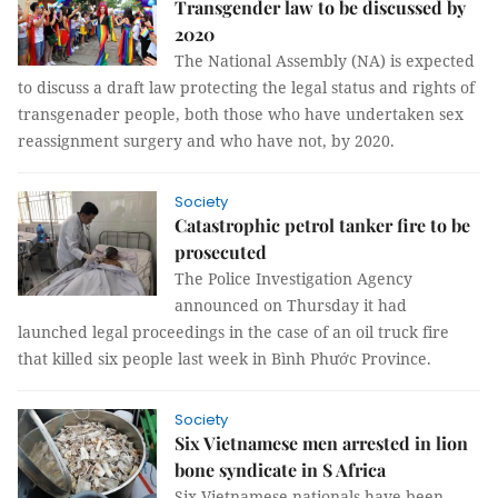
Transgender law to be discussed by
2020
The National Assembly (NA) is expected
to discuss
a draft law protecting the legal status and rights of
transgenader people, both those who have undertaken sex
reassignment surgery and who have not, by 2020.
Society
Catastrophic petrol tanker fire to be
prosecuted
The Police Investigation Agency
announced on Thursday it had
launched legal proceedings in the case of an oil truck fire
that killed six people last week in Bình Phước Province.
Society
Six Vietnamese men arrested in lion
bone syndicate in S Africa
Six Vietnamese nationals have been