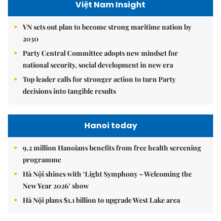
Việt Nam Insight
VN sets out plan to become strong maritime nation by
2030
Party Central Committee adopts new mindset for
national security, social development in new era
Top leader calls for stronger action to turn Party
decisions into tangible results
Hanoi today
9.2 million Hanoians benefits from free health screening
programme
Hà Nội shines with ‘Light Symphony – Welcoming the
New Year 2026’ show
Hà Nội plans $1.1 billion to upgrade West Lake area