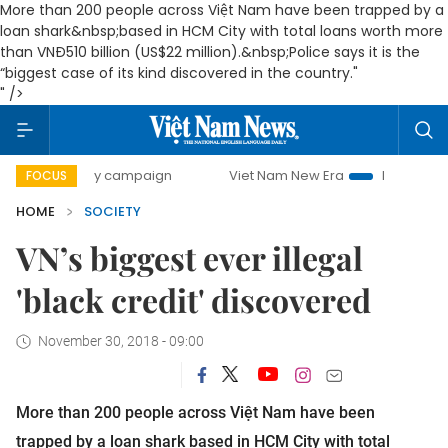
More than 200 people across Việt Nam have been trapped by a
loan shark&nbsp;
based in HCM City with total loans worth more
than VNĐ510 billion (US$22 million).&nbsp;
Police says it is the
“biggest case of its kind discovered in the country."
" />
0-day campaign
Viet Nam New Era
Bringing Resolutions 
FOCUS
HOME
SOCIETY
VN’s biggest ever illegal
'black credit' discovered
November 30, 2018 - 09:00
More than 200 people across Việt Nam have been
trapped by a loan shark
based in HCM City with total