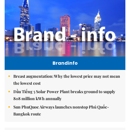
Brandinfo
Breast augmentation: Why the lowest price may not mean
the lowest cost
Dầu Tiếng 5 Solar Power Plant breaks ground to supply
808 million kWh annually
Sun PhuQuoc Airways launches nonstop Phú Quốc-
Bangkok route