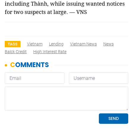
including Thành, while issuing wanted notices
for two suspects at large. — VNS
Vietnam
Lending
Vietnam News
News
TAGS
Balck Credit
High Interest Rate