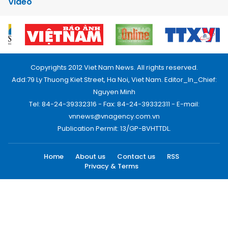
Video
Copyrights 2012 Viet Nam News. All rights reserved.
Add:79 Ly Thuong Kiet Street, Ha Noi, Viet Nam. Editor_In_Chief:
Nguyen Minh
Tel: 84-24-39332316 - Fax: 84-24-39332311 - E-mail:
vnnews@vnagency.com.vn
Publication Permit: 13/GP-BVHTTDL.
Home
About us
Contact us
RSS
Privacy & Terms