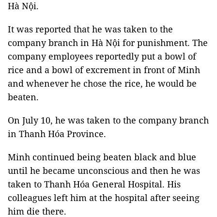
Hà Nội.
It was reported that he was taken to the
company branch in Hà Nội for punishment. The
company employees reportedly put a bowl of
rice and a bowl of excrement in front of Minh
and whenever he chose the rice, he would be
beaten.
On July 10, he was taken to the company branch
in Thanh Hóa Province.
Minh continued being beaten black and blue
until he became unconscious and then he was
taken to Thanh Hóa General Hospital. His
colleagues left him at the hospital after seeing
him die there.