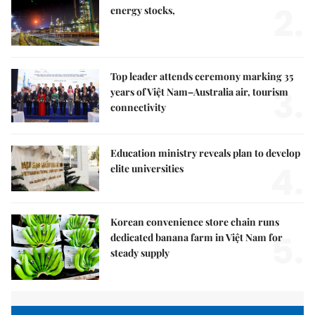
2.
energy stocks,
Top leader attends ceremony marking 35
3.
years of Việt Nam–Australia air, tourism
connectivity
Education ministry reveals plan to develop
4.
elite universities
Korean convenience store chain runs
5.
dedicated banana farm in Việt Nam for
steady supply