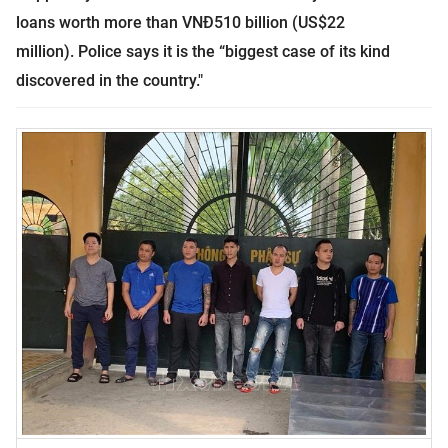
loans worth more than VNĐ510 billion (US$22
million).
Police says it is the “biggest case of its kind
discovered in the country."