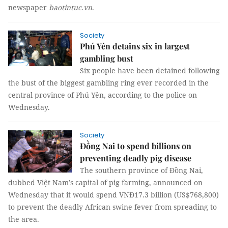
newspaper
baotintuc.vn
.
Society
Phú Yên detains six in largest
gambling bust
Six people have been detained following
the bust of the biggest gambling ring ever recorded in the
central province of Phú Yên, according to the police on
Wednesday.
Society
Đồng Nai to spend billions on
preventing deadly pig disease
The southern province of Đồng Nai,
dubbed Việt Nam’s capital of pig farming, announced on
Wednesday that it would spend VNĐ17.3 billion (US$768,800)
to prevent the deadly African swine fever from spreading to
the area.