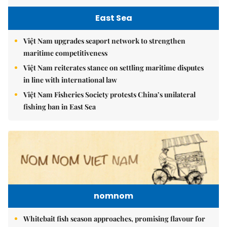
East Sea
Việt Nam upgrades seaport network to strengthen
maritime competitiveness
Việt Nam reiterates stance on settling maritime disputes
in line with international law
Việt Nam Fisheries Society protests China’s unilateral
fishing ban in East Sea
nomnom
Whitebait fish season approaches, promising flavour for