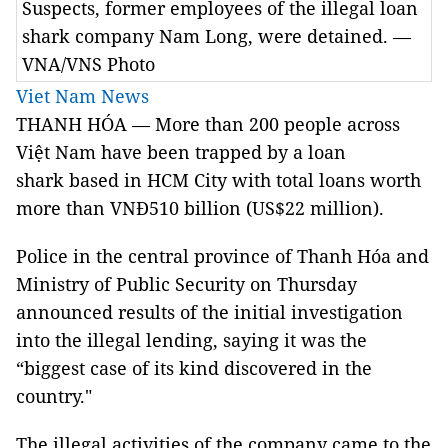
Suspects, former employees of the illegal loan
shark company Nam Long, were detained. —
VNA/VNS Photo
Viet Nam News
THANH HÓA — More than 200 people across
Việt Nam have been trapped by a loan
shark based in HCM City with total loans worth
more than VNĐ510 billion (US$22 million).
Police in the central province of Thanh Hóa and
Ministry of Public Security on Thursday
announced results of the initial investigation
into the illegal lending, saying it was the
“biggest case of its kind discovered in the
country."
The illegal activities of the company came to the