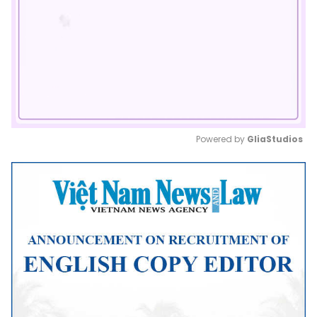
Powered by 
GliaStudios
Mute