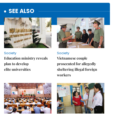
SEE ALSO
Society
Society
Education ministry reveals
Vietnamese couple
plan to develop
prosecuted for allegedly
elite universities
sheltering illegal foreign
workers