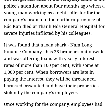
police’s attention about four months ago when a
young man working as a debt collector for the
company’s branch in the northern province of
Bắc Kạn died at Thanh Hóa General Hospital for
severe injuries inflicted by his colleagues.
It was found that a loan shark - Nam Long
Finance Company - has 26 branches nationwide
and was offering loans with yearly interest
rates of more than 100 per cent, with some at
1,000 per cent. When borrowers are late in
paying the interest, they will be threatened,
harassed, assaulted and have their properties
stolen by the company’s employees.
Once working for the company, employees had