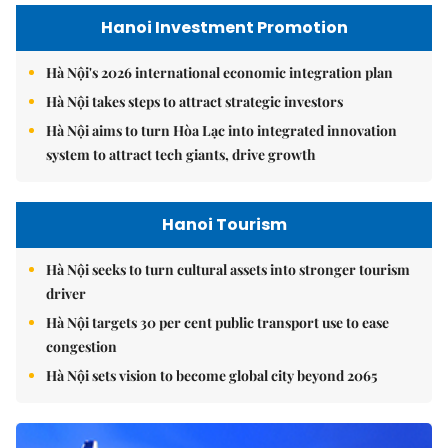
Hanoi Investment Promotion
Hà Nội's 2026 international economic integration plan
Hà Nội takes steps to attract strategic investors
Hà Nội aims to turn Hòa Lạc into integrated innovation
system to attract tech giants, drive growth
Hanoi Tourism
Hà Nội seeks to turn cultural assets into stronger tourism
driver
Hà Nội targets 30 per cent public transport use to ease
congestion
Hà Nội sets vision to become global city beyond 2065