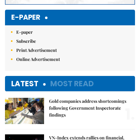
E-PAPER
E-paper
Subscribe
Print Advertisement
Online Advertisement
LATEST
MOST READ
Gold companies address shortcomings
1.
following Government Inspectorate
findings
VN-Index extends rallies on financial,