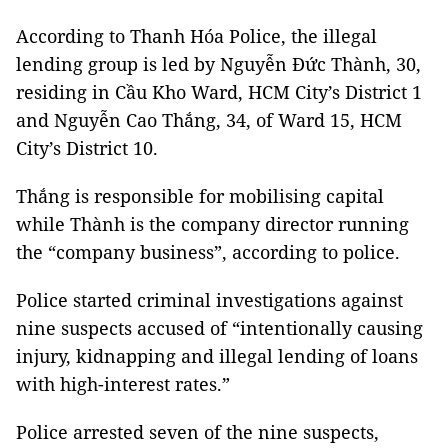
According to Thanh Hóa Police, the illegal
lending group is led by Nguyễn Đức Thành, 30,
residing in Cầu Kho Ward, HCM City’s District 1
and Nguyễn Cao Thắng, 34, of Ward 15, HCM
City’s District 10.
Thắng is responsible for mobilising capital
while Thành is the company director running
the “company business”, according to police.
Police started criminal investigations against
nine suspects accused of “intentionally causing
injury, kidnapping and illegal lending of loans
with high-interest rates.”
Police arrested seven of the nine suspects,