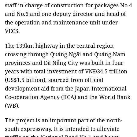
staff in charge of construction for packages No.4
and No.6 and one deputy director and head of
the operation and maintenance unit under
VECS.
The 139km highway in the central region
crossing through Quảng Ngãi and Quảng Nam
provinces and Đà Nẵng City was built in four
years with total investment of VNĐ34.5 trillion
(US$1.5 billion), sourced from official
development aid from the Japan International
Co-operation Agency (JICA) and the World Bank
(WB).
The project is an important part of the north-
south expressway. It is intended to alleviate