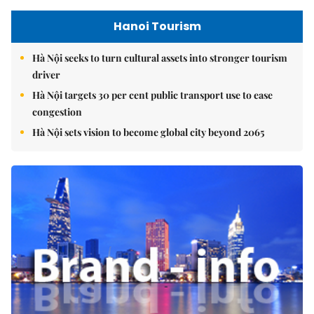
Hanoi Tourism
Hà Nội seeks to turn cultural assets into stronger tourism
driver
Hà Nội targets 30 per cent public transport use to ease
congestion
Hà Nội sets vision to become global city beyond 2065