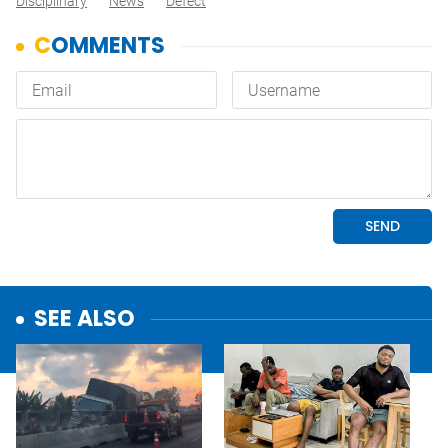
Disciplinary
News
Defect
SEE ALSO