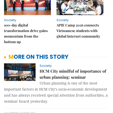
Society
Society
100-day digital
APIE Camp 2026 connects
transformation drive gains
Vietnamese students with
momentum from the
global Internet community
bottom up
MORE ON THIS STORY
Society
HCM City mindful of importance of
urban planning: seminar
Urban planning is one of the most
important factors in HCM City’s socio-economic development
and has always received special attention from authorities, a
seminar heard yesterday.