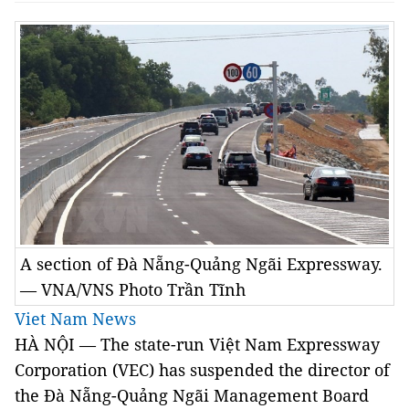
A section of Đà Nẵng-Quảng Ngãi Expressway.
— VNA/VNS Photo Trần Tĩnh
Viet Nam News
HÀ NỘI — The state-run Việt Nam Expressway
Corporation (VEC) has suspended the director of
the Đà Nẵng-Quảng Ngãi Management Board