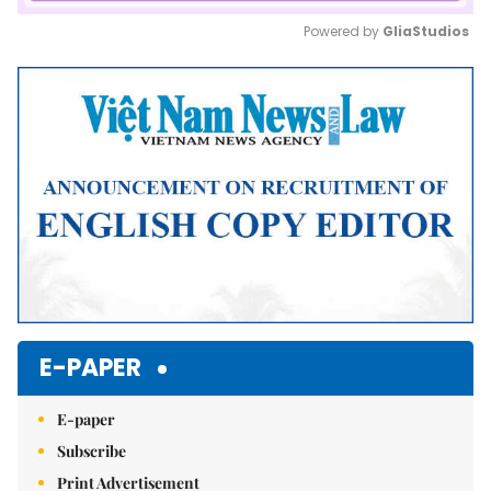
Powered by 
GliaStudios
Mute
E-PAPER
E-paper
Subscribe
Print Advertisement