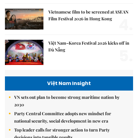
Vietnamese film to be screened at ASEAN
4.
Film Festival 2026 in Hong Kong
Việt Nam–Korea Festival 2026 kicks off in
5.
Đà Nẵng
Việt Nam Insight
VN sets out plan to become strong maritime nation by
2030
Party Central Committee adopts new mindset for
national security, social development in new era
Top leader calls for stronger action to turn Party
decisions into tangible results