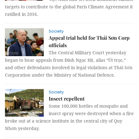
targets to contribute to the global Paris Climate Agreement it
ratified in 2016.
Society
Appeal trial held for Thái Sơn Corp
officials
The Central Military Court yesterday
began to hear appeals from Đinh Ngọc Hệ, alias “Út trọc,”
and other defendants involved in legal violations at Thái Sơn
Corporation under the Ministry of National Defence.
Society
Insect repellent
Some 100,000 bottles of mosquito and
insect spray were destroyed when a fire
broke out at a science institute in the central city of Quy
Nhơn yesterday.