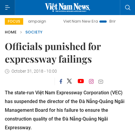
day campaign
Viet Nam New Era
Bringing Resolutions to 
FOCUS
HOME
SOCIETY
Officials punished for
expressway failings
October 31, 2018 - 10:00
The state-run Việt Nam Expressway Corporation (VEC)
has suspended the director of the Đà Nẵng-Quảng Ngãi
Management Board for his failure to ensure the
construction quality of the Đà Nẵng-Quảng Ngãi
Expressway.