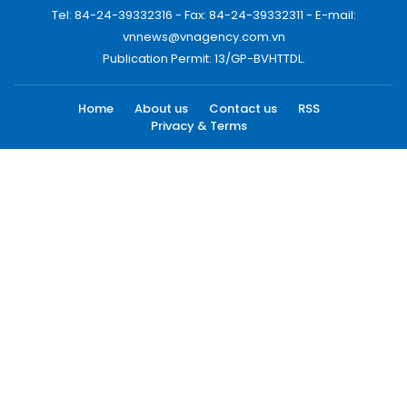
Tel: 84-24-39332316 - Fax: 84-24-39332311 - E-mail:
vnnews@vnagency.com.vn
Publication Permit: 13/GP-BVHTTDL.
Home
About us
Contact us
RSS
Privacy & Terms