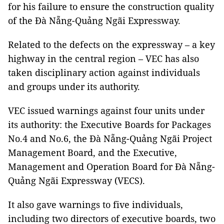
for his failure to ensure the construction quality
of the Đà Nẵng-Quảng Ngãi Expressway.
Related to the defects on the expressway – a key
highway in the central region – VEC has also
taken disciplinary action against individuals
and groups under its authority.
VEC issued warnings against four units under
its authority: the Executive Boards for Packages
No.4 and No.6, the Đà Nẵng-Quảng Ngãi Project
Management Board, and the Executive,
Management and Operation Board for Đà Nẵng-
Quảng Ngãi Expressway (VECS).
It also gave warnings to five individuals,
including two directors of executive boards, two