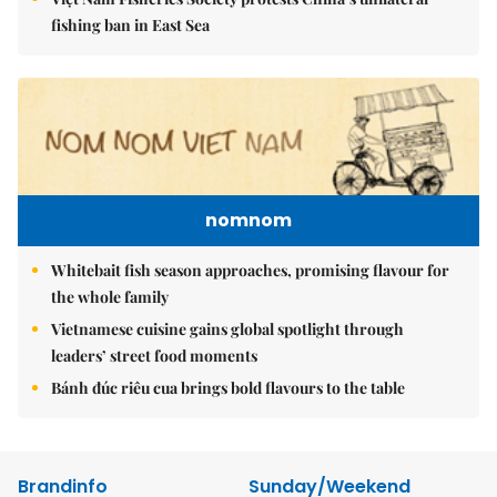
fishing ban in East Sea
nomnom
Whitebait fish season approaches, promising flavour for
the whole family
Vietnamese cuisine gains global spotlight through
leaders’ street food moments
Bánh đúc riêu cua brings bold flavours to the table
Brandinfo
Sunday/Weekend