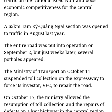
traffic on the National Road No 1 and boost
economic competitiveness for the central
region.
A 65km Tam Kỳ-Quảng Ngãi section was opened
to traffic in August last year.
The entire road was put into operation on
September 2, but just weeks later, several
potholes appeared.
The Ministry of Transport on October 11
suspended toll collection on the expressway to
force its investor, VEC, to repair the road.
On October 17, the ministry allowed the
resumption of toll collection and the repairs of
defects on a key highway in the central region