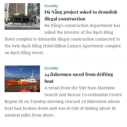
Society
Đà Nẵng project asked to demolish
illegal construction
Đà Nẵng’s construction department has
asked the investor of the Bạch Đằng
Hotel complex to dismantle illegal construction connected to
the twin Bạch Đằng Hotel-Hilton Luxury Apartment complex
on Bạch Đằng street.
Society
24 fishermen saved from drifting
boat
A vessel from the Việt Nam Maritime
Search and Rescue Co-ordination Centre
Region III on Tuesday morning rescued 24 fishermen whose
boat had broken down and was at risk of sinking about 46
nautical miles from shore.