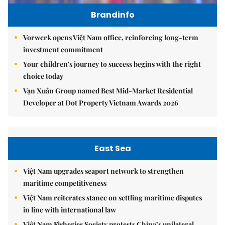
Brandinfo
Vorwerk opens Việt Nam office, reinforcing long-term
investment commitment
Your children's journey to success begins with the right
choice today
Vạn Xuân Group named Best Mid-Market Residential
Developer at Dot Property Vietnam Awards 2026
East Sea
Việt Nam upgrades seaport network to strengthen
maritime competitiveness
Việt Nam reiterates stance on settling maritime disputes
in line with international law
Việt Nam Fisheries Society protests China’s unilateral