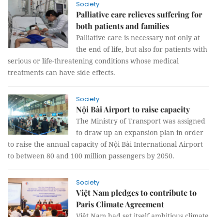
Society
Palliative care relieves suffering for
both patients and families
Palliative care is necessary not only at
the end of life, but also for patients with
serious or life-threatening conditions whose medical
treatments can have side effects.
Society
Nội Bài Airport to raise capacity
The Ministry of Transport was assigned
to draw up an expansion plan in order
to raise the annual capacity of Nội Bài International Airport
to between 80 and 100 million passengers by 2050.
Society
Việt Nam pledges to contribute to
Paris Climate Agreement
Việt Nam had set itself ambitious climate