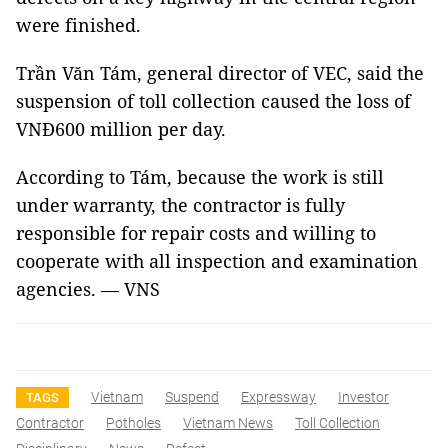
were finished.
Trần Văn Tám, general director of VEC, said the
suspension of toll collection caused the loss of
VNĐ600 million per day.
According to Tám, because the work is still
under warranty, the contractor is fully
responsible for repair costs and willing to
cooperate with all inspection and examination
agencies. — VNS
Vietnam
Suspend
Expressway
Investor
TAGS
Contractor
Potholes
Vietnam News
Toll Collection