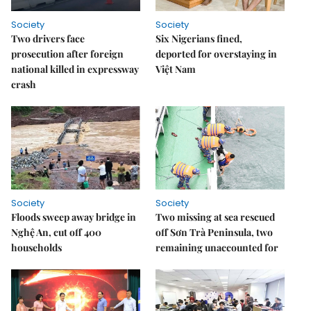
Society
Society
Two drivers face
Six Nigerians fined,
prosecution after foreign
deported for overstaying in
national killed in expressway
Việt Nam
crash
Society
Society
Floods sweep away bridge in
Two missing at sea rescued
Nghệ An, cut off 400
off Sơn Trà Peninsula, two
households
remaining unaccounted for