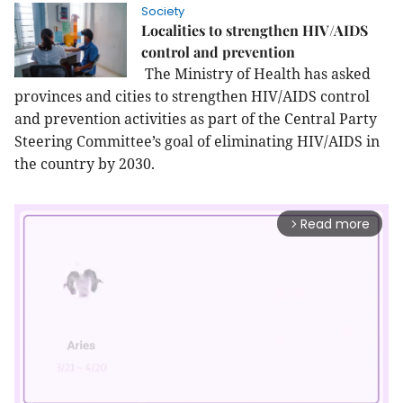
Society
Localities to strengthen HIV/AIDS
control and prevention
The Ministry of Health has asked
provinces and cities to strengthen HIV/AIDS control
and prevention activities as part of the Central Party
Steering Committee’s goal of eliminating HIV/AIDS in
the country by 2030.
Read more
arrow_forward_ios