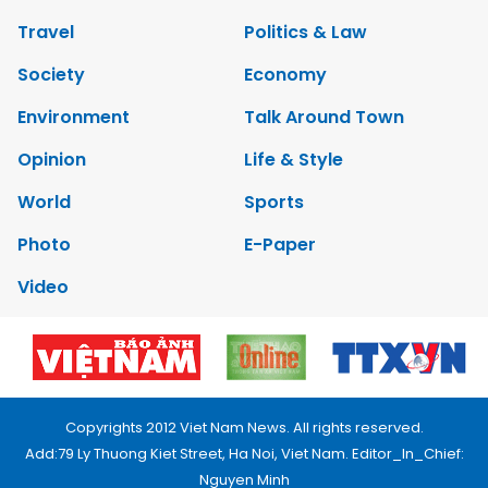
Travel
Politics & Law
Society
Economy
Environment
Talk Around Town
Opinion
Life & Style
World
Sports
Photo
E-Paper
Video
Copyrights 2012 Viet Nam News. All rights reserved.
Add:79 Ly Thuong Kiet Street, Ha Noi, Viet Nam. Editor_In_Chief:
Nguyen Minh