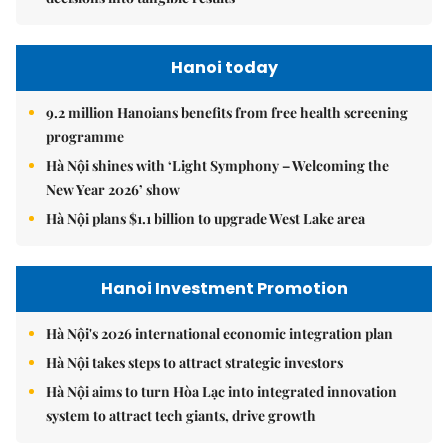
Hanoi today
9.2 million Hanoians benefits from free health screening
programme
Hà Nội shines with ‘Light Symphony – Welcoming the
New Year 2026’ show
Hà Nội plans $1.1 billion to upgrade West Lake area
Hanoi Investment Promotion
Hà Nội's 2026 international economic integration plan
Hà Nội takes steps to attract strategic investors
Hà Nội aims to turn Hòa Lạc into integrated innovation
system to attract tech giants, drive growth