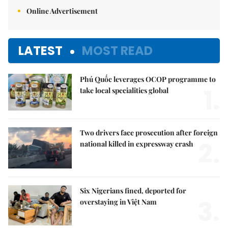
Online Advertisement
LATEST
MOST READ
Phú Quốc leverages OCOP programme to
1.
take local specialities global
Two drivers face prosecution after foreign
2.
national killed in expressway crash
Six Nigerians fined, deported for
3.
overstaying in Việt Nam