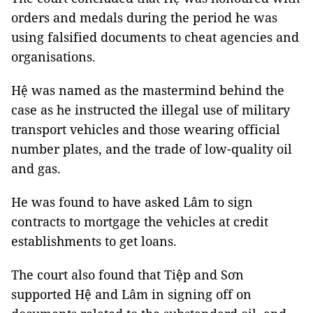
orders and medals during the period he was
using falsified documents to cheat agencies and
organisations.
Hệ was named as the mastermind behind the
case as he instructed the illegal use of military
transport vehicles and those wearing official
number plates, and the trade of low-quality oil
and gas.
He was found to have asked Lâm to sign
contracts to mortgage the vehicles at credit
establishments to get loans.
The court also found that Tiệp and Sơn
supported Hệ and Lâm in signing off on