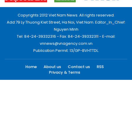
Copyrights 2012 Viet Nam News. All rights reserved.
Add:79 Ly Thuong Kiet Street, Ha Noi, Viet Nam. Editor_In_Chief:
Nguyen Minh
Tel: 84-24-39332316 - Fax: 84-24-39332311 - E-mail:
vnnews@vnagency.com.vn
Publication Permit: 13/GP-BVHTTDL.
Home
About us
Contact us
RSS
Privacy & Terms