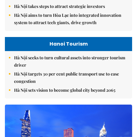
Hà Nội takes steps to attract strategic investors
Hà Nội aims to turn Hòa Lạc into integrated innovation
system to attract tech giants, drive growth
Hanoi Tourism
Hà Nội seeks to turn cultural assets into stronger tourism
driver
Hà Nội targets 30 per cent public transport use to ease
congestion
Hà Nội sets vision to become global city beyond 2065