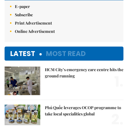
E-paper
Subscribe
Print Advertisement
Online Advertisement
LATEST
MOST READ
HCM City’s emergency care centre hits the
1.
ground running
Phú Quốc leverages OCOP programme to
2.
take local specialities global