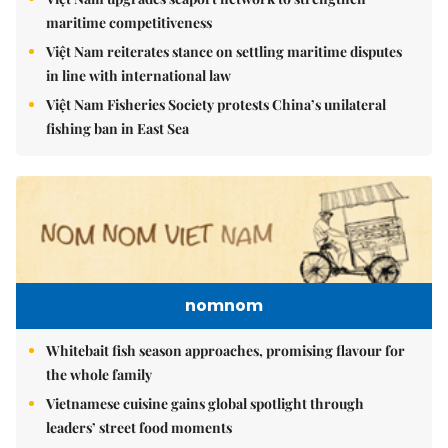
maritime competitiveness
Việt Nam reiterates stance on settling maritime disputes
in line with international law
Việt Nam Fisheries Society protests China’s unilateral
fishing ban in East Sea
nomnom
Whitebait fish season approaches, promising flavour for
the whole family
Vietnamese cuisine gains global spotlight through
leaders’ street food moments