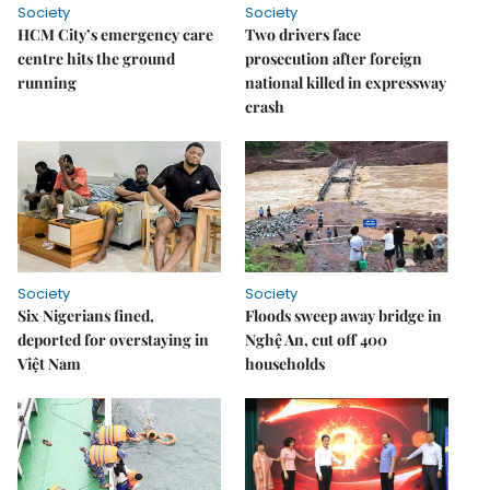
Society
Society
HCM City’s emergency care
Two drivers face
centre hits the ground
prosecution after foreign
running
national killed in expressway
crash
Society
Society
Six Nigerians fined,
Floods sweep away bridge in
deported for overstaying in
Nghệ An, cut off 400
Việt Nam
households