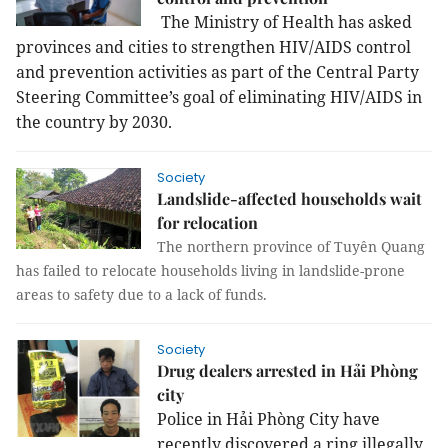
The Ministry of Health has asked
provinces and cities to strengthen HIV/AIDS control
and prevention activities as part of the Central Party
Steering Committee’s goal of eliminating HIV/AIDS in
the country by 2030.
Society
Landslide-affected households wait
for relocation
The northern province of Tuyên Quang
has failed to relocate households living in landslide-prone
areas to safety due to a lack of funds.
Society
Drug dealers arrested in Hải Phòng
city
Police in Hải Phòng City have
recently discovered a ring illegally