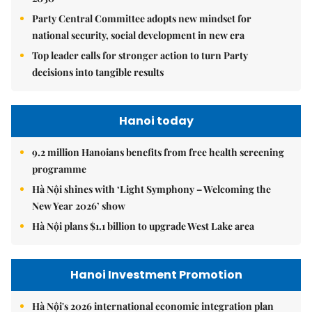
Party Central Committee adopts new mindset for
national security, social development in new era
Top leader calls for stronger action to turn Party
decisions into tangible results
Hanoi today
9.2 million Hanoians benefits from free health screening
programme
Hà Nội shines with ‘Light Symphony – Welcoming the
New Year 2026’ show
Hà Nội plans $1.1 billion to upgrade West Lake area
Hanoi Investment Promotion
Hà Nội's 2026 international economic integration plan