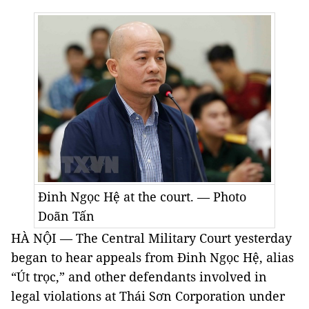
Đinh Ngọc
Hệ at the court. — Photo
Doãn Tấn
HÀ NỘI — The Central Military Court yesterday
began to hear appeals from Đinh Ngọc
Hệ
, alias
“Út trọc,” and other defendants involved in
legal violations at Thái Sơn Corporation under