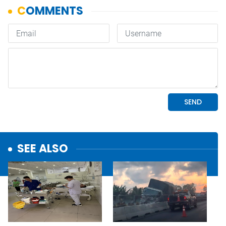
SEE ALSO