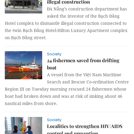
illegal construction
Đà Nẵng’s construction department has
asked the investor of the Bạch Đằng
Hotel complex to dismantle illegal construction connected to
the twin Bạch Đằng Hotel-Hilton Luxury Apartment complex
on Bạch Đằng street.
Society
24 fishermen saved from drifting
boat
A vessel from the Việt Nam Maritime
Search and Rescue Co-ordination Centre
Region III on Tuesday morning rescued 24 fishermen whose
boat had broken down and was at risk of sinking about 46
nautical miles from shore.
Society
Localities to strengthen HIV/AIDS
control and prevention