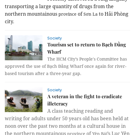
transporting a large quantity of drugs from the
northern mountainous
of
to Hải Phòng
province
Sơn La
city.
Society
Tourism set to return to Bạch Đằng
Wharf
The HCM City’s People's Committee has
approved the use of Bạch Đằng Wharf once again for river-
based tourism after a three-year gap.
Society
A veteran in the fight to eradicate
illeteracy
A class teaching reading and
writing for adults under 50 years old has been held at
noon over the past two months at a cultural house in
the northern mountainous
of
’s Lục Yên
province
Yên Bái