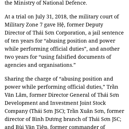
the Ministry of National Defence.
At a trial on July 31, 2018, the military court of
Military Zone 7 gave Hệ, former Deputy
Director of Thái Sơn Corporation, a jail sentence
of ten years for “abusing position and power
while performing official duties”, and another
two years for “using falsified documents of
agencies and organisations.”
Sharing the charge of “abusing position and
power while performing official duties,” Trần
Văn Lâm, former Director General of Thái Sơn
Development and Investment Joint Stock
Company (Thái Sơn JSC); Trần Xuân Sơn, former
director of Bình Dương branch of Thái Sơn JSC;
and Bùi Văn Tiệp, former commander of