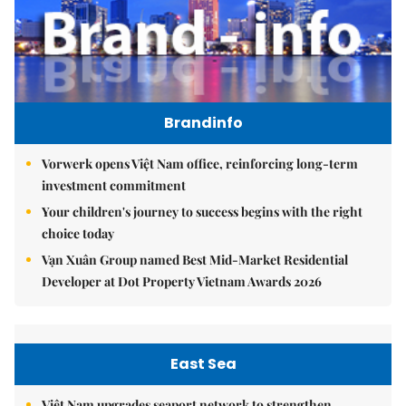
Brandinfo
Vorwerk opens Việt Nam office, reinforcing long-term
investment commitment
Your children's journey to success begins with the right
choice today
Vạn Xuân Group named Best Mid-Market Residential
Developer at Dot Property Vietnam Awards 2026
East Sea
Việt Nam upgrades seaport network to strengthen