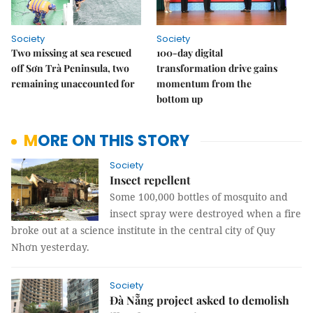
Society
Society
Two missing at sea rescued
100-day digital
off Sơn Trà Peninsula, two
transformation drive gains
remaining unaccounted for
momentum from the
bottom up
MORE ON THIS STORY
Society
Insect repellent
Some 100,000 bottles of mosquito and
insect spray were destroyed when a fire
broke out at a science institute in the central city of Quy
Nhơn yesterday.
Society
Đà Nẵng project asked to demolish