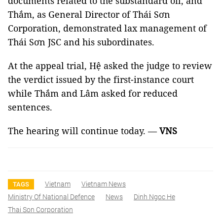
documents related to the substandard oil, and
Thắm, as General Director of Thái Sơn
Corporation, demonstrated lax management of
Thái Sơn JSC and his subordinates.
At the appeal trial, Hệ asked the judge to review
the verdict issued by the first-instance court
while Thắm and Lâm asked for reduced
sentences.
The hearing will continue today. —
VNS
Vietnam
Vietnam News
TAGS
Ministry Of National Defence
News
Dinh Ngoc He
Thai Son Corporation