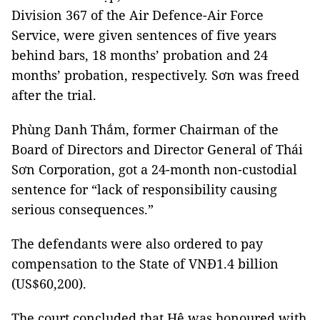
Division 367 of the Air Defence-Air Force
Service, were given sentences of five years
behind bars, 18 months’ probation and 24
months’ probation, respectively. Sơn was freed
after the trial.
Phùng Danh Thắm, former Chairman of the
Board of Directors and Director General of Thái
Sơn Corporation, got a 24-month non-custodial
sentence for “lack of responsibility causing
serious consequences.”
The defendants were also ordered to pay
compensation to the State of VNĐ1.4 billion
(US$60,200).
The court concluded that Hệ was honoured with