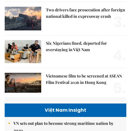
Two drivers face prosecution after foreign
3.
national killed in expressway crash
Six Nigerians fined, deported for
4.
overstaying in Việt Nam
Vietnamese film to be screened at ASEAN
5.
Film Festival 2026 in Hong Kong
Việt Nam Insight
VN sets out plan to become strong maritime nation by
2030