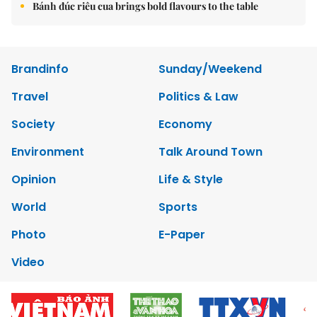
Bánh đúc riêu cua brings bold flavours to the table
Brandinfo
Sunday/Weekend
Travel
Politics & Law
Society
Economy
Environment
Talk Around Town
Opinion
Life & Style
World
Sports
Photo
E-Paper
Video