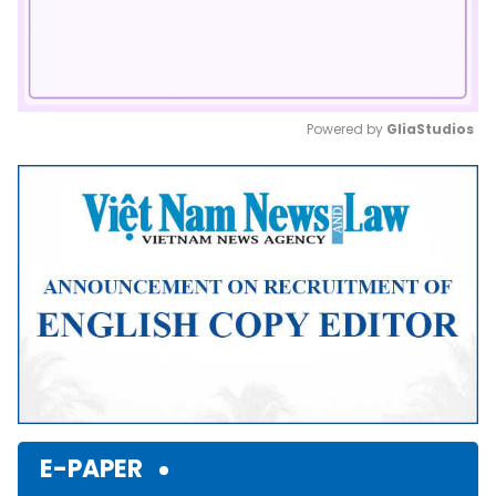
Powered by 
GliaStudios
Mute
E-PAPER