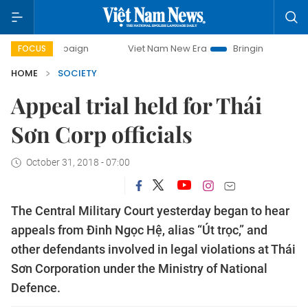
campaign
Viet Nam New Era
Bringing Resolutions to Life
FOCUS
HOME
SOCIETY
Appeal trial held for Thái
Sơn Corp officials
October 31, 2018 - 07:00
The Central Military Court yesterday began to hear
appeals from Đinh Ngọc Hệ, alias “Út trọc,” and
other defendants involved in legal violations at Thái
Sơn Corporation under the Ministry of National
Defence.