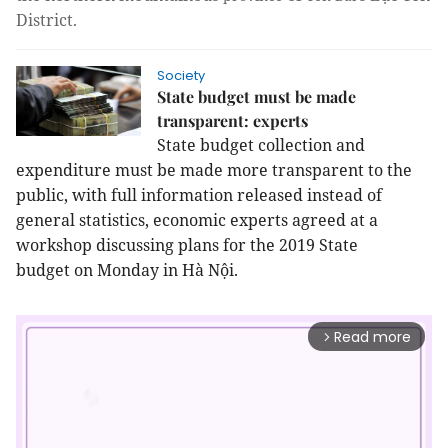
District.
Society
State budget must be made
transparent: experts
State budget collection and
expenditure must be made more transparent to the
public, with full information released instead of
general statistics, economic experts agreed at a
workshop discussing plans for the 2019
State
budget
on Monday in Hà Nội.
Read more
arrow_forward_ios