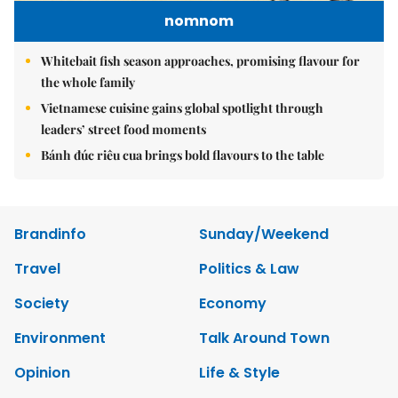
nomnom
Whitebait fish season approaches, promising flavour for
the whole family
Vietnamese cuisine gains global spotlight through
leaders’ street food moments
Bánh đúc riêu cua brings bold flavours to the table
Brandinfo
Sunday/Weekend
Travel
Politics & Law
Society
Economy
Environment
Talk Around Town
Opinion
Life & Style