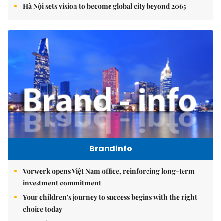
Hà Nội sets vision to become global city beyond 2065
Brandinfo
Vorwerk opens Việt Nam office, reinforcing long-term
investment commitment
Your children's journey to success begins with the right
choice today