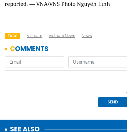
reported. — VNA/VNS Photo Nguyên Linh
Vietnam
Vietnam News
News
TAGS
SEE ALSO