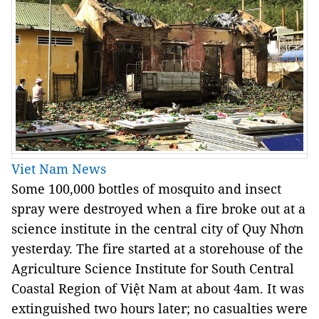
Viet Nam News
Some 100,000 bottles of mosquito and insect
spray were destroyed when a fire broke out at a
science institute in the central city of Quy Nhơn
yesterday. The fire started at a storehouse of the
Agriculture Science Institute for South Central
Coastal Region of Việt Nam at about 4am. It was
extinguished two hours later; no casualties were