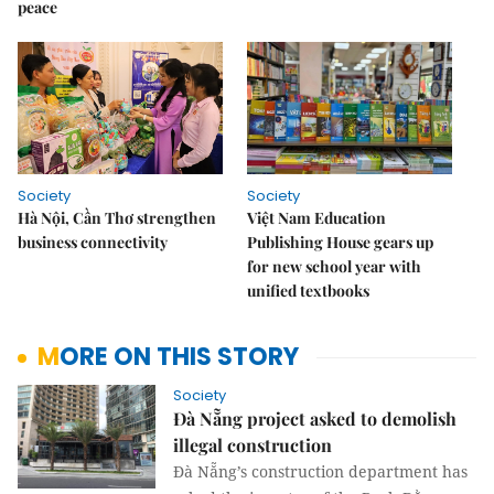
peace
Society
Society
Hà Nội, Cần Thơ strengthen
Việt Nam Education
business connectivity
Publishing House gears up
for new school year with
unified textbooks
MORE ON THIS STORY
Society
Đà Nẵng project asked to demolish
illegal construction
Đà Nẵng’s construction department has