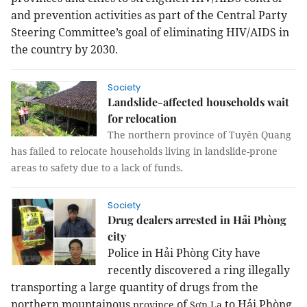
and prevention activities as part of the Central Party
Steering Committee’s goal of eliminating HIV/AIDS in
the country by 2030.
Society
Landslide-affected households wait
for relocation
The northern province of Tuyên Quang
has failed to relocate households living in landslide-prone
areas to safety due to a lack of funds.
Society
Drug dealers arrested in Hải Phòng
city
Police in Hải Phòng City have
recently discovered a ring illegally
transporting a large quantity of drugs from the
northern mountainous
of
to Hải Phòng
province
Sơn La