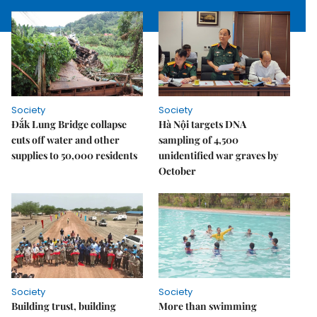
Society
Society
Đắk Lung Bridge collapse
Hà Nội targets DNA
cuts off water and other
sampling of 4,500
supplies to 50,000 residents
unidentified war graves by
October
Society
Society
Building trust, building
More than swimming