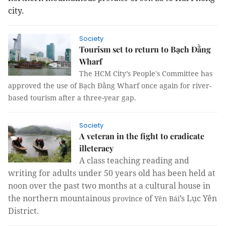
city.
Society
Tourism set to return to Bạch Đằng
Wharf
The HCM City’s People's Committee has
approved the use of Bạch Đằng Wharf once again for river-
based tourism after a three-year gap.
Society
A veteran in the fight to eradicate
illeteracy
A class teaching reading and
writing for adults under 50 years old has been held at
noon over the past two months at a cultural house in
the northern mountainous
of
’s Lục Yên
province
Yên Bái
District.