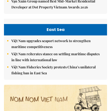
Vạn Xuân Group named Best Mid-Market Residential
Developer at Dot Property Vietnam Awards 2026
East Sea
Việt Nam upgrades seaport network to strengthen
maritime competitiveness
Việt Nam reiterates stance on settling maritime disputes
in line with international law
Việt Nam Fisheries Society protests China’s unilateral
fishing ban in East Sea