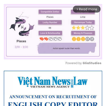
Read more
arrow_forward_ios
Powered by 
GliaStudios
Mute