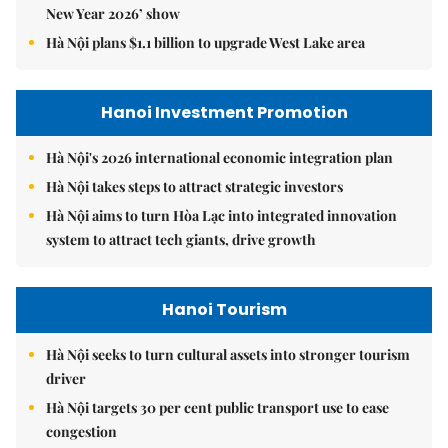
New Year 2026’ show
Hà Nội plans $1.1 billion to upgrade West Lake area
Hanoi Investment Promotion
Hà Nội's 2026 international economic integration plan
Hà Nội takes steps to attract strategic investors
Hà Nội aims to turn Hòa Lạc into integrated innovation
system to attract tech giants, drive growth
Hanoi Tourism
Hà Nội seeks to turn cultural assets into stronger tourism
driver
Hà Nội targets 30 per cent public transport use to ease
congestion