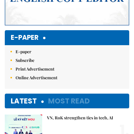
E-PAPER
E-paper
Subscribe
Print Advertisement
Online Advertisement
LATEST
MOST READ
VN, RoK strengthen ties in tech, AI
1.