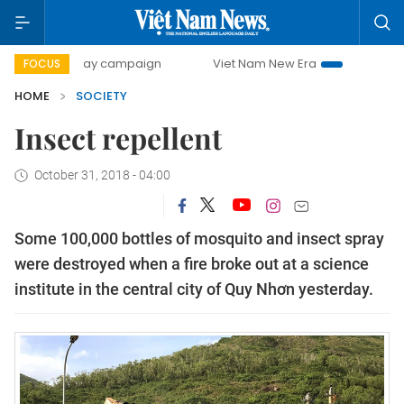
500-day campaign
Viet Nam New Era
Bringing Resolutio
FOCUS
HOME
SOCIETY
Insect repellent
October 31, 2018 - 04:00
Some 100,000 bottles of mosquito and insect spray
were destroyed when a fire broke out at a science
institute in the central city of Quy Nhơn yesterday.