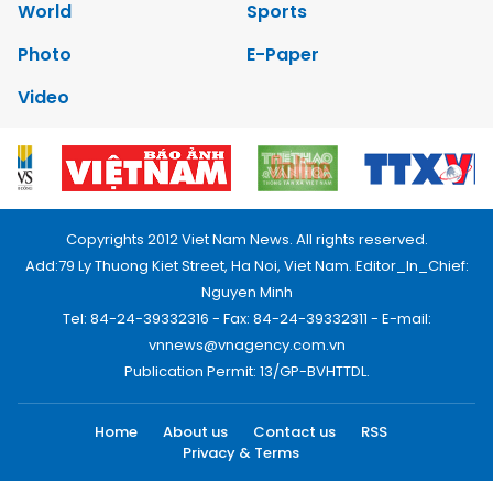
World
Sports
Photo
E-Paper
Video
Copyrights 2012 Viet Nam News. All rights reserved.
Add:79 Ly Thuong Kiet Street, Ha Noi, Viet Nam. Editor_In_Chief:
Nguyen Minh
Tel: 84-24-39332316 - Fax: 84-24-39332311 - E-mail:
vnnews@vnagency.com.vn
Publication Permit: 13/GP-BVHTTDL.
Home
About us
Contact us
RSS
Privacy & Terms