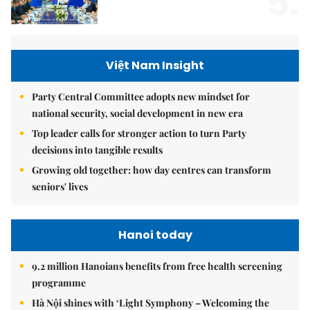
5.
Việt Nam Insight
Party Central Committee adopts new mindset for
national security, social development in new era
Top leader calls for stronger action to turn Party
decisions into tangible results
Growing old together: how day centres can transform
seniors' lives
Hanoi today
9.2 million Hanoians benefits from free health screening
programme
Hà Nội shines with ‘Light Symphony – Welcoming the