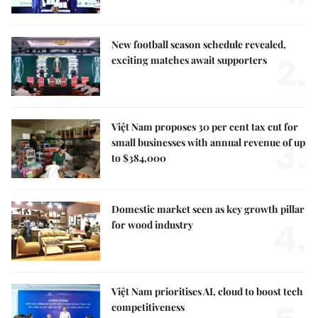
New football season schedule revealed,
2.
exciting matches await supporters
Việt Nam proposes 30 per cent tax cut for
3.
small businesses with annual revenue of up
to $384,000
Domestic market seen as key growth pillar
4.
for wood industry
Việt Nam prioritises AI, cloud to boost tech
competitiveness