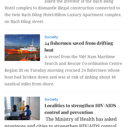
asked the investor of the Bạch Đằng
Hotel complex to dismantle illegal construction connected to
the twin Bạch Đằng Hotel-Hilton Luxury Apartment complex
on Bạch Đằng street.
Society
24 fishermen saved from drifting
boat
A vessel from the Việt Nam Maritime
Search and Rescue Co-ordination Centre
Region III on Tuesday morning rescued 24 fishermen whose
boat had broken down and was at risk of sinking about 46
nautical miles from shore.
Society
Localities to strengthen HIV/AIDS
control and prevention
The Ministry of Health has asked
provinces and cities to strengthen HIV/AIDS control