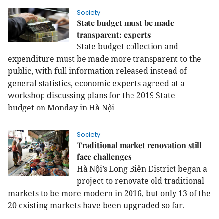
Society
State budget must be made
transparent: experts
State budget collection and
expenditure must be made more transparent to the
public, with full information released instead of
general statistics, economic experts agreed at a
workshop discussing plans for the 2019
State
budget
on Monday in Hà Nội.
Society
Traditional market renovation still
face challenges
Hà Nội’s Long Biên District began a
project to renovate old traditional
markets to be more modern in 2016, but only 13 of the
20 existing markets have been upgraded so far.