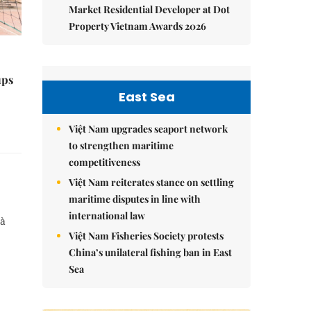
Market Residential Developer at Dot
Property Vietnam Awards 2026
ups
East Sea
Việt Nam upgrades seaport network
to strengthen maritime
competitiveness
Việt Nam reiterates stance on settling
maritime disputes in line with
international law
Cà
Việt Nam Fisheries Society protests
China’s unilateral fishing ban in East
Sea