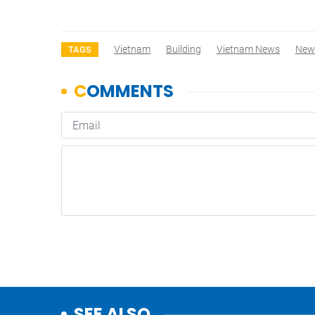
Vietnam
Building
Vietnam News
New
TAGS
SEE ALSO