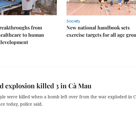
Society
reakthroughs from
New national handbook sets
healthcare to human
exercise targets for all age gro
 development
 explosion killed 3 in Cà Mau
le were killed when a bomb left over from the war exploded in 
e today, police said.