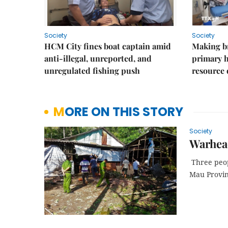
Society
Society
HCM City fines boat captain amid
Making b
anti-illegal, unreported, and
primary 
unregulated fishing push
resource
MORE ON THIS STORY
Society
Warhead
Three peop
Mau Provinc