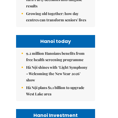
results
Growing old together: how day
centres can transform seniors' lives
Hanoi today
9.2 million Hanoians benefits from
free health screening programme
Hà Nội shines with ‘Light Symphony
– Welcoming the New Year 2026’
show
Hà Nội plans $1.1 billion to upgrade
West Lake area
Hanoi Investment