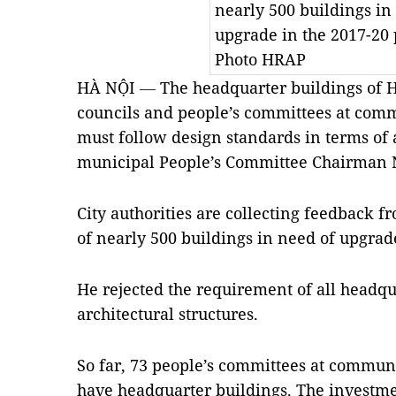
nearly 500 buildings in
upgrade in the 2017-20
Photo HRAP
HÀ NỘI
—
The headquarter buildings of H
councils and people’s committees at comm
must follow design standards in terms of 
municipal People’s Committee Chairman
City authorities are collecting feedback fr
of nearly 500 buildings in need of upgrad
He rejected the requirement of all headqu
architectural structures.
So far, 73 people’s committees at commune
have headquarter buildings. The investme