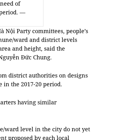
 need of
 period. —
à Nội Party committees, people’s
une/ward and district levels
area and height, said the
 Nguyễn Đức Chung.
om district authorities on designs
e in the 2017-20 period.
arters having similar
/ward level in the city do not yet
nt proposed by each local