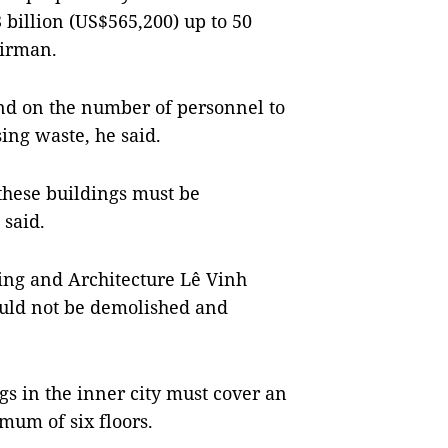
 billion (US$565,200) up to 50
airman.
end on the number of personnel to
ing waste, he said.
 these buildings must be
 said.
ning and Architecture Lê Vinh
ould not be demolished and
gs in the inner city must cover an
mum of six floors.