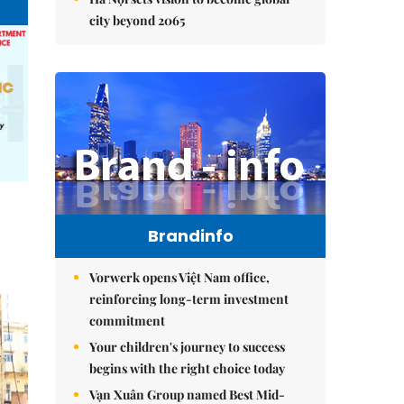
city beyond 2065
Brandinfo
Vorwerk opens Việt Nam office,
reinforcing long-term investment
commitment
Your children's journey to success
begins with the right choice today
Vạn Xuân Group named Best Mid-