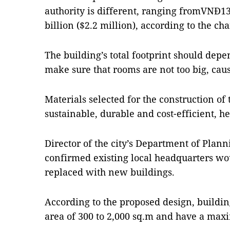
authority is different, ranging fromVNĐ13
billion ($2.2 million), according to the ch
The building’s total footprint should dep
make sure that rooms are not too big, caus
Materials selected for the construction of
sustainable, durable and cost-efficient, he
Director of the city’s Department of Plan
confirmed existing local headquarters w
replaced with new buildings.
According to the proposed design, buildin
area of 300 to 2,000 sq.m and have a maxi