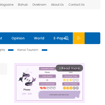
 Magazine
Bizhub
Ovietnam
About Us
Contact Us
nt
Opinion
World
E-Paper
ghts
Hanoi Tourism
Read more
arrow_forward_ios