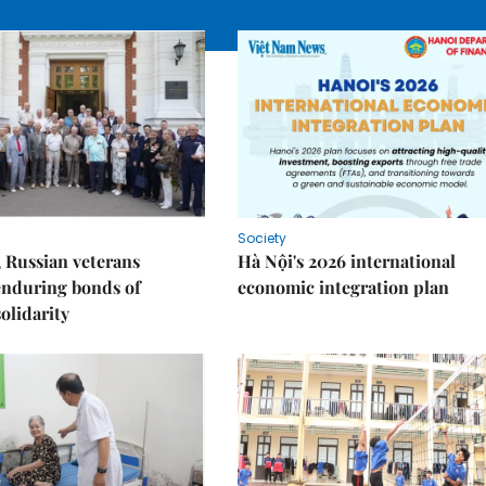
Society
 Russian veterans
Hà Nội's 2026 international
enduring bonds of
economic integration plan
olidarity