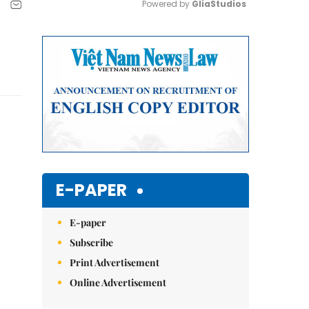
Powered by 
GliaStudios
Mute
E-PAPER
E-paper
Subscribe
Print Advertisement
Online Advertisement