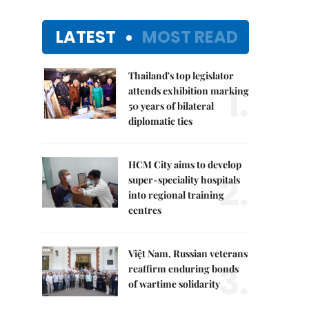
LATEST
MOST READ
Thailand's top legislator
1.
attends exhibition marking
50 years of bilateral
diplomatic ties
HCM City aims to develop
2.
super-speciality hospitals
into regional training
centres
Việt Nam, Russian veterans
3.
reaffirm enduring bonds
of wartime solidarity