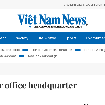
Vietnam Law & Legal Forum
Tech
Society
Life & Style
Sports
Environme
lutions to Life
Hanoi Investment Promotion
Land Law Insi
IUU Combat
500-day campaign
or office headquarter