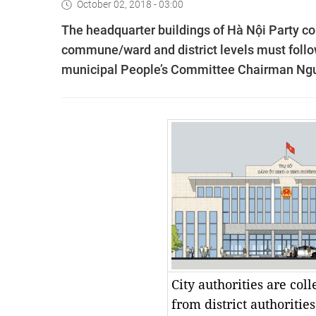
October 02, 2018 - 03:00
The headquarter buildings of Hà Nội Party c
commune/ward and district levels must follow
municipal People’s Committee Chairman Ng
City authorities are col
from district authoritie