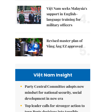
Việt Nam seeks Malaysia's
4.
support in English-
language training for
military officers
Revised master plan of
5.
Vũng Áng EZ approved
Việt Nam Insight
Party Central Committee adopts new
mindset for national security, social
development in new era
Top leader calls for stronger action to
turn Party decisions into tangible