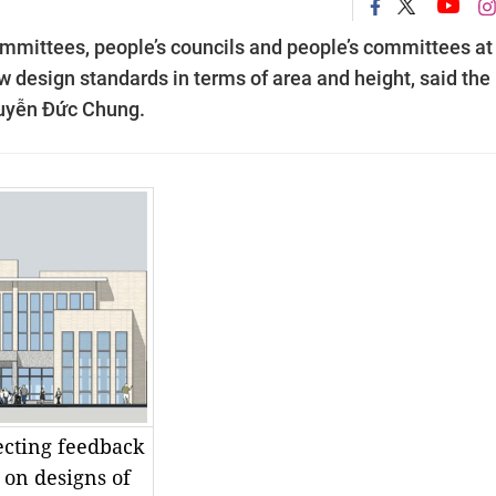
ommittees, people’s councils and people’s committees at
 design standards in terms of area and height, said the
uyễn Đức Chung.
lecting feedback
s on designs of