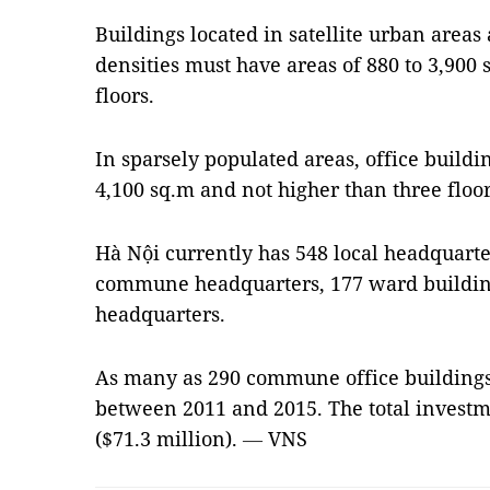
Buildings located in satellite urban areas
densities must have areas of 880 to 3,90
floors.
In sparsely populated areas, office build
4,100 sq.m and not higher than three floor
Hà Nội currently has 548 local headquarte
commune headquarters, 177 ward buildin
headquarters.
As many as 290 commune office buildings
between 2011 and 2015. The total investm
($71.3 million).
—
VNS