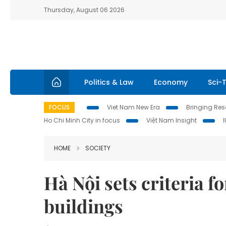
Thursday, August 06 2026
Politics & Law
Economy
Sci-
FOCUS
Viet Nam New Era
Bringing Reso
Ho Chi Minh City in focus
Việt Nam Insight
HOME
SOCIETY
Hà Nội sets criteria f
buildings