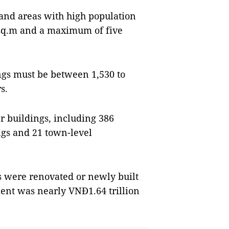
 and areas with high population
0 sq.m and a maximum of five
ings must be between 1,530 to
s.
r buildings, including 386
gs and 21 town-level
 were renovated or newly built
ent was nearly VNĐ1.64 trillion