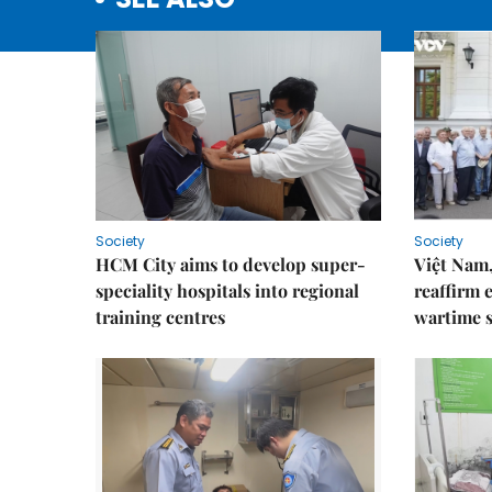
Society
Society
HCM City aims to develop super-
Việt Nam,
speciality hospitals into regional
reaffirm 
training centres
wartime s