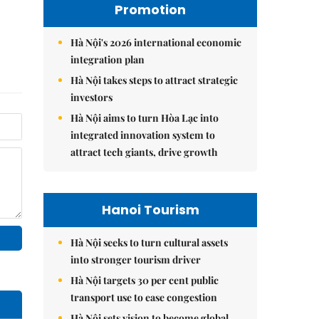
Promotion
Hà Nội's 2026 international economic
integration plan
Hà Nội takes steps to attract strategic
investors
Hà Nội aims to turn Hòa Lạc into
integrated innovation system to
attract tech giants, drive growth
Hanoi Tourism
Hà Nội seeks to turn cultural assets
into stronger tourism driver
Hà Nội targets 30 per cent public
transport use to ease congestion
Hà Nội sets vision to become global