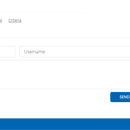
s
Criteria