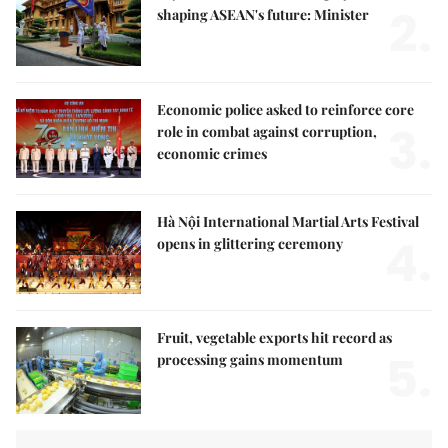
2.
shaping ASEAN's future: Minister
Economic police asked to reinforce core
3.
role in combat against corruption,
economic crimes
Hà Nội International Martial Arts Festival
4.
opens in glittering ceremony
Fruit, vegetable exports hit record as
5.
processing gains momentum