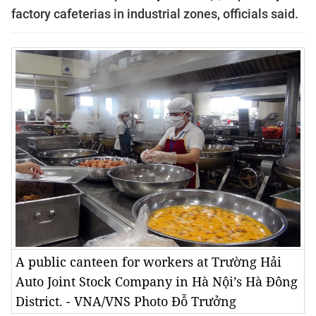
factory cafeterias in industrial zones, officials said.
A public canteen for workers at Trường Hải
Auto Joint Stock Company in Hà Nội’s Hà Đông
District. - VNA/VNS Photo Đỗ Trưởng