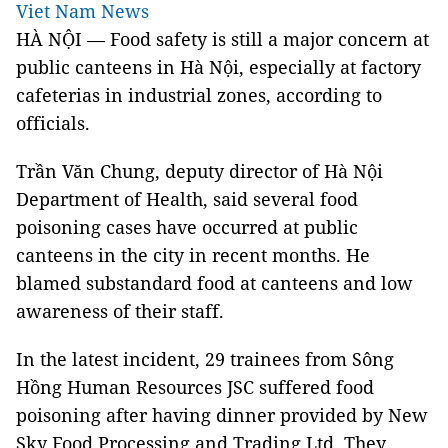
Viet Nam News
HÀ NỘI — Food safety is still a major concern at
public canteens in Hà Nội, especially at factory
cafeterias in industrial zones, according to
officials.
Trần Văn Chung, deputy director of Hà Nội
Department of Health, said several food
poisoning cases have occurred at public
canteens in the city in recent months. He
blamed substandard food at canteens and low
awareness of their staff.
In the latest incident, 29 trainees from Sông
Hồng Human Resources JSC suffered food
poisoning after having dinner provided by New
Sky Food Processing and Trading Ltd. They