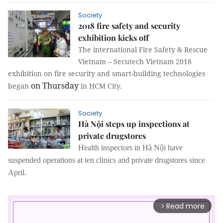
Society
2018 fire safety and security
exhibition kicks off
The international Fire Safety & Rescue
Vietnam – Secutech Vietnam 2018
exhibition on fire security and smart-building technologies
on Thursday
began
in HCM City.
Society
Hà Nội steps up inspections at
private drugstores
Health inspectors in Hà Nội have
suspended operations at ten clinics and private drugstores since
April.
Read more
arrow_forward_ios