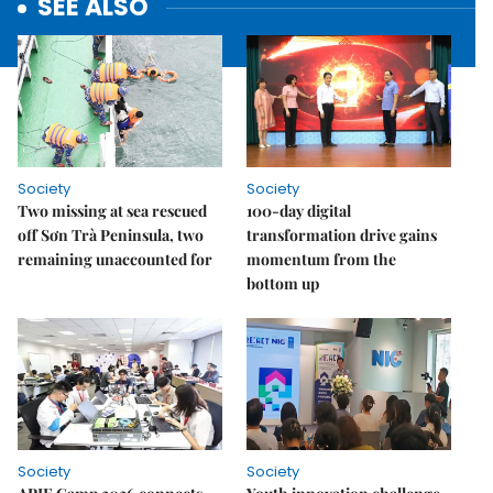
SEE ALSO
Society
Society
Two missing at sea rescued
100-day digital
off Sơn Trà Peninsula, two
transformation drive gains
remaining unaccounted for
momentum from the
bottom up
Society
Society