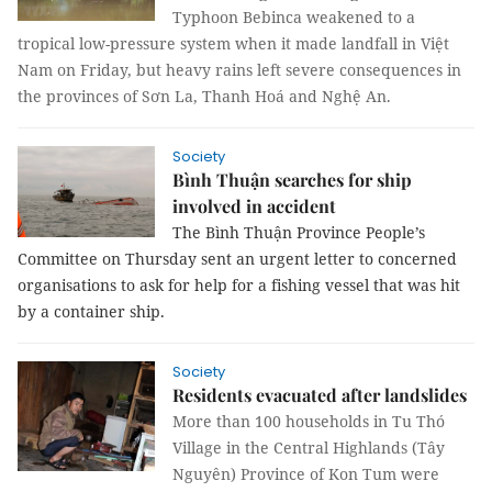
Typhoon Bebinca weakened to a
tropical low-pressure system when it made landfall in Việt
Nam on Friday, but heavy rains left severe consequences in
the provinces of Sơn La, Thanh Hoá and Nghệ An.
Society
Bình Thuận searches for ship
involved in accident
The Bình Thuận Province People’s
Committee on Thursday sent an urgent letter to concerned
organisations to ask for help for a fishing vessel that was hit
by a container ship.
Society
Residents evacuated after landslides
More than 100 households in Tu Thó
Village in the Central Highlands (Tây
Nguyên) Province of Kon Tum were