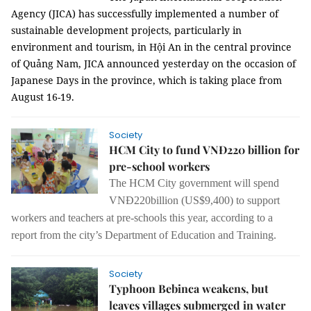
Agency (JICA) has successfully implemented a number of
sustainable development projects, particularly in
environment and tourism, in Hội An in the central province
of Quảng Nam, JICA announced yesterday on the occasion of
Japanese Days in the province, which is taking place from
August 16-19.
Society
HCM City to fund VNĐ220 billion for
pre-school workers
The HCM City government will spend
VNĐ220billion (US$
9,400
) to support
workers and
teachers
at pre-schools
this year, according to a
report from the city’s Department of Education and Training.
Society
Typhoon Bebinca weakens, but
leaves villages submerged in water