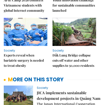
APIE Camp 2026 connects
Youth innovation challenge
Vietnamese students with
for sustainable communities
global Internet community
launched
Society
Society
Experts reveal when
Đắk Lung Bridge collapse
bariatric surgery is needed
cuts off water and other
to treat obesity
supplies to 50,000 residents
MORE ON THIS STORY
Society
JICA implements sustainable
development projects in Quảng Nam
The Japan International Cooperation