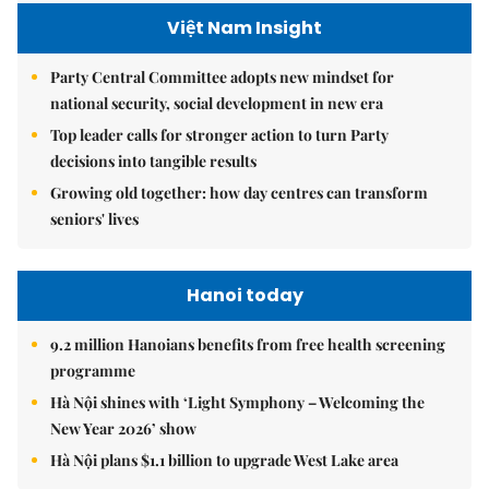
Việt Nam Insight
Party Central Committee adopts new mindset for
national security, social development in new era
Top leader calls for stronger action to turn Party
decisions into tangible results
Growing old together: how day centres can transform
seniors' lives
Hanoi today
9.2 million Hanoians benefits from free health screening
programme
Hà Nội shines with ‘Light Symphony – Welcoming the
New Year 2026’ show
Hà Nội plans $1.1 billion to upgrade West Lake area