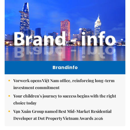
Brandinfo
Vorwerk opens Việt Nam office, reinforcing long-term
investment commitment
Your children's journey to success begins with the right
choice today
Vạn Xuân Group named Best Mid-Market Residential
Developer at Dot Property Vietnam Awards 2026