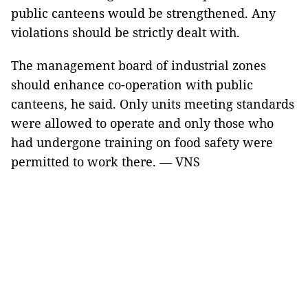
public canteens would be strengthened. Any
violations should be strictly dealt with.
The management board of industrial zones
should enhance co-operation with public
canteens, he said. Only units meeting standards
were allowed to operate and only those who
had undergone training on food safety were
permitted to work there. — VNS