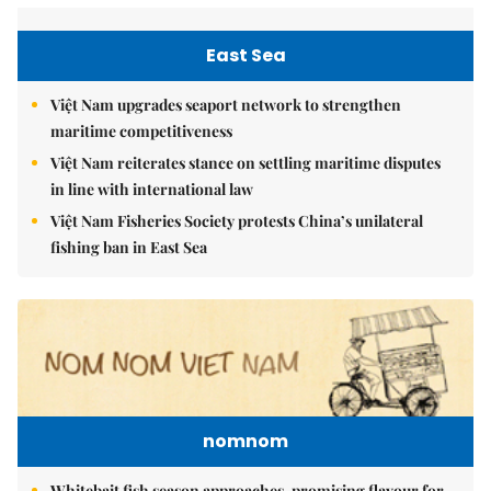
East Sea
Việt Nam upgrades seaport network to strengthen
maritime competitiveness
Việt Nam reiterates stance on settling maritime disputes
in line with international law
Việt Nam Fisheries Society protests China’s unilateral
fishing ban in East Sea
nomnom
Whitebait fish season approaches, promising flavour for