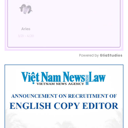
Powered by 
GliaStudios
Mute