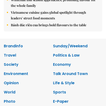
the whole family
Vietnamese cuisine gains global spotlight through
leaders’ street food moments
Bánh đúc riêu cua brings bold flavours to the table
Brandinfo
Sunday/Weekend
Travel
Politics & Law
Society
Economy
Environment
Talk Around Town
Opinion
Life & Style
World
Sports
Photo
E-Paper