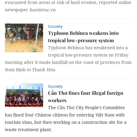
evacuated from areas at risk of land erosion, reported online
newspaper
baotintuc.vn
.
Society
Typhoon Bebinca weakens into
tropical low-pressure system
Typhoon Bebinca has weakened into a
tropical low-pressure system on Friday
morning after it made landfall on the coast of provinces from
Nam Định to Thanh Hóa.
Society
Cần Thơ fines four illegal foreign
workers
The Cần Thơ City People’s Committee
has fined four Chinese citizens for entering Việt Nam with
tourism visas, but then working on a construction site for a
waste treatment plant.