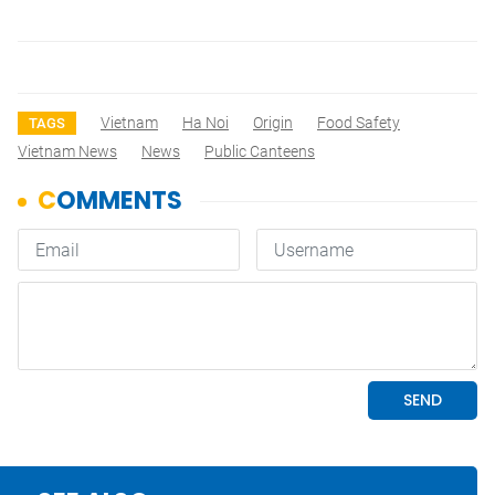
Vietnam
Ha Noi
Origin
Food Safety
TAGS
Vietnam News
News
Public Canteens