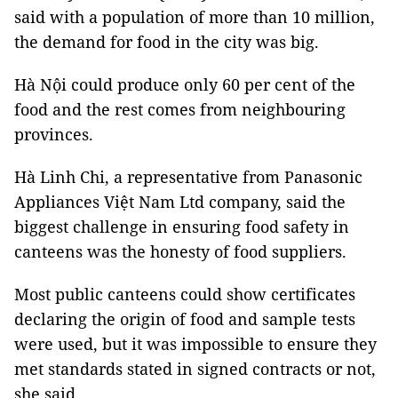
said with a population of more than 10 million,
the demand for food in the city was big.
Hà Nội could produce only 60 per cent of the
food and the rest comes from neighbouring
provinces.
Hà Linh Chi, a representative from Panasonic
Appliances Việt Nam Ltd company, said the
biggest challenge in ensuring food safety in
canteens was the honesty of food suppliers.
Most public canteens could show certificates
declaring the origin of food and sample tests
were used, but it was impossible to ensure they
met standards stated in signed contracts or not,
she said.