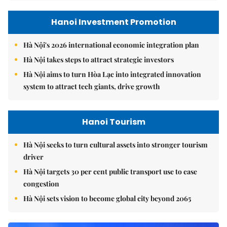
Hanoi Investment Promotion
Hà Nội's 2026 international economic integration plan
Hà Nội takes steps to attract strategic investors
Hà Nội aims to turn Hòa Lạc into integrated innovation
system to attract tech giants, drive growth
Hanoi Tourism
Hà Nội seeks to turn cultural assets into stronger tourism
driver
Hà Nội targets 30 per cent public transport use to ease
congestion
Hà Nội sets vision to become global city beyond 2065