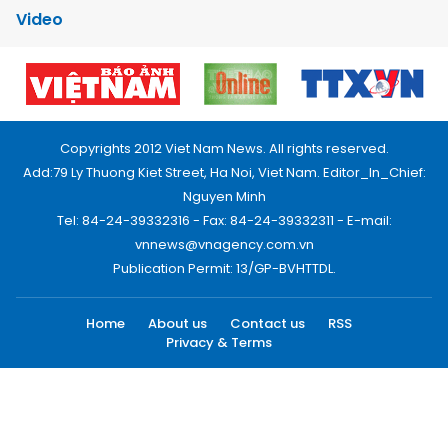
Video
Copyrights 2012 Viet Nam News. All rights reserved.
Add:79 Ly Thuong Kiet Street, Ha Noi, Viet Nam. Editor_In_Chief:
Nguyen Minh
Tel: 84-24-39332316 - Fax: 84-24-39332311 - E-mail:
vnnews@vnagency.com.vn
Publication Permit: 13/GP-BVHTTDL.
Home
About us
Contact us
RSS
Privacy & Terms