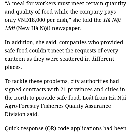
“A meal for workers must meet certain quantity
and quality of food while the company pays
only VNĐ18,000 per dish,” she told the
Hà Nội
Mới
(New Hà Nội) newspaper.
In addition, she said, companies who provided
safe food couldn’t meet the requests of every
canteen as they were scattered in different
places.
To tackle these problems, city authorities had
signed contracts with 21 provinces and cities in
the north to provide safe food, Loát from Hà Nội
Agro-Forestry Fisheries Quality Assurance
Division said.
Quick response (QR) code applications had been