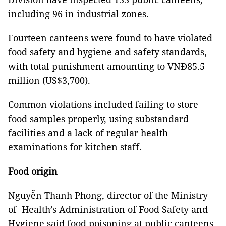
including 96 in industrial zones.
Fourteen canteens were found to have violated
food safety and hygiene and safety standards,
with total punishment amounting to VNĐ85.5
million (US$3,700).
Common violations included failing to store
food samples properly, using substandard
facilities and a lack of regular health
examinations for kitchen staff.
Food origin
Nguyễn Thanh Phong, director of the Ministry
of Health’s Administration of Food Safety and
Hygiene said food poisoning at public canteens