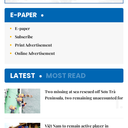
E-PAPER
E-paper
Subscribe
Print Advertisement
Online Advertisement
LATEST
MOST READ
Two missing at sea rescued off Sơn Trà
1.
Peninsula, two remaining unaccounted for
Việt Nam to remain active player in