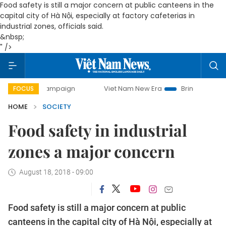
Food safety is still a major concern at public canteens in the
capital city of Hà Nội, especially at factory cafeterias in
industrial zones, officials said.
&nbsp;
" />
campaign
Viet Nam New Era
Bringing Resolutions to Life
FOCUS
HOME
SOCIETY
Food safety in industrial
zones a major concern
August 18, 2018 - 09:00
Food safety is still a major concern at public
canteens in the capital city of Hà Nội, especially at