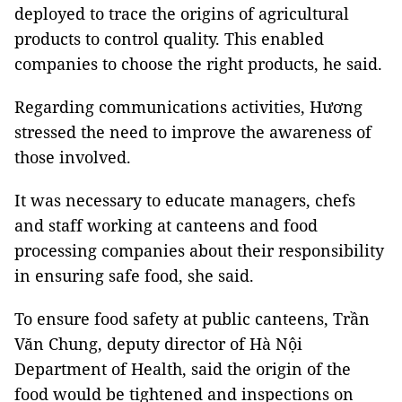
deployed to trace the origins of agricultural
products to control quality. This enabled
companies to choose the right products, he said.
Regarding communications activities, Hương
stressed the need to improve the awareness of
those involved.
It was necessary to educate managers, chefs
and staff working at canteens and food
processing companies about their responsibility
in ensuring safe food, she said.
To ensure food safety at public canteens, Trần
Văn Chung, deputy director of Hà Nội
Department of Health, said the origin of the
food would be tightened and inspections on