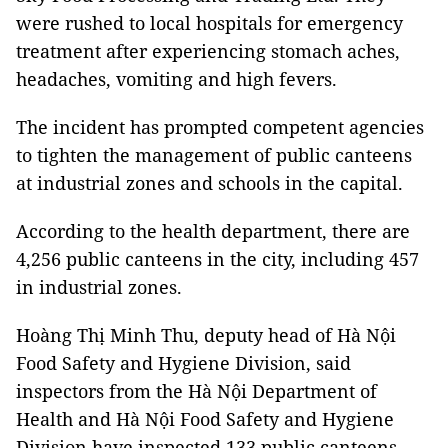
were rushed to local hospitals for emergency
treatment after experiencing stomach aches,
headaches, vomiting and high fevers.
The incident has prompted competent agencies
to tighten the management of public canteens
at industrial zones and schools in the capital.
According to the health department, there are
4,256 public canteens in the city, including 457
in industrial zones.
Hoàng Thị Minh Thu, deputy head of Hà Nội
Food Safety and Hygiene Division, said
inspectors from the Hà Nội Department of
Health and Hà Nội Food Safety and Hygiene
Division have inspected 133 public canteens,