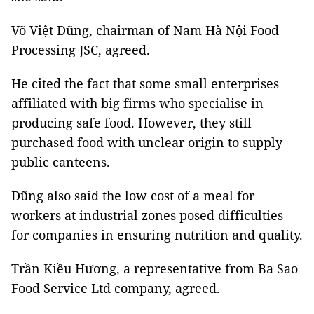
Võ Việt Dũng, chairman of Nam Hà Nội Food
Processing JSC, agreed.
He cited the fact that some small enterprises
affiliated with big firms who specialise in
producing safe food. However, they still
purchased food with unclear origin to supply
public canteens.
Dũng also said the low cost of a meal for
workers at industrial zones posed difficulties
for companies in ensuring nutrition and quality.
Trần Kiều Hương, a representative from Ba Sao
Food Service Ltd company, agreed.