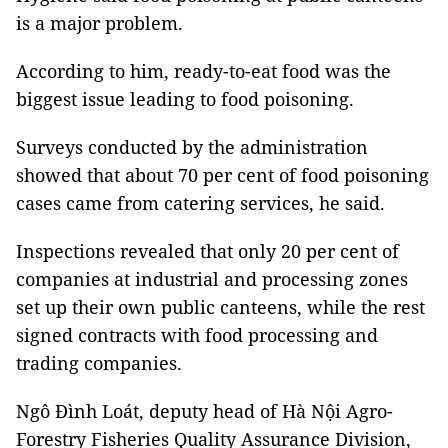
is a major problem.
According to him, ready-to-eat food was the
biggest issue leading to food poisoning.
Surveys conducted by the administration
showed that about 70 per cent of food poisoning
cases came from catering services, he said.
Inspections revealed that only 20 per cent of
companies at industrial and processing zones
set up their own public canteens, while the rest
signed contracts with food processing and
trading companies.
Ngô Đình Loát, deputy head of Hà Nội Agro-
Forestry Fisheries Quality Assurance Division,