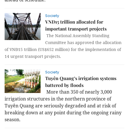
Society
VNĐ15 trillion allocated for
important transport projects
The National Assembly Standing
Committee has approved the allocation
of VNĐ15 trillion (US$652 million) for the implementation of
14 urgent transport projects.
Society
Tuyên Quang’s irrigation systems
battered by floods
More than 350 of nearly 3,000
irrigation structures in the northern province of
Tuyên Quang are seriously degraded and at risk of
breaking down at any point during the ongoing rainy
season.