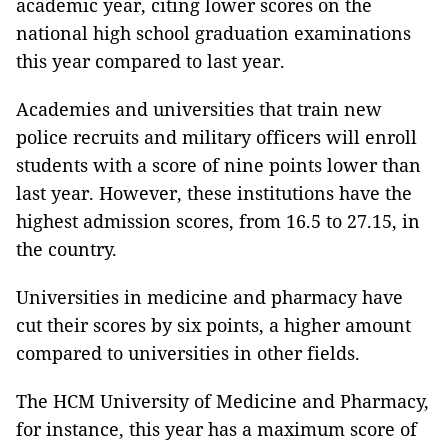
academic year, citing lower scores on the
national high school graduation examinations
this year compared to last year.
Academies and universities that train new
police recruits and military officers will enroll
students with a score of nine points lower than
last year. However, these institutions have the
highest admission scores, from 16.5 to 27.15, in
the country.
Universities in medicine and pharmacy have
cut their scores by six points, a higher amount
compared to universities in other fields.
The HCM University of Medicine and Pharmacy,
for instance, this year has a maximum score of