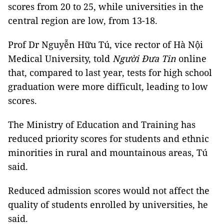
scores from 20 to 25, while universities in the
central region are low, from 13-18.
Prof Dr Nguyễn Hữu Tú, vice rector of Hà Nội
Medical University, told
Người Đưa Tin
online
that, compared to last year, tests for high school
graduation were more difficult, leading to low
scores
.
The Ministry of Education and Training has
reduced priority scores for students and ethnic
minorities in rural and mountainous areas, Tú
said.
Reduced admission scores would not affect the
quality of students enrolled by universities, he
said.