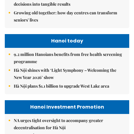
decisions into tangible results
Growing old together: how day centres can transform
seniors' lives
Hanoi today
9.2 million Hanoians benefits from free health screening
programme
Hà Nội shines with ‘Light Symphony – Welcoming the
New Year 2026’ show
Hà Nội plans $1.1 billion to upgrade West Lake area
Hanoi Investment Promotion
NA urges tight oversight to accompany greater
decentralisation for Hà Nội