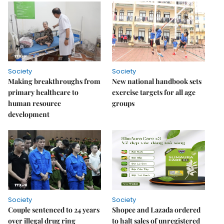
Society
Society
Making breakthroughs from
New national handbook sets
primary healthcare to
exercise targets for all age
human resource
groups
development
Society
Society
Couple sentenced to 24 years
Shopee and Lazada ordered
over illegal drug ring
to halt sales of unregistered