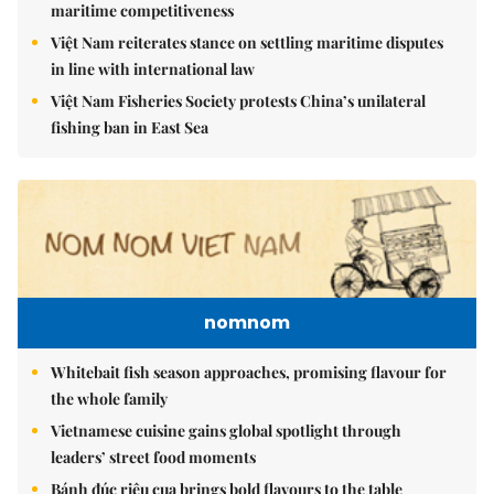
maritime competitiveness
Việt Nam reiterates stance on settling maritime disputes
in line with international law
Việt Nam Fisheries Society protests China’s unilateral
fishing ban in East Sea
nomnom
Whitebait fish season approaches, promising flavour for
the whole family
Vietnamese cuisine gains global spotlight through
leaders’ street food moments
Bánh đúc riêu cua brings bold flavours to the table