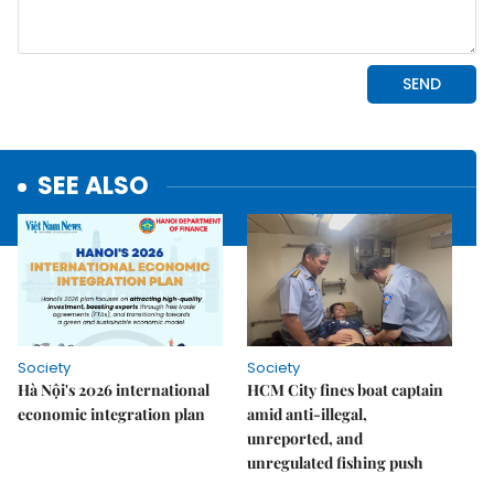
SEE ALSO
Society
Society
Hà Nội's 2026 international
HCM City fines boat captain
economic integration plan
amid anti-illegal,
unreported, and
unregulated fishing push