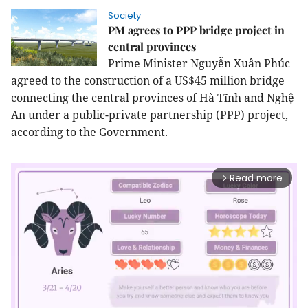
Society
PM agrees to PPP bridge project in
central provinces
Prime Minister Nguyễn Xuân Phúc
agreed to the construction of a US$45 million bridge
connecting the central provinces of Hà Tĩnh and Nghệ
An under a public-private partnership (PPP) project,
according to the Government.
Read more
arrow_forward_ios