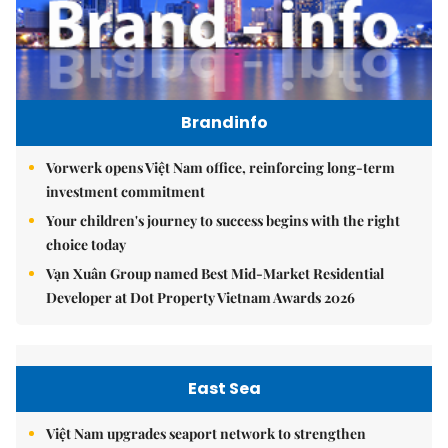
Brandinfo
Vorwerk opens Việt Nam office, reinforcing long-term
investment commitment
Your children's journey to success begins with the right
choice today
Vạn Xuân Group named Best Mid-Market Residential
Developer at Dot Property Vietnam Awards 2026
East Sea
Việt Nam upgrades seaport network to strengthen