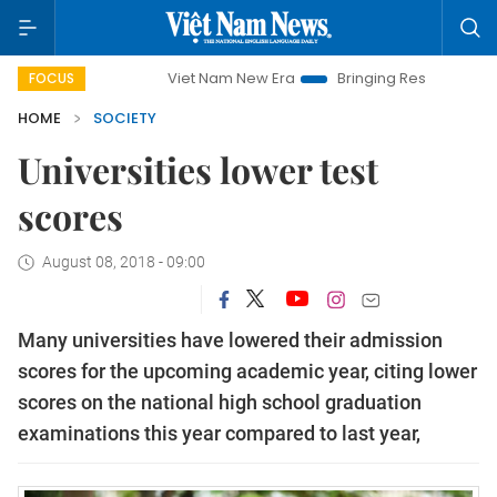
Viet Nam New Era
Bringing Resolutions to Life
Hano
FOCUS
HOME
SOCIETY
Universities lower test
scores
August 08, 2018 - 09:00
Many universities have lowered their admission
scores for the upcoming academic year, citing lower
scores on the national high school graduation
examinations this year compared to last year,