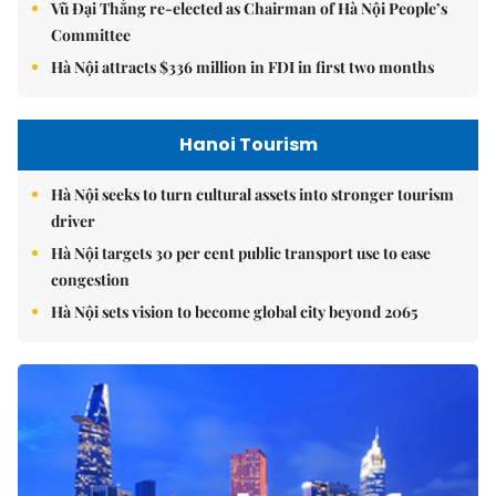
Vũ Đại Thắng re-elected as Chairman of Hà Nội People’s
Committee
Hà Nội attracts $336 million in FDI in first two months
Hanoi Tourism
Hà Nội seeks to turn cultural assets into stronger tourism
driver
Hà Nội targets 30 per cent public transport use to ease
congestion
Hà Nội sets vision to become global city beyond 2065