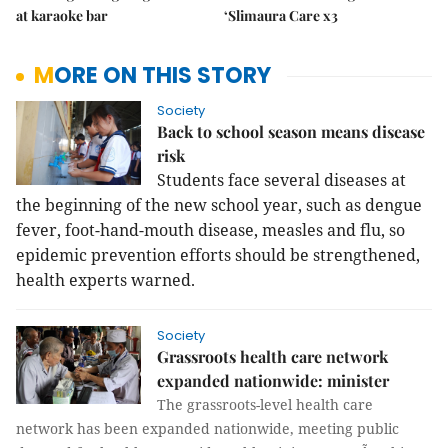
at karaoke bar
‘Slimaura Care x3
MORE ON THIS STORY
Society
Back to school season means disease
risk
Students face several diseases at
the beginning of the new school year, such as dengue
fever, foot-hand-mouth disease, measles and flu, so
epidemic prevention efforts should be strengthened,
health experts warned.
Society
Grassroots health care network
expanded nationwide: minister
The grassroots-level health care
network has been expanded nationwide, meeting public