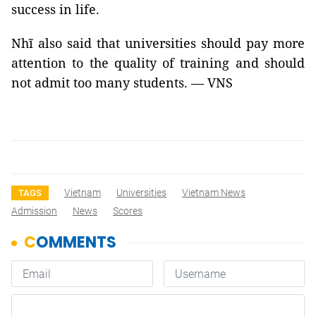
success in life.
Nhĩ also said that universities should pay more
attention to the quality of training and should
not admit too many students. — VNS
Vietnam
Universities
Vietnam News
TAGS
Admission
News
Scores