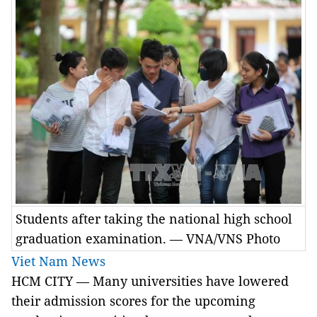
Students after taking the national high school
graduation examination. — VNA/VNS Photo
Viet Nam News
HCM CITY — Many universities have lowered
their admission scores for the upcoming