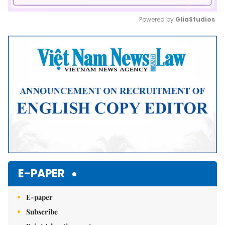
Powered by 
GliaStudios
Mute
E-PAPER
E-paper
Subscribe