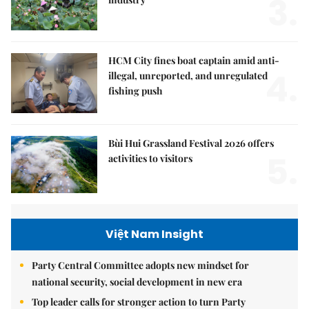
3.
HCM City fines boat captain amid anti-
4.
illegal, unreported, and unregulated
fishing push
Bùi Hui Grassland Festival 2026 offers
5.
activities to visitors
Việt Nam Insight
Party Central Committee adopts new mindset for
national security, social development in new era
Top leader calls for stronger action to turn Party