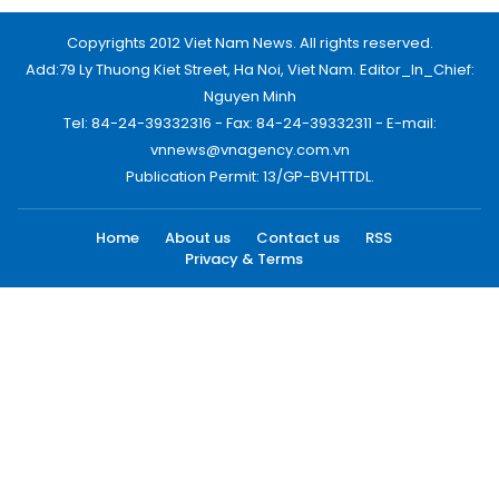
Copyrights 2012 Viet Nam News. All rights reserved.
Add:79 Ly Thuong Kiet Street, Ha Noi, Viet Nam. Editor_In_Chief:
Nguyen Minh
Tel: 84-24-39332316 - Fax: 84-24-39332311 - E-mail:
vnnews@vnagency.com.vn
Publication Permit: 13/GP-BVHTTDL.
Home
About us
Contact us
RSS
Privacy & Terms