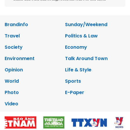
Brandinfo
Sunday/Weekend
Travel
Politics & Law
Society
Economy
Environment
Talk Around Town
Opinion
Life & Style
World
Sports
Photo
E-Paper
Video