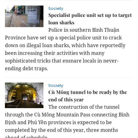
Society
Specialist police unit set up to target
loan sharks
Police in southern Bình Thuận
Province have set up a special police unit to crack
down on illegal loan sharks, which have reportedly
been increasing their activities with many
sophisticated tricks that ensnare locals in never-
ending debt traps.
Society
Cù Mông tunnel to be ready by the
end of this year
The construction of the tunnel
through the Cù Mông Mountain Pass connecting Bình
Định and Phú Yên provinces is expected to be
completed by the end of this year, three months
ahead of schedule.