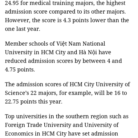
24.95 for medical training majors, the highest
admission score compared to its other majors.
However, the score is 4.3 points lower than the
one last year.
Member schools of Việt Nam National
University in HCM City and Hà Nội have
reduced admission scores by between 4 and
4.75 points.
The admission scores of HCM City University of
Science’s 22 majors, for example, will be 16 to
22.75 points this year.
Top universities in the southern region such as
Foreign Trade University and University of
Economics in HCM City have set admission