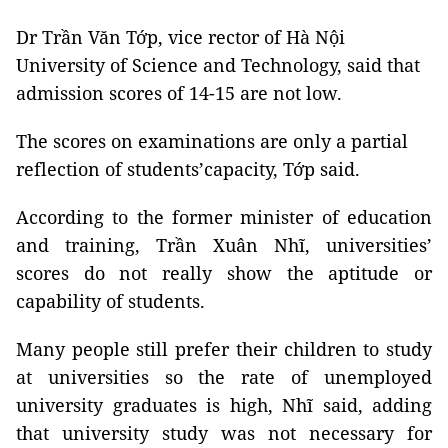
Dr Trần Văn Tớp, vice rector of Hà Nội
University of Science and Technology, said that
admission scores of 14-15 are not low.
The scores on examinations are only a partial
reflection of students’capacity, Tớp said.
According to the former minister of education
and training, Trần Xuân Nhĩ, universities’
scores do not really show the aptitude or
capability of students.
Many people still prefer their children to study
at universities so the rate of unemployed
university graduates is high, Nhĩ said, adding
that university study was not necessary for