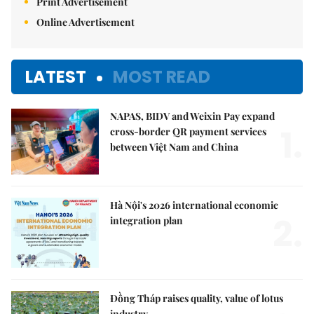
Print Advertisement
Online Advertisement
LATEST
MOST READ
NAPAS, BIDV and Weixin Pay expand
1.
cross-border QR payment services
between Việt Nam and China
Hà Nội's 2026 international economic
2.
integration plan
Đồng Tháp raises quality, value of lotus
industry