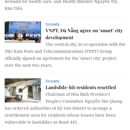
demand for health care, said Health Minister Nguyễn Thị
Kim Tiến.
Society
VNPT, Đà Nẵng agree on ‘smart’ city
development
The central city, in co-operation with the
Việt Nam Posts and Telecommunications (VNPT) Group
officially signed an agreement for the ‘smart city’ project
over the next two years.
Society
Landslide-hit residents resettled
Chairman of Hòa Bình Province’s
People’s Committee Nguyễn Văn Quang
has ordered authorities of Kỳ Sơn District to arrange a
resettlement area for residents whose houses have been
vulnerable to landslides on Road 445.