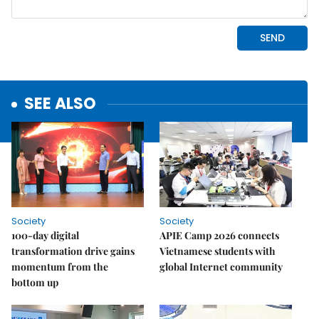
SEE ALSO
Society
Society
100-day digital
APIE Camp 2026 connects
transformation drive gains
Vietnamese students with
momentum from the
global Internet community
bottom up