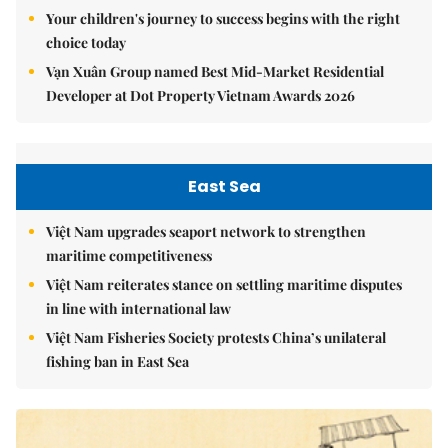
Your children's journey to success begins with the right
choice today
Vạn Xuân Group named Best Mid-Market Residential
Developer at Dot Property Vietnam Awards 2026
East Sea
Việt Nam upgrades seaport network to strengthen
maritime competitiveness
Việt Nam reiterates stance on settling maritime disputes
in line with international law
Việt Nam Fisheries Society protests China’s unilateral
fishing ban in East Sea