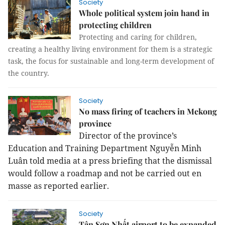
Society
Whole political system join hand in
protecting children
Protecting and caring for children,
creating a healthy living environment for them is a strategic
task, the focus for sustainable and long-term development of
the country.
Society
No mass firing of teachers in Mekong
province
Director of the province’s
Education and Training Department Nguyễn Minh
Luân told media at a press briefing that the dismissal
would follow a roadmap and not be carried out en
masse as reported earlier.
Society
Tân Sơn Nhất airport to be expanded