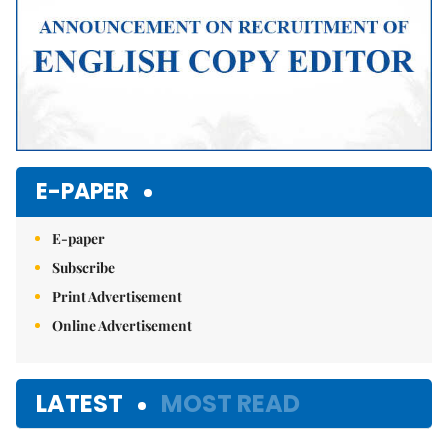
E-PAPER
E-paper
Subscribe
Print Advertisement
Online Advertisement
LATEST
MOST READ