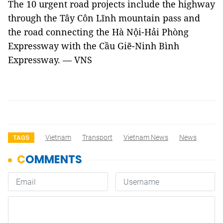
The 10 urgent road projects include the highway
through the Tây Côn Lĩnh mountain pass and
the road connecting the Hà Nội-Hải Phòng
Expressway with the Cầu Giẽ-Ninh Bình
Expressway. — VNS
Vietnam
Transport
Vietnam News
News
TAGS