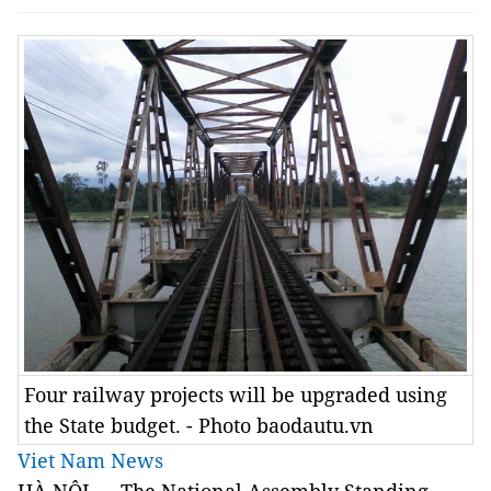
Four railway projects will be upgraded using
the State budget. - Photo baodautu.vn
Viet Nam News