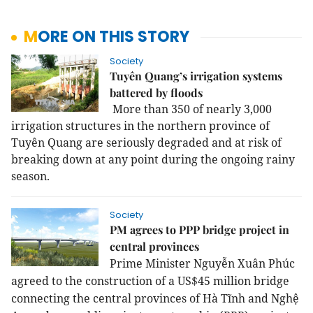
MORE ON THIS STORY
Society
Tuyên Quang’s irrigation systems
battered by floods
More than 350 of nearly 3,000
irrigation structures in the northern province of
Tuyên Quang are seriously degraded and at risk of
breaking down at any point during the ongoing rainy
season.
Society
PM agrees to PPP bridge project in
central provinces
Prime Minister Nguyễn Xuân Phúc
agreed to the construction of a US$45 million bridge
connecting the central provinces of Hà Tĩnh and Nghệ