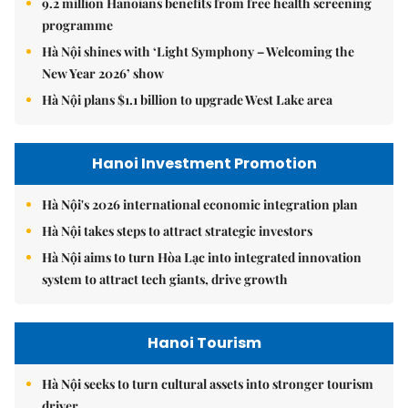
9.2 million Hanoians benefits from free health screening
programme
Hà Nội shines with ‘Light Symphony – Welcoming the
New Year 2026’ show
Hà Nội plans $1.1 billion to upgrade West Lake area
Hanoi Investment Promotion
Hà Nội's 2026 international economic integration plan
Hà Nội takes steps to attract strategic investors
Hà Nội aims to turn Hòa Lạc into integrated innovation
system to attract tech giants, drive growth
Hanoi Tourism
Hà Nội seeks to turn cultural assets into stronger tourism
driver