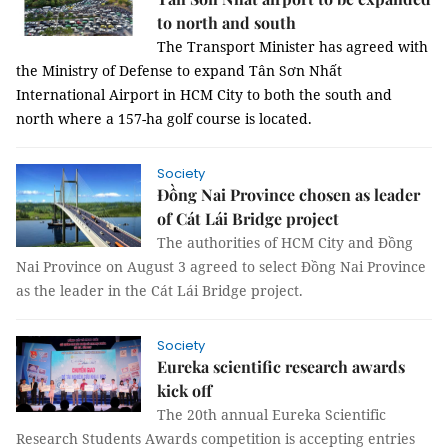
to north and south
The Transport Minister has agreed with
the Ministry of Defense to expand Tân Sơn Nhất
International Airport in HCM City to both the south and
north where a 157-ha golf course is located.
Society
Đồng Nai Province chosen as leader
of Cát Lái Bridge project
The authorities of HCM City and Đồng
Nai Province on August 3 agreed to select Đồng Nai Province
as the leader in the Cát Lái Bridge project.
Society
Eureka scientific research awards
kick off
The 20th annual Eureka Scientific
Research Students Awards competition is accepting entries