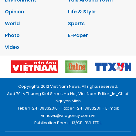
Opinion
Life & Style
World
Sports
Photo
E-Paper
Video
Copyrights 2012 Viet Nam News. All rights reserved.
Add:79 Ly Thuong Kiet Street, Ha Noi, Viet Nam. Editor_In_Chief:
Nguyen Minh
Tel: 84-24-39332316 - Fax: 84-24-39332311 - E-mail:
vnnews@vnagency.com.vn
Publication Permit: 13/GP-BVHTTDL.