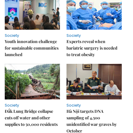
Society
Society
Youth innovation challenge
Experts reveal when
for sustainable communities
bariatric surgery is needed
launched
to treat obesity
Society
Society
Đắk Lung Bridge collapse
Hà Nội targets DNA
cuts off water and other
sampling of 4,500
supplies to 50,000 residents
unidentified war graves by
October