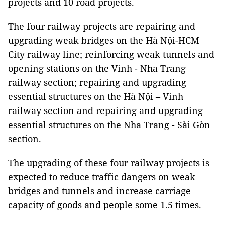
projects and 10 road projects.
The four railway projects are repairing and
upgrading weak bridges on the Hà Nội-HCM
City railway line; reinforcing weak tunnels and
opening stations on the Vinh - Nha Trang
railway section; repairing and upgrading
essential structures on the Hà Nội – Vinh
railway section and repairing and upgrading
essential structures on the Nha Trang - Sài Gòn
section.
The upgrading of these four railway projects is
expected to reduce traffic dangers on weak
bridges and tunnels and increase carriage
capacity of goods and people some 1.5 times.