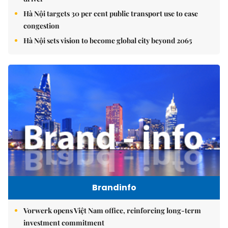
Hà Nội targets 30 per cent public transport use to ease
congestion
Hà Nội sets vision to become global city beyond 2065
Brandinfo
Vorwerk opens Việt Nam office, reinforcing long-term
investment commitment