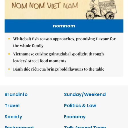
nomnom
Whitebait fish season approaches, promising flavour for
the whole family
Vietnamese cuisine gains global spotlight through
leaders’ street food moments
Bánh đúc riêu cua brings bold flavours to the table
Brandinfo
Sunday/Weekend
Travel
Politics & Law
Society
Economy
Environment
Talk Around Town