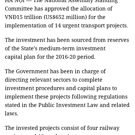
HÀ NỘI — The National Assembly Standing
Committee has approved the allocation of
VNĐ15 trillion (US$652 million) for the
implementation of 14 urgent transport projects.
The investment has been sourced from reserves
of the State’s medium-term investment
capital plan for the 2016-20 period.
The Government has been in charge of
directing relevant sectors to complete
investment procedures and capital plans to
implement these projects following regulations
stated in the Public Investment Law and related
laws.
The invested projects consist of four railway