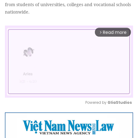
from students of universities, colleges and vocational schools
nationwide.
Read more
arrow_forward_ios
Powered by 
GliaStudios
Mute