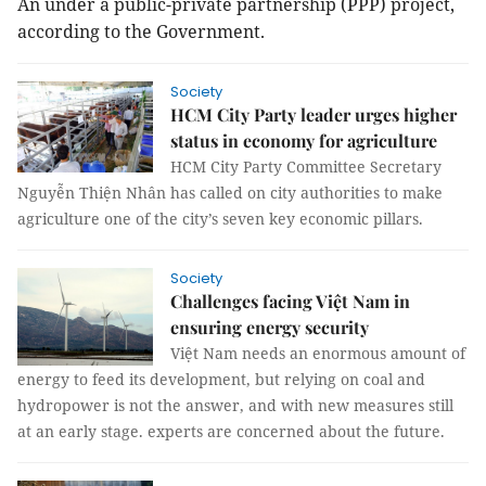
An under a public-private partnership (PPP) project,
according to the Government.
Society
HCM City Party leader urges higher
status in economy for agriculture
HCM City Party Committee Secretary
Nguyễn Thiện Nhân has called on city authorities to make
agriculture one of the city’s seven key economic pillars.
Society
Challenges facing Việt Nam in
ensuring energy security
Việt Nam needs an enormous amount of
energy to feed its development, but relying on coal and
hydropower is not the answer, and with new measures still
at an early stage. experts are concerned about the future.