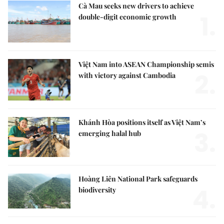
Cà Mau seeks new drivers to achieve
1.
double-digit economic growth
Việt Nam into ASEAN Championship semis
2.
with victory against Cambodia
Khánh Hòa positions itself as Việt Nam’s
3.
emerging halal hub
Hoàng Liên National Park safeguards
4.
biodiversity