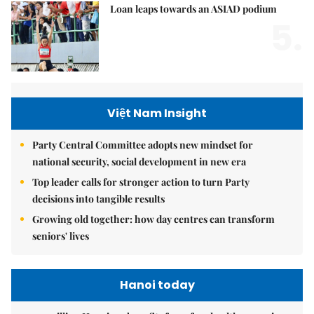
Loan leaps towards an ASIAD podium
5.
Việt Nam Insight
Party Central Committee adopts new mindset for
national security, social development in new era
Top leader calls for stronger action to turn Party
decisions into tangible results
Growing old together: how day centres can transform
seniors' lives
Hanoi today