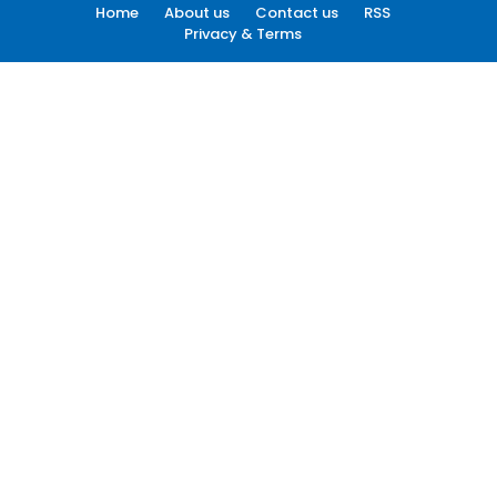
Home
About us
Contact us
RSS
Privacy & Terms