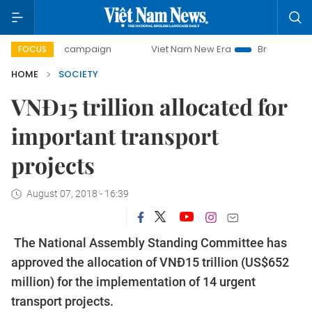
-day campaign
Viet Nam New Era
Bringing Resolutions t
FOCUS
HOME
SOCIETY
VNĐ15 trillion allocated for
important transport
projects
August 07, 2018 - 16:39
The National Assembly Standing Committee has
approved the allocation of VNĐ15 trillion (US$652
million) for the implementation of 14 urgent
transport projects.