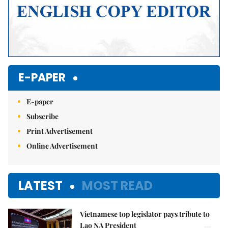
E-PAPER
E-paper
Subscribe
Print Advertisement
Online Advertisement
LATEST
MOST READ
Vietnamese top legislator pays tribute to
Lao NA President