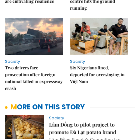
are cultivating resilience
centre hits the ground
running
Society
Society
Two drivers face
Six Nigerians fined,
prosecution after foreign
deported for overstaying in
national killed in expressway
Việt Nam
crash
MORE ON THIS STORY
Society
Lâm Đồng to pilot project to
promote Đà Lạt potato brand
Lâm Đồng People’s Committee has