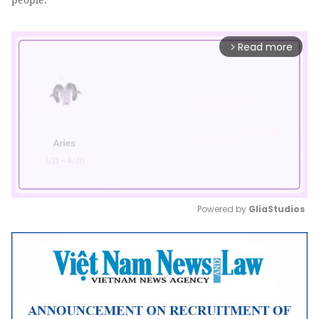
Read more
arrow_forward_ios
Powered by 
GliaStudios
Mute