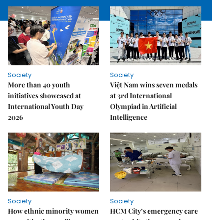
Society
Society
More than 40 youth
Việt Nam wins seven medals
initiatives showcased at
at 3rd International
International Youth Day
Olympiad in Artificial
2026
Intelligence
Society
Society
How ethnic minority women
HCM City’s emergency care