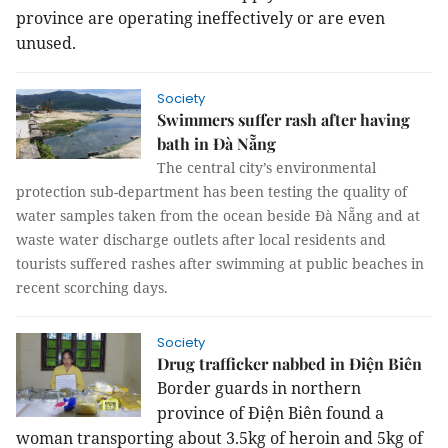
province are operating ineffectively or are even
unused.
Society
Swimmers suffer rash after having
bath in Đà Nẵng
The central city’s environmental
protection sub-department has been testing the quality of
water samples taken from the ocean beside Đà Nẵng and at
waste water discharge outlets after local residents and
tourists suffered rashes after swimming at public beaches in
recent scorching days.
Society
Drug trafficker nabbed in Điện Biên
Border guards in northern
province of Điện Biên found a
woman transporting about 3.5kg of heroin and 5kg of