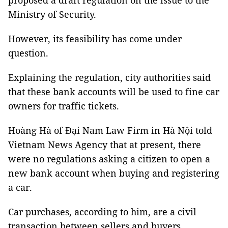
proposed a draft regulation on the issue to the
Ministry of Security.
However, its feasibility has come under
question.
Explaining the regulation, city authorities said
that these bank accounts will be used to fine car
owners for traffic tickets.
Hoàng Hà of Đại Nam Law Firm in Hà Nội told
Vietnam News Agency that at present, there
were no regulations asking a citizen to open a
new bank account when buying and registering
a car.
Car purchases, according to him, are a civil
transaction between sellers and buyers.