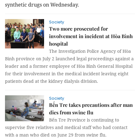
synthetic drugs on Wednesday.
Society
Two more prosecuted for
involvement in incident at Hòa Bình
hospital
The Investigation Police Agency of Hòa
Bình province on July 2 launched legal proceedings against a
leader and a former employee of Hòa Bình General Hospital
for their involvement in the medical incident leaving eight
patients dead at the kidney dialysis division.
Society
Bến Tre takes precautions after man
dies from swine flu
Bến Tre Province is continuing to
supervise five relatives and medical staff who had contact
with a man who died on June 29 from swine flu.