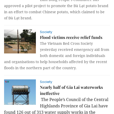
approved a pilot project to promote the Đà Lạt potato brand
in an effort to combat Chinese potato, which claimed to be
of Đà Lạt brand.
Society
Flood victims receive relief funds
The Vietnam Red Cross Society
yesterday received emergency aid from
both domestic and foreign individuals
and organisations to help households affected by the recent
floods in the northern part of the country.
Society
Nearly half of Gia Lai waterworks
ineffective
The People’s Council of the Central
Highlands Province of Gia Lai have
found 126 out of 313 water supply works in the