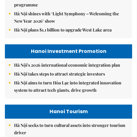
programme
Hà Nội shines with ‘Light Symphony – Welcoming the
New Year 2026’ show
Hà Nội plans $1.1 billion to upgrade West Lake area
Hanoi Investment Promotion
Hà Nội's 2026 international economic integration plan
Hà Nội takes steps to attract strategic investors
Hà Nội aims to turn Hòa Lạc into integrated innovation
system to attract tech giants, drive growth
Hanoi Tourism
Hà Nội seeks to turn cultural assets into stronger tourism
driver