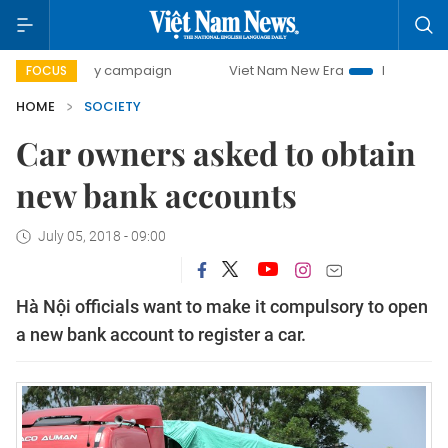
0-day campaign
Viet Nam New Era
Bringing Resolutions 
FOCUS
HOME
SOCIETY
Car owners asked to obtain
new bank accounts
July 05, 2018 - 09:00
Hà Nội officials want to make it compulsory to open
a new bank account to register a car.