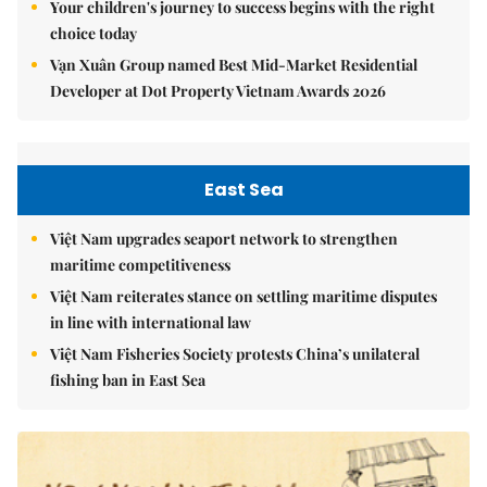
Your children's journey to success begins with the right
choice today
Vạn Xuân Group named Best Mid-Market Residential
Developer at Dot Property Vietnam Awards 2026
East Sea
Việt Nam upgrades seaport network to strengthen
maritime competitiveness
Việt Nam reiterates stance on settling maritime disputes
in line with international law
Việt Nam Fisheries Society protests China’s unilateral
fishing ban in East Sea