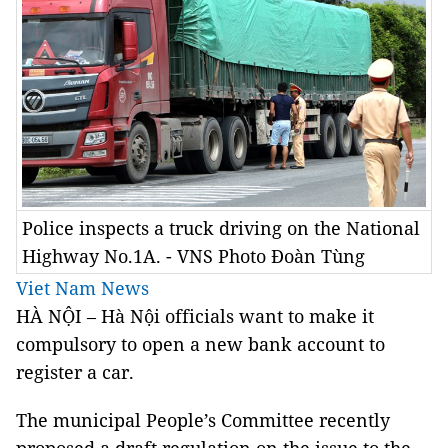
Police inspects a truck driving on the National
Highway No.1A. - VNS Photo Đoàn Tùng
Viet Nam News
HÀ NỘI – Hà Nội officials want to make it
compulsory to open a new bank account to
register a car.
The municipal People’s Committee recently