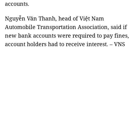
accounts.
Nguyễn Văn Thanh, head of Việt Nam
Automobile Transportation Association, said if
new bank accounts were required to pay fines,
account holders had to receive interest. – VNS