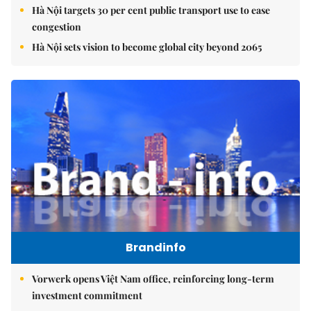
Hà Nội targets 30 per cent public transport use to ease
congestion
Hà Nội sets vision to become global city beyond 2065
Brandinfo
Vorwerk opens Việt Nam office, reinforcing long-term
investment commitment