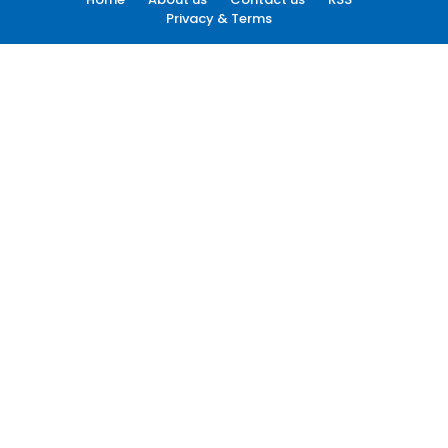
Privacy & Terms