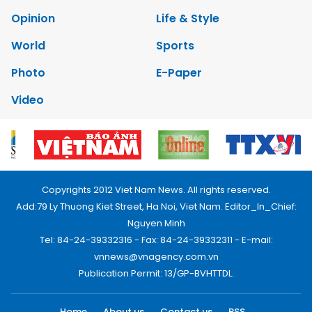
Opinion
Life & Style
World
Sports
Photo
E-Paper
Video
Copyrights 2012 Viet Nam News. All rights reserved.
Add:79 Ly Thuong Kiet Street, Ha Noi, Viet Nam. Editor_In_Chief:
Nguyen Minh
Tel: 84-24-39332316 - Fax: 84-24-39332311 - E-mail:
vnnews@vnagency.com.vn
Publication Permit: 13/GP-BVHTTDL.
Home
About us
Contact us
RSS