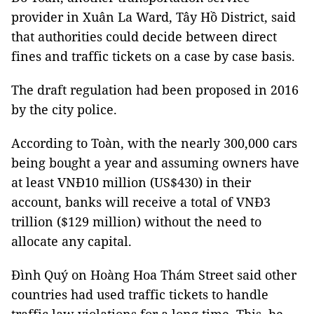
provider in Xuân La Ward, Tây Hồ District, said
that authorities could decide between direct
fines and traffic tickets on a case by case basis.
The draft regulation had been proposed in 2016
by the city police.
According to Toàn, with the nearly 300,000 cars
being bought a year and assuming owners have
at least VNĐ10 million (US$430) in their
account, banks will receive a total of VNĐ3
trillion ($129 million) without the need to
allocate any capital.
Đình Quý on Hoàng Hoa Thám Street said other
countries had used traffic tickets to handle