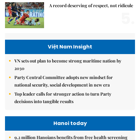
A record deserving of respect, not ridicule
5.
Việt Nam Insight
VN sets out plan to become strong maritime nation by
2030
Party Central Committee adopts new mindset for
national security, social development in new era
Top leader calls for stronger action to turn Party
decisions into tangible results
Hanoi today
9.2 million Hanoians benefits from free health screening