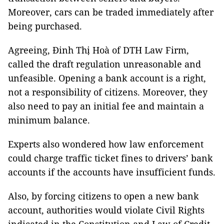
Moreover, cars can be traded immediately after
being purchased.
Agreeing, Đinh Thị Hoà of DTH Law Firm,
called the draft regulation unreasonable and
unfeasible. Opening a bank account is a right,
not a responsibility of citizens. Moreover, they
also need to pay an initial fee and maintain a
minimum balance.
Experts also wondered how law enforcement
could charge traffic ticket fines to drivers’ bank
accounts if the accounts have insufficient funds.
Also, by forcing citizens to open a new bank
account, authorities would violate Civil Rights