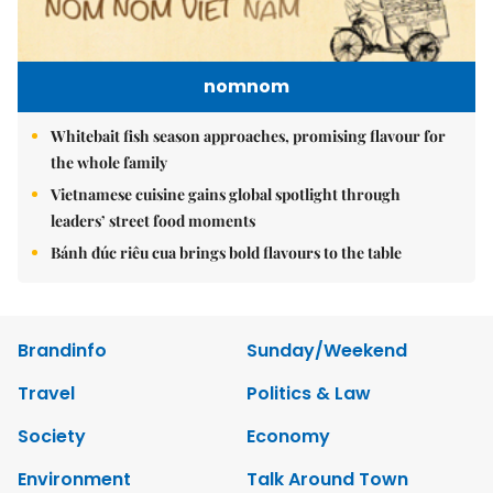
nomnom
Whitebait fish season approaches, promising flavour for
the whole family
Vietnamese cuisine gains global spotlight through
leaders’ street food moments
Bánh đúc riêu cua brings bold flavours to the table
Brandinfo
Sunday/Weekend
Travel
Politics & Law
Society
Economy
Environment
Talk Around Town