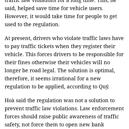
traffic law violations for a long time. This, he
said, helped save time for vehicle users.
However, it would take time for people to get
used to the regulation.
At present, drivers who violate traffic laws have
to pay traffic tickets when they register their
vehicle. This forces drivers to be responsible for
their fines otherwise their vehicles will no
longer be road legal. The solution is optimal,
therefore, it seems irrational for a new
regulation to be applied, according to Quý.
Hoà said the regulation was not a solution to
prevent traffic law violations. Law enforcement
forces should raise public awareness of traffic
safety, not force them to open new bank