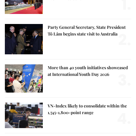
1.
Party General Secretary, State President
2.
Tô Lâm begins state visit to Australia
More than 40 youth initiatives showcased
3.
at International Youth Day 2026
VN-Index likely to consolidate within the
4.
1,745-1,800-point range