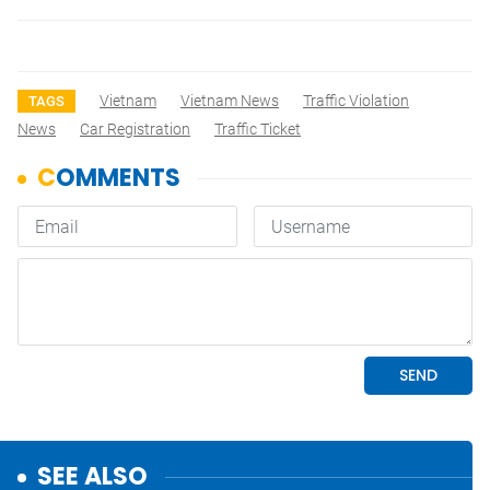
Vietnam
Vietnam News
Traffic Violation
TAGS
News
Car Registration
Traffic Ticket
SEE ALSO