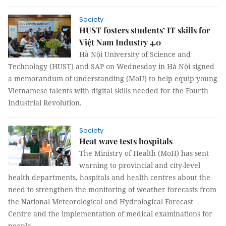
Society
HUST fosters students’ IT skills for
Việt Nam Industry 4.0
Hà Nội University of Science and
Technology (HUST) and SAP on Wednesday in Hà Nội signed
a memorandum of understanding (MoU) to help equip young
Vietnamese talents with digital skills needed for the Fourth
Industrial Revolution.
Society
Heat wave tests hospitals
The Ministry of Health (MoH) has sent
warning to provincial and city-level
health departments, hospitals and health centres about the
need to strengthen the monitoring of weather forecasts from
the National Meteorological and Hydrological Forecast
Centre and the implementation of medical examinations for
people.