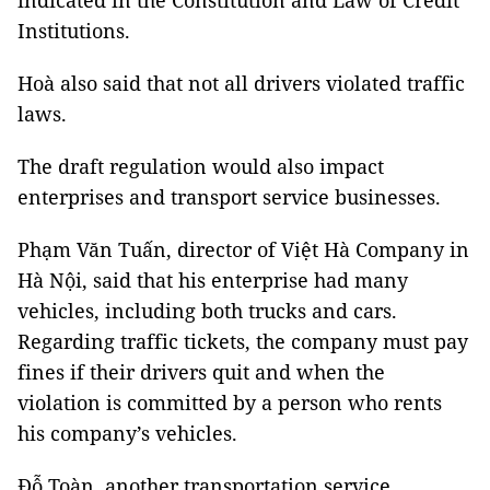
indicated in the Constitution and Law of Credit
Institutions.
Hoà also said that not all drivers violated traffic
laws.
The draft regulation would also impact
enterprises and transport service businesses.
Phạm Văn Tuấn, director of Việt Hà Company in
Hà Nội, said that his enterprise had many
vehicles, including both trucks and cars.
Regarding traffic tickets, the company must pay
fines if their drivers quit and when the
violation is committed by a person who rents
his company’s vehicles.
Đỗ Toàn, another transportation service