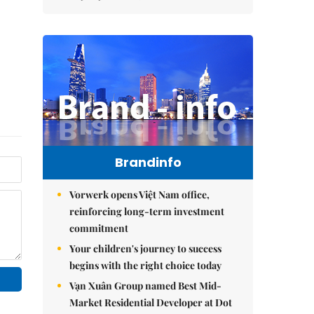
Brandinfo
Vorwerk opens Việt Nam office,
reinforcing long-term investment
commitment
Your children's journey to success
begins with the right choice today
Vạn Xuân Group named Best Mid-
Market Residential Developer at Dot