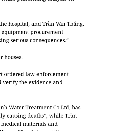
the hospital, and Trần Văn Thắng,
nd equipment procurement
using serious consequences.”
ir houses.
urt ordered law enforcement
d verify the evidence and
Anh Water Treatment Co Ltd, has
ly causing deaths”, while Trần
s medical materials and