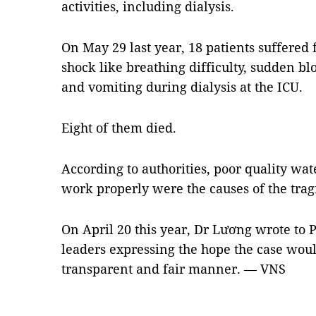
activities, including dialysis.
On May 29 last year, 18 patients suffere
shock like breathing difficulty, sudden bl
and vomiting during dialysis at the ICU.
Eight of them died.
According to authorities, poor quality wat
work properly were the causes of the trag
On April 20 this year, Dr Lương wrote to 
leaders expressing the hope the case woul
transparent and fair manner. — VNS