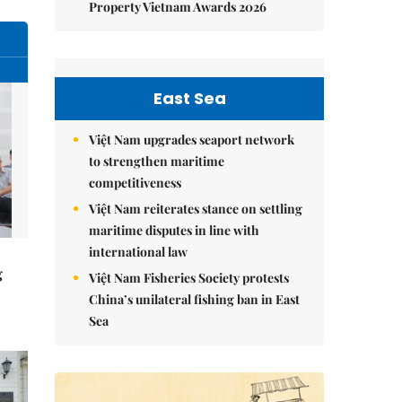
Property Vietnam Awards 2026
East Sea
Việt Nam upgrades seaport network
to strengthen maritime
competitiveness
Việt Nam reiterates stance on settling
maritime disputes in line with
international law
g
Việt Nam Fisheries Society protests
China’s unilateral fishing ban in East
Sea