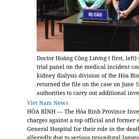
Doctor Hoàng Công Lương ( first, left) 
trial panel on the medical incident cau
kidney dialysis division of the Hòa Bì
returned the file on the case on June 
authorities to carry out additional in
Viet Nam News
HÒA BÌNH — The Hòa Bình Province Invest
charges against a top official and former
General Hospital for their role in the death
allegedly due to serious procedural lapse