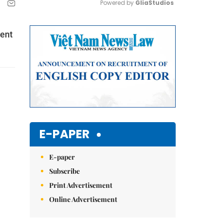
Powered by 
GliaStudios
Mute
dent
E-PAPER
E-paper
Subscribe
Print Advertisement
Online Advertisement