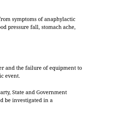
d from symptoms of anaphylactic
ood pressure fall, stomach ache,
er and the failure of equipment to
ic event.
Party, State and Government
d be investigated in a