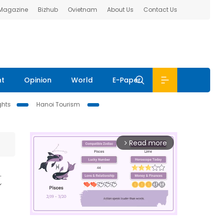
 Magazine
Bizhub
Ovietnam
About Us
Contact Us
nt
Opinion
World
E-Paper
ghts
Hanoi Tourism
Read more
arrow_forward_ios
t