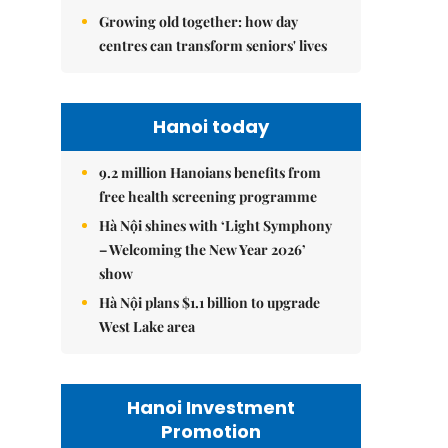
Growing old together: how day
centres can transform seniors' lives
Hanoi today
9.2 million Hanoians benefits from
free health screening programme
Hà Nội shines with ‘Light Symphony
– Welcoming the New Year 2026’
show
Hà Nội plans $1.1 billion to upgrade
West Lake area
Hanoi Investment
Promotion