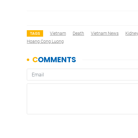
Vietnam
Death
Vietnam News
Kidne
TAGS
Hoang Cong Luong