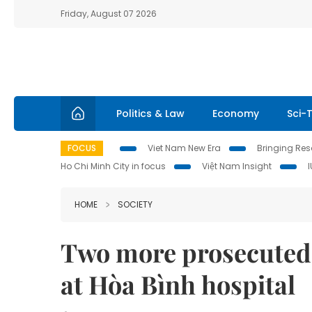
Friday, August 07 2026
Politics & Law
Economy
Sci-
FOCUS
Viet Nam New Era
Bringing Reso
Ho Chi Minh City in focus
Việt Nam Insight
HOME
SOCIETY
Two more prosecuted 
at Hòa Bình hospital