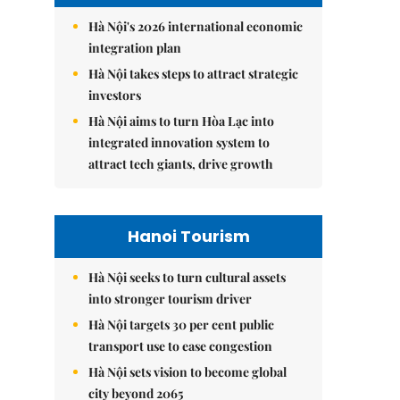
Hà Nội's 2026 international economic
integration plan
Hà Nội takes steps to attract strategic
investors
Hà Nội aims to turn Hòa Lạc into
integrated innovation system to
attract tech giants, drive growth
Hanoi Tourism
Hà Nội seeks to turn cultural assets
into stronger tourism driver
Hà Nội targets 30 per cent public
transport use to ease congestion
Hà Nội sets vision to become global
city beyond 2065