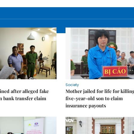
Society
ned after alleged fake
Mother jailed for life for killin
on bank transfer claim
five-year-old son to claim
insurance payouts