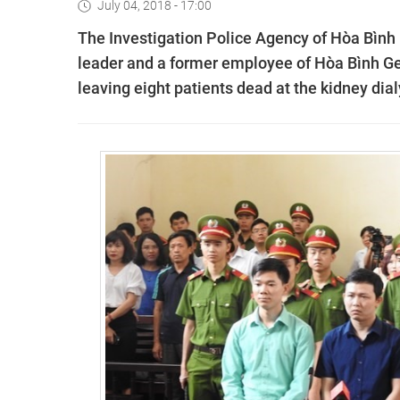
July 04, 2018 - 17:00
The Investigation Police Agency of Hòa Bình 
leader and a former employee of Hòa Bình Gen
leaving eight patients dead at the kidney dial