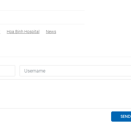
y
Hoa Binh Hospital
News