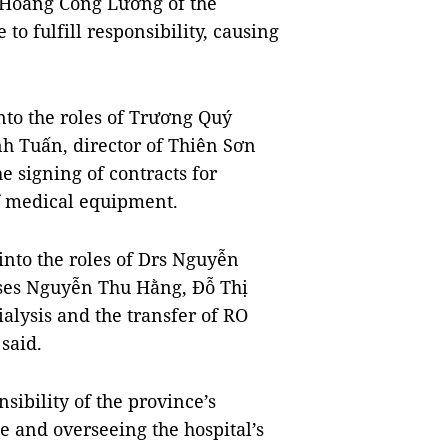
 Hòang Công Lương of the
 to fulfill responsibility, causing
nto the roles of Trương Quý
nh Tuấn, director of Thiên Sơn
e signing of contracts for
f medical equipment.
into the roles of Drs Nguyễn
es Nguyễn Thu Hằng, Đỗ Thị
alysis and the transfer of RO
 said.
ibility of the province’s
e and overseeing the hospital’s