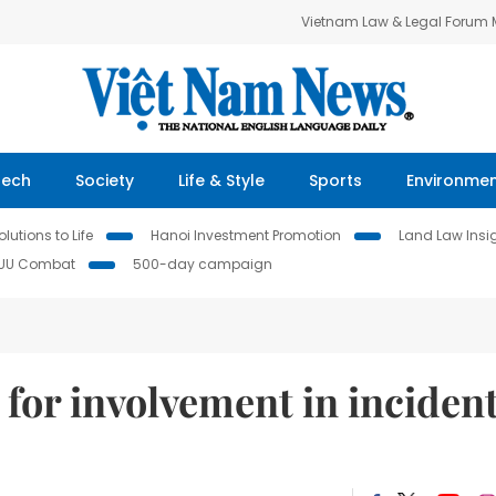
Vietnam Law & Legal Forum
Tech
Society
Life & Style
Sports
Environme
lutions to Life
Hanoi Investment Promotion
Land Law Insi
IUU Combat
500-day campaign
for involvement in inciden