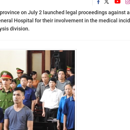
province on July 2 launched legal proceedings against a
eral Hospital for their involvement in the medical inci
ysis division.