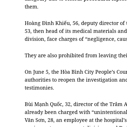
them.
Hoàng Đình Khiếu, 56, deputy director of 
53, then head of its medical materials a
division, face charges of “negligence, ca
They are also prohibited from leaving the
On June 5, the Hòa Bình City People’s Co
authorities to reopen the investigation an
testimonies.
Bùi Mạnh Quốc, 32, director of the Trâm 
already been charged with “unintentional
Văn Sơn, 28, an employee at the hospital’