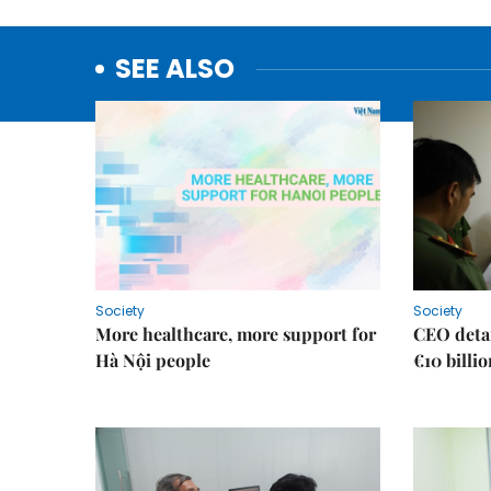
SEE ALSO
Society
Society
More healthcare, more support for
CEO detai
Hà Nội people
€10 billi