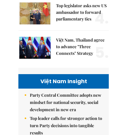
Top legislator asks new US
4.
ambassador to forward
parliamentary ties
Việt Nam, Thailand agree
5.
to advance "Three
Connects" Strategy
Việt Nam Insight
Party Central Committee adopts new
mindset for national security, social
development in new era
Top leader calls for stronger action to
turn Party decisions into tangible
results