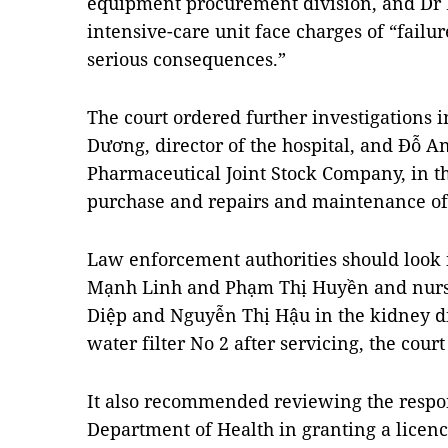
equipment procurement division, and Dr
intensive-care unit face charges of “failure
serious consequences.”
The court ordered further investigations i
Dương, director of the hospital, and Đỗ A
Pharmaceutical Joint Stock Company, in th
purchase and repairs and maintenance o
Law enforcement authorities should look 
Mạnh Linh and Phạm Thị Huyền and nurs
Diệp and Nguyễn Thị Hậu in the kidney di
water filter No 2 after servicing, the court
It also recommended reviewing the respons
Department of Health in granting a licenc