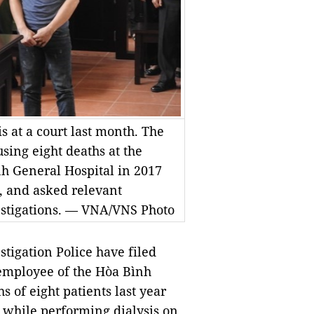
is at a court last month. The
sing eight deaths at the
nh General Hospital in 2017
5, and asked relevant
vestigations. — VNA/VNS Photo
igation Police have filed
 employee of the Hòa Bình
s of eight patients last year
s while performing dialysis on