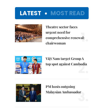
LATEST
MOST READ
Theatre sector faces
1.
urgent need for
comprehensive renewal:
chairwoman
Việt Nam target Group A
2.
top spot against Cambodia
PM hosts outgoing
3.
Malaysian Ambassador