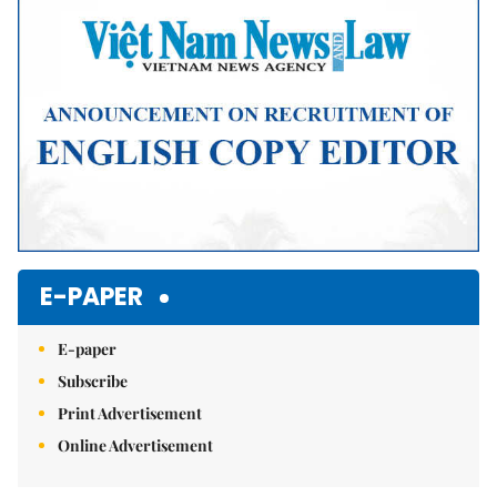
E-PAPER
E-paper
Subscribe
Print Advertisement
Online Advertisement