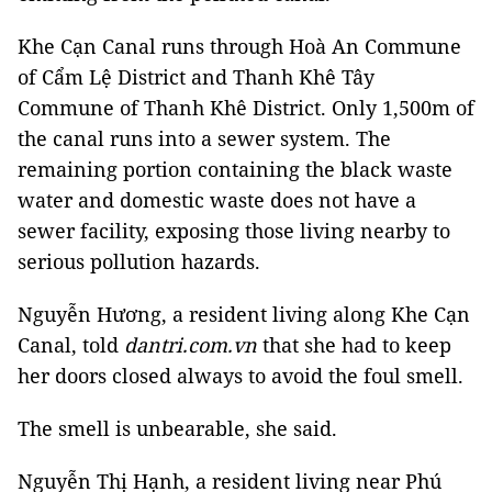
Khe Cạn Canal runs through Hoà An Commune
of Cẩm Lệ District and Thanh Khê Tây
Commune of Thanh Khê District. Only 1,500m of
the canal runs into a sewer system. The
remaining portion containing the black waste
water and domestic waste does not have a
sewer facility, exposing those living nearby to
serious pollution hazards.
Nguyễn Hương, a resident living along Khe Cạn
Canal, told
dantri.com.vn
that she had to keep
her doors closed always to avoid the foul smell.
The smell is unbearable, she said.
Nguyễn Thị Hạnh, a resident living near Phú