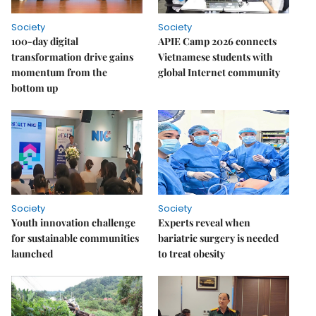
Society
Society
100-day digital
APIE Camp 2026 connects
transformation drive gains
Vietnamese students with
momentum from the
global Internet community
bottom up
Society
Society
Youth innovation challenge
Experts reveal when
for sustainable communities
bariatric surgery is needed
launched
to treat obesity