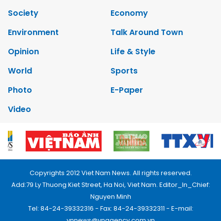
Society
Economy
Environment
Talk Around Town
Opinion
Life & Style
World
Sports
Photo
E-Paper
Video
Copyrights 2012 Viet Nam News. All rights reserved.
Add:79 Ly Thuong Kiet Street, Ha Noi, Viet Nam. Editor_In_Chief:
Nguyen Minh
Tel: 84-24-39332316 - Fax: 84-24-39332311 - E-mail:
vnnews@vnagency.com.vn