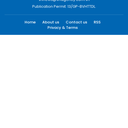
Publication Permit: 13/GP-BVHTTDL.
Home
About us
Contact us
RSS
Privacy & Terms