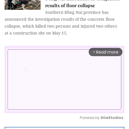
results of floor collapse
Southern Đồng Nai province has
announced the investigation results of the concrete floor
collapse, which killed two persons and injured two others
at a construction site on May 15.
Read more
arrow_forward_ios
Powered by 
GliaStudios
Mute