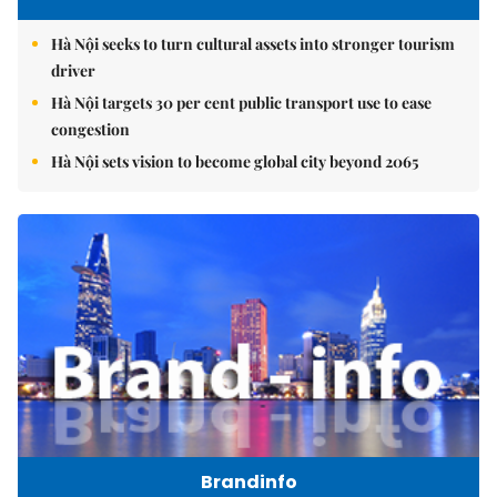
Hà Nội seeks to turn cultural assets into stronger tourism
driver
Hà Nội targets 30 per cent public transport use to ease
congestion
Hà Nội sets vision to become global city beyond 2065
Brandinfo