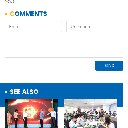
News
SEE ALSO