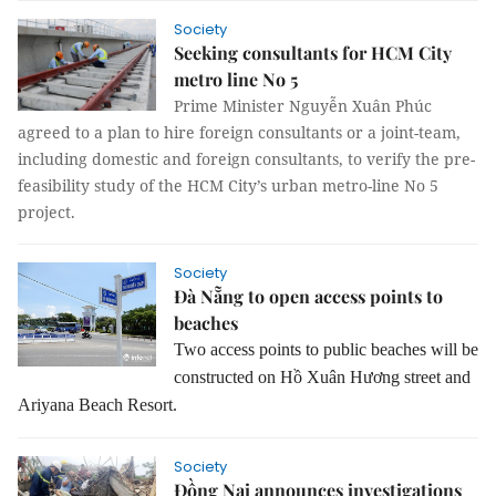
Society
Seeking consultants for HCM City
metro line No 5
Prime Minister Nguyễn Xuân Phúc
agreed to a plan to hire foreign consultants or a joint-team,
including domestic and foreign consultants, to verify the pre-
feasibility study of the HCM City’s urban metro-line No 5
project.
Society
Đà Nẵng to open access points to
beaches
Two access points to public beaches will be
constructed on
Hồ Xuân Hương
s
treet and
Ariyana Beach Resort.
Society
Đồng Nai announces investigations