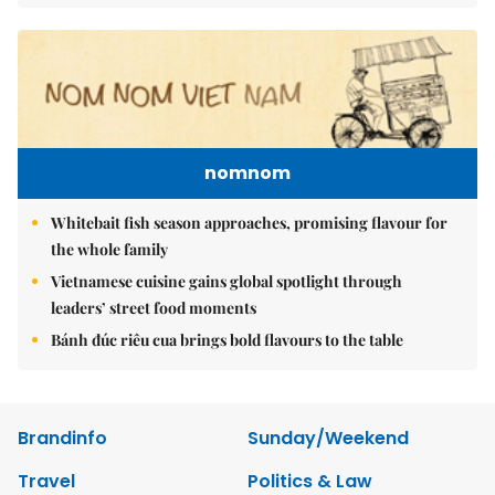
nomnom
Whitebait fish season approaches, promising flavour for
the whole family
Vietnamese cuisine gains global spotlight through
leaders’ street food moments
Bánh đúc riêu cua brings bold flavours to the table
Brandinfo
Sunday/Weekend
Travel
Politics & Law