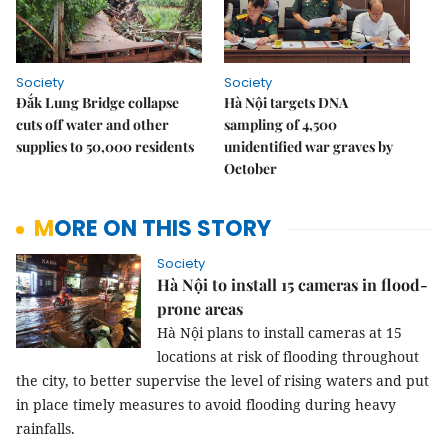
Society
Society
Đắk Lung Bridge collapse
Hà Nội targets DNA
cuts off water and other
sampling of 4,500
supplies to 50,000 residents
unidentified war graves by
October
MORE ON THIS STORY
Society
Hà Nội to install 15 cameras in flood-
prone areas
Hà Nội plans to install cameras at 15 
locations at risk of flooding throughout 
the city, to better supervise the level of rising waters and put 
in place timely measures to avoid flooding during heavy 
rainfalls.