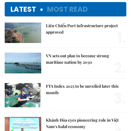
LATEST
MOST READ
Liên Chiểu Port infrastructure project
1.
approved
VN sets out plan to become strong
2.
maritime nation by 2030
FTA Index 2025 to be unveiled later this
3.
month
Khánh Hòa eyes pioneering role in Việt
Nam's halal economy