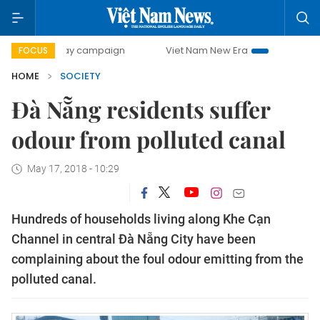
00-day campaign
Viet Nam New Era
Bringing Resolutions
FOCUS
HOME
SOCIETY
Đà Nẵng residents suffer
odour from polluted canal
May 17, 2018 - 10:29
Hundreds of households living along Khe Cạn
Channel in central Đà Nẵng City have been
complaining about the foul odour emitting from the
polluted canal.