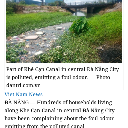
Part of Khê Cạn Canal in central Đà Nẵng City
is polluted, emitting a foul odour. — Photo
dantri.com.vn
Viet Nam News
ĐÀ NẴNG — Hundreds of households living
along Khe Cạn Canal in central Đà Nẵng City
have been complaining about the foul odour
emitting from the polluted canal.