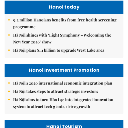
Hanoi today
9.2 million Hanoians benefits from free health screening
programme
Hà Nội shines with ‘Light Symphony – Welcoming the
New Year 2026’ show
Hà Nội plans $1.1 billion to upgrade West Lake area
Hanoi Investment Promotion
Hà Nội's 2026 international economic integration plan
Hà Nội takes steps to attract strategic investors
Hà Nội aims to turn Hòa Lạc into integrated innovation
system to attract tech giants, drive growth
Hanoi Tourism