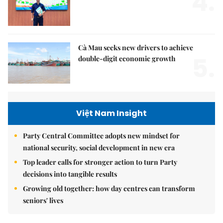
4.
Cà Mau seeks new drivers to achieve
5.
double-digit economic growth
Việt Nam Insight
Party Central Committee adopts new mindset for
national security, social development in new era
Top leader calls for stronger action to turn Party
decisions into tangible results
Growing old together: how day centres can transform
seniors' lives