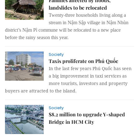
Families affected by floods,
landslides to be relocated
Twenty-three households living along a
stream in Nậm Sập village in Nậm Nhùn
district’s Nậm Pì commune will be relocated to a new place
before the rainy season this year.
Society
Taxis proliferate on Phú Quốc
In the last few years Phú Quốc has seen
a big improvement in taxi services as
more tourists, investors and property
buyers are attracted to the island.
Society
$8.2 million to upgrade Y-shaped
Bridge in HCM City