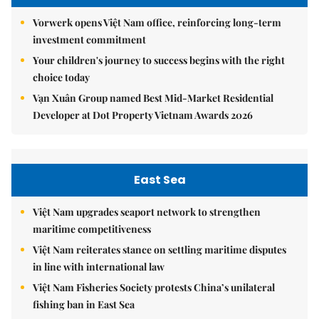
Vorwerk opens Việt Nam office, reinforcing long-term
investment commitment
Your children's journey to success begins with the right
choice today
Vạn Xuân Group named Best Mid-Market Residential
Developer at Dot Property Vietnam Awards 2026
East Sea
Việt Nam upgrades seaport network to strengthen
maritime competitiveness
Việt Nam reiterates stance on settling maritime disputes
in line with international law
Việt Nam Fisheries Society protests China’s unilateral
fishing ban in East Sea