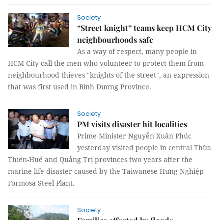
Society
“Street knight” teams keep HCM City
neighbourhoods safe
As a way of respect, many people in
HCM City call the men who volunteer to protect them from
neighbourhood thieves "knights of the street", an expression
that was first used in Bình Dương Province.
Society
PM visits disaster hit localities
Prime Minister Nguyễn Xuân Phúc
yesterday visited people in central Thừa
Thiên-Huế and Quảng Trị provinces two years after the
marine life disaster caused by the Taiwanese Hưng Nghiệp
Formosa Steel Plant.
Society