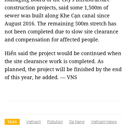
construction projects, said some 1,500m of
sewer was built along Khe Cạn canal since
August 2016. The remaining 500m stretch has
not been completed due to slow site clearance
and compensation for affected people.
Hiển said the project would be continued when
the site clearance work is completed. As
planned, the project will be finished by the end
of this year, he added. — VNS
Vietnam
Pollution
Da Nang
Vietnam News
TAGS