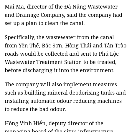
Mai Mã, director of the Đà Nẵng Wastewater
and Drainage Company, said the company had
set up a plan to clean the canal.
Specifically, the wastewater from the canal
from Yên Thế, Bắc Sơn, Hồng Thái and Tân Trào
roads would be collected and sent to Phú Lộc
Wastewater Treatment Station to be treated,
before discharging it into the environment.
The company will also implement measures
such as building mineral deodorising tanks and
installing automatic odour reducing machines
to reduce the bad odour.
Hồng Vinh Hiển, deputy director of the
managing board of the city’s infrastructure