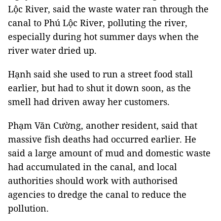
Lộc River, said the waste water ran through the
canal to Phú Lộc River, polluting the river,
especially during hot summer days when the
river water dried up.
Hạnh said she used to run a street food stall
earlier, but had to shut it down soon, as the
smell had driven away her customers.
Phạm Văn Cường, another resident, said that
massive fish deaths had occurred earlier. He
said a large amount of mud and domestic waste
had accumulated in the canal, and local
authorities should work with authorised
agencies to dredge the canal to reduce the
pollution.