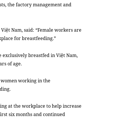
ists, the factory management and
F Việt Nam, said: “Female workers are
place for breastfeeding.”
e exclusively breastfed in Việt Nam,
ars of age.
g women working in the
ding.
ding at the workplace to help increase
first six months and continued