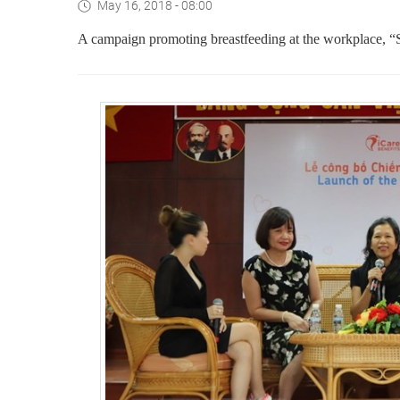
May 16, 2018 - 08:00
A campaign promoting
breastfeeding at the workplace,
“