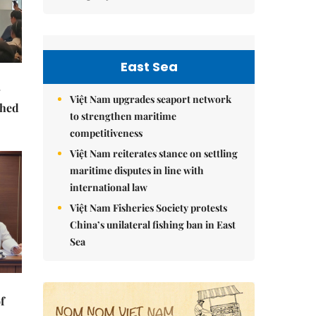
East Sea
Việt Nam upgrades seaport network
ched
to strengthen maritime
competitiveness
Việt Nam reiterates stance on settling
maritime disputes in line with
international law
Việt Nam Fisheries Society protests
China’s unilateral fishing ban in East
Sea
f