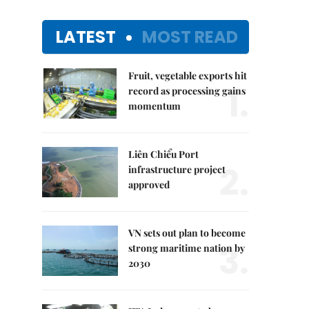
LATEST
MOST READ
Fruit, vegetable exports hit
1.
record as processing gains
momentum
Liên Chiểu Port
2.
infrastructure project
approved
VN sets out plan to become
3.
strong maritime nation by
2030