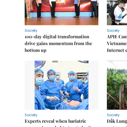
Society
Society
100-day digital transformation
APIE Cam
drive gains momentum from the
Vietnames
bottom up
Internet
Society
Society
Experts reveal when bariatric
Đắk Lung 