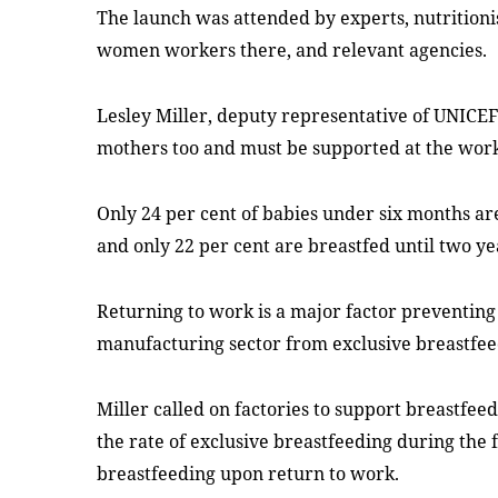
The launch was attended by experts, nutrition
women
workers there
, and relevant agencies
.
Lesley Miller, deputy representative of UNICE
mothers too and must be supported at the work
Only 24 per cent of babies under six months ar
and only 22 per cent are breastfed until two ye
Returning to work is a major factor preventin
manufacturing sector from exclusive breastfee
Miller called on factories to support breastfee
the rate of exclusive breastfeeding during the 
breastfeeding upon return to work.