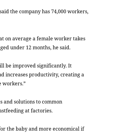
said the company has 74,000 workers,
t on average a female worker takes
 aged under 12 months, he said.
l be improved significantly. It
 increases productivity, creating a
e workers.”
es and solutions to common
stfeeding at factories.
for the baby and more economical if