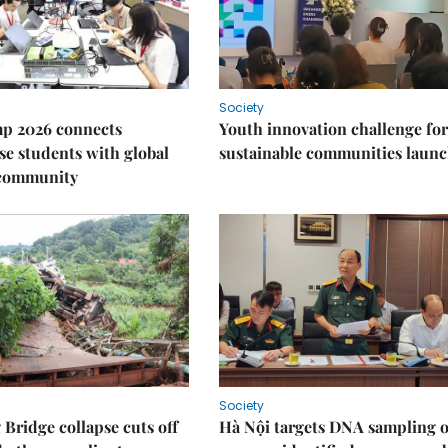
Society
p 2026 connects
Youth innovation challenge for
e students with global
sustainable communities laun
 community
Society
Bridge collapse cuts off
Hà Nội targets DNA sampling o