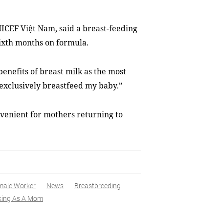
NICEF Việt Nam, said a
breast-feeding
ixth months on formula.
benefits of breast milk as the most
o exclusively breastfeed my baby.”
nvenient for mothers returning to
male Worker
News
Breastbreeding
king As A Mom