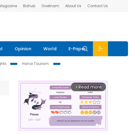
 Magazine
Bizhub
Ovietnam
About Us
Contact Us
nt
Opinion
World
E-Paper
ghts
Hanoi Tourism
Read more
arrow_forward_ios