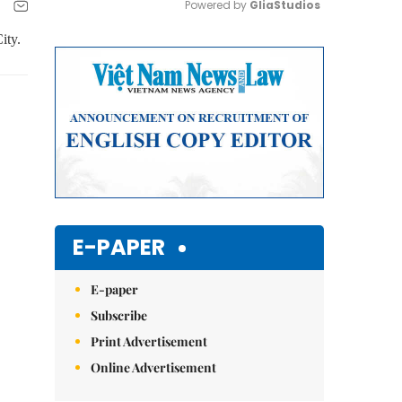
Powered by 
GliaStudios
ity.
Mute
E-PAPER
E-paper
Subscribe
Print Advertisement
Online Advertisement