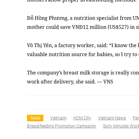
Đỗ Hồng Phương, a nutrition specialist from U
mother could save VNĐ12 million (US$527) in s
Võ Thị Yến, a factory worker, said: “I know the 
valuable nutrition source for babies, so I try t
The company’s breast milk storage is really co
work after delivery, she said. — VNS
Vietnam
HCM City
Vietnam News
Fe
TAGS
Breastfeeding Promotion Campaign
Sixty Minutes Wor