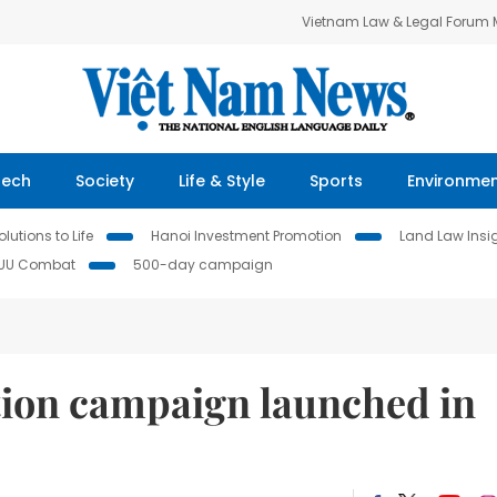
Vietnam Law & Legal Forum
Tech
Society
Life & Style
Sports
Environme
lutions to Life
Hanoi Investment Promotion
Land Law Insi
IUU Combat
500-day campaign
ion campaign launched in