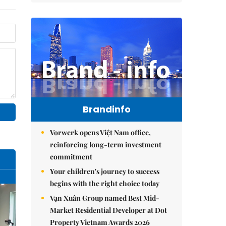
Brandinfo
Vorwerk opens Việt Nam office,
reinforcing long-term investment
commitment
Your children's journey to success
begins with the right choice today
Vạn Xuân Group named Best Mid-
Market Residential Developer at Dot
Property Vietnam Awards 2026