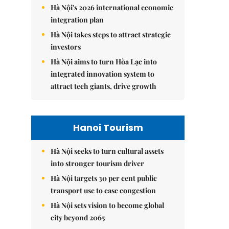
Hà Nội's 2026 international economic
integration plan
Hà Nội takes steps to attract strategic
investors
Hà Nội aims to turn Hòa Lạc into
integrated innovation system to
attract tech giants, drive growth
Hanoi Tourism
Hà Nội seeks to turn cultural assets
into stronger tourism driver
Hà Nội targets 30 per cent public
transport use to ease congestion
Hà Nội sets vision to become global
city beyond 2065