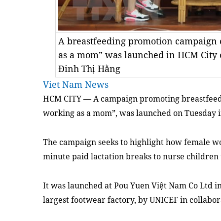
A breastfeeding promotion campaign 
as a mom” was launched in HCM City
Đinh Thị Hằng
Viet Nam News
HCM
CITY — A campaign promoting
breastfeed
working as a mom”, was launched on Tuesday i
The campaign seeks to highlight how female wor
minute paid lactation breaks to nurse children 
It was launched
at Pou Yuen Việt Nam Co Ltd in 
largest footwear factory,
by
UNICEF
in collabor