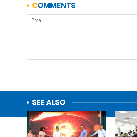
SEE ALSO