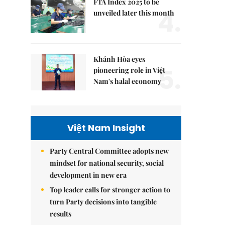
FTA Index 2025 to be
4.
unveiled later this month
Khánh Hòa eyes
5.
pioneering role in Việt
Nam's halal economy
Việt Nam Insight
Party Central Committee adopts new
mindset for national security, social
development in new era
Top leader calls for stronger action to
turn Party decisions into tangible
results