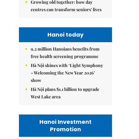
Growing old together: how day
centres can transform seniors' lives
Hanoi today
9.2 million Hanoians benefits from
free health screening programme
Hà Nội shines with ‘Light Symphony
– Welcoming the New Year 2026’
show
Hà Nội plans $1.1 billion to upgrade
West Lake area
Hanoi Investment
Promotion