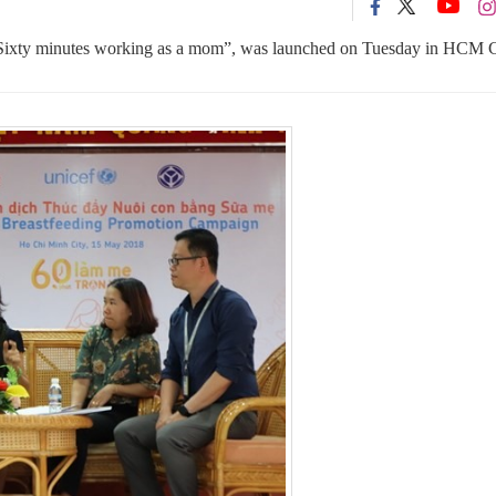
Sixty minutes working as a mom”, was launched on Tuesday in HCM C