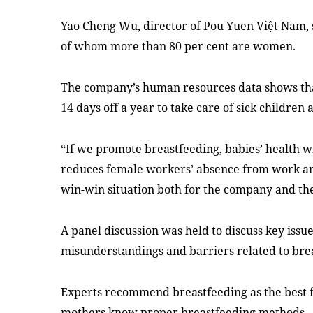
Yao Cheng Wu, director of Pou Yuen Việt Nam, 
of whom more than 80 per cent are women.
The company’s human resources data shows tha
14 days off a year to take care of sick children
“If we promote breastfeeding, babies’ health wil
reduces female workers’ absence from work and
win-win situation both for the company and th
A panel discussion was held to discuss
key issu
misunderstandings and barriers related to brea
Experts recommend breastfeeding as the best 
mothers know proper breastfeeding methods.