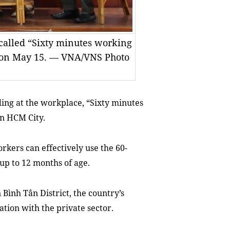
called “Sixty minutes working
 on May 15. — VNA/VNS Photo
ing at the workplace,
“Sixty minutes
n HCM City.
kers can effectively use the 60-
up to 12 months of age.
Bình Tân District, the country’s
ation with the private sector.