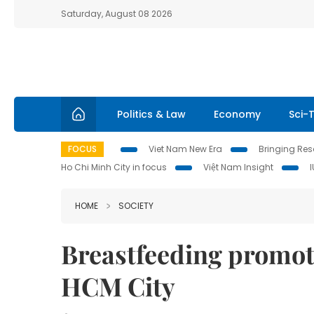
Saturday, August 08 2026
Politics & Law
Economy
Sci-
FOCUS
Viet Nam New Era
Bringing Reso
Ho Chi Minh City in focus
Việt Nam Insight
HOME
SOCIETY
Breastfeeding promot
HCM City