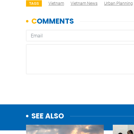
Vietnam
Vietnam News
Urban Planning
TAGS
SEE ALSO