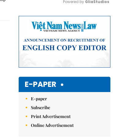
Powered by 
GliaStudios
Mute
E-PAPER
E-paper
Subscribe
Print Advertisement
Online Advertisement