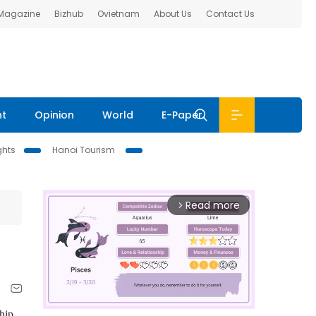
 Magazine
Bizhub
Ovietnam
About Us
Contact Us
nt
Opinion
World
E-Paper
ghts
Hanoi Tourism
Read more
arrow_forward_ios
ship