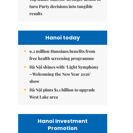
turn Party decisions into tangible
results
Hanoi today
9.2 million Hanoians benefits from
free health screening programme
Hà Nội shines with ‘Light Symphony
– Welcoming the New Year 2026’
show
Hà Nội plans $1.1 billion to upgrade
West Lake area
Hanoi Investment
Promotion