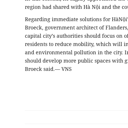
region had shared with Hà Nội and the co
Regarding immediate solutions for HàNội
Broeck, government architect of Flanders
capital city’s authorities should focus on o
residents to reduce mobility, which will i
and environmental pollution in the city. In 
should develop more public spaces with gr
Broeck said.— VNS