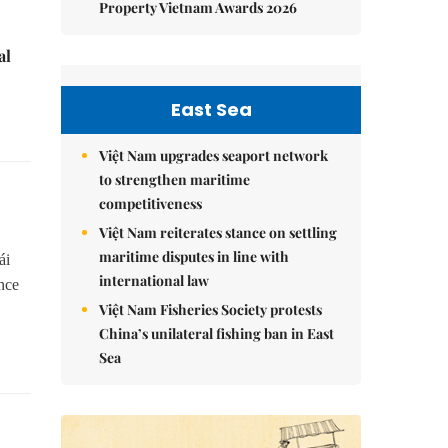
Property Vietnam Awards 2026
al
East Sea
Việt Nam upgrades seaport network
to strengthen maritime
competitiveness
Việt Nam reiterates stance on settling
maritime disputes in line with
ái
international law
nce
Việt Nam Fisheries Society protests
China’s unilateral fishing ban in East
Sea