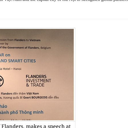
f Flanders, makes a speech at