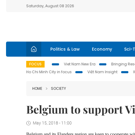
Saturday, August 08 2026
Politics & Law
Economy
Sci-
FOCUS
Viet Nam New Era
Bringing Reso
Ho Chi Minh City in focus
Việt Nam Insight
HOME
SOCIETY
Belgium to support V
May 15, 2018 - 11:00
Belgium and its Flanders region are keen to cooperate wit