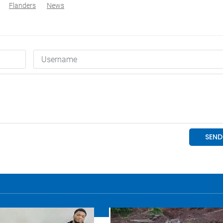
Flanders
News