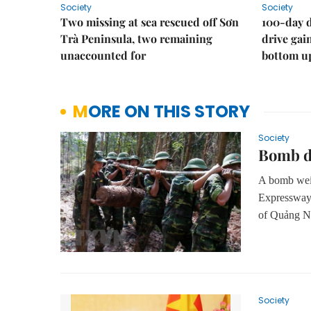
Society
Society
Two missing at sea rescued off Sơn
100-day d
Trà Peninsula, two remaining
drive ga
unaccounted for
bottom u
MORE ON THIS STORY
Society
Bomb di
A bomb wei
Expressway
of Quảng N
Society