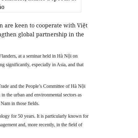
ảo
 are keen to cooperate with Việt
ngthen global partnership in the
Flanders, at a seminar held in Hà Nội on
significantly, especially in Asia, and that
Trade and the People’s Committee of Hà Nội
 in the urban and environmental sectors as
Nam in those fields.
ogy for 50 years. It is particularly known for
agement and, more recently, in the field of