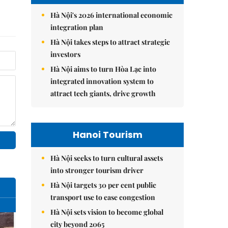
Hà Nội's 2026 international economic
integration plan
Hà Nội takes steps to attract strategic
investors
Hà Nội aims to turn Hòa Lạc into
integrated innovation system to
attract tech giants, drive growth
Hanoi Tourism
Hà Nội seeks to turn cultural assets
into stronger tourism driver
Hà Nội targets 30 per cent public
transport use to ease congestion
Hà Nội sets vision to become global
city beyond 2065