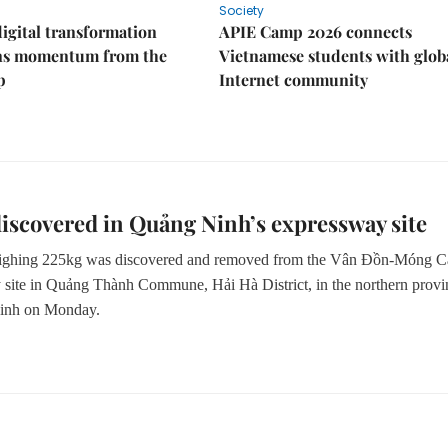
Society
igital transformation
APIE Camp 2026 connects
ins momentum from the
Vietnamese students with glob
p
Internet community
scovered in Quảng Ninh’s expressway site
ghing 225kg was discovered and removed
from the
Vân Đồn-Móng C
 site in Quảng Thành Commune, Hải Hà District
,
in the northern provi
inh on Monday.