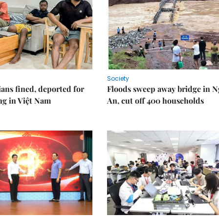
Society
ians fined, deported for
Floods sweep away bridge in 
ng in Việt Nam
An, cut off 400 households