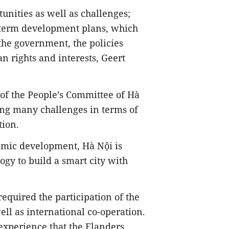
tunities as well as challenges;
-term development plans, which
 the government, the policies
n rights and interests, Geert
of the People’s Committee of Hà
acing many challenges in terms of
tion.
omic development, Hà Nội is
gy to build a smart city with
equired the participation of the
ll as international co-operation.
 experience that the Flanders