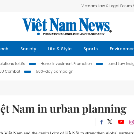
Vietnam Law & Legal Forum
Tech
Society
Life & Style
Sports
Environme
lutions to Life
Hanoi Investment Promotion
Land Law Insi
IUU Combat
500-day campaign
iệt Nam in urban planning
h Việt Nam and the capital city of Hà Nội to strengthen global partner