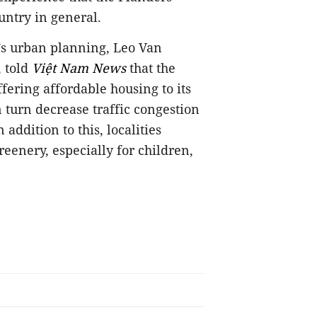
untry in general.
’s urban planning, Leo Van
, told
Việt Nam News
that the
ffering affordable housing to its
n turn decrease traffic congestion
addition to this, localities
eenery, especially for children,