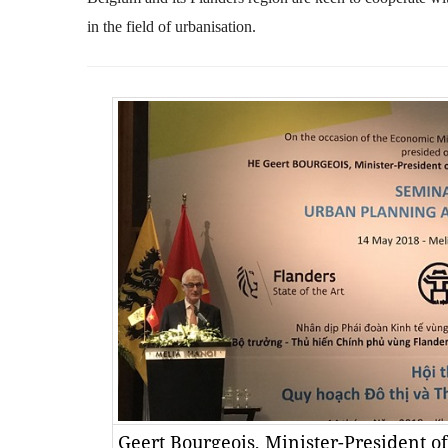
in the field of urbanisation.
Geert Bourgeois, Minister-President o