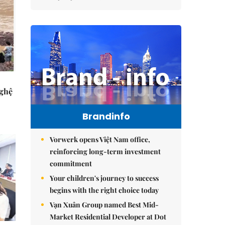
Nghệ
Brandinfo
Vorwerk opens Việt Nam office,
reinforcing long-term investment
commitment
Your children's journey to success
begins with the right choice today
Vạn Xuân Group named Best Mid-
Market Residential Developer at Dot