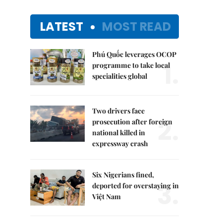
LATEST
MOST READ
Phú Quốc leverages OCOP
1.
programme to take local
specialities global
Two drivers face
2.
prosecution after foreign
national killed in
expressway crash
Six Nigerians fined,
3.
deported for overstaying in
Việt Nam