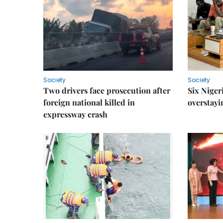
Society
Society
Two drivers face prosecution after
Six Niger
foreign national killed in
overstayi
expressway crash