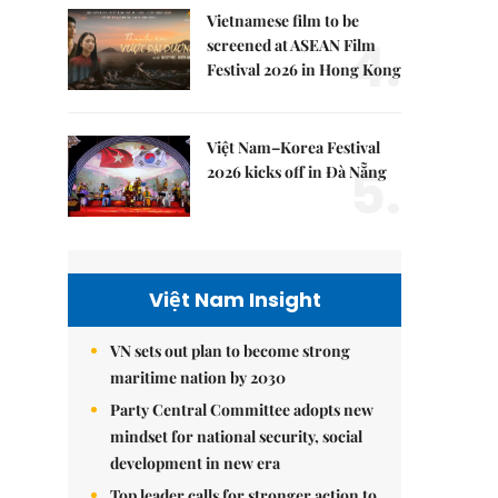
Vietnamese film to be
4.
screened at ASEAN Film
Festival 2026 in Hong Kong
Việt Nam–Korea Festival
5.
2026 kicks off in Đà Nẵng
Việt Nam Insight
VN sets out plan to become strong
maritime nation by 2030
Party Central Committee adopts new
mindset for national security, social
development in new era
Top leader calls for stronger action to