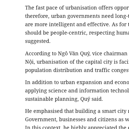
The fast pace of urbanisation offers oppor
therefore, urban governments need long
are more intelligent and effective. As for
should be people-centric, respecting huma
suggested.
According to Ngô Văn Quý, vice chairman 
Nội, urbanisation of the capital city is f
population distribution and traffic conges
In addition to urban expansion and econ
applying science and information technolo
sustainable planning, Quý said.
He emphasised that building a smart city r
Government, businesses and citizens as we
In this context, he highly appreciated the