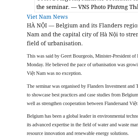
the seminar. — VNS Photo Phương Th
Viet Nam News
HÀ NỘI — Belgium and its Flanders region
Nam and the capital city of Hà Nội to stre
field of urbanisation.
This was said by Geert Bourgeois, Minister-President of 
Monday. He believed the pace of urbanisation was growing 
Việt Nam was no exception.
The seminar was organised by Flanders Investment and 
to showcase best practices and case studies from Belgium
well as strengthen cooperation between Flandersand Việt 
Belgium has been a global leader in environmental technol
its advanced expertise in the field of water and waste man
resource innovation and renewable energy solutions.