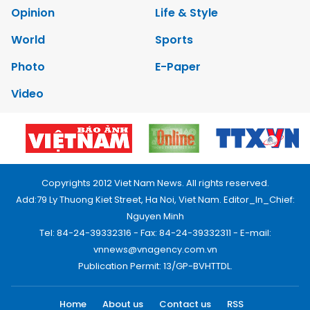
Opinion
Life & Style
World
Sports
Photo
E-Paper
Video
Copyrights 2012 Viet Nam News. All rights reserved.
Add:79 Ly Thuong Kiet Street, Ha Noi, Viet Nam. Editor_In_Chief:
Nguyen Minh
Tel: 84-24-39332316 - Fax: 84-24-39332311 - E-mail:
vnnews@vnagency.com.vn
Publication Permit: 13/GP-BVHTTDL.
Home
About us
Contact us
RSS