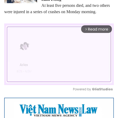
At least five persons died, and two others
were injured in a series of crashes on Monday morning.
Read more
arrow_forward_ios
Powered by 
GliaStudios
Mute