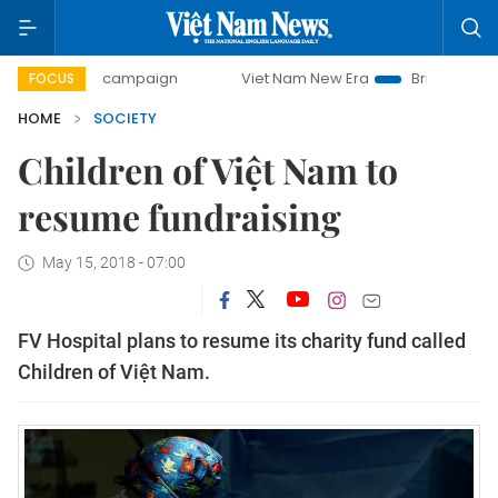
-day campaign
Viet Nam New Era
Bringing Resolutions t
FOCUS
HOME
SOCIETY
Children of Việt Nam to
resume fundraising
May 15, 2018 - 07:00
FV Hospital plans to resume its charity fund called
Children of Việt Nam.