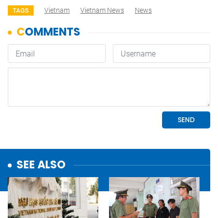
Vietnam
Vietnam News
News
TAGS
SEE ALSO