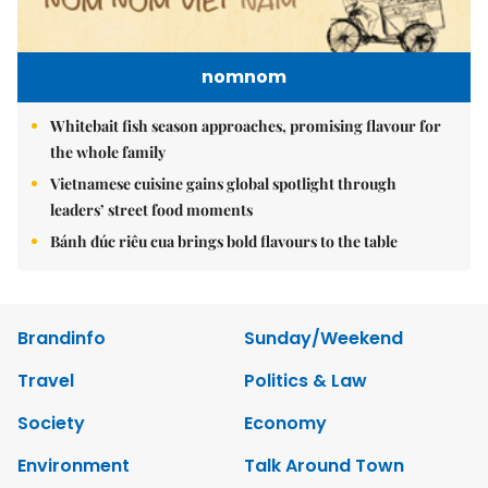
nomnom
Whitebait fish season approaches, promising flavour for
the whole family
Vietnamese cuisine gains global spotlight through
leaders’ street food moments
Bánh đúc riêu cua brings bold flavours to the table
Brandinfo
Sunday/Weekend
Travel
Politics & Law
Society
Economy
Environment
Talk Around Town