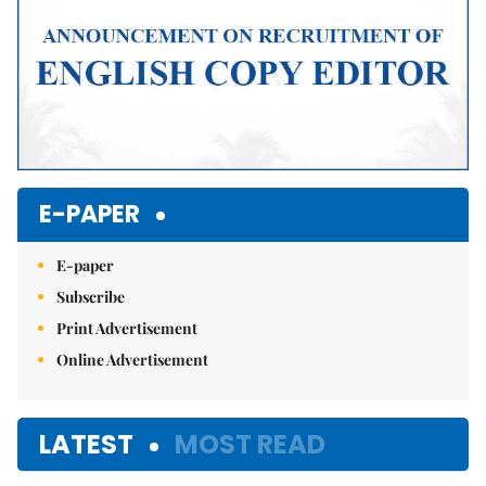
E-PAPER
E-paper
Subscribe
Print Advertisement
Online Advertisement
LATEST
MOST READ