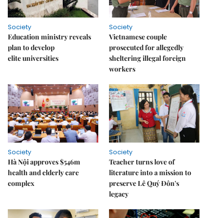
Society
Society
Education ministry reveals
Vietnamese couple
plan to develop
prosecuted for allegedly
elite universities
sheltering illegal foreign
workers
Society
Society
Hà Nội approves $546m
Teacher turns love of
health and elderly care
literature into a mission to
complex
preserve Lê Quý Đôn's
legacy