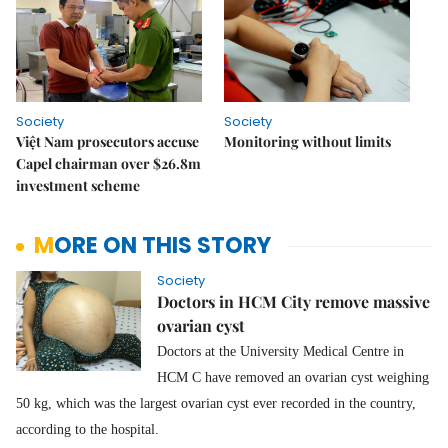
Society
Society
Việt Nam prosecutors accuse
Monitoring without limits
Capel chairman over $26.8m
investment scheme
MORE ON THIS STORY
Society
Doctors in HCM City remove massive
ovarian cyst
Doctors at the University Medical Centre in
HCM C have removed an ovarian cyst weighing
50 kg, which was the largest ovarian cyst ever recorded in the country,
according to the hospital.