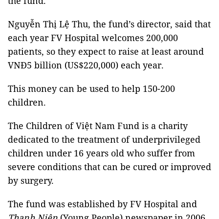
the fund.
Nguyễn Thị Lệ Thu, the fund’s director, said that
each year FV Hospital welcomes 200,000
patients, so they expect to raise at least around
VNĐ5 billion (US$220,000) each year.
This money can be used to help 150-200
children.
The Children of Việt Nam Fund is a charity
dedicated to the treatment of underprivileged
children under 16 years old who suffer from
severe conditions that can be cured or improved
by surgery.
The fund was established by FV Hospital and
Thanh Niên
(Young People) newspaper in 2006.