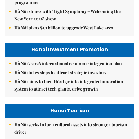
programme
Hà Nội shines with ‘Light Symphony – Welcoming the
New Year 2026’ show
Hà Nội plans $1.1 billion to upgrade West Lake area
Hanoi Investment Promotion
Hà Nội's 2026 international economic integration plan
Hà Nội takes steps to attract strategic investors
Hà Nội aims to turn Hòa Lạc into integrated innovation
system to attract tech giants, drive growth
Hanoi Tourism
Hà Nội seeks to turn cultural assets into stronger tourism
driver