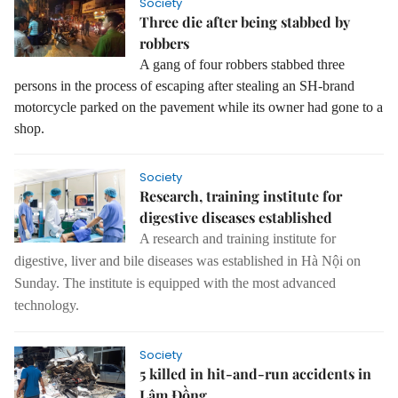
Society
Three die after being stabbed by
robbers
A gang of four robbers stabbed three
persons in the process of escaping after stealing an SH-brand
motorcycle parked on the pavement while its owner had gone to a
shop.
Society
Research, training institute for
digestive diseases established
A research and training institute for
digestive, liver and bile diseases was established in Hà Nội on
Sunday.
The institute is equipped with the most advanced
technology.
Society
5 killed in hit-and-run accidents in
Lâm Đồng