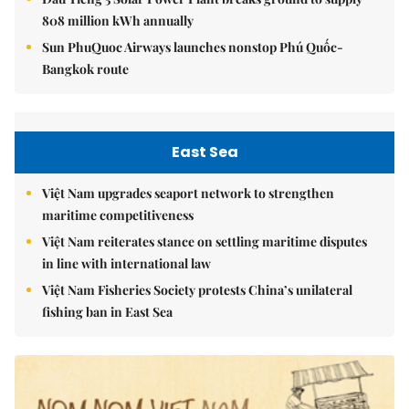
808 million kWh annually
Sun PhuQuoc Airways launches nonstop Phú Quốc-
Bangkok route
East Sea
Việt Nam upgrades seaport network to strengthen
maritime competitiveness
Việt Nam reiterates stance on settling maritime disputes
in line with international law
Việt Nam Fisheries Society protests China’s unilateral
fishing ban in East Sea