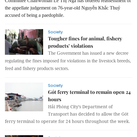
Committee Chairwoman Lê Thị Nga has ordered reassessment of
the appellate judgement on 76-year-old Nguyễn Khắc Thuỷ
accused of being a paedophile.
Society
Tougher fines for animal, fishery
products’ violations
The
G
overnment has issued a new decree
regulating
the
fines imposed
for
violations in the livestock breeds,
feed and fishery products
sectors
.
Society
Gót ferry terminal to remain open 24
hours
Hải Phòng City’s Department of
Transport has decided to allow the Gót
ferry terminal to operate for 24 hours throughout the week.