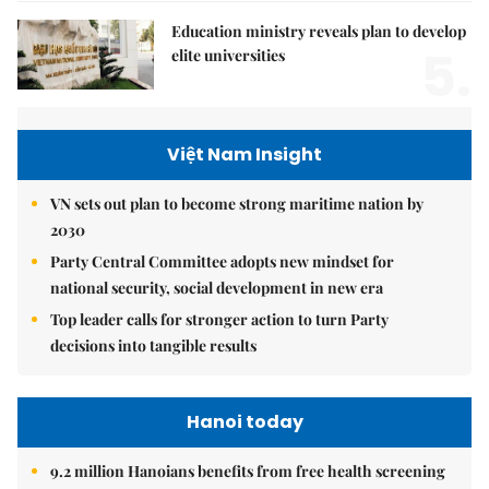
Education ministry reveals plan to develop
5.
elite universities
Việt Nam Insight
VN sets out plan to become strong maritime nation by
2030
Party Central Committee adopts new mindset for
national security, social development in new era
Top leader calls for stronger action to turn Party
decisions into tangible results
Hanoi today
9.2 million Hanoians benefits from free health screening