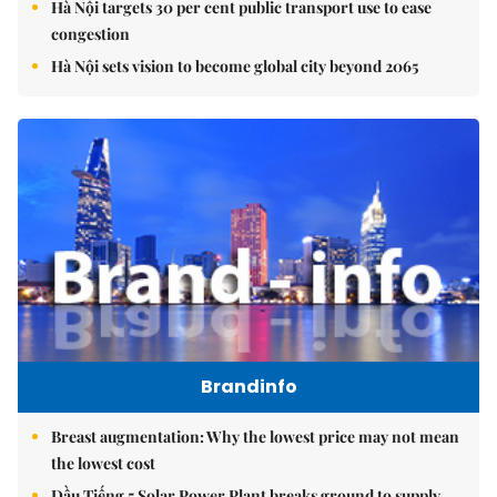
Hà Nội targets 30 per cent public transport use to ease
congestion
Hà Nội sets vision to become global city beyond 2065
Brandinfo
Breast augmentation: Why the lowest price may not mean
the lowest cost
Dầu Tiếng 5 Solar Power Plant breaks ground to supply