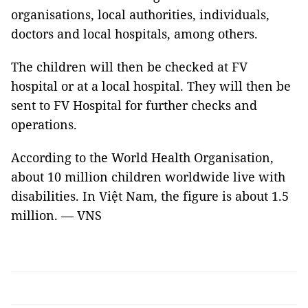
organisations, local authorities, individuals,
doctors and local hospitals, among others.
The children will then be checked at FV
hospital or at a local hospital. They will then be
sent to FV Hospital for further checks and
operations.
According to the World Health Organisation,
about 10 million children worldwide live with
disabilities. In Việt Nam, the figure is about 1.5
million. — VNS