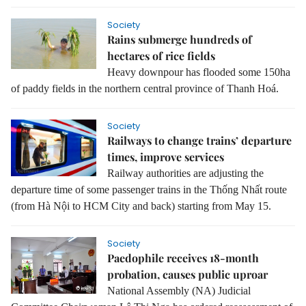
Society
Rains submerge hundreds of
hectares of rice fields
Heavy downpour has flooded some 150ha
of paddy fields in the northern central province of Thanh Hoá.
Society
Railways to change trains’ departure
times, improve services
Railway authorities are adjusting the
departure time of some passenger trains in the Thống Nhất route
(from Hà Nội to HCM City and back) starting from
May 15
.
Society
Paedophile receives 18-month
probation, causes public uproar
National Assembly (NA) Judicial