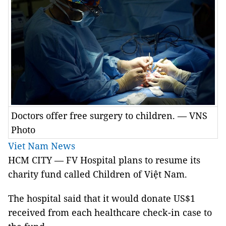
Doctors offer free surgery to children. — VNS
Photo
Viet Nam News
HCM CITY — FV Hospital plans to resume its
charity fund called Children of Việt Nam.
The hospital said that it would donate US$1
received from each healthcare check-in case to