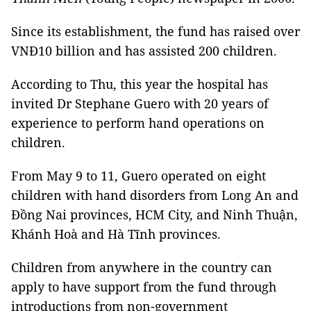
Since its establishment, the fund has raised over
VNĐ10 billion and has assisted 200 children.
According to Thu, this year the hospital has
invited Dr Stephane Guero with 20 years of
experience to perform hand operations on
children.
From May 9 to 11, Guero operated on eight
children with hand disorders from Long An and
Đồng Nai provinces, HCM City, and Ninh Thuận,
Khánh Hoà and Hà Tĩnh provinces.
Children from anywhere in the country can
apply to have support from the fund through
introductions from non-government