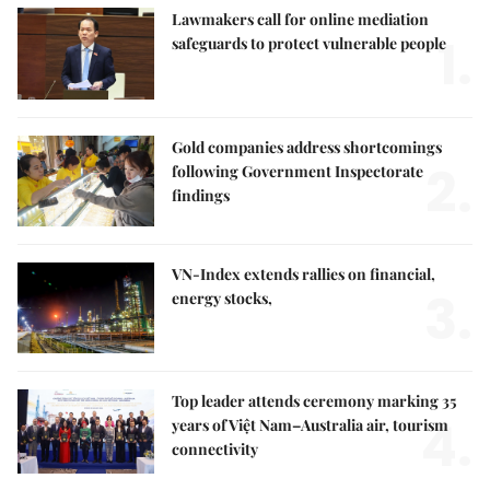
Lawmakers call for online mediation
1.
safeguards to protect vulnerable people
Gold companies address shortcomings
2.
following Government Inspectorate
findings
VN-Index extends rallies on financial,
3.
energy stocks,
Top leader attends ceremony marking 35
4.
years of Việt Nam–Australia air, tourism
connectivity