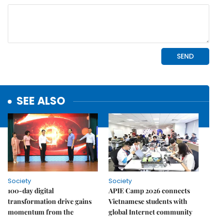
SEE ALSO
Society
Society
100-day digital
APIE Camp 2026 connects
transformation drive gains
Vietnamese students with
momentum from the
global Internet community