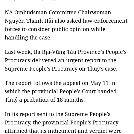
NA Ombudsman Committee Chairwoman
Nguyễn Thanh Hải also asked law-enforcement
forces to consider public opinion while
handling the case.
Last week, Bà Rịa-Vũng Tàu Province’s People’s
Procuracy delivered an urgent report to the
Supreme People’s Procuracy on Thuỷ’s case.
The report follows the appeal on May 11 in
which the provincial People’s Court handed
Thuỷ a probation of 18 months.
In its report sent to the Supreme People’s
Procuracy, the provincial People’s Procuracy
affirmed that its indictment and verdict were