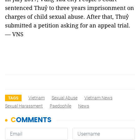
sentenced Thuỷ to three years imprisonment on
charges of child sexual abuse. After that, Thuỷ
submitted a petition asking for an appeal trial.
— VNS
Vietnam
Sexual Abuse
Vietnam News
TAGS
Sexual Harassment
Paedophile
News