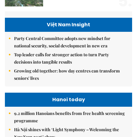
5.
Việt Nam Insight
Party Central Committee adopts new mindset for
national security, social development in new era
Top leader calls for stronger action to turn Party
decisions into tangible results
Growing old together: how day centres can transform
seniors' lives
Hanoi today
9.2 million Hanoians benefits from free health screening
programme
Hà Nội shines with ‘Light Symphony – Welcoming the
New Year 2026’ show