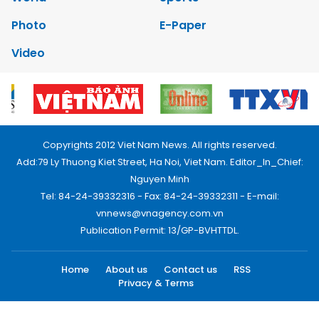
Photo
E-Paper
Video
Copyrights 2012 Viet Nam News. All rights reserved.
Add:79 Ly Thuong Kiet Street, Ha Noi, Viet Nam. Editor_In_Chief:
Nguyen Minh
Tel: 84-24-39332316 - Fax: 84-24-39332311 - E-mail:
vnnews@vnagency.com.vn
Publication Permit: 13/GP-BVHTTDL.
Home
About us
Contact us
RSS
Privacy & Terms