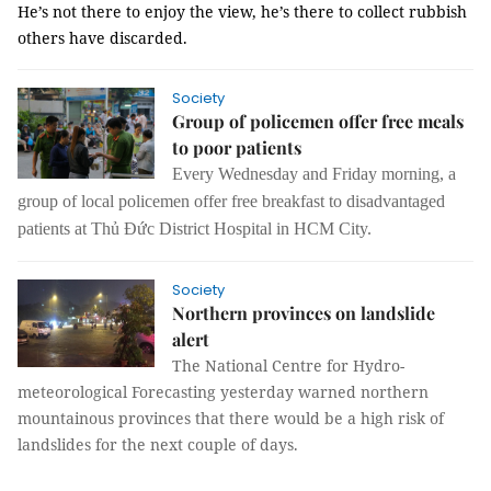
He’s not there to enjoy the view, he’s there to collect rubbish
others have discarded.
Society
Group of policemen offer free meals
to poor patients
Every Wednesday and Friday morning, a
group of local policemen offer free breakfast to disadvantaged
patients at Thủ Đức District Hospital in HCM City.
Society
Northern provinces on landslide
alert
The National Centre for Hydro-
meteorological Forecasting yesterday warned northern
mountainous provinces that there would be a high risk of
landslides for the next couple of days.