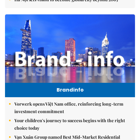
Brandinfo
Vorwerk opens Việt Nam office, reinforcing long-term
investment commitment
Your children's journey to success begins with the right
choice today
Vạn Xuân Group named Best Mid-Market Residential