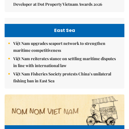
Developer at Dot Property Vietnam Awards 2026
East Sea
Việt Nam upgrades seaport network to strengthen
maritime competitiveness
Việt Nam reiterates stance on settling maritime disputes
in line with international law
Việt Nam Fisheries Society protests China’s unilateral
fishing ban in East Sea