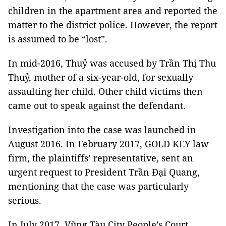
children in the apartment area and reported the
matter to the district police. However, the report
is assumed to be “lost”.
In mid-2016, Thuỷ was accused by Trần Thị Thu
Thuỷ, mother of a six-year-old, for sexually
assaulting her child. Other child victims then
came out to speak against the defendant.
Investigation into the case was launched in
August 2016. In February 2017, GOLD KEY law
firm, the plaintiffs’ representative, sent an
urgent request to President Trần Đại Quang,
mentioning that the case was particularly
serious.
In July 2017, Vũng Tàu City People’s Court