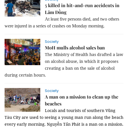
5 killed in hit-and-run accidents in
Lâm Đồng
At least five persons died, and two others
were injured in a series of crashes on Monday morning.
Society
MoH mulls alcohol sales ban
The Ministry of Health has drafted a law
on alcohol abuse, in which it proposes
creating a ban on the sale of alcohol
during certain hours.
Society
A man on a mission to clean up the
beaches
Locals and tourists of southern Vũng
Tàu City are used to seeing a young man run along the beach
every early morning.
Nguyễn Tấn Phát is a man on a mission.