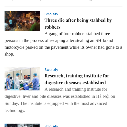
Society
Three die after being stabbed by
robbers
A gang of four robbers stabbed three
persons in the process of escaping after stealing an SH-brand
motorcycle parked on the pavement while its owner had gone to a
shop.
Society
Research, training institute for
digestive diseases established
A research and training institute for
digestive, liver and bile diseases was established in Hà Nội on
Sunday.
The institute is equipped with the most advanced
technology.
Society