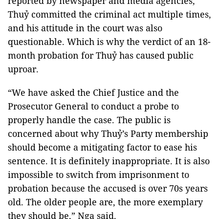
reported by newspaper and media agencies,
Thuỷ committed the criminal act multiple times,
and his attitude in the court was also
questionable. Which is why the verdict of an 18-
month probation for Thuỷ has caused public
uproar.
“We have asked the Chief Justice and the
Prosecutor General to conduct a probe to
properly handle the case. The public is
concerned about why Thuỷ’s Party membership
should become a mitigating factor to ease his
sentence. It is definitely inappropriate. It is also
impossible to switch from imprisonment to
probation because the accused is over 70s years
old. The older people are, the more exemplary
they should be,” Nga said.