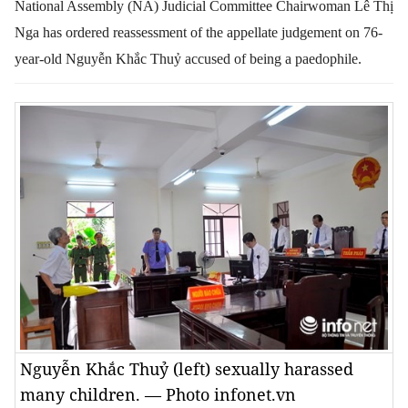
National Assembly (NA) Judicial Committee Chairwoman Lê Thị
Nga has ordered reassessment of the appellate judgement on 76-
year-old Nguyễn Khắc Thuỷ accused of being a paedophile.
Nguyễn Khắc Thuỷ (left) sexually harassed
many children. — Photo infonet.vn