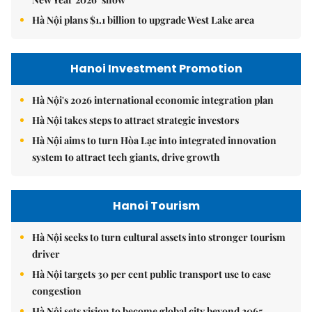
Hà Nội plans $1.1 billion to upgrade West Lake area
Hanoi Investment Promotion
Hà Nội's 2026 international economic integration plan
Hà Nội takes steps to attract strategic investors
Hà Nội aims to turn Hòa Lạc into integrated innovation
system to attract tech giants, drive growth
Hanoi Tourism
Hà Nội seeks to turn cultural assets into stronger tourism
driver
Hà Nội targets 30 per cent public transport use to ease
congestion
Hà Nội sets vision to become global city beyond 2065