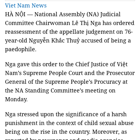
Viet Nam News
HÀ NỘI — National Assembly (NA) Judicial
Committee Chairwoman Lê Thị Nga has ordered
reassessment of the appellate judgement on 76-
year-old Nguyễn Khắc Thuỷ accused of being a
paedophile.
Nga gave this order to the Chief Justice of Việt
Nam’s Supreme People Court and the Prosecutor
General of the Supreme People’s Procuracy at
the NA Standing Committee’s meeting on
Monday.
Nga stressed upon the significance of a harsh
punishment in the context of child sexual abuse
being on the rise in the country. Moreover, as