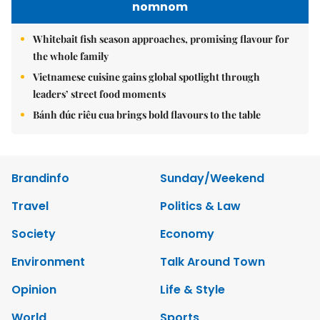
nomnom
Whitebait fish season approaches, promising flavour for
the whole family
Vietnamese cuisine gains global spotlight through
leaders’ street food moments
Bánh đúc riêu cua brings bold flavours to the table
Brandinfo
Sunday/Weekend
Travel
Politics & Law
Society
Economy
Environment
Talk Around Town
Opinion
Life & Style
World
Sports