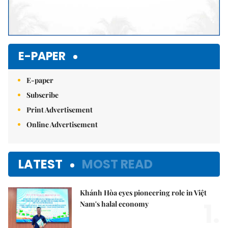
E-PAPER
E-paper
Subscribe
Print Advertisement
Online Advertisement
LATEST
MOST READ
Khánh Hòa eyes pioneering role in Việt
1.
Nam's halal economy