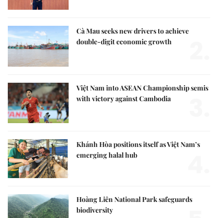
Cà Mau seeks new drivers to achieve
2.
double-digit economic growth
Việt Nam into ASEAN Championship semis
3.
with victory against Cambodia
Khánh Hòa positions itself as Việt Nam’s
4.
emerging halal hub
Hoàng Liên National Park safeguards
biodiversity