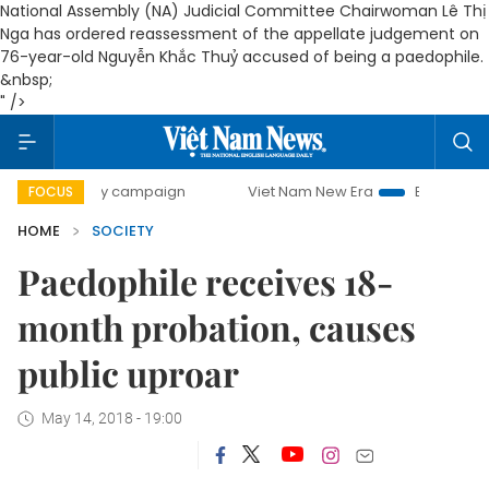
National Assembly (NA) Judicial Committee Chairwoman Lê Thị
Nga has ordered reassessment of the appellate judgement on
76-year-old Nguyễn Khắc Thuỷ accused of being a paedophile.
&nbsp;
" />
0-day campaign
Viet Nam New Era
Bringing Resolutions 
FOCUS
HOME
SOCIETY
Paedophile receives 18-
month probation, causes
public uproar
May 14, 2018 - 19:00