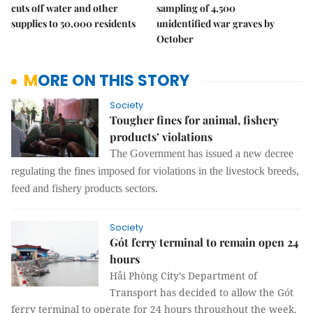
cuts off water and other
sampling of 4,500
supplies to 50,000 residents
unidentified war graves by
October
MORE ON THIS STORY
Society
Tougher fines for animal, fishery
products’ violations
The
G
overnment has issued a new decree
regulating
the
fines imposed
for
violations in the livestock breeds,
feed and fishery products
sectors
.
Society
Gót ferry terminal to remain open 24
hours
Hải Phòng City’s Department of
Transport has decided to allow the Gót
ferry terminal to operate for 24 hours throughout the week.