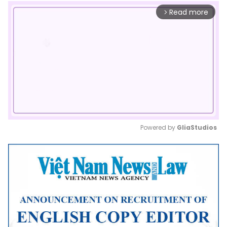
Read more
arrow_forward_ios
Powered by 
GliaStudios
Mute