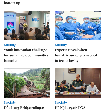
bottom up
Society
Society
Youth innovation challenge
Experts reveal when
for sustainable communities
bariatric surgery is needed
launched
to treat obesity
Society
Society
Đắk Lung Bridge collapse
Hà Nội targets DNA