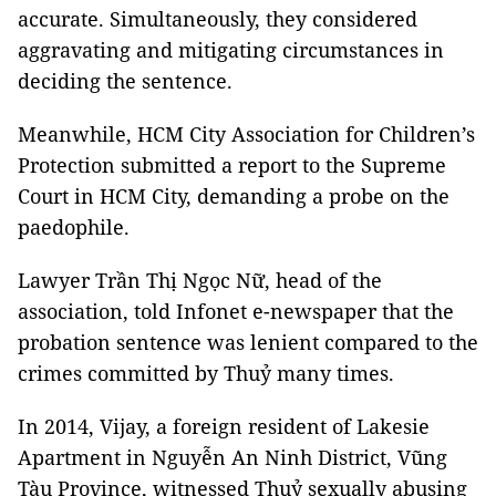
accurate. Simultaneously, they considered
aggravating and mitigating circumstances in
deciding the sentence.
Meanwhile, HCM City Association for Children’s
Protection submitted a report to the Supreme
Court in HCM City, demanding a probe on the
paedophile.
Lawyer Trần Thị Ngọc Nữ, head of the
association, told Infonet e-newspaper that the
probation sentence was lenient compared to the
crimes committed by Thuỷ many times.
In 2014, Vijay, a foreign resident of Lakesie
Apartment in Nguyễn An Ninh District, Vũng
Tàu Province, witnessed Thuỷ sexually abusing