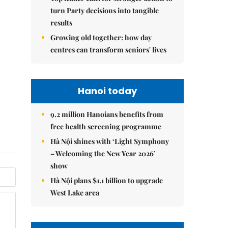
turn Party decisions into tangible
results
Growing old together: how day
centres can transform seniors' lives
Hanoi today
9.2 million Hanoians benefits from
free health screening programme
Hà Nội shines with ‘Light Symphony
– Welcoming the New Year 2026’
show
Hà Nội plans $1.1 billion to upgrade
West Lake area