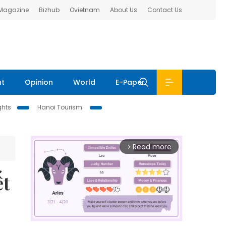
 Magazine
Bizhub
Ovietnam
About Us
Contact Us
nt
Opinion
World
E-Paper
ghts
Hanoi Tourism
Read more
arrow_forward_ios
ết