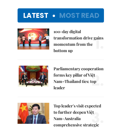
LATEST
MOST READ
100-day digital
1.
transformation drive gains
momentum from the
bottom up
Parliamentary cooperation
2.
forms key pillar of Việt
Nam–Thailand ties: top
leader
Top leader's visit expected
3.
to further deepen Việt
Nam-Australia
comprehensive strategic