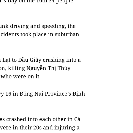
r’s Day on the 16th 34 people
unk driving and speeding, the
ccidents took place in suburban
Lạt to Dầu Giây crashing into a
on, killing Nguyễn Thị Thúy
 who were on it.
y 16 in Đồng Nai Province’s Định
s crashed into each other in Cà
ere in their 20s and injuring a