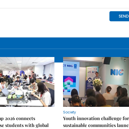
Society
p 2026 connects
Youth innovation challenge for
e students with global
sustainable communities laun