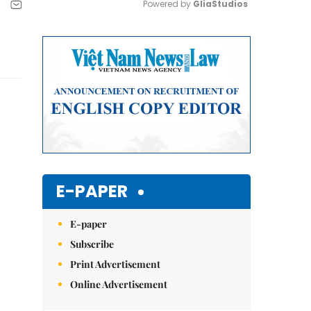
Powered by 
GliaStudios
Mute
E-PAPER
E-paper
Subscribe
Print Advertisement
Online Advertisement