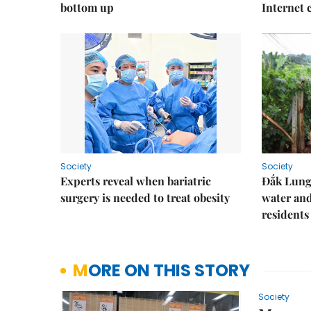
bottom up
Internet
Society
Society
Experts reveal when bariatric
Đắk Lung 
surgery is needed to treat obesity
water and
residents
MORE ON THIS STORY
Society