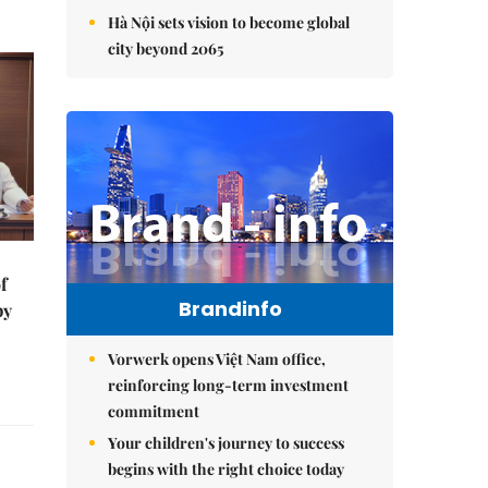
Hà Nội sets vision to become global
city beyond 2065
f
Brandinfo
by
Vorwerk opens Việt Nam office,
reinforcing long-term investment
commitment
Your children's journey to success
begins with the right choice today