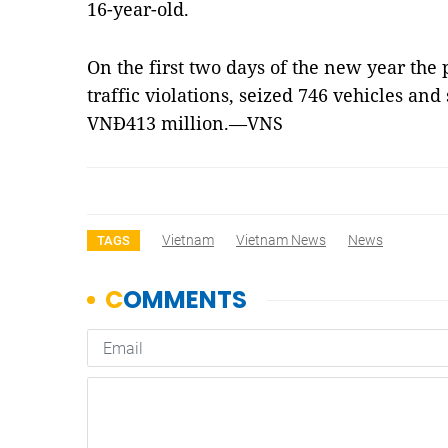
16-year-old.
On the first two days of the new year the p
traffic violations, seized 746 vehicles an
VNĐ413 million.—VNS
Vietnam
Vietnam News
News
TAGS