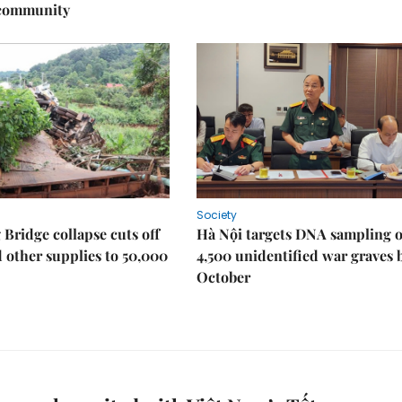
 community
Society
Bridge collapse cuts off
Hà Nội targets DNA sampling o
 other supplies to 50,000
4,500 unidentified war graves 
October