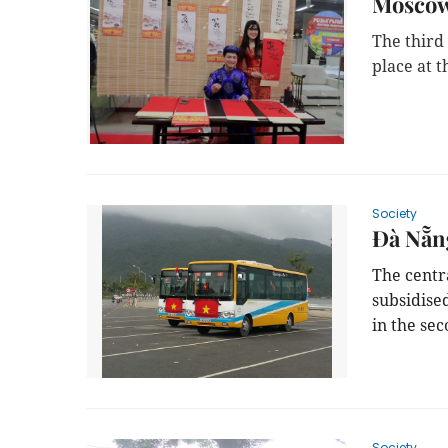
Moscow 
The third 
place at 
Society
Đà Nẵng
The centra
subsidise
in the sec
Society