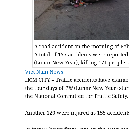
A road accident on the morning of Feb
A total of 155 accidents were reported
(Lunar New Year), killing 121 people. 
Viet Nam News
HCM CITY – Traffic accidents have claimed
the four days of
Tết
(Lunar New Year) start
the National Committee for Traffic Safety.
Another 120 were injured as 155 accidents