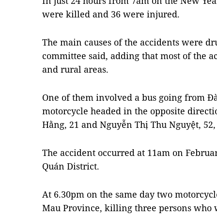
In just 24 hours from 7am on the New Yea
were killed and 36 were injured.
The main causes of the accidents were dr
committee said, adding that most of the a
and rural areas.
One of them involved a bus going from Đà 
motorcycle headed in the opposite directi
Hằng, 21 and Nguyễn Thị Thu Nguyệt, 52,
The accident occurred at 11am on Februar
Quán District.
At 6.30pm on the same day two motorcycle
Mau Province, killing three persons who w