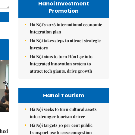
Hanoi Investment
Promotion
Hà Nội's 2026 international economic
integration plan
Hà Nội takes steps to attract strategic
investors
Hà Nội aims to turn Hòa Lạc into
integrated innovation system to
attract tech giants, drive growth
Hanoi Tourism
Hà Nội seeks to turn cultural assets
into stronger tourism driver
Hà Nội targets 30 per cent public
ched
transport use to ease congestion