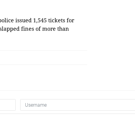
olice issued 1,545 tickets for
d slapped fines of more than