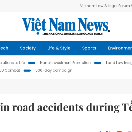
Vietnam Law & Legal Forum
Tech
Society
Life & Style
Sports
Environme
lutions to Life
Hanoi Investment Promotion
Land Law Insi
IUU Combat
500-day campaign
d in road accidents during T