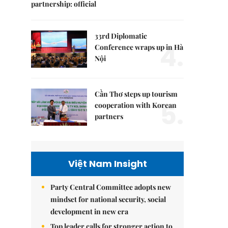
partnership: official
33rd Diplomatic
4.
Conference wraps up in Hà
Nội
Cần Thơ steps up tourism
5.
cooperation with Korean
partners
Việt Nam Insight
Party Central Committee adopts new
mindset for national security, social
development in new era
Top leader calls for stronger action to