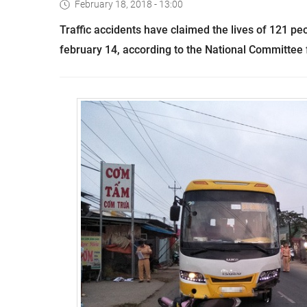
February 18, 2018 - 13:00
Traffic accidents have claimed the lives of 121 pe
february 14, according to the National Committee f