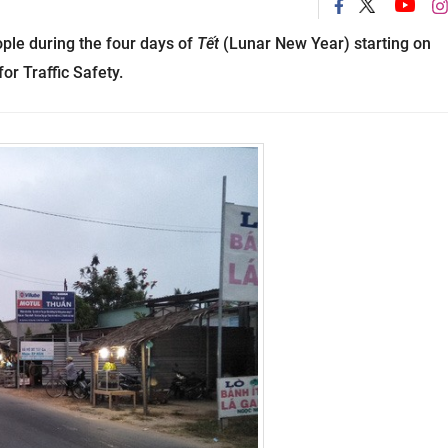
ople during the four days of
Tết
(Lunar New Year) starting on
or Traffic Safety.