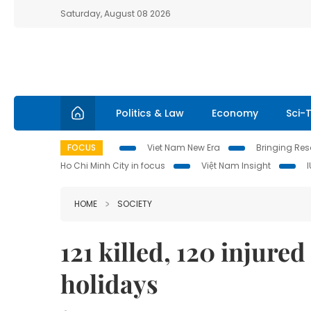
Saturday, August 08 2026
Politics & Law
Economy
Sci-
FOCUS
Viet Nam New Era
Bringing Reso
Ho Chi Minh City in focus
Việt Nam Insight
HOME
SOCIETY
121 killed, 120 injure
holidays