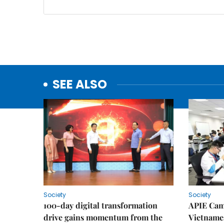
SEE ALSO
Society
Society
100-day digital transformation
APIE Cam
drive gains momentum from the
Vietnames