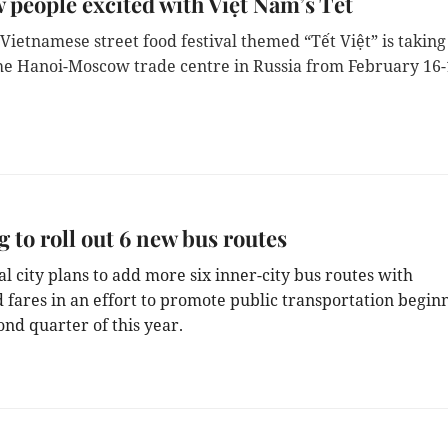
people excited with Việt Nam’s Tết
Vietnamese street food festival themed “Tết Việt” is taking
the Hanoi-Moscow trade centre in Russia from February 16
 to roll out 6 new bus routes
l city plans to add more six inner-city bus routes with
d fares in an effort to promote public transportation begin
ond quarter of this year.