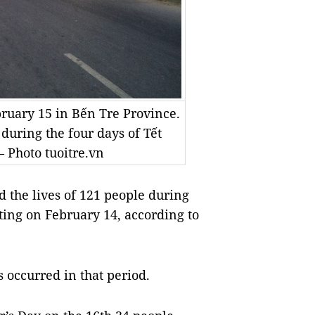
ruary 15 in Bến Tre Province.
 during the four days of Tết
– Photo tuoitre.vn
 the lives of 121 people during
ing on February 14, according to
 occurred in that period.