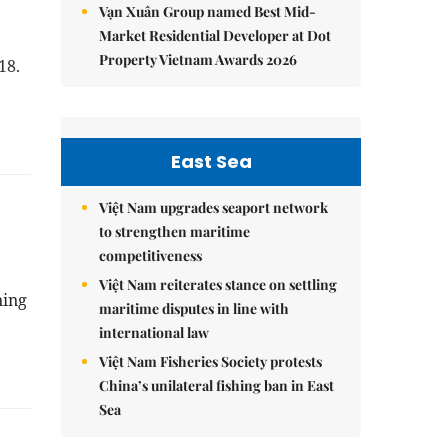
Vạn Xuân Group named Best Mid-
Market Residential Developer at Dot
Property Vietnam Awards 2026
-18.
East Sea
Việt Nam upgrades seaport network
to strengthen maritime
competitiveness
Việt Nam reiterates stance on settling
ning
maritime disputes in line with
international law
Việt Nam Fisheries Society protests
China’s unilateral fishing ban in East
Sea