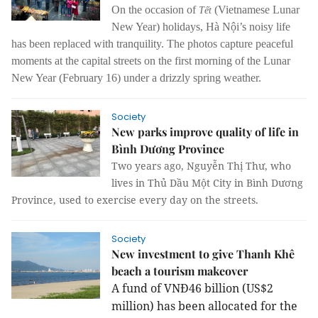
On the occasion of
(Vietnamese Lunar
Tết
New Year) holidays, Hà Nội’s noisy life
has been replaced with tranquility.
The photos capture peaceful
moments at the capital streets on the first morning of the Lunar
New Year (February 16) under a drizzly spring weather.
Society
New parks improve quality of life in
Bình Dương Province
Two years ago, Nguyễn Thị Thư, who
lives in Thủ Dầu Một City in Bình Dương
Province, used to exercise every day on the streets.
Society
New investment to give Thanh Khê
beach a tourism makeover
A fund of VNĐ46 billion (US$2
million) has been allocated for the