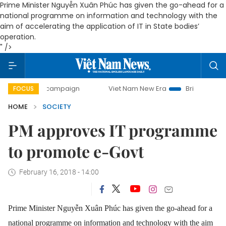
Prime Minister Nguyễn Xuân Phúc has given the go-ahead for a
national programme on information and technology with the
aim of accelerating the application of IT in State bodies’
operation.
" />
-day campaign
Viet Nam New Era
Bringing Resolutions to
FOCUS
HOME
SOCIETY
PM approves IT programme
to promote e-Govt
February 16, 2018 - 14:00
Prime Minister Nguyễn Xuân Phúc has given the go-ahead for a
national programme on information and technology with the aim