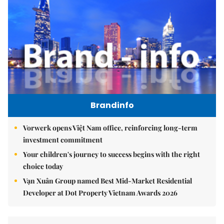
Brandinfo
Vorwerk opens Việt Nam office, reinforcing long-term
investment commitment
Your children's journey to success begins with the right
choice today
Vạn Xuân Group named Best Mid-Market Residential
Developer at Dot Property Vietnam Awards 2026