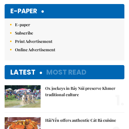
E-PAPER
E-paper
Subscribe
Print Advertisement
Online Advertisement
LATEST
MOST READ
Ox jockeys in Bảy Núi preserve Khmer
1.
traditional culture
Hải Yến offers authentic Cát Bà cuisine