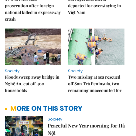
prosecution after foreign
deported for overstaying in
national killed in expressway
Việt Nam
crash
Society
Society
Floods sweep away bridge in
Two missing at sea rescued
Nghệ An, cut off 400
off Sơn Trà Peninsula, two
households
remaining unaccounted for
MORE ON THIS STORY
Society
Peaceful New Year morning for Hà
Nội