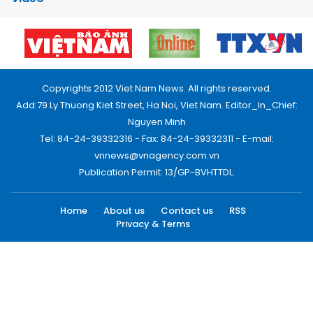
Copyrights 2012 Viet Nam News. All rights reserved.
Add:79 Ly Thuong Kiet Street, Ha Noi, Viet Nam. Editor_In_Chief:
Nguyen Minh
Tel: 84-24-39332316 - Fax: 84-24-39332311 - E-mail:
vnnews@vnagency.com.vn
Publication Permit: 13/GP-BVHTTDL.
Home
About us
Contact us
RSS
Privacy & Terms