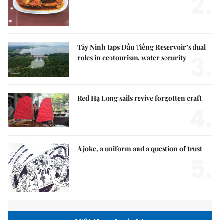
2.
Tây Ninh taps Dầu Tiếng Reservoir’s dual
3.
roles in ecotourism, water security
Red Hạ Long sails revive forgotten craft
4.
A joke, a uniform and a question of trust
5.