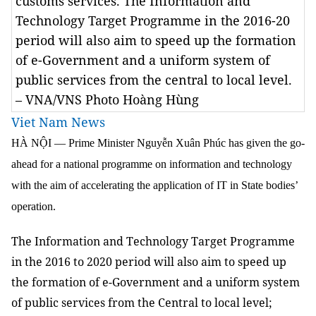
customs services. The Information and
Technology Target Programme in the 2016-20
period will also aim to speed up the formation
of e-Government and a uniform system of
public services from the central to local level.
– VNA/VNS Photo Hoàng Hùng
Viet Nam News
HÀ NỘI — Prime Minister Nguyễn Xuân Phúc has given the go-
ahead for a national programme on information and technology
with the aim of accelerating the application of IT in State bodies’
operation.
The Information and Technology Target Programme
in the 2016 to 2020 period will also aim to speed up
the formation of e-Government and a uniform system
of public services from the Central to local level;