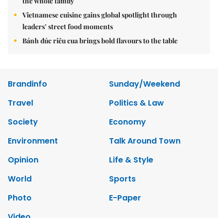
the whole family
Vietnamese cuisine gains global spotlight through
leaders’ street food moments
Bánh đúc riêu cua brings bold flavours to the table
Brandinfo
Sunday/Weekend
Travel
Politics & Law
Society
Economy
Environment
Talk Around Town
Opinion
Life & Style
World
Sports
Photo
E-Paper
Video