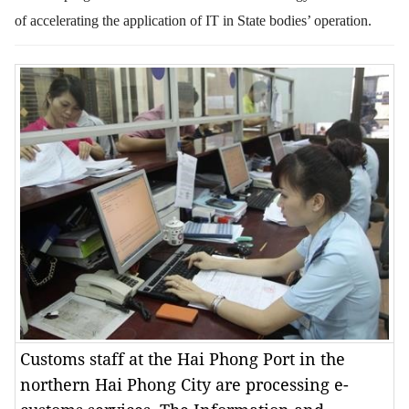
of accelerating the application of IT in State bodies’ operation.
Customs staff at the Hai Phong Port in the
northern Hai Phong City are processing e-