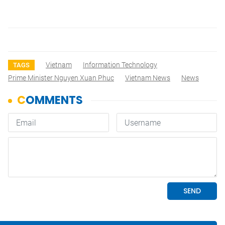
Vietnam
Information Technology
TAGS
Prime Minister Nguyen Xuan Phuc
Vietnam News
News