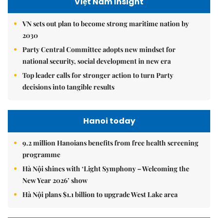
Việt Nam Insight
VN sets out plan to become strong maritime nation by
2030
Party Central Committee adopts new mindset for
national security, social development in new era
Top leader calls for stronger action to turn Party
decisions into tangible results
Hanoi today
9.2 million Hanoians benefits from free health screening
programme
Hà Nội shines with ‘Light Symphony – Welcoming the
New Year 2026’ show
Hà Nội plans $1.1 billion to upgrade West Lake area