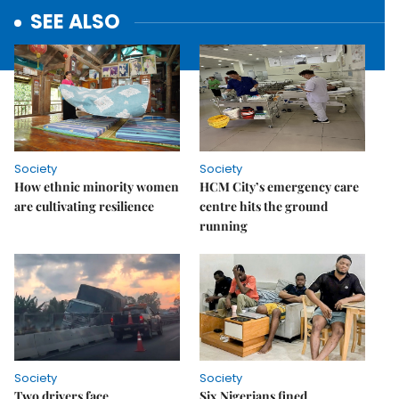
SEE ALSO
Society
Society
How ethnic minority women
HCM City’s emergency care
are cultivating resilience
centre hits the ground
running
Society
Society
Two drivers face
Six Nigerians fined,