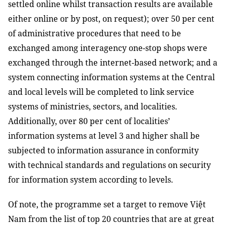
settled online whilst transaction results are available
either online or by post, on request); over 50 per cent
of administrative procedures that need to be
exchanged among interagency one-stop shops were
exchanged through the internet-based network; and a
system connecting information systems at the Central
and local levels will be completed to link service
systems of ministries, sectors, and localities.
Additionally, over 80 per cent of localities’
information systems at level 3 and higher shall be
subjected to information assurance in conformity
with technical standards and regulations on security
for information system according to levels.
Of note, the programme set a target to remove Việt
Nam from the list of top 20 countries that are at great