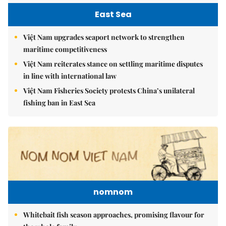
East Sea
Việt Nam upgrades seaport network to strengthen
maritime competitiveness
Việt Nam reiterates stance on settling maritime disputes
in line with international law
Việt Nam Fisheries Society protests China’s unilateral
fishing ban in East Sea
nomnom
Whitebait fish season approaches, promising flavour for