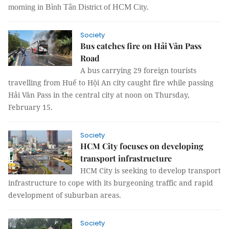
morning in Bình Tân District of HCM City.
Society
Bus catches fire on Hải Vân Pass
Road
A bus carrying 29 foreign tourists
travelling from Huế to Hội An city caught fire while passing
Hải Vân Pass in the central city at noon on Thursday,
February 15.
Society
HCM City focuses on developing
transport infrastructure
HCM City is seeking to develop transport
infrastructure to cope with its burgeoning traffic and rapid
development of suburban areas.
Society