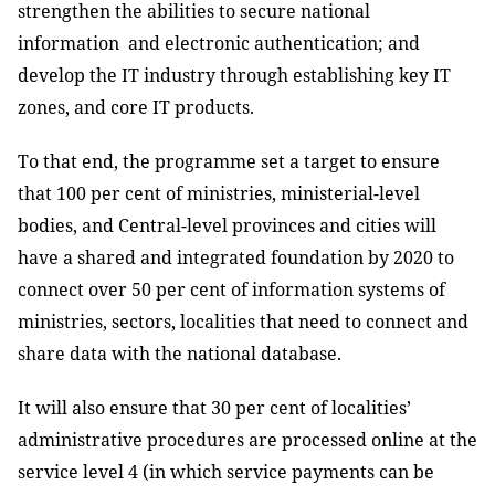
strengthen the abilities to secure national
information and electronic authentication; and
develop the IT industry through establishing key IT
zones, and core IT products.
To that end, the programme set a target to ensure
that 100 per cent of ministries, ministerial-level
bodies, and Central-level provinces and cities will
have a shared and integrated foundation by 2020 to
connect over 50 per cent of information systems of
ministries, sectors, localities that need to connect and
share data with the national database.
It will also ensure that 30 per cent of localities’
administrative procedures are processed online at the
service level 4 (in which service payments can be