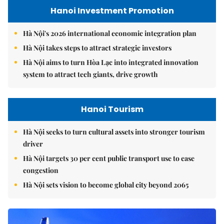
Hanoi Investment Promotion
Hà Nội's 2026 international economic integration plan
Hà Nội takes steps to attract strategic investors
Hà Nội aims to turn Hòa Lạc into integrated innovation
system to attract tech giants, drive growth
Hanoi Tourism
Hà Nội seeks to turn cultural assets into stronger tourism
driver
Hà Nội targets 30 per cent public transport use to ease
congestion
Hà Nội sets vision to become global city beyond 2065