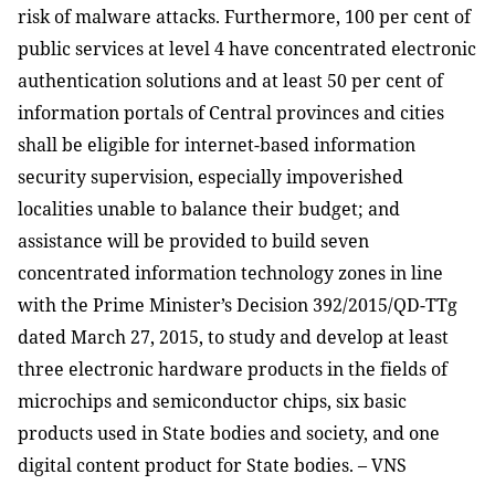
risk of malware attacks. Furthermore, 100 per cent of
public services at level 4 have concentrated electronic
authentication solutions and at least 50 per cent of
information portals of Central provinces and cities
shall be eligible for internet-based information
security supervision, especially impoverished
localities unable to balance their budget; and
assistance will be provided to build seven
concentrated information technology zones in line
with the Prime Minister’s Decision 392/2015/QD-TTg
dated March 27, 2015, to study and develop at least
three electronic hardware products in the fields of
microchips and semiconductor chips, six basic
products used in State bodies and society, and one
digital content product for State bodies. – VNS