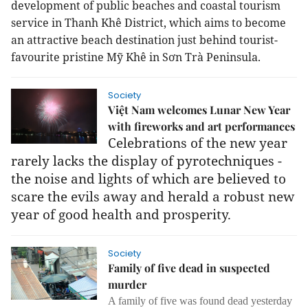
development of public beaches and coastal tourism
service in Thanh Khê District, which aims to become
an attractive beach destination just behind tourist-
favourite pristine Mỹ Khê in Sơn Trà Peninsula.
Society
Việt Nam welcomes Lunar New Year
with fireworks and art performances
Celebrations of the new year
rarely lacks the display of pyrotechniques -
the noise and lights of which are believed to
scare the evils away and herald a robust new
year of good health and prosperity.
Society
Family of five dead in suspected
murder
A family of five was found dead yesterday