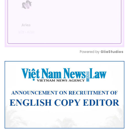
Powered by 
GliaStudios
Mute