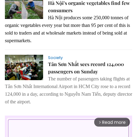
Hà Nội’s organic vegetables find few
consumers
Hà Nội produces some 250,000 tonnes of
organic vegetables every year but more than 95 per cent of this is
sold to traders and at wholesale markets instead of being sold at
supermarkets.
Society
Tân Sơn Nhất sees record 124,000
passengers on Sunday
The number of passengers taking flights at
Tân Sơn Nhất International Airport in HCM City rose to a record
124,000 in a day, according to Nguyễ
n Nam Ti
ến, deputy director
of the airport.
Read more
arrow_forward_ios