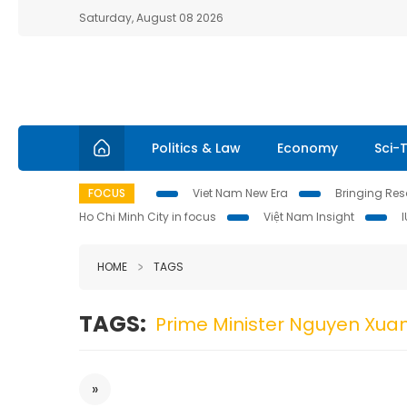
Saturday, August 08 2026
Politics & Law
Economy
Sci-
FOCUS
Viet Nam New Era
Bringing Reso
Ho Chi Minh City in focus
Việt Nam Insight
HOME
TAGS
TAGS:
Prime Minister Nguyen Xua
»