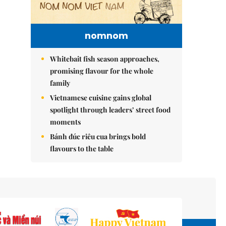
nomnom
Whitebait fish season approaches,
promising flavour for the whole
family
Vietnamese cuisine gains global
spotlight through leaders’ street food
moments
Bánh đúc riêu cua brings bold
flavours to the table