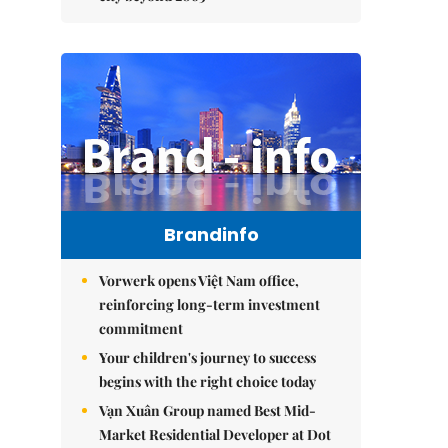
Brandinfo
Vorwerk opens Việt Nam office,
reinforcing long-term investment
commitment
Your children's journey to success
begins with the right choice today
Vạn Xuân Group named Best Mid-
Market Residential Developer at Dot