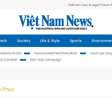
Vietnam Law & Legal Forum
Tech
Society
Life & Style
Sports
Environme
lutions to Life
Hanoi Investment Promotion
Land Law Insi
IUU Combat
500-day campaign
n Phuc