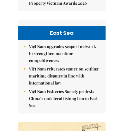
Property Vietnam Awards 2026
East Sea
Việt Nam upgrades seaport network
to strengthen maritime
competitiveness
Việt Nam reiterates stance on settling
maritime disputes in line with
international law
Việt Nam Fisheries Society protests
China’s unilateral fishing ban in East
Sea