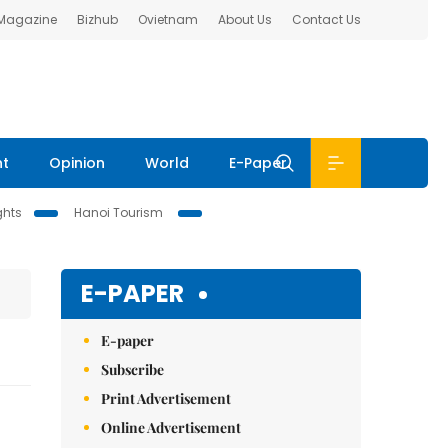
 Magazine
Bizhub
Ovietnam
About Us
Contact Us
nt
Opinion
World
E-Paper
ghts
Hanoi Tourism
E-PAPER
E-paper
Subscribe
Print Advertisement
Online Advertisement