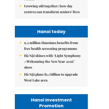
Growing old together: how day
centres can transform seniors' lives
Hanoi today
9.2 million Hanoians benefits from
free health screening programme
Hà Nội shines with ‘Light Symphony
– Welcoming the New Year 2026’
show
Hà Nội plans $1.1 billion to upgrade
West Lake area
Hanoi Investment
Promotion