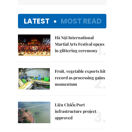
LATEST
MOST READ
Hà Nội International
1.
Martial Arts Festival opens
in glittering ceremony
Fruit, vegetable exports hit
2.
record as processing gains
momentum
Liên Chiểu Port
3.
infrastructure project
approved