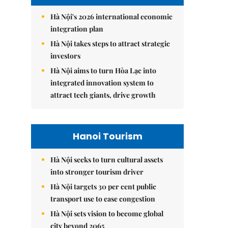
Hà Nội's 2026 international economic
integration plan
Hà Nội takes steps to attract strategic
investors
Hà Nội aims to turn Hòa Lạc into
integrated innovation system to
attract tech giants, drive growth
Hanoi Tourism
Hà Nội seeks to turn cultural assets
into stronger tourism driver
Hà Nội targets 30 per cent public
transport use to ease congestion
Hà Nội sets vision to become global
city beyond 2065