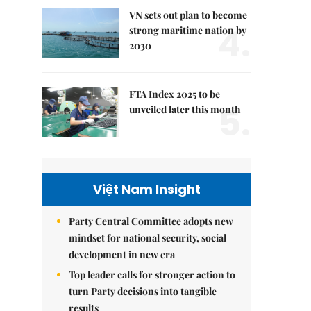
VN sets out plan to become
4.
strong maritime nation by
2030
FTA Index 2025 to be
5.
unveiled later this month
Việt Nam Insight
Party Central Committee adopts new
mindset for national security, social
development in new era
Top leader calls for stronger action to
turn Party decisions into tangible
results