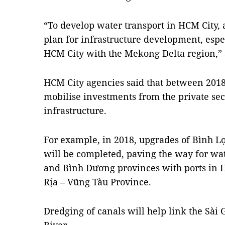
“To develop water transport in HCM City, 
plan for infrastructure development, esp
HCM City with the Mekong Delta region,” 
HCM
City
agencies said that between 2018
mobilise investments from the private sec
infrastructure.
For example, in 2018, upgrades of Bình Lợ
will be completed, paving the way for w
and Bình Dương provinces with ports in 
Rịa – Vũng Tàu Province.
Dredging of canals will help link the Sài