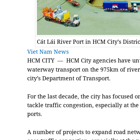
Cát Lái River Port in HCM City’s Distri
Viet Nam News
HCM CITY
HCM City agencies have unv
—
waterway transport on the 975km of riverw
city’s Department of Transport.
For the last decade, the city has focused o
tackle traffic congestion, especially at the
ports.
A number of projects to expand road netw