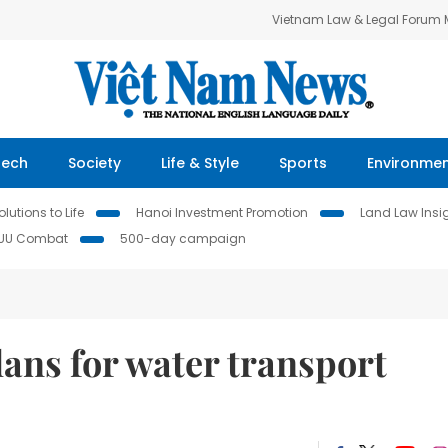
Vietnam Law & Legal Forum
Tech
Society
Life & Style
Sports
Environme
lutions to Life
Hanoi Investment Promotion
Land Law Insi
IUU Combat
500-day campaign
ans for water transport