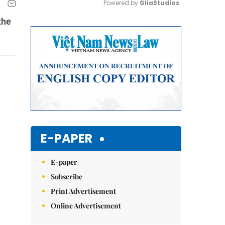
Powered by 
GliaStudios
the
Mute
E-PAPER
E-paper
Subscribe
Print Advertisement
Online Advertisement