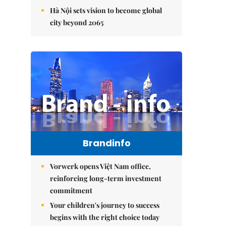
Hà Nội sets vision to become global
city beyond 2065
Brandinfo
Vorwerk opens Việt Nam office,
reinforcing long-term investment
commitment
Your children's journey to success
begins with the right choice today