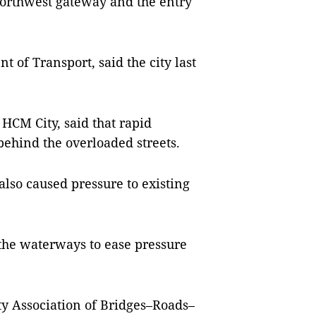
 northwest gateway and the entry
 of Transport, said the city last
HCM City, said that rapid
ehind the overloaded streets.
also caused pressure to existing
 the waterways to ease pressure
y Association of Bridges–Roads–