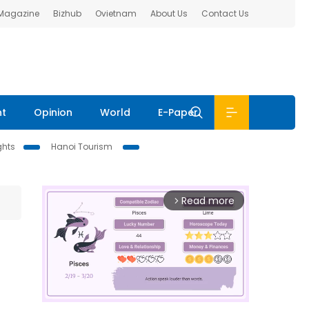
 Magazine
Bizhub
Ovietnam
About Us
Contact Us
nt
Opinion
World
E-Paper
ghts
Hanoi Tourism
Read more
arrow_forward_ios