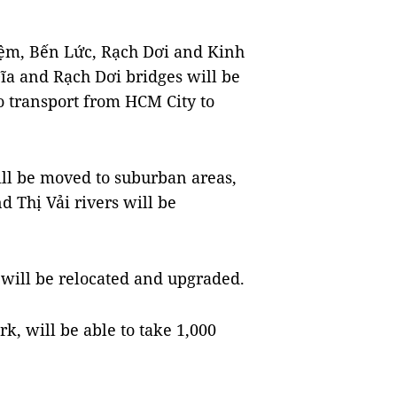
ệm, Bến Lức, Rạch Dơi and Kinh
ĩa and Rạch Dơi bridges will be
o transport from HCM City to
ill be moved to suburban areas,
 Thị Vải rivers will be
will be relocated and upgraded.
ark, will be able to take 1,000