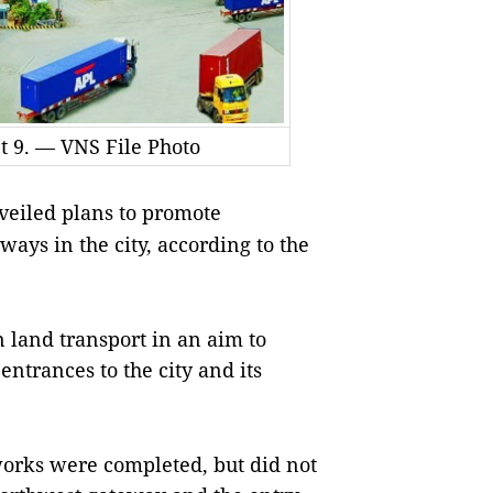
ct 9. — VNS File Photo
eiled plans to promote
ays in the city, according to the
n land transport in an aim to
 entrances to the city and its
orks were completed, but did not