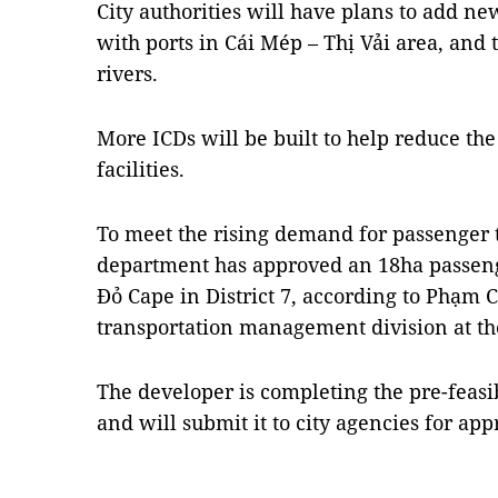
City authorities will have plans to add n
with ports in Cái Mép – Thị Vải area, and 
rivers.
More ICDs will be built to help reduce the
facilities.
To meet the rising demand for passenger t
department has approved an 18ha passeng
Đỏ Cape in District 7, according to Phạm
transportation management division at t
The developer is completing the pre-feasib
and will submit it to city agencies for ap