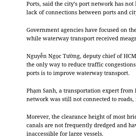
Ports, said the city’s port network has no
lack of connections between ports and cit
Government agencies have focused on the
while waterway transport received meagr
Nguyễn Ngọc Tường, deputy chief of HCM C
the only way to reduce traffic congestion
ports is to improve waterway transport.
Phạm Sanh, a transportation expert from 
network was still not connected to roads, 
Morever, the clearance height of most bri
canals are not frequently dredged and h
inaccessible for large vessels.