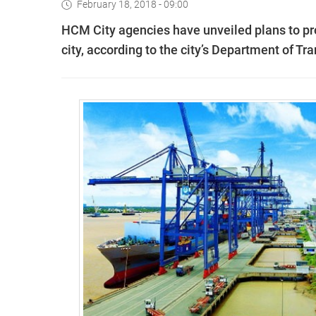
February 18, 2018 - 09:00
HCM City agencies have unveiled plans to pr
city, according to the city’s Department of Tra