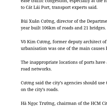
ease traffic congestion, especially at the
to Cát Lái Port, transport experts said.
Bùi Xuân Cường, director of the Department
year built 106km of roads and 21 bridges.
Võ Kim Cương, former deputy architect of 
urbanisation was one of the main causes b
The inappropriate locations of ports have 
road networks.
Cương said the city’s agencies should use
on the city’s roads.
Hà Ngọc Trường, chairman of the HCM Cit