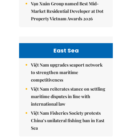
Vạn Xuân Group named Best Mid-
Market Residential Developer at Dot
Property Vietnam Awards 2026
East Sea
Việt Nam upgrades seaport network
to strengthen maritime
competitiveness
Việt Nam reiterates stance on settling
maritime disputes in line with
international law
Việt Nam Fisheries Society protests
China’s unilateral fishing ban in East
Sea