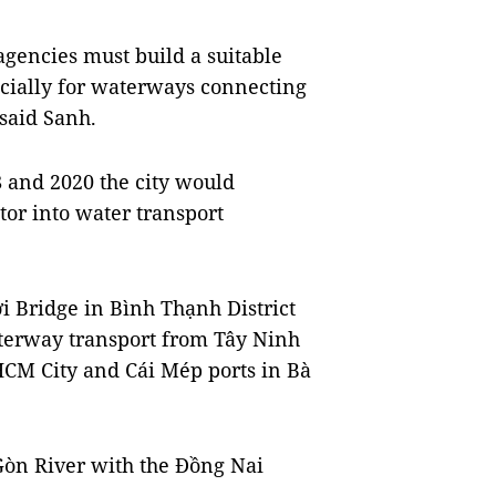
agencies must build a suitable
ecially for waterways connecting
said Sanh.
 and 2020 the city would
tor into water transport
i Bridge in Bình Thạnh District
aterway transport from Tây Ninh
HCM City and Cái Mép ports in Bà
 Gòn River with the Đồng Nai