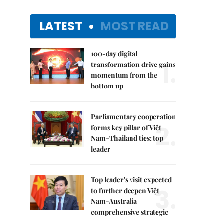
LATEST
MOST READ
100-day digital
1.
transformation drive gains
momentum from the
bottom up
Parliamentary cooperation
2.
forms key pillar of Việt
Nam–Thailand ties: top
leader
Top leader's visit expected
3.
to further deepen Việt
Nam-Australia
comprehensive strategic