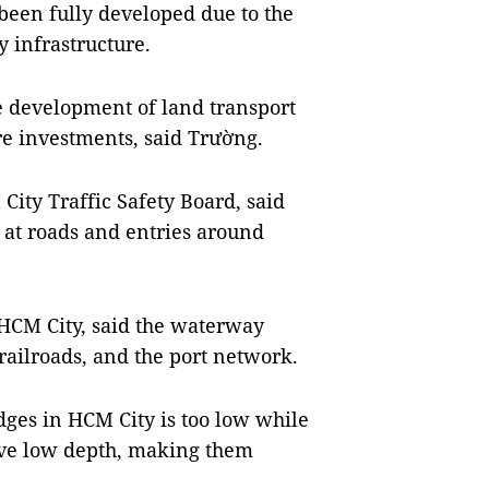
t been fully developed due to the
y infrastructure.
 development of land transport
e investments, said Trường.
ity Traffic Safety Board, said
s at roads and entries around
HCM City, said the waterway
railroads, and the port network.
dges in HCM City is too low while
ave low depth, making them