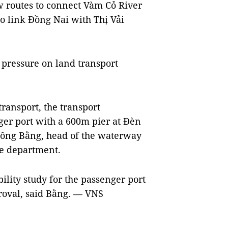
ew routes to connect Vàm Cỏ River
to link Đồng Nai with Thị Vải
 pressure on land transport
ransport, the transport
er port with a 600m pier at Đèn
 Công Bằng, head of the waterway
he department.
ility study for the passenger port
proval, said Bằng.
VNS
—