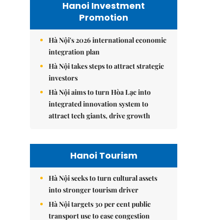
Hanoi Investment
Promotion
Hà Nội's 2026 international economic
integration plan
Hà Nội takes steps to attract strategic
investors
Hà Nội aims to turn Hòa Lạc into
integrated innovation system to
attract tech giants, drive growth
Hanoi Tourism
Hà Nội seeks to turn cultural assets
into stronger tourism driver
Hà Nội targets 30 per cent public
transport use to ease congestion