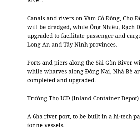
River.
Canals and rivers on Vàm Cỏ Đông, Chợ Đ
will be dredged, while Ông Nhiêu, Rạch Đ
upgraded to facilitate passenger and carg
Long An and Tây Ninh provinces.
Ports and piers along the Sài Gòn River w
while wharves along Đồng Nai, Nhà Bè and
completed and upgraded.
Trường Thọ ICD (Inland Container Depot) 
A 6ha river port, to be built in a hi-tech p
tonne vessels.