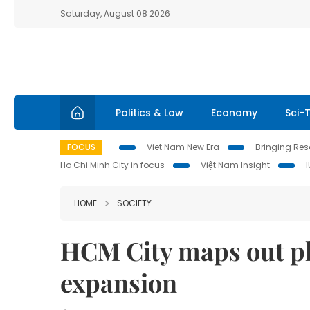
Saturday, August 08 2026
Politics & Law
Economy
Sci-
FOCUS
Viet Nam New Era
Bringing Reso
Ho Chi Minh City in focus
Việt Nam Insight
HOME
SOCIETY
HCM City maps out pl
expansion