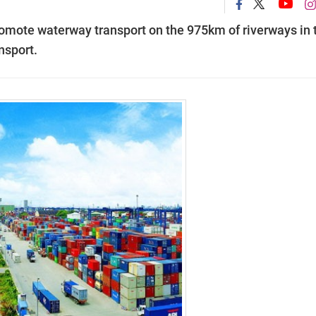
omote waterway transport on the 975km of riverways in 
nsport.