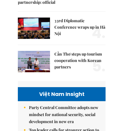
partnership: official
33rd Diplomatic
4.
Conference wraps up in Hà
Nội
Cần Thơ steps up tourism
5.
cooperation with Korean
partners
Việt Nam Insight
Party Central Committee adopts new
mindset for national security, social
development in new era
Top leader calls for stronger action to