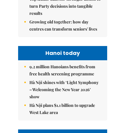
turn Party decisions into tangible
results
Growing old together: how day
centres can transform seniors' lives
Hanoi today
9.2 million Hanoians benefits from
free health screening programme
Hà Nội shines with ‘Light Symphony
– Welcoming the New Year 2026’
show
Hà Nội plans $1.1 billion to upgrade
West Lake area