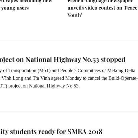
led vapes becoming new
French-language newspaper
r young users
unveils video contest on 'Peac
Youth'
ject on National Highway No.53 stopped
ry of Transportation (MoT) and People’s Committees of Mekong Delta
n
Vĩnh Long and Trà Vinh agreed
Monday
to cancel the Build-Operate-
OT) project on National Highway No.53.
ity students ready for SMEA 2018