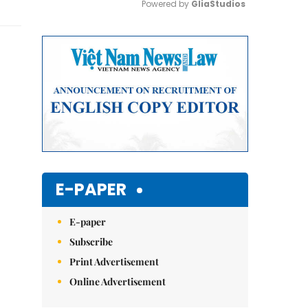
Powered by 
GliaStudios
Mute
E-PAPER
E-paper
Subscribe
Print Advertisement
Online Advertisement