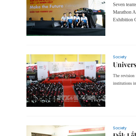
Seven teams 
Marathon As
Exhibition 
Society
Univers
The revision 
institutions i
Society
Đắk Lắk