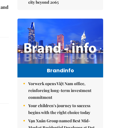
city beyond 2065
e and
Brandinfo
Vorwerk opens Việt Nam office,
reinforcing long-term investment
commitment
Your children's journey to success
begins with the right choice today
Vạn Xuân Group named Best Mid-
Market Residential Developer at Dot