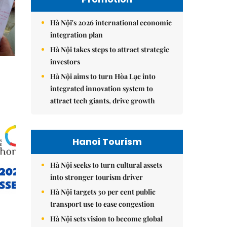
Hà Nội's 2026 international economic
integration plan
Hà Nội takes steps to attract strategic
investors
Hà Nội aims to turn Hòa Lạc into
integrated innovation system to
attract tech giants, drive growth
Hanoi Tourism
Hà Nội seeks to turn cultural assets
into stronger tourism driver
Hà Nội targets 30 per cent public
transport use to ease congestion
Hà Nội sets vision to become global