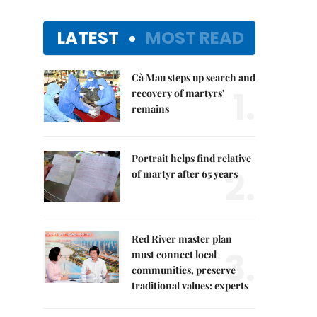
LATEST
MOST READ
Cà Mau steps up search and
1.
recovery of martyrs'
remains
Portrait helps find relative
2.
of martyr after 65 years
Red River master plan
3.
must connect local
communities, preserve
traditional values: experts