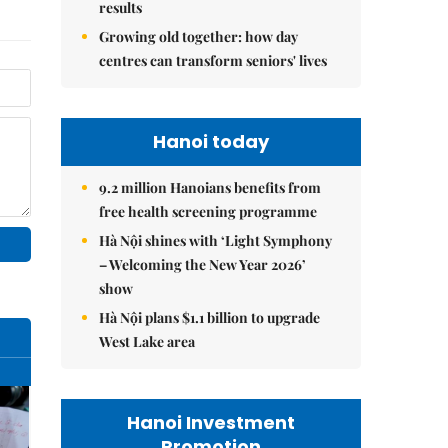
results
Growing old together: how day
centres can transform seniors' lives
Hanoi today
9.2 million Hanoians benefits from
free health screening programme
Hà Nội shines with ‘Light Symphony
– Welcoming the New Year 2026’
show
Hà Nội plans $1.1 billion to upgrade
West Lake area
Hanoi Investment
Promotion