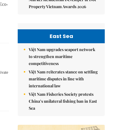
 Eco-
Property Vietnam Awards 2026
East Sea
Việt Nam upgrades seaport network
to strengthen maritime
competitiveness
Việt Nam reiterates stance on settling
ivate
maritime disputes in line with
international law
Việt Nam Fisheries Society protests
China’s unilateral fishing ban in East
Sea