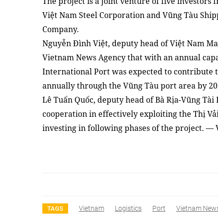
The project is
a
joint venture of five investors
Việt Nam Steel Corporation and Vũng Tàu Shipp
Company.
Nguyễn Đình Việt, deputy head of Việt Nam Mar
Vietnam News Agency that with an annual capaci
International Port was expected to contribute 
annually through
the
V
ũng Tàu port area by 20
Lê Tuấn Quốc, deputy head of Bà Rịa-Vũng Tài P
cooperation in effectively exploiting the Thị Vả
investing in following phases of the project. —
Vietnam
Logistics
Port
Vietnam New
TAGS