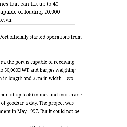
es that can lift up to 40
capable of loading 20,000
re.vn
Port officially
started operations
from
m, the port is capable of receiving
p to 50,000DWT and barges weighing
m in length and 27m in width. Two
can lift up to 40 tonnes and four crane
 of goods in a day. The project
was
tment in May 1997.
But it could not be