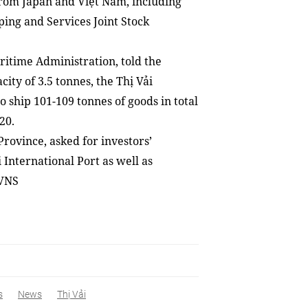
 from Japan and Việt Nam
,
including
ing and Services Joint Stock
itime Administration, told the
ty of 3.5 tonnes, the Thị Vải
to ship
101
-
109 tonnes of goods in total
20.
rovince, asked for investors’
i International Port as well as
 VNS
s
News
Thị Vải