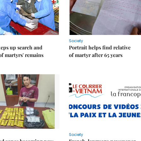
Society
teps up search and
Portrait helps find relative
of martyrs' remains
of martyr after 65 years
Society