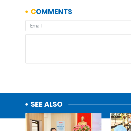
SEE ALSO