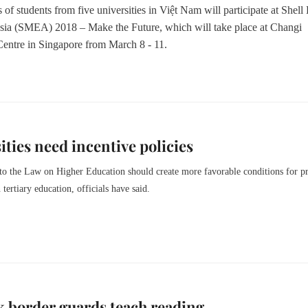
of students from five universities in Việt Nam will participate at Shell
ia (SMEA) 2018 – Make the Future, which will take place at Changi
Centre in Singapore from March 8 - 11.
ities need incentive policies
to the Law on Higher Education should create more favorable conditions for pr
n tertiary education, officials have said.
 border guards teach reading