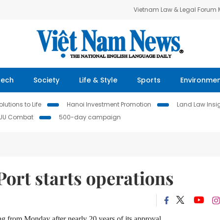
Vietnam Law & Legal Forum
Tech
Society
Life & Style
Sports
Environme
lutions to Life
Hanoi Investment Promotion
Land Law Insi
IUU Combat
500-day campaign
Port starts operations
ing
from Monday after nearly 20 years
of
its approval.