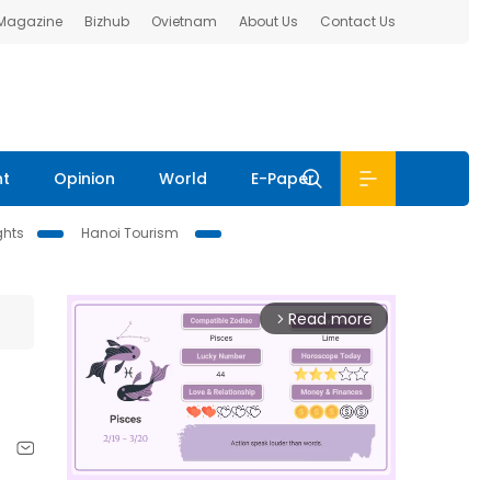
 Magazine
Bizhub
Ovietnam
About Us
Contact Us
nt
Opinion
World
E-Paper
ghts
Hanoi Tourism
Read more
arrow_forward_ios