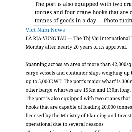
The port is also equipped with two cran
tonnes and four crane hooks that are 
tonnes of goods in a day.— Photo tuoit
Viet Nam News
BÀ RỊA-VŨNG TÀU — The
Thị Vải International 
Monday after nearly 20 years
of
its approval.
Spanning across an
area
of more than 42,000sq.
cargo vessels and container ships weighing u
up to 5,000DWT. The port’s major wharf is 300
other barge wharves are 155m and 130m long.
The port is also equipped with two cranes that 
hooks that are capable of loading 20,000 tonnes
li
c
en
s
ed by
the
Ministry of Planning and Inves
operational due to
several reasons
.