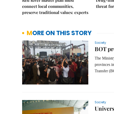
Red River master plan must
Drug-fil
connect local communities,
threat fo
preserve traditional values: experts
MORE ON THIS STORY
Society
BOT pro
The
Minist
provinces i
Transfer (B
Society
Univers