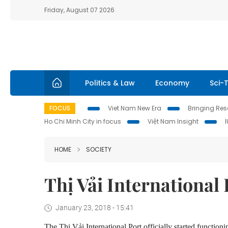
Friday, August 07 2026
Politics & Law
Economy
Sci-
FOCUS
Viet Nam New Era
Bringing Reso
Ho Chi Minh City in focus
Việt Nam Insight
HOME
SOCIETY
Thị Vải International 
January 23, 2018 - 15:41
The
Thị Vải International Port officially
started function