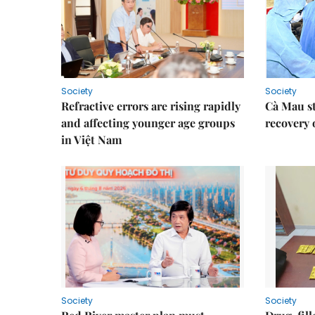
Society
Society
Refractive errors are rising rapidly
Cà Mau s
and affecting younger age groups
recovery 
in Việt Nam
Society
Society