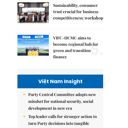
Sustainability, consumer
4.
trust crucial for business
competitiveness: workshop
VIFC-HCMC aims to
5.
become regional hub for
green and transition
finance
Việt Nam Insight
Party Central Committee adopts new
mindset for national security, social
development in new era
Top leader calls for stronger action to
turn Party decisions into tangible