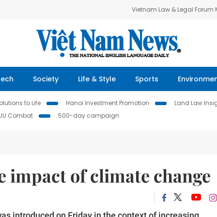
Vietnam Law & Legal Forum
Tech
Society
Life & Style
Sports
Environme
lutions to Life
Hanoi Investment Promotion
Land Law Insi
IUU Combat
500-day campaign
e impact of climate change
was introduced on Friday in the context of increasing