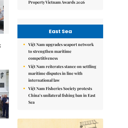
Property Vietnam Awards 2026
East Sea
Việt Nam upgrades seaport network
g
to strengthen maritime
competitiveness
Việt Nam reiterates stance on settling
maritime disputes in line with
international law
Việt Nam Fisheries Society protests
China’s unilateral fishing ban in East
Sea