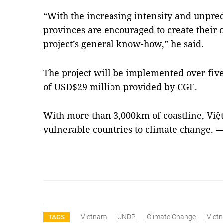
“With the increasing intensity and unpredi
provinces are encouraged to create their
project’s general know-how,” he said.
The project will be implemented over fiv
of USD$29 million provided by CGF.
With more than 3,000km of coastline, Việt
vulnerable countries to climate change.
Vietnam
UNDP
Climate Change
Viet
TAGS