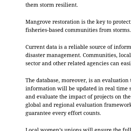
them storm resilient.
Mangrove restoration is the key to protec
fisheries-based communities from storms.
Current data is a reliable source of infor
disaster management. Communities, local 
sector and other related agencies can easil
The database, moreover, is an evaluation 
information will be updated in real time
and evaluate the impact of projects on th
global and regional evaluation frameworks
guarantee every effort counts.
Local women’s unions will ensure the full 