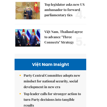
Top legislator asks new US
4.
ambassador to forward
parliamentary ties
Việt Nam, Thailand agree
5.
to advance "Three
Connects" Strategy
Việt Nam Insight
Party Central Committee adopts new
mindset for national security, social
development in new era
Top leader calls for stronger action to
turn Party decisions into tangible
results