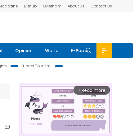
 Magazine
Bizhub
Ovietnam
About Us
Contact Us
nt
Opinion
World
E-Paper
ghts
Hanoi Tourism
Read more
arrow_forward_ios