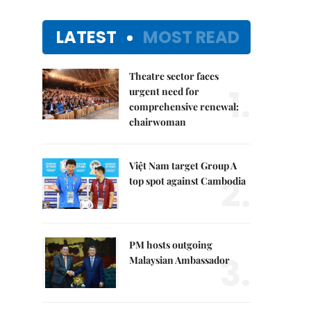
LATEST
MOST READ
Theatre sector faces
1.
urgent need for
comprehensive renewal:
chairwoman
Việt Nam target Group A
2.
top spot against Cambodia
PM hosts outgoing
3.
Malaysian Ambassador