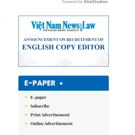
Powered by 
GliaStudios
Mute
E-PAPER
E-paper
Subscribe
Print Advertisement
Online Advertisement