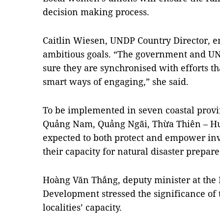
decision making process.
Caitlin Wiesen, UNDP Country Director, em
ambitious goals. “The government and UN
sure they are synchronised with efforts t
smart ways of engaging,” she said.
To be implemented in seven coastal prov
Quảng Nam, Quảng Ngãi, Thừa Thiên – Huế
expected to both protect and empower in
their capacity for natural disaster prepar
Hoàng Văn Thắng, deputy minister at the 
Development stressed the significance of t
localities’ capacity.