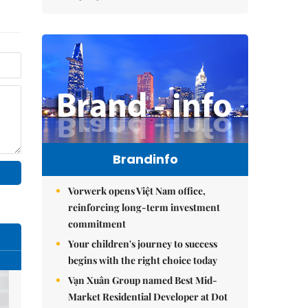
Brandinfo
Vorwerk opens Việt Nam office,
reinforcing long-term investment
commitment
Your children's journey to success
begins with the right choice today
Vạn Xuân Group named Best Mid-
Market Residential Developer at Dot