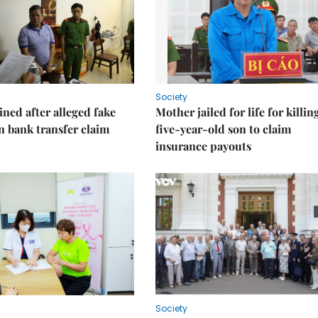
Society
ned after alleged fake
Mother jailed for life for killin
on bank transfer claim
five-year-old son to claim
insurance payouts
Society