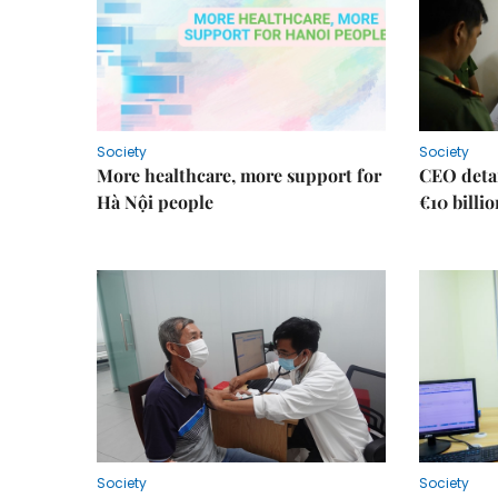
Society
Society
More healthcare, more support for
CEO detai
Hà Nội people
€10 billi
Society
Society