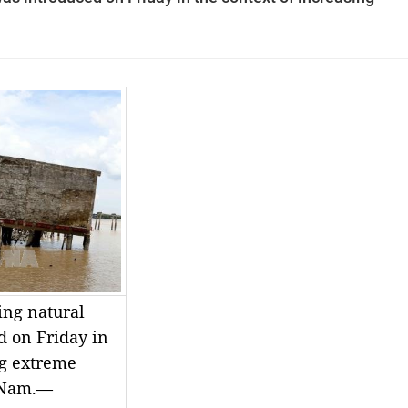
ing natural
d on Friday in
ng extreme
t Nam.—