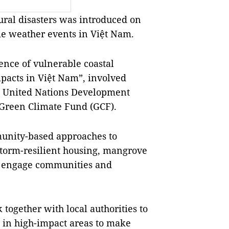
ral disasters was introduced on
me weather events in Việt Nam.
ience of vulnerable coastal
pacts in Việt Nam”, involved
e United Nations Development
 Green Climate Fund (GCF).
unity-based approaches to
torm-resilient housing, mangrove
ch engage communities and
ogether with local authorities to
 in high-impact areas to make