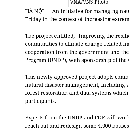
VNA/VNS Photo
HÀ NỘI — An initiative for managing natu
Friday in the context of increasing extre
The project entitled, “Improving the resil
communities to climate change related im
cooperation from the government and th
Program (UNDP), with sponsorship of the
This newly-approved project adopts comm
natural disaster management, including s
forest restoration and data systems whi
participants.
Experts from the UNDP and CGF will work t
reach out and redesign some 4,000 houses