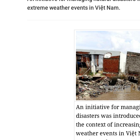
extreme weather events in Việt Nam.
An initiative for manag
disasters was introduce
the context of increasi
weather events in Việ