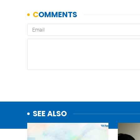
SEE ALSO