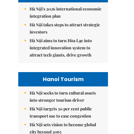
Hà Nội's 2026 international economic
integration plan
Hà Nội takes steps to attract strategic
investors
Hà Nội aims to turn Hòa Lạc into
integrated innovation system to
attract tech giants, drive growth
Hanoi Tourism
Hà Nội seeks to turn cultural assets
into stronger tourism driver
Hà Nội targets 30 per cent public
transport use to ease congestion
Hà Nội sets vision to become global
city beyond 2065