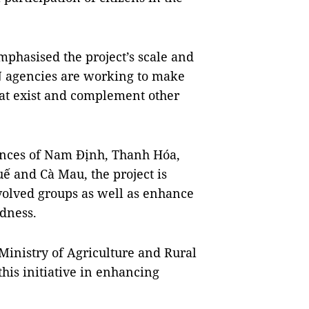
phasised the project’s scale and
 agencies are working to make
hat exist and complement other
inces of Nam Định, Thanh Hóa,
 and Cà Mau, the project is
volved groups as well as enhance
edness.
Ministry of Agriculture and Rural
his initiative in enhancing