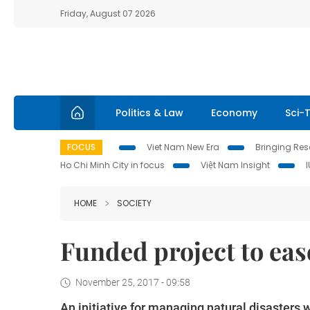
Friday, August 07 2026
Politics & Law
Economy
Sci-
FOCUS
Viet Nam New Era
Bringing Reso
Ho Chi Minh City in focus
Việt Nam Insight
HOME
SOCIETY
Funded project to eas
November 25, 2017 - 09:58
An initiative for managing natural disasters 