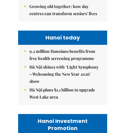
Growing old together: how day
centres can transform seniors' lives
Hanoi today
9.2 million Hanoians benefits from
free health screening programme
Hà Nội shines with ‘Light Symphony
– Welcoming the New Year 2026’
show
Hà Nội plans $1.1 billion to upgrade
West Lake area
Hanoi Investment
Promotion