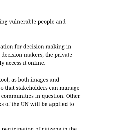
ting vulnerable people and
mation for decision making in
decision makers, the private
y access it online.
tool, as both images and
 so that stakeholders can manage
e communities in question. Other
 of the UN will be applied to
participation of citizens in the