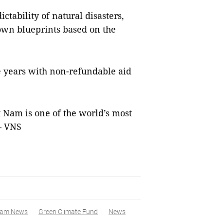
ctability of natural disasters,
 own blueprints based on the
e years with non-refundable aid
 Nam is one of the world’s most
 — VNS
nam News
Green Climate Fund
News