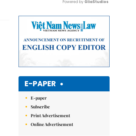
Powered by 
GliaStudios
Mute
E-PAPER
E-paper
Subscribe
Print Advertisement
Online Advertisement