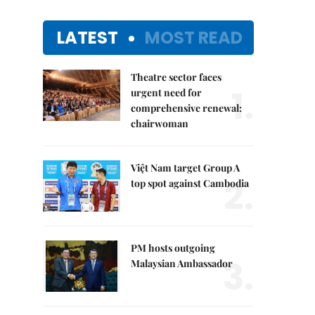
LATEST
MOST READ
Theatre sector faces
1.
urgent need for
comprehensive renewal:
chairwoman
Việt Nam target Group A
2.
top spot against Cambodia
PM hosts outgoing
3.
Malaysian Ambassador