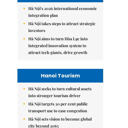
Hà Nội's 2026 international economic
integration plan
Hà Nội takes steps to attract strategic
investors
Hà Nội aims to turn Hòa Lạc into
integrated innovation system to
attract tech giants, drive growth
Hanoi Tourism
Hà Nội seeks to turn cultural assets
into stronger tourism driver
Hà Nội targets 30 per cent public
transport use to ease congestion
Hà Nội sets vision to become global
city beyond 2065