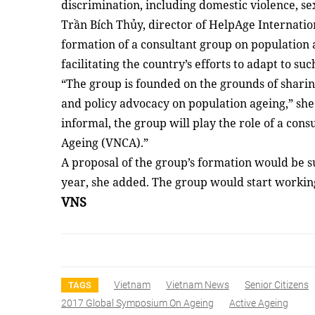
discrimination, including domestic violence, 
Trần Bích Thủy, director of HelpAge Internatio
formation of a consultant group on population 
facilitating the country’s efforts to adapt to suc
“The group is founded on the grounds of sharin
and policy advocacy on population ageing,” she
informal, the group will play the role of a con
Ageing (VNCA).”
A proposal of the group’s formation would be s
year, she added. The group would start workin
VNS
Vietnam
Vietnam News
Senior Citizens
TAGS
2017 Global Symposium On Ageing
Active Ageing