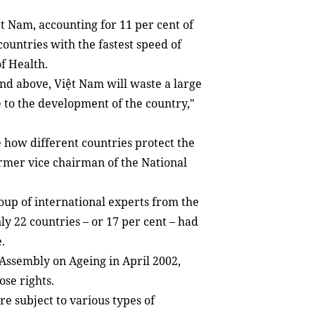
ệt Nam, accounting for 11 per cent of
countries with the fastest speed of
of Health.
 and above, Việt Nam will waste a large
e to the development of the country,"
e how different countries protect the
ormer vice chairman of the National
roup of international experts from the
y 22 countries – or 17 per cent – had
.
Assembly on Ageing in April 2002,
ose rights.
re subject to various types of