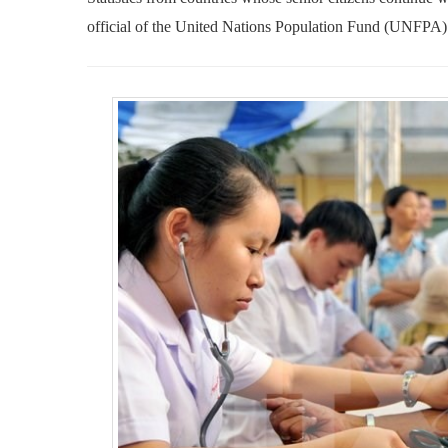
official of the United Nations Population Fund (UNFPA)