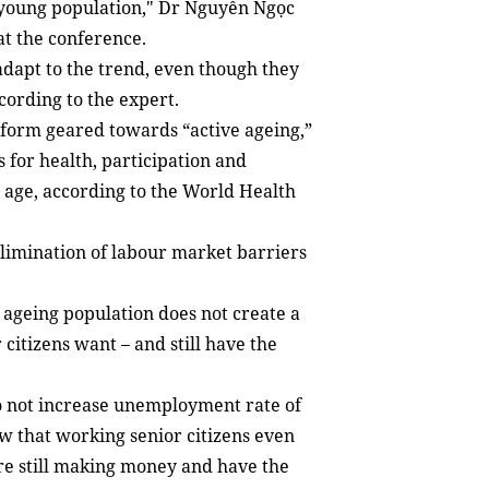
a young population," Dr Nguyễn Ngọc
at the conference.
 adapt to the trend, even though they
ccording to the expert.
eform geared towards “active ageing,”
s for health, participation and
le age, according to the World Health
limination of labour market barriers
 ageing population does not create a
citizens want – and still have the
do not increase unemployment rate of
ow that working senior citizens even
 are still making money and have the