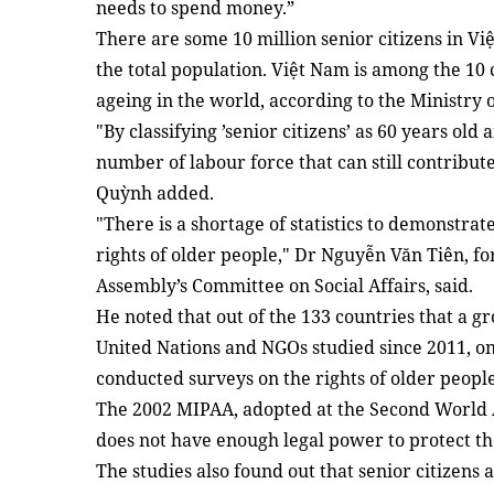
needs to spend money.”
There are some 10 million senior citizens in Vi
the total population. Việt Nam is among the 10 
ageing in the world, according to the Ministry 
"By classifying ’senior citizens’ as 60 years old
number of labour force that can still contribut
Quỳnh added.
"There is a shortage of statistics to demonstrat
rights of older people," Dr Nguyễn Văn Tiên, f
Assembly’s Committee on Social Affairs, said.
He noted that out of the 133 countries that a g
United Nations and NGOs studied since 2011, onl
conducted surveys on the rights of older people
The 2002 MIPAA, adopted at the Second World 
does not have enough legal power to protect th
The studies also found out that senior citizens a