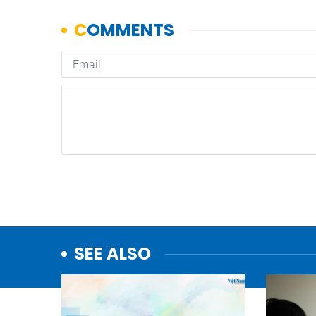
SEE ALSO