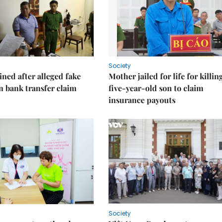
Society
ned after alleged fake
Mother jailed for life for killin
on bank transfer claim
five-year-old son to claim
insurance payouts
Society