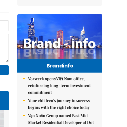
Brandinfo
Vorwerk opens Việt Nam office,
reinforcing long-term investment
commitment
Your children's journey to success
begins with the right choice today
Vạn Xuân Group named Best Mid-
Market Residential Developer at Dot