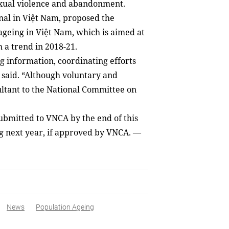
sexual violence and abandonment.
nal in Việt Nam, proposed the
ageing in Việt Nam, which is aimed at
h a trend in 2018-21.
g information, coordinating efforts
 said. “Although voluntary and
sultant to the National Committee on
ubmitted to VNCA by the end of this
g next year, if approved by VNCA. —
News
Population Ageing