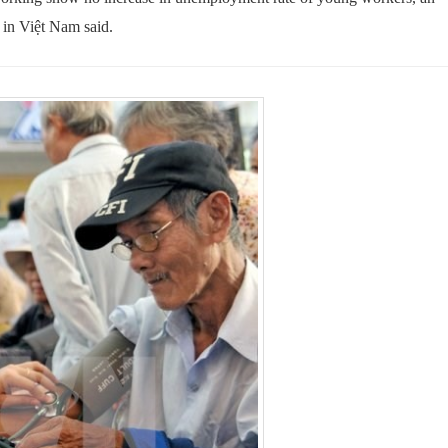
 in Việt Nam said.