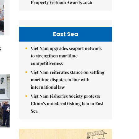
Property Vietnam Awards 2026
East Sea
g
Việt Nam upgrades seaport network
to strengthen maritime
competitiveness
Việt Nam reiterates stance on settling
maritime disputes in line with
international law
Việt Nam Fisheries Society protests
China’s unilateral fishing ban in East
Sea