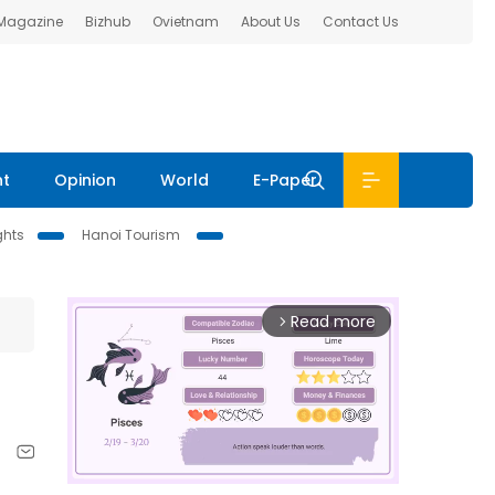
 Magazine
Bizhub
Ovietnam
About Us
Contact Us
nt
Opinion
World
E-Paper
ghts
Hanoi Tourism
Read more
arrow_forward_ios