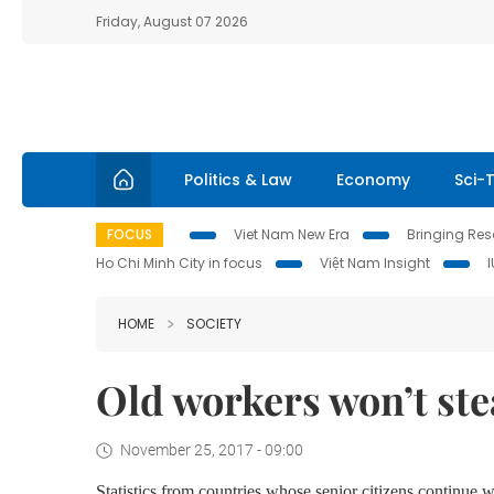
Friday, August 07 2026
Politics & Law
Economy
Sci-
FOCUS
Viet Nam New Era
Bringing Reso
Ho Chi Minh City in focus
Việt Nam Insight
HOME
SOCIETY
Old workers won’t stea
November 25, 2017 - 09:00
Statistics from countries whose senior citizens continu