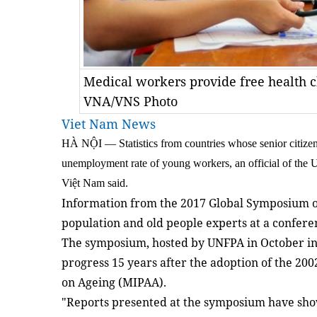
Medical workers provide free health c
VNA/VNS Photo
Viet Nam News
HÀ NỘI — Statistics from countries whose senior citize
unemployment rate of young workers, an official of the
Việt Nam said.
Information from the 2017 Global Symposium 
population and old people experts at a confere
The symposium, hosted by UNFPA in October in
progress 15 years after the adoption of the 200
on Ageing (MIPAA).
"Reports presented at the symposium have show