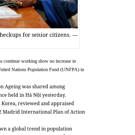
heckups for senior citizens. —
ns continue working show no increase in
 United Nations Population Fund (UNFPA) in
on Ageing was shared among
nce held in Hà Nội yesterday.
 Korea, reviewed and appraised
2 Madrid International Plan of Action
n a global trend in population