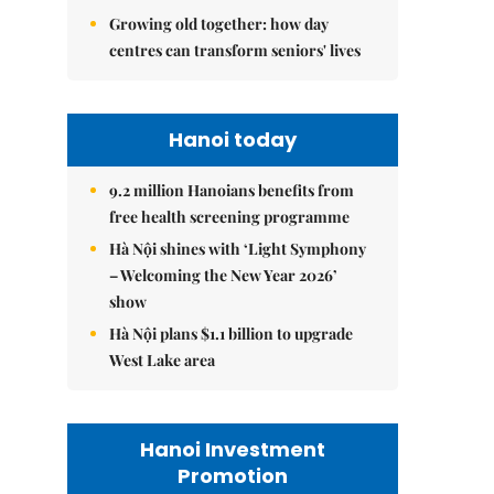
Growing old together: how day
centres can transform seniors' lives
Hanoi today
9.2 million Hanoians benefits from
free health screening programme
Hà Nội shines with ‘Light Symphony
– Welcoming the New Year 2026’
show
Hà Nội plans $1.1 billion to upgrade
West Lake area
Hanoi Investment
Promotion