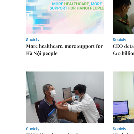
Society
Society
More healthcare, more support for
CEO detai
Hà Nội people
€10 billi
Society
Society