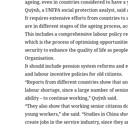
ageing, even in countries considered to have 
Quỳnh, a UNFPA social protection analyst, said 
It requires extensive efforts from countries to
are in different stages of the ageing process, a
This includes a comprehensive labour policy r
which is the process of optimising opportunitie
security to enhance the quality of life as peop
Organisation.
It should include pension system reforms and e
and labour incentive policies for old citizens.
“Reports from different countries show that an
labour shortage, since a large number of senior 
ability – to continue working,” Quỳnh said.
“They also show that working senior citizens 
young workers,” she said. “Studies in China sh
create jobs in the service industry, since they