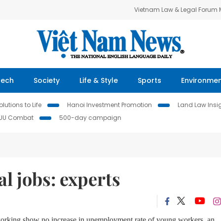
Vietnam Law & Legal Forum
Tech
Society
Life & Style
Sports
Environme
lutions to Life
Hanoi Investment Promotion
Land Law Insi
IUU Combat
500-day campaign
l jobs: experts
e working show no increase in unemployment rate of young workers, an