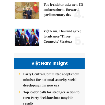
Top legislator asks new US
4.
ambassador to forward
parliamentary ties
Việt Nam, Thailand agree
5.
to advance "Three
Connects" Strategy
Việt Nam Insight
Party Central Committee adopts new
mindset for national security, social
development in new era
Top leader calls for stronger action to
turn Party decisions into tangible
results