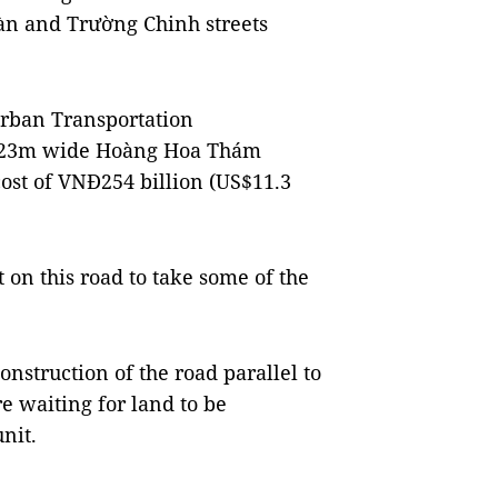
àn and Trường Chinh streets
Urban Transportation
, 23m wide Hoàng Hoa Thám
cost of VNĐ254 billion (US$11.3
t on this road to take some of the
onstruction of the road parallel to
re waiting for land to be
nit.