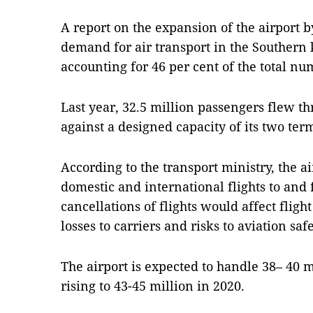
A report on the expansion of the airport b
demand for air transport in the Southern 
accounting for 46 per cent of the total nu
Last year, 32.5 million passengers flew t
against a designed capacity of its two term
According to the transport ministry, the ai
domestic and international flights to and
cancellations of flights would affect fligh
losses to carriers and risks to aviation safe
The airport is expected to handle 38– 40 m
rising to 43-45 million in 2020.