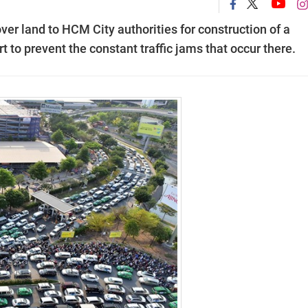
er land to HCM City authorities for construction of a
t to prevent the constant traffic jams that occur there.