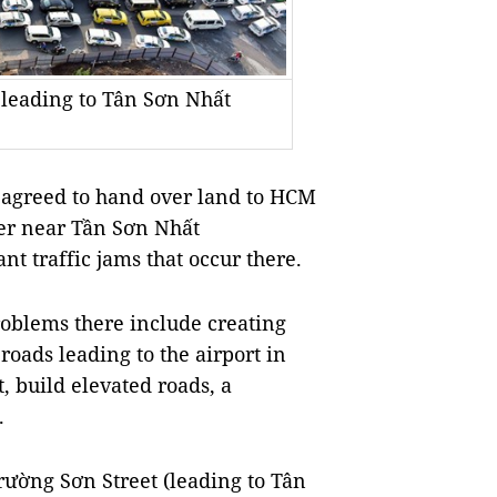
 leading to Tân Sơn Nhất
 agreed to hand over land to HCM
over near Tần Sơn Nhất
nt traffic jams that occur there.
roblems there include creating
roads leading to the airport in
, build elevated roads, a
.
rường Sơn Street (leading to Tân