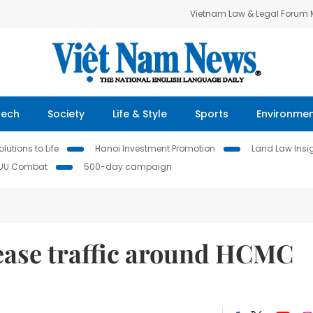
Vietnam Law & Legal Forum
Tech
Society
Life & Style
Sports
Environme
lutions to Life
Hanoi Investment Promotion
Land Law Insi
IUU Combat
500-day campaign
 ease traffic around HCMC