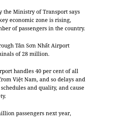
y the Ministry of Transport says
key economic zone is rising,
mber of passengers in the country.
hrough Tân Sơn Nhất Airport
inals of 28 million.
rport handles 40 per cent of all
 from Việt Nam, and so delays and
t schedules and quality, and cause
ty.
illion passengers next year,