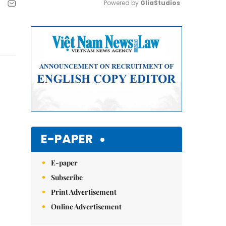
Powered by 
GliaStudios
Mute
E-PAPER
E-paper
Subscribe
Print Advertisement
Online Advertisement