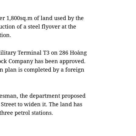
er 1,800sq.m of land used by the
uction of a steel flyover at the
ion.
military Terminal T3 on 286 Hoàng
Stock Company has been approved.
on plan is completed by a foreign
kesman, the department proposed
Street to widen it. The land has
ree petrol stations.