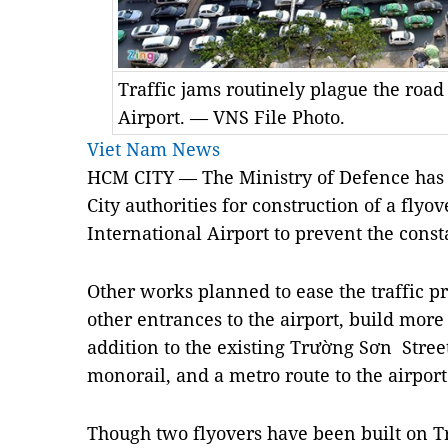
Traffic jams routinely plague the road
Airport. — VNS File Photo.
Viet Nam News
HCM
CITY — The Ministry of Defence has
City authorities for construction of a fly
International Airport to prevent the consta
Other works planned to ease the traffic p
other entrances to the airport, build more 
addition to the existing Trường Sơn Street
monorail, and a metro route to the airport
Though two flyovers have been built on T