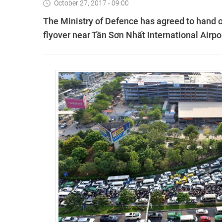
October 27, 2017 - 09:00
The Ministry of Defence has agreed to hand ov
flyover near Tần Sơn Nhất International Airpor