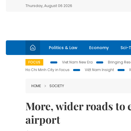
Thursday, August 06 2026
Politics & Law
Economy
Sci-
FOCUS
Viet Nam New Era
Bringing Reso
Ho Chi Minh City in focus
Việt Nam Insight
HOME
SOCIETY
More, wider roads to
airport