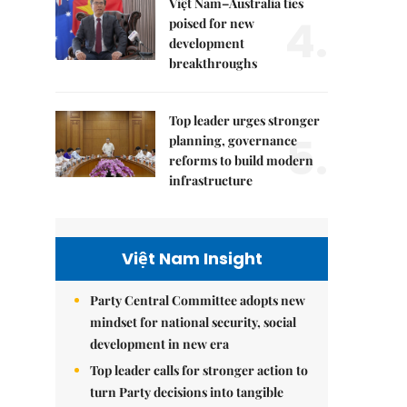
Việt Nam–Australia ties
4.
poised for new
development
breakthroughs
Top leader urges stronger
5.
planning, governance
reforms to build modern
infrastructure
Việt Nam Insight
Party Central Committee adopts new
mindset for national security, social
development in new era
Top leader calls for stronger action to
turn Party decisions into tangible