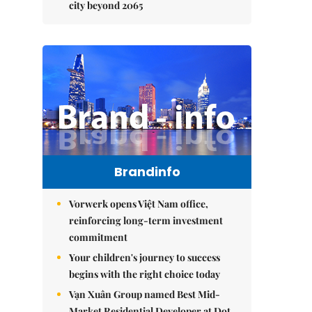
city beyond 2065
Brandinfo
Vorwerk opens Việt Nam office,
reinforcing long-term investment
commitment
Your children's journey to success
begins with the right choice today
Vạn Xuân Group named Best Mid-
Market Residential Developer at Dot