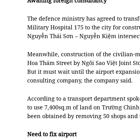
Awaiting foreign consultancy
The defence ministry has agreed to transf
Military Hospital 175 to the city for constr
Nguyễn Thái Sơn – Nguyễn Kiệm intersect
Meanwhile, construction of the civilian-
Hoa Thám Street by Ngôi Sao Việt Joint 
But it
must wait until the airport expansi
consulting company, the company said.
According to a transport department spo
to use 7,400sq.m of land on Trường Chinh 
been obtained by removing 50 shops and th
Need to fix airport