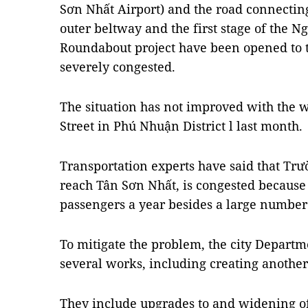
Sơn Nhất Airport) and the road connectin
outer beltway and the first stage of the
Roundabout project have been opened to 
severely congested.
The situation has not improved with the
Street in Phú Nhuận District l last month.
Transportation experts have said that Trư
reach Tân Sơn Nhất, is congested because i
passengers a year besides a large number 
To mitigate the problem, the city Depart
several works, including creating another 
They include upgrades to and widening 