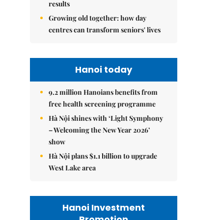
results
Growing old together: how day
centres can transform seniors' lives
Hanoi today
9.2 million Hanoians benefits from
free health screening programme
Hà Nội shines with ‘Light Symphony
– Welcoming the New Year 2026’
show
Hà Nội plans $1.1 billion to upgrade
West Lake area
Hanoi Investment
Promotion