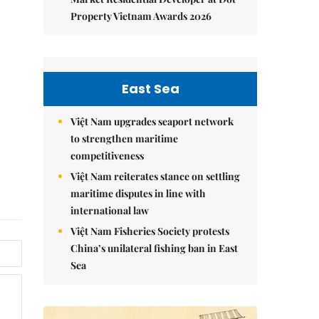
Property Vietnam Awards 2026
East Sea
Việt Nam upgrades seaport network
to strengthen maritime
competitiveness
Việt Nam reiterates stance on settling
maritime disputes in line with
international law
Việt Nam Fisheries Society protests
China’s unilateral fishing ban in East
Sea