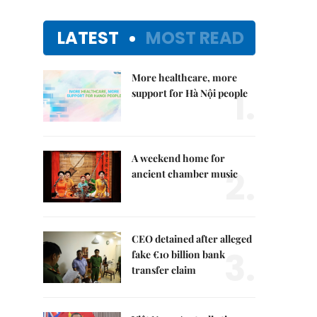
LATEST
MOST READ
More healthcare, more
1.
support for Hà Nội people
A weekend home for
2.
ancient chamber music
CEO detained after alleged
3.
fake €10 billion bank
transfer claim