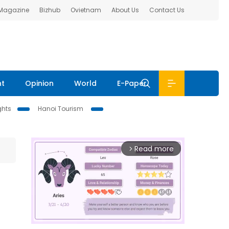
 Magazine
Bizhub
Ovietnam
About Us
Contact Us
nt
Opinion
World
E-Paper
ghts
Hanoi Tourism
Read more
arrow_forward_ios