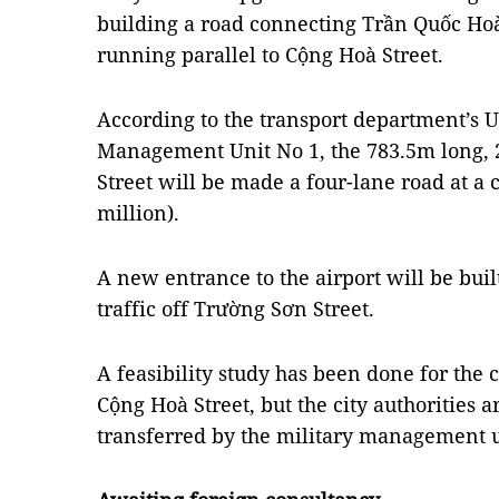
building a road connecting Trần Quốc Ho
running parallel to Cộng Hoà Street.
According to the transport department’s 
Management Unit No 1, the 783.5m long
Street will be made a four-lane road at a 
million).
A new entrance to the airport will be buil
traffic off Trường Sơn Street.
A feasibility study has been done for the c
Cộng Hoà Street, but the city authorities a
transferred by the military management u