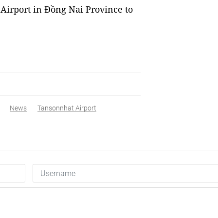
Airport in Đồng Nai Province to
News
Tansonnhat Airport