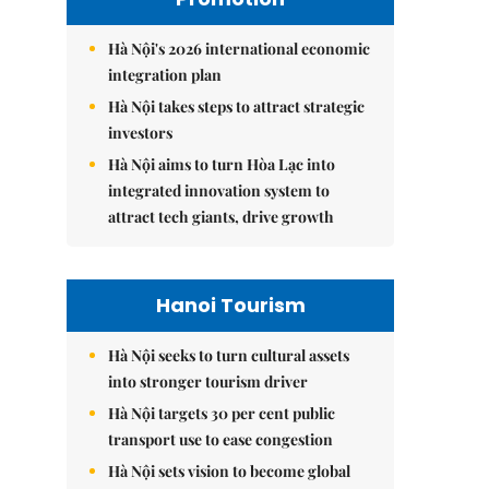
Hà Nội's 2026 international economic
integration plan
Hà Nội takes steps to attract strategic
investors
Hà Nội aims to turn Hòa Lạc into
integrated innovation system to
attract tech giants, drive growth
Hanoi Tourism
Hà Nội seeks to turn cultural assets
into stronger tourism driver
Hà Nội targets 30 per cent public
transport use to ease congestion
Hà Nội sets vision to become global