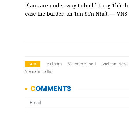
Plans are under way to build Long Thành 
ease the burden on Tân Sơn Nhất. — VNS
Vietnam
Vietnam Airport
Vietnam News
TAGS
Vietnam Traffic