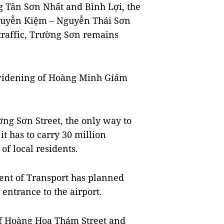
g Tân Sơn Nhất and Bình Lợi, the
 Nguyễn Kiệm – Nguyễn Thái Sơn
traffic, Trường Sơn remains
 widening of Hoàng Minh Gíám
ờng Sơn Street, the only way to
t has to carry 30 million
of local residents.
ment of Transport has planned
entrance to the airport.
of Hoàng Hoa Thám Street and