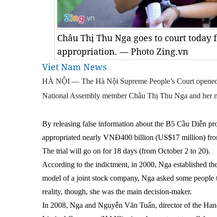
Châu Thị Thu Nga goes to court today fo
appropriation. — Photo Zing.vn
Viet Nam News
HÀ NỘI — The Hà Nội Supreme People’s Court opened the
National Assembly member Châu Thị Thu Nga and her ni
By releasing false information about the B5 Cầu Diễn pr
appropriated nearly VNĐ400 billion (US$17 million) fro
The trial will go on for 18 days (from October 2 to 20).
According to the indictment, in 2000, Nga established th
model of a joint stock company, Nga asked some people to 
reality, though, she was the main decision-maker.
In 2008, Nga and Nguyễn Văn Tuấn, director of the Han