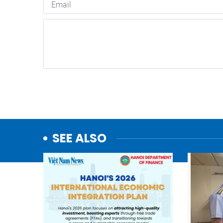
SEE ALSO