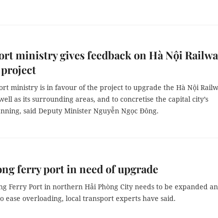
rt ministry gives feedback on Hà Nội Railwa
 project
rt ministry is in favour of the project to upgrade the Hà Nội Rail
 well as its surrounding areas, and to concretise the capital city’s
anning, said Deputy Minister Nguyễn Ngọc Đông.
ng ferry port in need of upgrade
ềng Ferry Port in northern Hải Phòng City needs to be expanded a
 ease overloading, local transport experts have said.