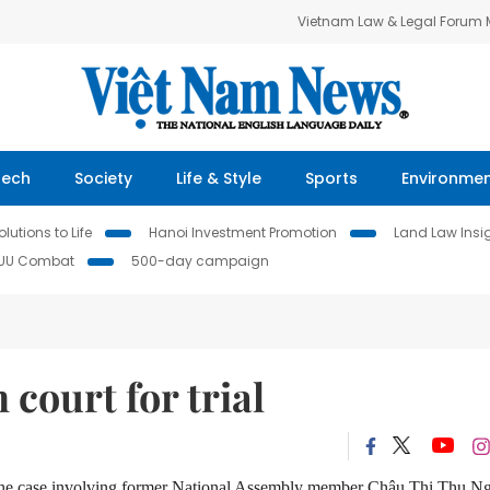
Vietnam Law & Legal Forum
Tech
Society
Life & Style
Sports
Environme
lutions to Life
Hanoi Investment Promotion
Land Law Insi
IUU Combat
500-day campaign
court for trial
 the case involving former National Assembly member Châu Thị Thu N