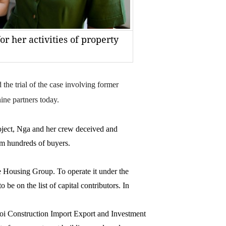
r her activities of property
 trial of the case involving former
ne partners today.
oject, Nga and her crew deceived and
m hundreds of buyers.
e Housing Group. To operate it under the
be on the list of capital contributors. In
oi Construction Import Export and Investment