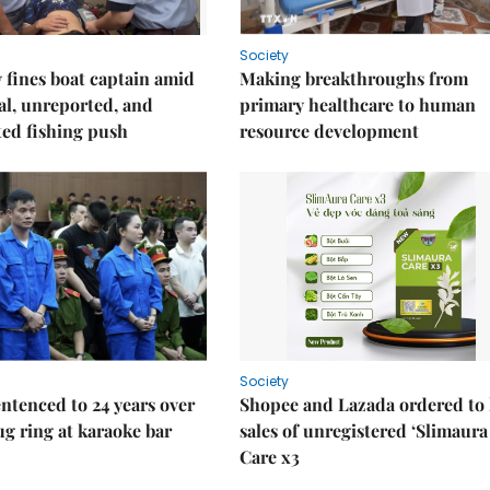
Society
fines boat captain amid
Making breakthroughs from
gal, unreported, and
primary healthcare to human
ed fishing push
resource development
Society
ntenced to 24 years over
Shopee and Lazada ordered to 
rug ring at karaoke bar
sales of unregistered ‘Slimaura
Care x3