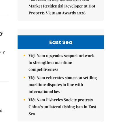
Market Residential Developer at Dot
Property Vietnam Awards 2026
y
East Sea
way
Việt Nam upgrades seaport network
to strengthen maritime
competitiveness
Việt Nam reiterates stance on settling
maritime disputes in line with
international law
Việt Nam Fisheries Society protests
China’s unilateral fishing ban in East
nd
Sea