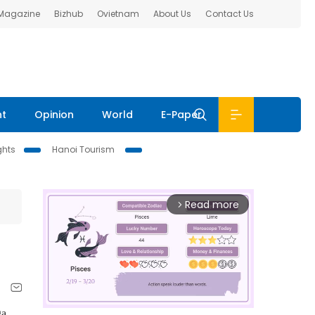
 Magazine
Bizhub
Ovietnam
About Us
Contact Us
nt
Opinion
World
E-Paper
ghts
Hanoi Tourism
Read more
arrow_forward_ios
ga