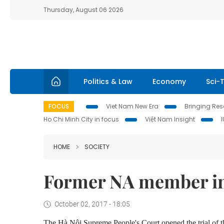
Thursday, August 06 2026
Politics & Law
Economy
Sci-
FOCUS
Viet Nam New Era
Bringing Reso
Ho Chi Minh City in focus
Việt Nam Insight
HOME
SOCIETY
Former NA member in 
October 02, 2017 - 18:05
The Hà Nội Supreme People's Court opened the trial of