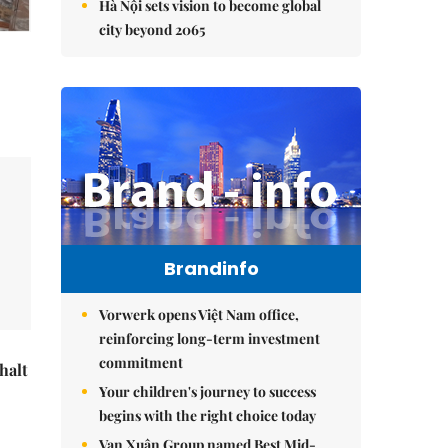
Hà Nội sets vision to become global
city beyond 2065
Brandinfo
Vorwerk opens Việt Nam office,
reinforcing long-term investment
commitment
halt
Your children's journey to success
begins with the right choice today
Vạn Xuân Group named Best Mid-