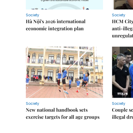
Society
Society
Hà Nội's 2026 international
HCM City 
economic integration plan
anti-ille
unregulat
Society
Society
New national handbook sets
Couple se
exercise targets for all age groups
illegal d