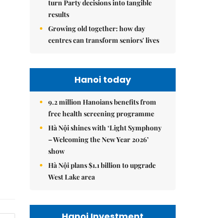
turn Party decisions into tangible
results
Growing old together: how day
centres can transform seniors' lives
Hanoi today
9.2 million Hanoians benefits from
free health screening programme
Hà Nội shines with ‘Light Symphony
– Welcoming the New Year 2026’
show
Hà Nội plans $1.1 billion to upgrade
West Lake area
Hanoi Investment