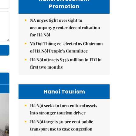
Promotion
NA urges tight oversight to
accompany greater decentralisation
for Hà Nội
Vũ Đại Thắng re-elected as Chairman
of Hà Nội People’s Committee
Hà Nội attracts $336 million in FDI in
first two months
Hanoi Tourism
Hà Nội seeks to turn cultural assets
into stronger tourism driver
Hà Nội targets 30 per cent public
transport use to ease congestion