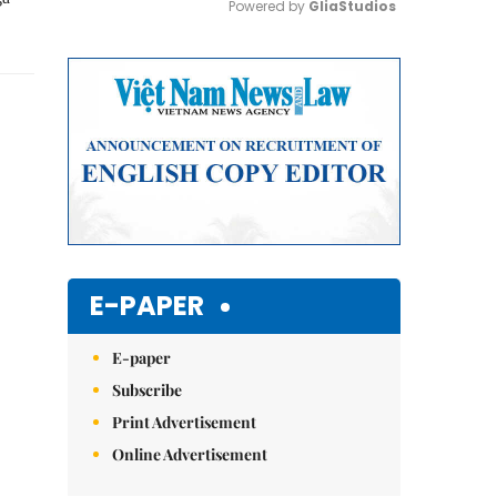
Powered by 
GliaStudios
Mute
E-PAPER
E-paper
Subscribe
Print Advertisement
Online Advertisement