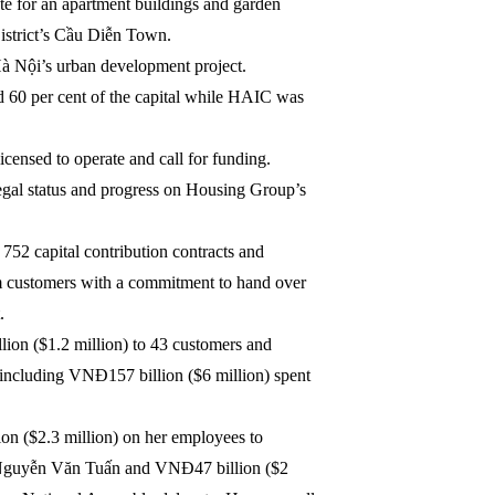
e for an apartment buildings and garden
District’s Cầu Diễn Town.
o Hà Nội’s urban development project.
d 60 per cent of the capital while HAIC was
censed to operate and call for funding.
egal status and progress on Housing Group’s
752 capital contribution contracts and
m customers with a commitment to hand over
.
ion ($1.2 million) to 43 customers and
including VNĐ157 billion ($6 million) spent
n ($2.3 million) on her employees to
or Nguyễn Văn Tuấn and VNĐ47 billion ($2