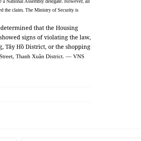
me a National Assembly delegate. However, all
 the claim. The Ministry of Security is
t determined that the Housing
howed signs of violating the law,
, Tây Hồ District, or the shopping
Street, Thanh Xuân District. — VNS