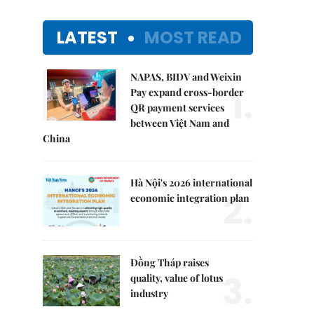
LATEST
MOST READ
NAPAS, BIDV and Weixin
1.
Pay expand cross-border
QR payment services
between Việt Nam and
China
Hà Nội's 2026 international
2.
economic integration plan
Đồng Tháp raises
3.
quality, value of lotus
industry