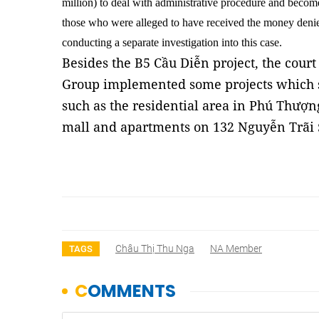
million) to deal with administrative procedure and beco
those who were alleged to have received the money denied
conducting a separate investigation into this case.
Besides the B5 Cầu Diễn project, the cour
Group implemented some projects which s
such as the residential area in Phú Thượng
mall and apartments on 132 Nguyễn Trãi
Châu Thị Thu Nga
NA Member
TAGS