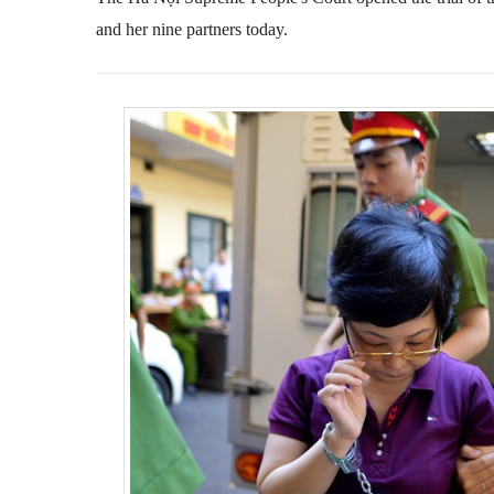
and her nine partners today.