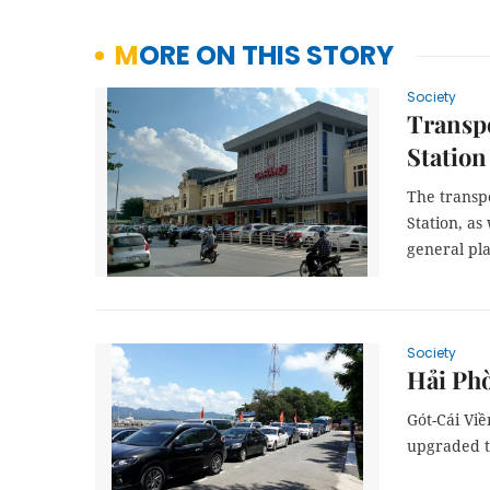
MORE ON THIS STORY
Society
Transpo
Station
The transpo
Station, as
general pl
Society
Hải Phò
Gót-Cái Vi
upgraded to