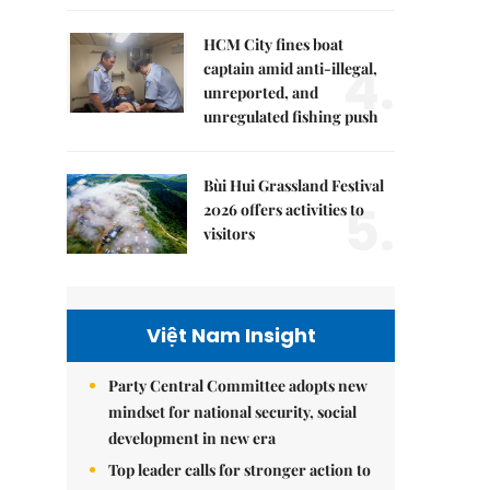
HCM City fines boat
4.
captain amid anti-illegal,
unreported, and
unregulated fishing push
Bùi Hui Grassland Festival
5.
2026 offers activities to
visitors
Việt Nam Insight
Party Central Committee adopts new
mindset for national security, social
development in new era
Top leader calls for stronger action to