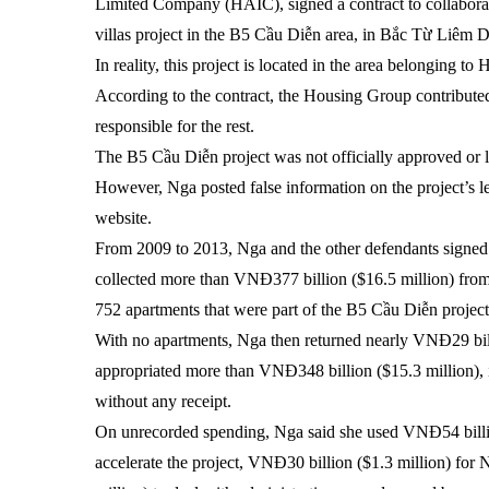
Limited Company (HAIC), signed a contract to collaborat
villas project in the B5 Cầu Diễn area, in Bắc Từ Liêm 
In reality, this project is located in the area belonging t
According to the contract, the Housing Group contribute
responsible for the rest.
The B5 Cầu Diễn project was not officially approved or li
However, Nga posted false information on the project’s l
website.
From 2009 to 2013, Nga and the other defendants signed 
collected more than VNĐ377 billion ($16.5 million) fro
752 apartments that were part of the B5 Cầu Diễn project
With no apartments, Nga then returned nearly VNĐ29 bill
appropriated more than VNĐ348 billion ($15.3 million), 
without any receipt.
On unrecorded spending, Nga said she used VNĐ54 billio
accelerate the project, VNĐ30 billion ($1.3 million) f