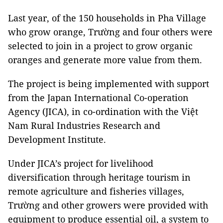
Last year, of the 150 households in Pha Village
who grow orange, Trường and four others were
selected to join in a project to grow organic
oranges and generate more value from them.
The project is being implemented with support
from the Japan International Co-operation
Agency (JICA), in co-ordination with the Việt
Nam Rural Industries Research and
Development Institute.
Under JICA’s project for livelihood
diversification through heritage tourism in
remote agriculture and fisheries villages,
Trường and other growers were provided with
equipment to produce essential oil, a system to