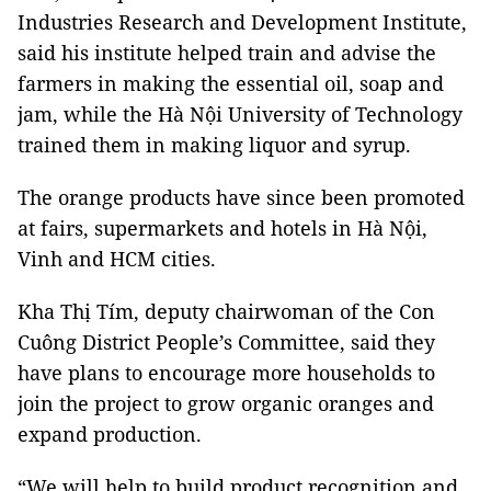
Industries Research and Development Institute,
said his institute helped train and advise the
farmers in making the essential oil, soap and
jam, while the Hà Nội University of Technology
trained them in making liquor and syrup.
The orange products have since been promoted
at fairs, supermarkets and hotels in Hà Nội,
Vinh and HCM cities.
Kha Thị Tím, deputy chairwoman of the Con
Cuông District People’s Committee, said they
have plans to encourage more households to
join the project to grow organic oranges and
expand production.
“We will help to build product recognition and