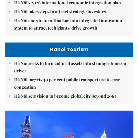
Hà Nội's 2026 international economic integration plan
Hà Nội takes steps to attract strategic investors
Hà Nội aims to turn Hòa Lạc into integrated innovation
system to attract tech giants, drive growth
Hanoi Tourism
Hà Nội seeks to turn cultural assets into stronger tourism
driver
Hà Nội targets 30 per cent public transport use to ease
congestion
Hà Nội sets vision to become global city beyond 2065