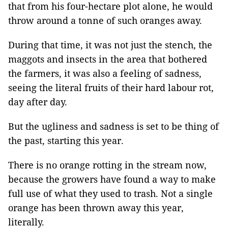
that from his four-hectare plot alone, he would
throw around a tonne of such oranges away.
During that time, it was not just the stench, the
maggots and insects in the area that bothered
the farmers, it was also a feeling of sadness,
seeing the literal fruits of their hard labour rot,
day after day.
But the ugliness and sadness is set to be thing of
the past, starting this year.
There is no orange rotting in the stream now,
because the growers have found a way to make
full use of what they used to trash. Not a single
orange has been thrown away this year,
literally.