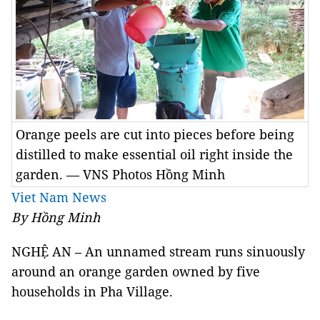
Orange peels are cut into pieces before being
distilled to make essential oil right inside the
garden. — VNS Photos Hồng Minh
Viet Nam News
By Hồng Minh
NGHỆ AN – An unnamed stream runs sinuously
around an orange garden owned by five
households in Pha Village.