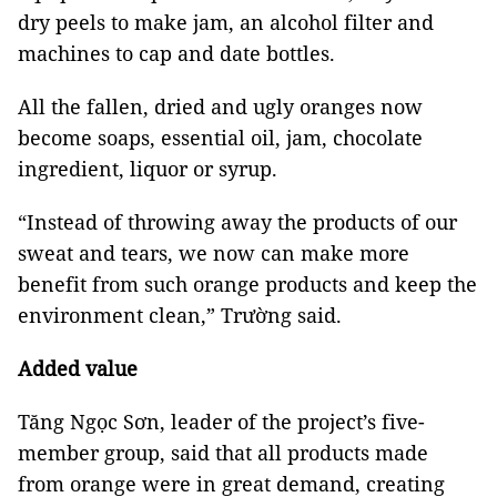
dry peels to make jam, an alcohol filter and
machines to cap and date bottles.
All the fallen, dried and ugly oranges now
become soaps, essential oil, jam, chocolate
ingredient, liquor or syrup.
“Instead of throwing away the products of our
sweat and tears, we now can make more
benefit from such orange products and keep the
environment clean,” Trường said.
Added value
Tăng Ngọc Sơn, leader of the project’s five-
member group, said that all products made
from orange were in great demand, creating