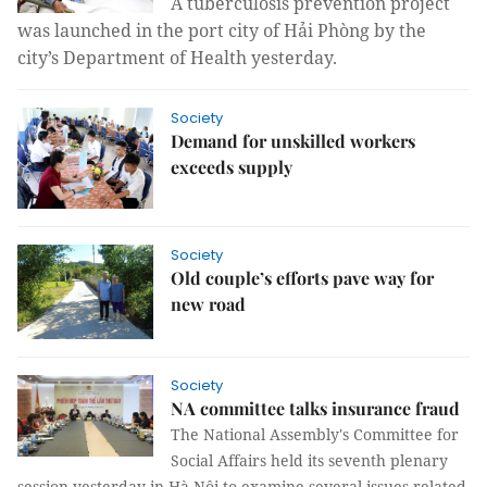
A tuberculosis prevention project
was launched in the port city of Hải Phòng by the
city’s Department of Health
yesterday.
Society
Demand for unskilled workers
exceeds supply
Society
Old couple’s efforts pave way for
new road
Society
NA committee talks insurance fraud
The National Assembly's Committee for
Social Affairs held its seventh plenary
session yesterday in Hà Nội to examine several issues related