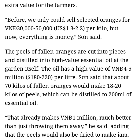
extra value for the farmers.
“Before, we only could sell selected oranges for
VNĐ30,000-50,000 (US$1.3-2.2) per kilo, but
now, everything is money,” Sơn said.
The peels of fallen oranges are cut into pieces
and distilled into high-value essential oil at the
garden itself. The oil has a high value of VNĐ4-5
million ($180-220) per litre. Sơn said that about
70 kilos of fallen oranges would make 18-20
kilos of peels, which can be distilled to 200ml of
essential oil.
“That already makes VNĐ1 million, much better
than just throwing them away,” he said, adding
that the peels would also be dried to make jam.