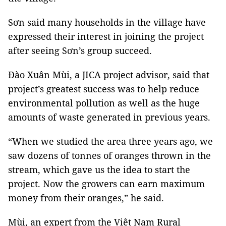
Sơn said many households in the village have
expressed their interest in joining the project
after seeing Sơn’s group succeed.
Đào Xuân Mùi, a JICA project advisor, said that
project’s greatest success was to help reduce
environmental pollution as well as the huge
amounts of waste generated in previous years.
“When we studied the area three years ago, we
saw dozens of tonnes of oranges thrown in the
stream, which gave us the idea to start the
project. Now the growers can earn maximum
money from their oranges,” he said.
Mùi, an expert from the Việt Nam Rural