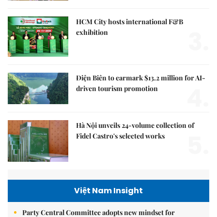
HCM City hosts international F&B
3.
exhibition
Điện Biên to earmark $13.2 million for AI-
4.
driven tourism promotion
Hà Nội unveils 24-volume collection of
5.
Fidel Castro's selected works
Việt Nam Insight
Party Central Committee adopts new mindset for