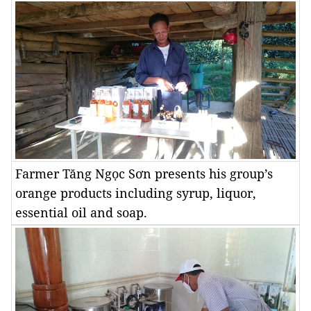
Farmer Tăng Ngọc Sơn presents his group’s
orange products including syrup, liquor,
essential oil and soap.