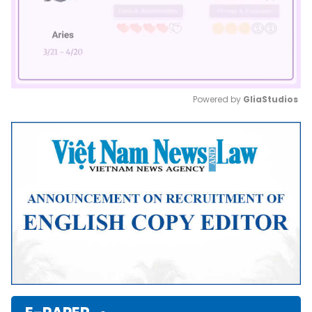
Powered by 
GliaStudios
Mute