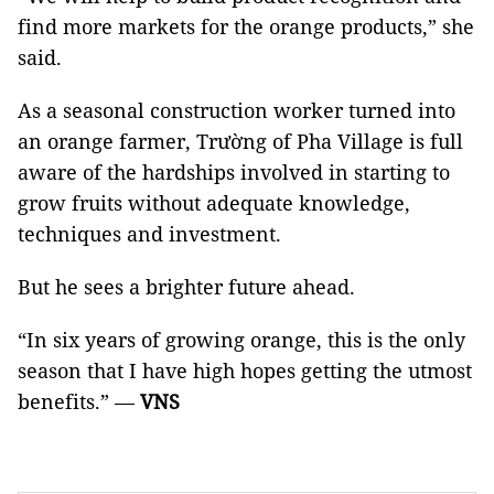
find more markets for the orange products,” she
said.
As a seasonal construction worker turned into
an orange farmer, Trường of Pha Village is full
aware of the hardships involved in starting to
grow fruits without adequate knowledge,
techniques and investment.
But he sees a brighter future ahead.
“In six years of growing orange, this is the only
season that I have high hopes getting the utmost
benefits.” —
VNS