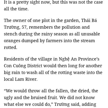
It is a pretty sight now, but this was not the case
all the time.
The owner of one plot in the garden, Thái Bá
Trường, 57, remembers the pollution and
stench during the rainy season as all unusable
oranges dumped by farmers into the stream
rotted.
Residents of the village in Nghệ An Province’s
Con Cuông District would then long for another
big rain to wash all of the rotting waste into the
local Lam River.
“We would throw all the fallen, the dried, the
ugly and the bruised fruit. We did not know
what else we could do,” Trường said, adding