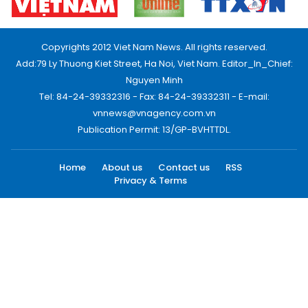
Copyrights 2012 Viet Nam News. All rights reserved.
Add:79 Ly Thuong Kiet Street, Ha Noi, Viet Nam. Editor_In_Chief:
Nguyen Minh
Tel: 84-24-39332316 - Fax: 84-24-39332311 - E-mail:
vnnews@vnagency.com.vn
Publication Permit: 13/GP-BVHTTDL.
Home
About us
Contact us
RSS
Privacy & Terms