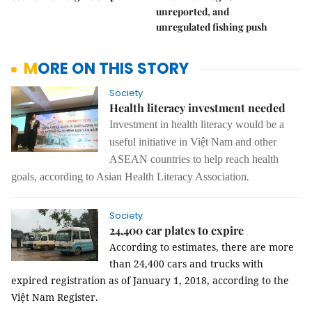
unreported, and
unregulated fishing push
MORE ON THIS STORY
Society
Health literacy investment needed
Investment in health literacy would be a
useful initiative in Việt Nam and other
ASEAN countries to help reach health
.
goals, according to Asian Health Literacy Association
Society
24,400 car plates to expire
According to estimates, there are more
than 24,400 cars and trucks with
expired registration as of
January 1, 2018
, according to the
Việt Nam Register.