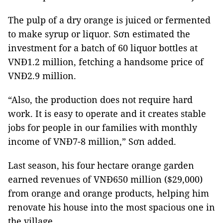
The pulp of a dry orange is juiced or fermented
to make syrup or liquor. Sơn estimated the
investment for a batch of 60 liquor bottles at
VNĐ1.2 million, fetching a handsome price of
VNĐ2.9 million.
“Also, the production does not require hard
work. It is easy to operate and it creates stable
jobs for people in our families with monthly
income of VNĐ7-8 million,” Sơn added.
Last season, his four hectare orange garden
earned revenues of VNĐ650 million ($29,000)
from orange and orange products, helping him
renovate his house into the most spacious one in
the village.