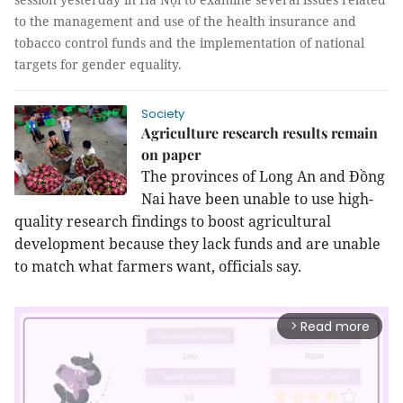
to the management and use of the health insurance and
tobacco control funds and the implementation of national
targets for gender equality.
Society
Agriculture research results remain
on paper
The provinces of Long An and Đồng
Nai have been unable to use high-
quality research findings to boost agricultural
development because they lack funds and are unable
to match what farmers want, officials say.
Read more
arrow_forward_ios