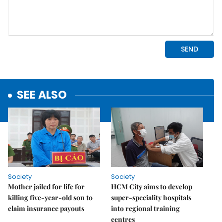
SEE ALSO
Society
Society
Mother jailed for life for
HCM City aims to develop
killing five-year-old son to
super-speciality hospitals
claim insurance payouts
into regional training
centres