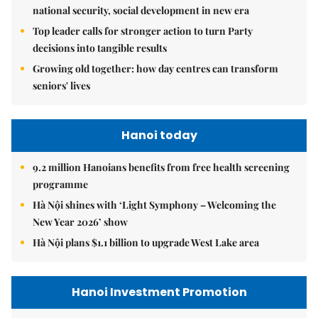
national security, social development in new era
Top leader calls for stronger action to turn Party
decisions into tangible results
Growing old together: how day centres can transform
seniors' lives
Hanoi today
9.2 million Hanoians benefits from free health screening
programme
Hà Nội shines with ‘Light Symphony – Welcoming the
New Year 2026’ show
Hà Nội plans $1.1 billion to upgrade West Lake area
Hanoi Investment Promotion