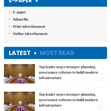
E-PAPER
E-paper
Subscribe
Print Advertisement
Online Advertisement
LATEST
MOST READ
Top leader urges stronger planning,
1.
governance reforms to build modern
infrastructure
Top leader urges stronger planning,
2.
governance reforms to build modern
infrastructure