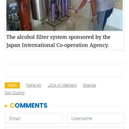
The alcohol filter system sponsored by the
Japan International Co-operation Agency.
Nghe An
JICA In Vietnam
Orange
TAGS
Con Cuong