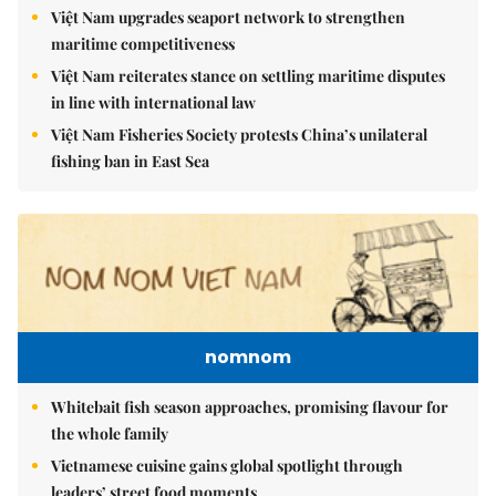
Việt Nam upgrades seaport network to strengthen
maritime competitiveness
Việt Nam reiterates stance on settling maritime disputes
in line with international law
Việt Nam Fisheries Society protests China’s unilateral
fishing ban in East Sea
nomnom
Whitebait fish season approaches, promising flavour for
the whole family
Vietnamese cuisine gains global spotlight through
leaders’ street food moments