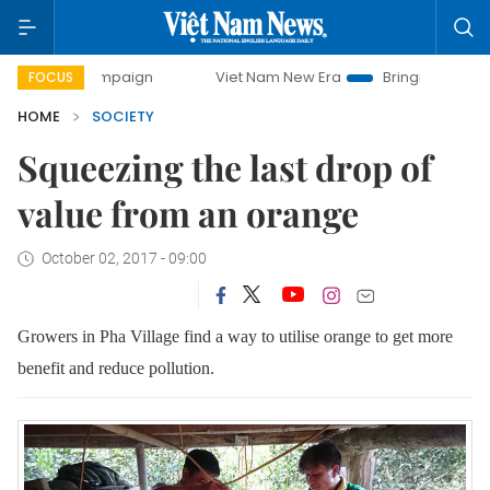
campaign
Viet Nam New Era
Bringing Resolutions to Life
FOCUS
HOME
SOCIETY
Squeezing the last drop of
value from an orange
October 02, 2017 - 09:00
Growers in Pha Village find a way to utilise orange to get more
benefit and reduce pollution.