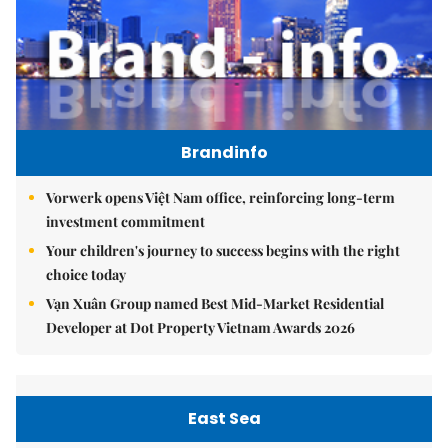
Brandinfo
Vorwerk opens Việt Nam office, reinforcing long-term
investment commitment
Your children's journey to success begins with the right
choice today
Vạn Xuân Group named Best Mid-Market Residential
Developer at Dot Property Vietnam Awards 2026
East Sea