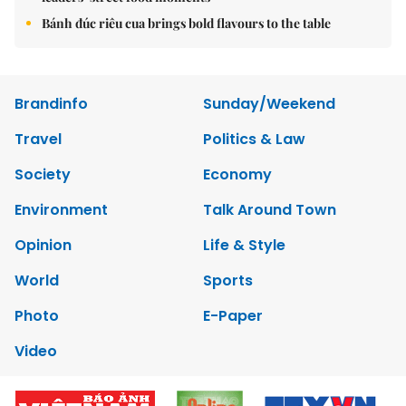
Bánh đúc riêu cua brings bold flavours to the table
Brandinfo
Sunday/Weekend
Travel
Politics & Law
Society
Economy
Environment
Talk Around Town
Opinion
Life & Style
World
Sports
Photo
E-Paper
Video