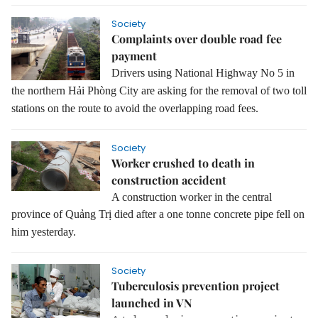
Society
Complaints over double road fee
payment
Drivers using National Highway No 5 in
the northern Hải Phòng City are asking for the removal of two toll
stations on the route to avoid the overlapping road fees.
Society
Worker crushed to death in
construction accident
A construction worker in the central
province of Quảng Trị died after a one tonne concrete pipe fell on
him
yesterday.
Society
Tuberculosis prevention project
launched in VN