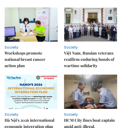
Society
Society
Workshops promote
Việt Nam, Russian veterans
national breast cancer
reaffirm enduring bonds of
action plan
wartime solidarity
Society
Society
Hà Nội's 2026 international
HCM City fines boat captain
economic integration plan
amid anti-illegal,