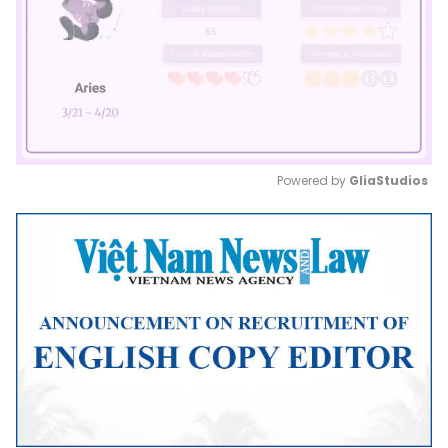
Powered by 
GliaStudios
Mute