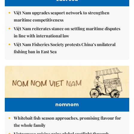
Việt Nam upgrades seaport network to strengthen
maritime competitiveness
Việt Nam reiterates stance on settling maritime disputes
in line with international law
Việt Nam Fisheries Society protests China’s unilateral
fishing ban in East Sea
nomnom
Whitebait fish season approaches, promising flavour for
the whole family
Vietnamese cuisine gains global spotlight through