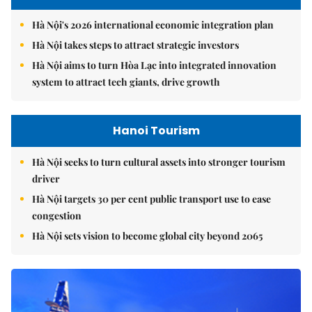
Hà Nội's 2026 international economic integration plan
Hà Nội takes steps to attract strategic investors
Hà Nội aims to turn Hòa Lạc into integrated innovation
system to attract tech giants, drive growth
Hanoi Tourism
Hà Nội seeks to turn cultural assets into stronger tourism
driver
Hà Nội targets 30 per cent public transport use to ease
congestion
Hà Nội sets vision to become global city beyond 2065