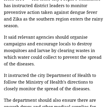
has instructed district leaders to monitor
preventive action taken against dengue fever
and Zika as the southern region enters the rainy
season.
It said relevant agencies should organise
campaigns and encourage locals to destroy
mosquitoes and larvae by clearing wastes in
which water could collect to prevent the spread
of the diseases.
It instructed the city Department of Health to
follow the Ministry of Health’s directions to
closely monitor the spread of the diseases.
The department should also ensure there are
enough drugs and other medical supplies for