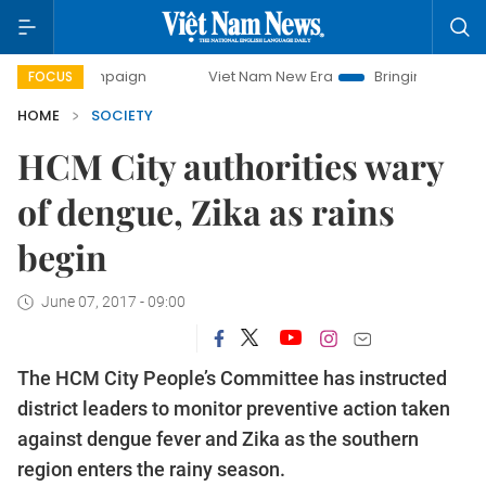
 campaign
Viet Nam New Era
Bringing Resolutions to Lif
FOCUS
HOME
SOCIETY
HCM City authorities wary
of dengue, Zika as rains
begin
June 07, 2017 - 09:00
The HCM City People’s Committee has instructed
district leaders to monitor preventive action taken
against dengue fever and Zika as the southern
region enters the rainy season.