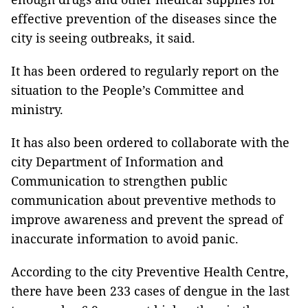
effective prevention of the diseases since the
city is seeing outbreaks, it said.
It has been ordered to regularly report on the
situation to the People’s Committee and
ministry.
It has also been ordered to collaborate with the
city Department of Information and
Communication to strengthen public
communication about preventive methods to
improve awareness and prevent the spread of
inaccurate information to avoid panic.
According to the city Preventive Health Centre,
there have been 233 cases of dengue in the last