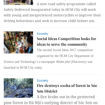
A new road safety programme called
Safety Delivered inaugurated today in HCM City will work
with young and inexperienced motorcyclists to improve their
driving behaviours and seek to increase child helmet use.
Society
Social Ideas Competition looks for
ideas to serve the community
The second Social Ideas 2017 competition
organised by the HCM City Department of
Science and Technology’s e-newspaper
Khám phá
(Discovery) was
launched in HCM City today.
Society
Fire destroys 100ha of forest in Sóc
Sơn District
A fire broke out in the protected
pine forest in Hà Nội's outlying district of Sóc Sơn on