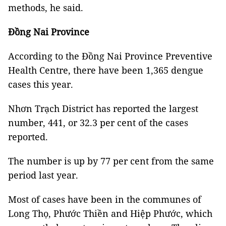
methods, he said.
Đồng Nai Province
According to the Đồng Nai Province Preventive
Health Centre, there have been 1,365 dengue
cases this year.
Nhơn Trạch District has reported the largest
number, 441, or 32.3 per cent of the cases
reported.
The number is up by 77 per cent from the same
period last year.
Most of cases have been in the communes of
Long Thọ, Phước Thiền and Hiệp Phước, which