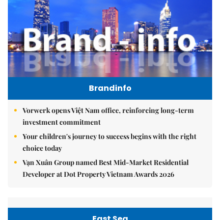
Brandinfo
Vorwerk opens Việt Nam office, reinforcing long-term
investment commitment
Your children's journey to success begins with the right
choice today
Vạn Xuân Group named Best Mid-Market Residential
Developer at Dot Property Vietnam Awards 2026
East Sea