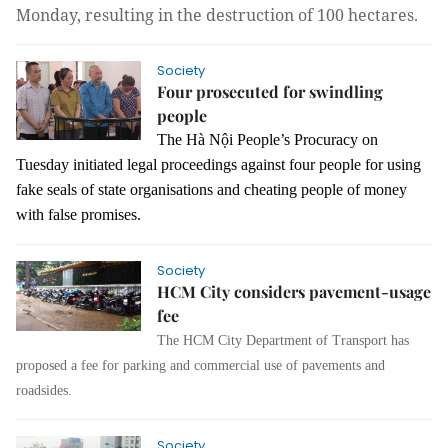
Monday, resulting in the destruction of 100 hectares.
Society
Four prosecuted for swindling
people
The Hà Nội People’s Procuracy on
Tuesday initiated legal proceedings against four people for using
fake seals of state organisations and cheating people of money
with false promises.
Society
HCM City considers pavement-usage
fee
The HCM City Department of Transport has
proposed a fee for parking and commercial use of pavements and
roadsides.
Society