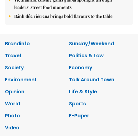
leaders’ street food moments
Bánh đúc riêu cua brings bold flavours to the table
Brandinfo
Sunday/Weekend
Travel
Politics & Law
Society
Economy
Environment
Talk Around Town
Opinion
Life & Style
World
Sports
Photo
E-Paper
Video