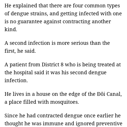
He explained that there are four common types
of dengue strains, and getting infected with one
is no guarantee against contracting another
kind.
A second infection is more serious than the
first, he said.
A patient from District 8 who is being treated at
the hospital said it was his second dengue
infection.
He lives in a house on the edge of the Đôi Canal,
a place filled with mosquitoes.
Since he had contracted dengue once earlier he
thought he was immune and ignored preventive