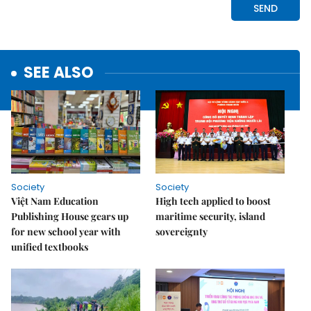
SEE ALSO
Society
Society
Việt Nam Education
High tech applied to boost
Publishing House gears up
maritime security, island
for new school year with
sovereignty
unified textbooks