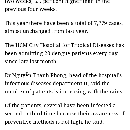
two weeks, 6.9 per cent higher than in the
previous four weeks.
This year there have been a total of 7,779 cases,
almost unchanged from last year.
The HCM City Hospital for Tropical Diseases has
been admitting 20 dengue patients every day
since late last month.
Dr Nguyễn Thanh Phong, head of the hospital’s
infectious diseases department D, said the
number of patients is increasing with the rains.
Of the patients, several have been infected a
second or third time because their awareness of
preventive methods is not high, he said.