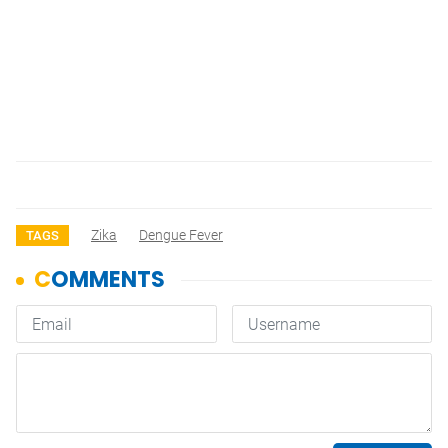
Zika
Dengue Fever
TAGS