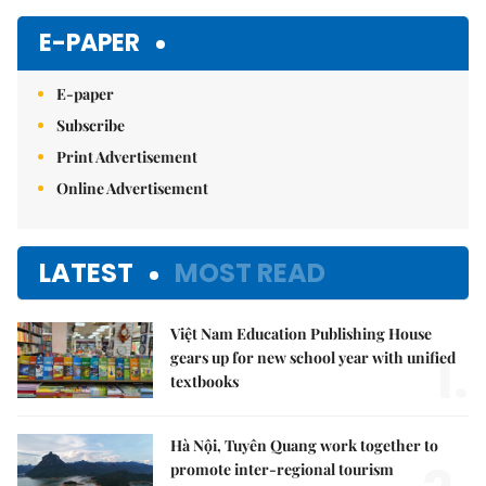
E-PAPER
E-paper
Subscribe
Print Advertisement
Online Advertisement
LATEST
MOST READ
Việt Nam Education Publishing House
1.
gears up for new school year with unified
textbooks
Hà Nội, Tuyên Quang work together to
promote inter-regional tourism