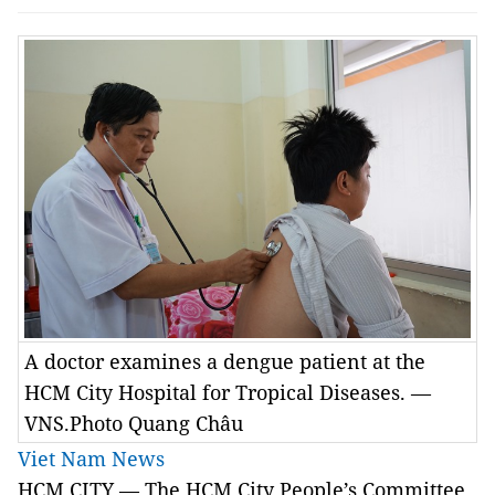
A doctor examines a dengue patient at the
HCM City Hospital for Tropical Diseases. —
VNS.Photo Quang Châu
Viet Nam News
HCM
CITY
— The HCM City People’s Committee