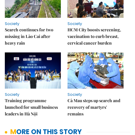
Society
Society
Search continues for two
HCM City boosts screening,
missing in Lào Cai after
vaccination to curb breast,
heavy rain
cervical cancer burden
Society
Society
Training programme
Cà Mau steps up search and
launched for small business
recovery of martyrs'
leaders in Hà Nội
remains
MORE ON THIS STORY