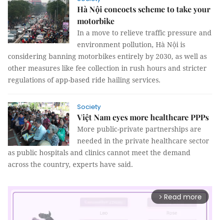
Hà Nội concocts scheme to take your
motorbike
In a move to relieve traffic pressure and
environment pollution, Hà Nội is
considering banning motorbikes entirely by 2030, as well as
other measures like fee collection in rush hours and stricter
regulations of app-based ride hailing services.
Society
Việt Nam eyes more healthcare PPPs
More public-private partnerships are
needed in the private healthcare sector
as public hospitals and clinics cannot meet the demand
across the country, experts have said.
Read more
arrow_forward_ios