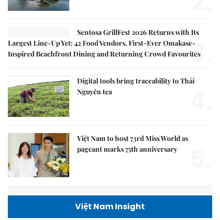
2.
Sentosa GrillFest 2026 Returns with Its
3.
Largest Line-Up Yet: 42 Food Vendors, First-Ever Omakase-
Inspired Beachfront Dining and Returning Crowd Favourites
Digital tools bring traceability to Thái
4.
Nguyên tea
Việt Nam to host 73rd Miss World as
5.
pageant marks 75th anniversary
Việt Nam Insight