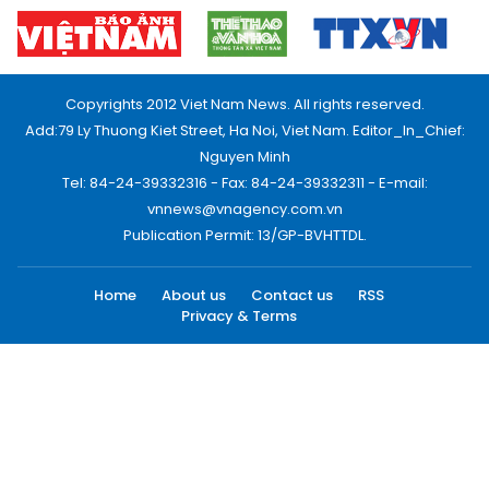
Copyrights 2012 Viet Nam News. All rights reserved.
Add:79 Ly Thuong Kiet Street, Ha Noi, Viet Nam. Editor_In_Chief:
Nguyen Minh
Tel: 84-24-39332316 - Fax: 84-24-39332311 - E-mail:
vnnews@vnagency.com.vn
Publication Permit: 13/GP-BVHTTDL.
Home
About us
Contact us
RSS
Privacy & Terms