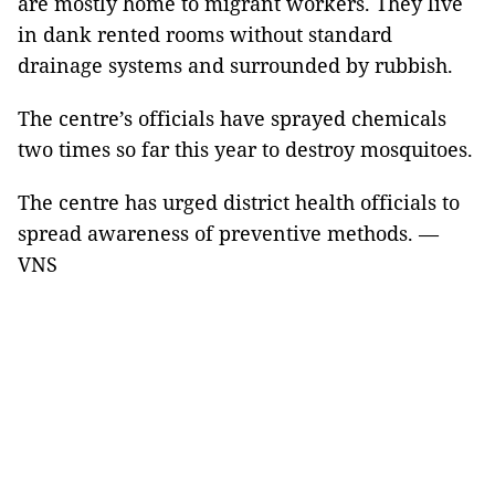
are mostly home to migrant workers. They live
in dank rented rooms without standard
drainage systems and surrounded by rubbish.
The centre’s officials have sprayed chemicals
two times so far this year to destroy mosquitoes.
The centre has urged district health officials to
spread awareness of preventive methods. —
VNS