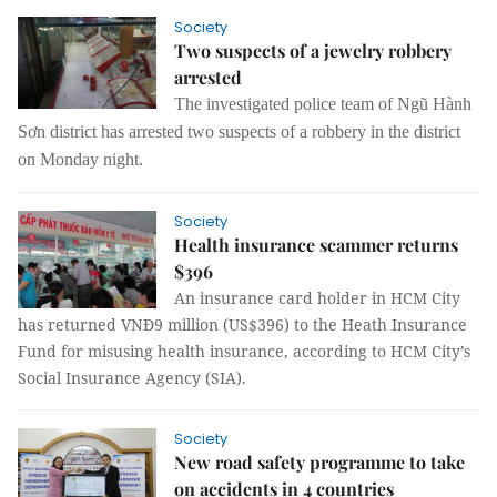
Society
Two suspects of a jewelry robbery
arrested
The investigated police team of Ngũ Hành
Sơn district has arrested two suspects of a robbery in the district
on Monday night.
Society
Health insurance scammer returns
$396
An insurance card holder in HCM City
has returned VNĐ9 million (US$396) to the Heath Insurance
Fund for misusing health insurance, according to HCM City’s
Social Insurance Agency (SIA).
Society
New road safety programme to take
on accidents in 4 countries