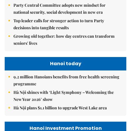
Party Central Committee adopts new mindset for
national security, social development in new era
Top leader calls for stronger action to turn Party
decisions into tangible results
Growing old together: how day centres can transform
seniors' lives
Hanoi today
9.2 million Hanoians benefits from free health screening
programme
Hà Nội shines with ‘Light Symphony – Welcoming the
New Year 2026’ show
Hà Nội plans $1.1 billion to upgrade West Lake area
Hanoi Investment Promotion