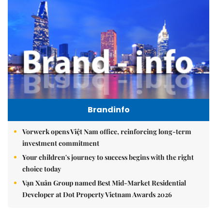
Brandinfo
Vorwerk opens Việt Nam office, reinforcing long-term
investment commitment
Your children's journey to success begins with the right
choice today
Vạn Xuân Group named Best Mid-Market Residential
Developer at Dot Property Vietnam Awards 2026