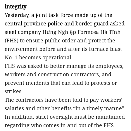
integrity
Yesterday, a joint task force made up of the
central province police and border guard asked
steel company
Hưng Nghiệp Formosa Hà Tĩnh
(FHS) to ensure public order and protect the
environment before and after its furnace blast
No. 1 becomes operational.
FHS was asked to better manage its employees,
workers and construction contractors, and
prevent incidents that can lead to protests or
strikes.
The contractors have been told to pay workers’
salaries and other benefits “in a timely manne”.
In addition, strict oversight must be maintained
regarding who comes in and out of the FHS