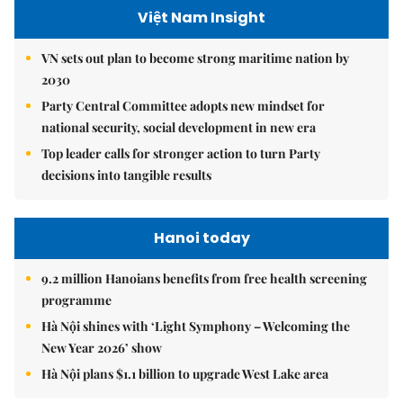
Việt Nam Insight
VN sets out plan to become strong maritime nation by
2030
Party Central Committee adopts new mindset for
national security, social development in new era
Top leader calls for stronger action to turn Party
decisions into tangible results
Hanoi today
9.2 million Hanoians benefits from free health screening
programme
Hà Nội shines with ‘Light Symphony – Welcoming the
New Year 2026’ show
Hà Nội plans $1.1 billion to upgrade West Lake area