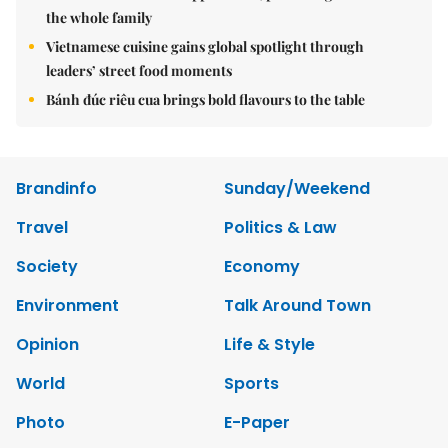
the whole family
Vietnamese cuisine gains global spotlight through
leaders’ street food moments
Bánh đúc riêu cua brings bold flavours to the table
Brandinfo
Sunday/Weekend
Travel
Politics & Law
Society
Economy
Environment
Talk Around Town
Opinion
Life & Style
World
Sports
Photo
E-Paper