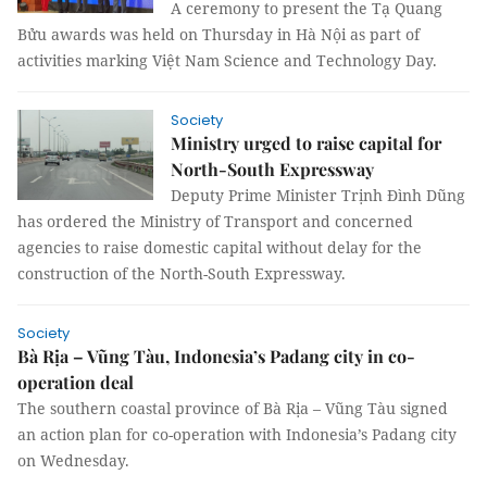
A ceremony to present the Tạ Quang
Bửu awards was held on Thursday in Hà Nội as part of
activities marking Việt Nam Science and Technology Day.
Society
Ministry urged to raise capital for
North-South Expressway
Deputy Prime Minister Trịnh Đình Dũng
has ordered the Ministry of Transport and concerned
agencies to raise domestic capital without delay for the
construction of the North-South Expressway.
Society
Bà Rịa – Vũng Tàu, Indonesia’s Padang city in co-
operation deal
The southern coastal province of Bà Rịa – Vũng Tàu signed
an action plan for co-operation with Indonesia’s Padang city
on Wednesday.