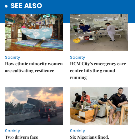
SEE ALSO
Society
Society
How ethnic minority women
HCM City’s emergency care
are cultivating resilience
centre hits the ground
running
Society
Society
Two drivers face
Six Nigerians fined,