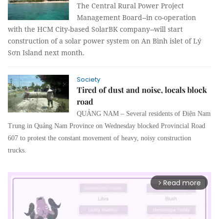
The Central Rural Power Project
Management Board--in co-operation
with the HCM City-based SolarBK company--will start
construction of a solar power system on An Bình islet of Lý
Sơn Island next month.
Society
Tired of dust and noise, locals block
road
QUẢNG NAM – Several residents of Điện Nam
Trung in Quảng Nam Province on Wednesday blocked Provincial Road
607 to protest the constant movement of heavy, noisy construction
trucks.
Read more
arrow_forward_ios