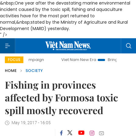
&nbsp;One year after the devastating marine environmental
incident caused by the toxic spill, fishing and aquaculture
activities have for the most part returned to
normal,
&nbsp;stated by the Ministry of Agriculture and Rural
Development (MARD) yesterday.
" />
 campaign
Viet Nam New Era
Bringing Resolutions to Lif
FOCUS
HOME
SOCIETY
Fishing in provinces
affected by Formosa toxic
spill mostly recovered
May 19, 2017 - 16:05