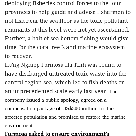
deploying fisheries control forces to the four
provinces to help guide and advise fishermen to
not fish near the sea floor as the toxic pollutant
remnants at this level were not yet ascertained.
Further, a halt of sea bottom fishing would give
time for the coral reefs and marine ecosystem
to recover.
Hưng Nghiệp Formosa Hà Tĩnh
was found to
have discharged untreated toxic waste into the
central region sea, which led to fish deaths on
an unprecedented scale early last year.
The
company issued a public apology, agreed on a
compensation package of US$500 million for the
affected population and promised to restore the marine
environment.
Formosa asked to ensure environment’s