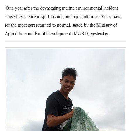
One year after the devastating marine environmental incident
caused by the toxic spill, fishing and aquaculture activities have
for the most part returned to normal,
stated by the Ministry of
Agriculture and Rural Development (MARD) yesterday.