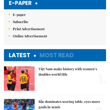
E-PAPER
E-paper
Subscribe
Print Advertisement
Online Advertisement
LATEST
MOST READ
Việt Nam make history with women’s
1.
doubles world title
Bắc dominates scoring table, eyes more
goals in semis