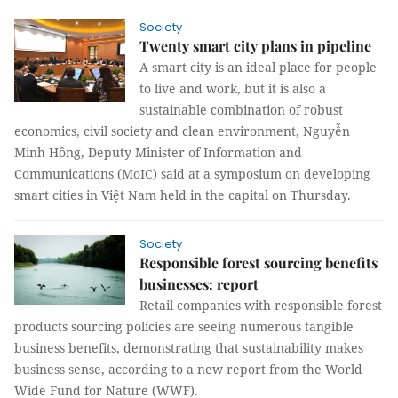
Society
Twenty smart city plans in pipeline
A smart city is an ideal place for people
to live and work, but it is also a
sustainable combination of robust
economics, civil society and clean environment, Nguyễn
Minh Hồng, Deputy Minister of Information and
Communications (MoIC) said at a symposium on developing
smart cities in Việt Nam held in the capital on Thursday.
Society
Responsible forest sourcing benefits
businesses: report
Retail companies with responsible forest
products sourcing policies are seeing numerous tangible
business benefits, demonstrating that sustainability makes
business sense, according to a new report from the World
Wide Fund for Nature (WWF).