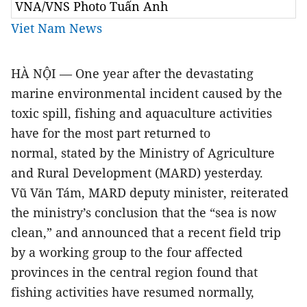
VNA/VNS Photo Tuấn Anh
Viet Nam News
HÀ NỘI — One year after the devastating
marine environmental incident caused by the
toxic spill, fishing and aquaculture activities
have for the most part returned to
normal,
stated by the Ministry of Agriculture
and Rural Development (MARD) yesterday.
Vũ Văn Tám, MARD deputy minister, reiterated
the ministry’s conclusion that the “sea is now
clean,” and announced that a recent field trip
by a working group to the four affected
provinces in the central region found that
fishing activities have resumed normally,