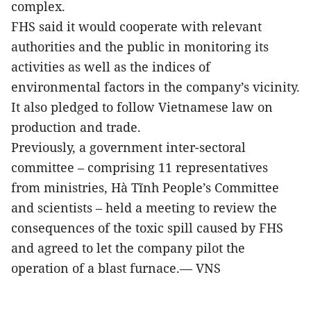
complex.
FHS said it would cooperate with relevant
authorities and the public in monitoring its
activities as well as the indices of
environmental factors in the company’s vicinity.
It also pledged to follow Vietnamese law on
production and trade.
Previously, a government inter-sectoral
committee – comprising 11 representatives
from ministries, Hà Tĩnh People’s Committee
and scientists – held a meeting to review the
consequences of the toxic spill caused by FHS
and agreed to let the company pilot the
operation of a blast furnace.— VNS