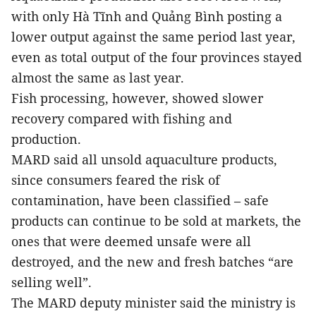
with only Hà Tĩnh and Quảng Bình posting a
lower output against the same period last year,
even as total output of the four provinces stayed
almost the same as last year.
Fish processing, however, showed slower
recovery compared with fishing and
production.
MARD said all unsold aquaculture products,
since consumers feared the risk of
contamination, have been classified – safe
products can continue to be sold at markets, the
ones that were deemed unsafe were all
destroyed, and the new and fresh batches “are
selling well”.
The MARD deputy minister said the ministry is