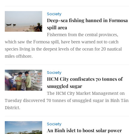
Society
Deep-sea fishing banned in Formosa
spill area
Fishermen from the central provinces,
which saw the Formosa spill, have been warned not to catch
species living in the deepest levels of the ocean for 20 nautical
miles offshore.
Society
HCM City confiscates 70 tonnes of
smuggled sugar
The HCM City Market Management on
Tuesday discovered 70 tonnes of smuggled sugar in Bình Tân
District.
Society
An Bình islet to boost solar power