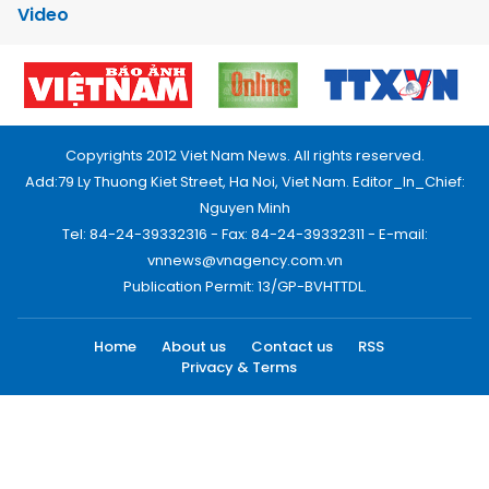
Video
Copyrights 2012 Viet Nam News. All rights reserved.
Add:79 Ly Thuong Kiet Street, Ha Noi, Viet Nam. Editor_In_Chief:
Nguyen Minh
Tel: 84-24-39332316 - Fax: 84-24-39332311 - E-mail:
vnnews@vnagency.com.vn
Publication Permit: 13/GP-BVHTTDL.
Home
About us
Contact us
RSS
Privacy & Terms