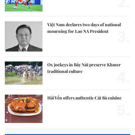
2.
Việt Nam declares two days of national
3.
mourning for Lao NA President
Ox jockeys in Bảy Núi preserve Khmer
4.
traditional culture
Hải Yến offers authentic Cát Bà cuisine
5.