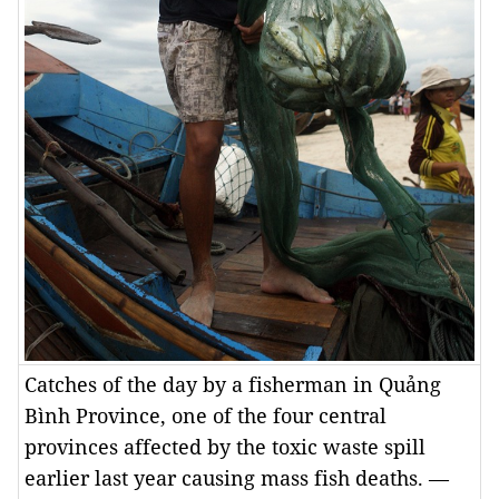
Catches of the day by a fisherman in Quảng
Bình Province, one of the four central
provinces affected by the toxic waste spill
earlier last year causing mass fish deaths. —