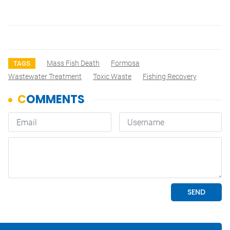
Mass Fish Death
Formosa
TAGS
Wastewater Treatment
Toxic Waste
Fishing Recovery