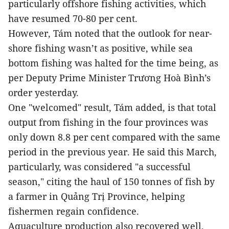
particularly offshore fishing activities, which
have resumed 70-80 per cent.
However, Tám noted that the outlook for near-
shore fishing wasn’t as positive, while sea
bottom fishing was halted for the time being, as
per Deputy Prime Minister Trương Hoà Bình’s
order yesterday.
One "welcomed" result, Tám added, is that total
output from fishing in the four provinces was
only down 8.8 per cent compared with the same
period in the previous year. He said this March,
particularly, was considered "a successful
season," citing the haul of 150 tonnes of fish by
a farmer in Quảng Trị Province, helping
fishermen regain confidence.
Aquaculture production also recovered well,