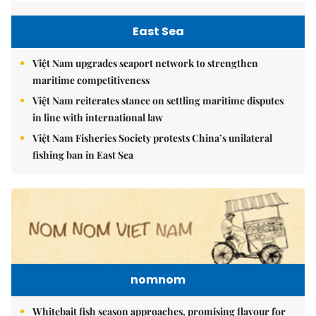
East Sea
Việt Nam upgrades seaport network to strengthen
maritime competitiveness
Việt Nam reiterates stance on settling maritime disputes
in line with international law
Việt Nam Fisheries Society protests China’s unilateral
fishing ban in East Sea
nomnom
Whitebait fish season approaches, promising flavour for