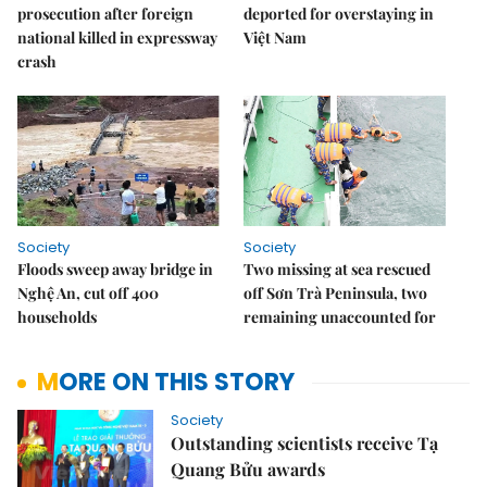
prosecution after foreign
deported for overstaying in
national killed in expressway
Việt Nam
crash
Society
Society
Floods sweep away bridge in
Two missing at sea rescued
Nghệ An, cut off 400
off Sơn Trà Peninsula, two
households
remaining unaccounted for
MORE ON THIS STORY
Society
Outstanding scientists receive Tạ
Quang Bửu awards