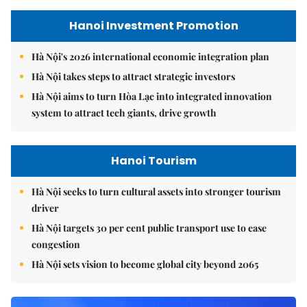
Hanoi Investment Promotion
Hà Nội's 2026 international economic integration plan
Hà Nội takes steps to attract strategic investors
Hà Nội aims to turn Hòa Lạc into integrated innovation
system to attract tech giants, drive growth
Hanoi Tourism
Hà Nội seeks to turn cultural assets into stronger tourism
driver
Hà Nội targets 30 per cent public transport use to ease
congestion
Hà Nội sets vision to become global city beyond 2065