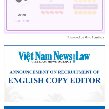
Powered by 
GliaStudios
Mute