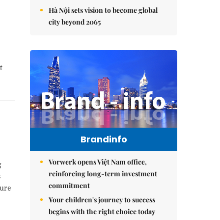
Hà Nội sets vision to become global
city beyond 2065
t
Brandinfo
Vorwerk opens Việt Nam office,
g
reinforcing long-term investment
s
commitment
ture
Your children's journey to success
begins with the right choice today