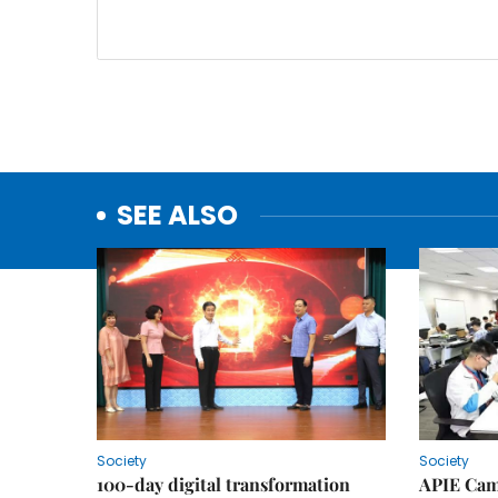
SEE ALSO
Society
Society
100-day digital transformation
APIE Cam