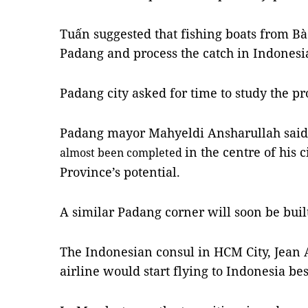
Tuấn suggested that fishing boats from Bà
Padang and process the catch in Indonesia
Padang
city asked for time to study the pr
Padang
mayor Mahyeldi Ansharullah said 
in the centre of his 
almost been completed
Province’s potential.
A similar Padang corner will soon be built
The Indonesian consul in HCM City, Jean
airline would start flying to Indonesia be