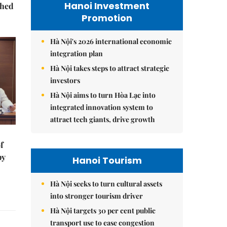
Hanoi Investment
ched
Promotion
Hà Nội's 2026 international economic
integration plan
Hà Nội takes steps to attract strategic
investors
Hà Nội aims to turn Hòa Lạc into
integrated innovation system to
attract tech giants, drive growth
f
by
Hanoi Tourism
Hà Nội seeks to turn cultural assets
into stronger tourism driver
Hà Nội targets 30 per cent public
transport use to ease congestion