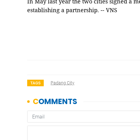
In May last year the two cities signed a
establishing a partnership. -- VNS
Padang City
TAGS