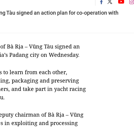
ng Tàu signed an action plan for co-operation with
 of Bà Rịa – Vũng Tàu signed an
sia’s Padang city on Wednesday.
s to learn from each other,
sing, packaging and preserving
s, and take part in yacht racing
u.
eputy chairman of Bà Rịa – Vũng
es in exploiting and processing