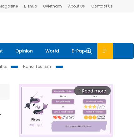
 Magazine
Bizhub
Ovietnam
About Us
Contact Us
nt
Opinion
World
E-Paper
ghts
Hanoi Tourism
Read more
arrow_forward_ios
-