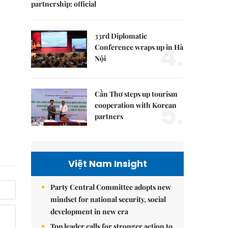
partnership: official
33rd Diplomatic
4.
Conference wraps up in Hà
Nội
Cần Thơ steps up tourism
5.
cooperation with Korean
partners
Việt Nam Insight
Party Central Committee adopts new
mindset for national security, social
development in new era
Top leader calls for stronger action to