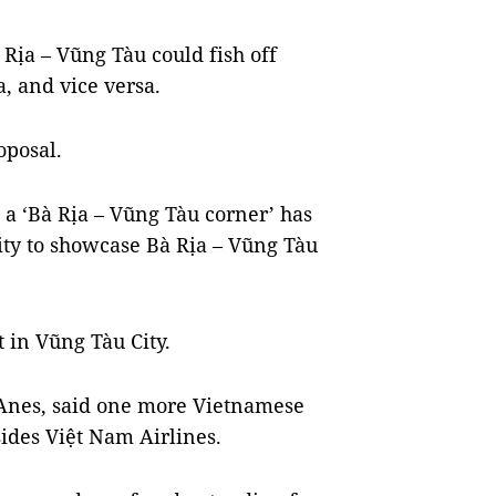
 Rịa – Vũng Tàu could fish off
, and vice versa.
oposal.
a ‘Bà Rịa – Vũng Tàu corner’ has
city to showcase Bà Rịa – Vũng Tàu
 in Vũng Tàu City.
 Anes, said one more Vietnamese
sides Việt Nam Airlines.