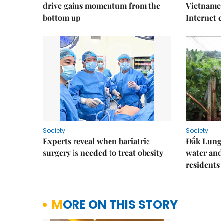
drive gains momentum from the
Vietnames
bottom up
Internet
Society
Society
Experts reveal when bariatric
Đắk Lung 
surgery is needed to treat obesity
water and
residents
MORE ON THIS STORY