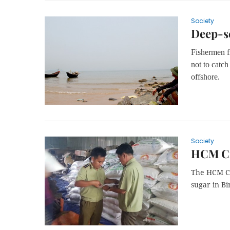
Society
Deep-se
Fishermen f
not to catch
offshore.
Society
HCM Cit
The HCM Ci
sugar in Bì