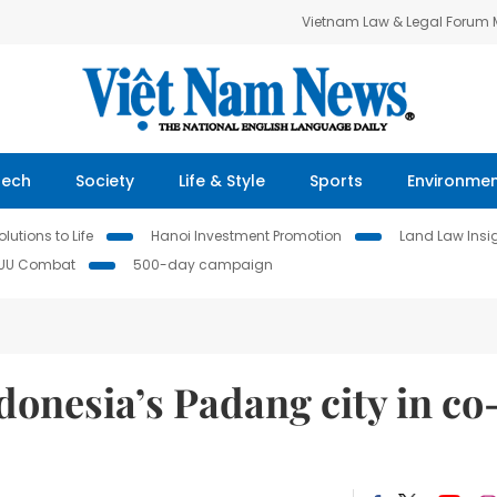
Vietnam Law & Legal Forum
Tech
Society
Life & Style
Sports
Environme
lutions to Life
Hanoi Investment Promotion
Land Law Insi
IUU Combat
500-day campaign
donesia’s Padang city in co