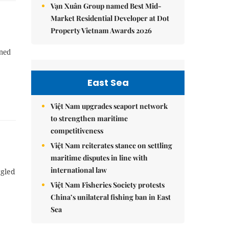
Vạn Xuân Group named Best Mid-
Market Residential Developer at Dot
Property Vietnam Awards 2026
rned
East Sea
Việt Nam upgrades seaport network
to strengthen maritime
competitiveness
Việt Nam reiterates stance on settling
maritime disputes in line with
international law
ggled
Việt Nam Fisheries Society protests
China’s unilateral fishing ban in East
Sea