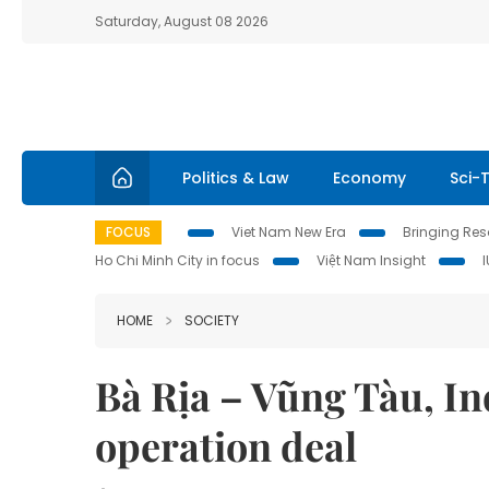
Saturday, August 08 2026
Politics & Law
Economy
Sci-
FOCUS
Viet Nam New Era
Bringing Reso
Ho Chi Minh City in focus
Việt Nam Insight
HOME
SOCIETY
Bà Rịa – Vũng Tàu, In
operation deal