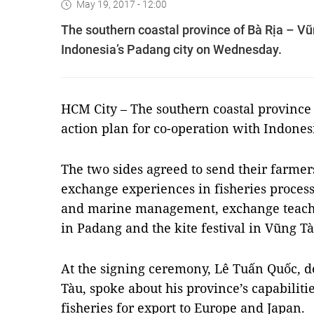
May 19, 2017 - 12:00
The southern coastal province of Bà Rịa – Vũ
Indonesia’s Padang city on Wednesday.
HCM
City – The southern coastal province
action plan for co-operation with Indone
The two sides agreed to send their farmer
exchange experiences in fisheries proces
and marine management, exchange teacher
in Padang and the kite festival in Vũng Tà
At the signing ceremony, Lê Tuấn Quốc, d
Tàu, spoke about his province’s capabiliti
fisheries for export to Europe and Japan.