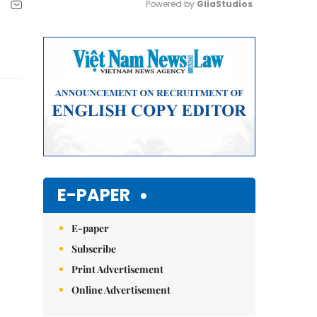
Powered by 
GliaStudios
Mute
E-PAPER
E-paper
Subscribe
Print Advertisement
Online Advertisement