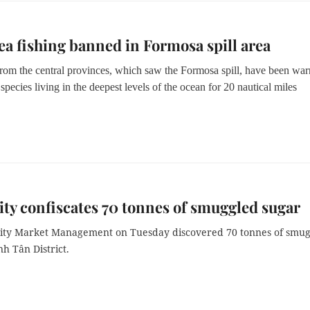
a fishing banned in Formosa spill area
rom the central provinces, which saw the Formosa spill, have been wa
 species living in the deepest levels of the ocean for 20 nautical miles
y confiscates 70 tonnes of smuggled sugar
ty Market Management on Tuesday discovered 70 tonnes of smu
nh Tân District.