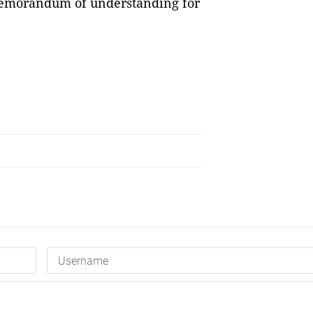
 memorandum of understanding for