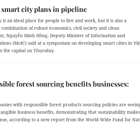
smart city plans in pipeline
 is an ideal place for people to live and work, but it is also a
 combination of robust economics, civil society and clean
t, Nguyễn Minh Hồng, Deputy Minister of Information and
ions (MoIC) said at a symposium on developing smart cities in Việ
n the capital on Thursday.
ible forest sourcing benefits businesses:
anies with responsible forest products sourcing policies are seein
ngible business benefits, demonstrating that sustainability make
ense, according to a new report from the World Wide Fund for Na