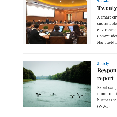
Society
Twenty 
A smart city
sustainable
environmen
Communicat
Nam held i
Society
Respons
report
Retail comp
numerous ta
business s
(WWF).