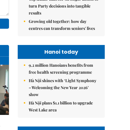
turn Party decisions into tangible
results
Growing old together: how day
centres can transform seniors' lives
Hanoi today
9.2 million Hanoians benefits from
free health screening programme
Hà Nội shines with ‘Light Symphony
– Welcoming the New Year 2026’
show
Hà Nội plans $1.1 billion to upgrade
West Lake area