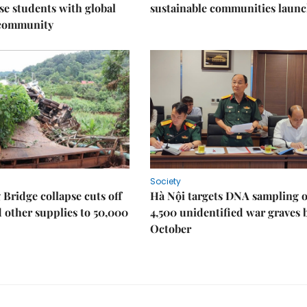
e students with global
sustainable communities laun
 community
Society
Bridge collapse cuts off
Hà Nội targets DNA sampling o
 other supplies to 50,000
4,500 unidentified war graves 
October