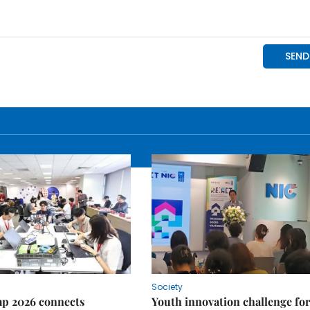
Society
p 2026 connects
Youth innovation challenge for