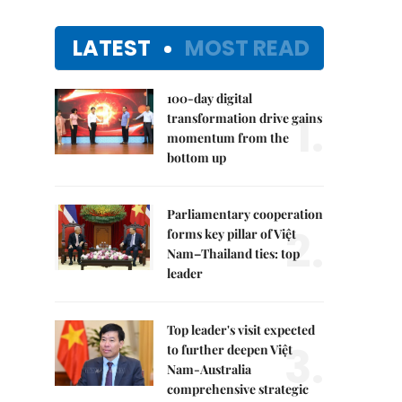
LATEST
MOST READ
100-day digital
1.
transformation drive gains
momentum from the
bottom up
Parliamentary cooperation
2.
forms key pillar of Việt
Nam–Thailand ties: top
leader
Top leader's visit expected
3.
to further deepen Việt
Nam-Australia
comprehensive strategic