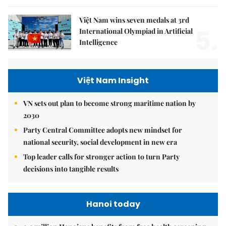
Việt Nam wins seven medals at 3rd
5.
International Olympiad in Artificial
Intelligence
Việt Nam Insight
VN sets out plan to become strong maritime nation by
2030
Party Central Committee adopts new mindset for
national security, social development in new era
Top leader calls for stronger action to turn Party
decisions into tangible results
Hanoi today