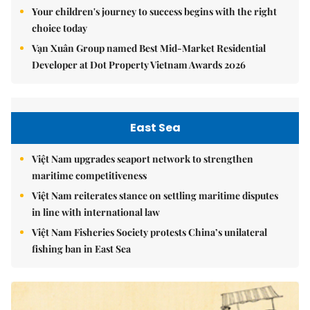
Your children's journey to success begins with the right
choice today
Vạn Xuân Group named Best Mid-Market Residential
Developer at Dot Property Vietnam Awards 2026
East Sea
Việt Nam upgrades seaport network to strengthen
maritime competitiveness
Việt Nam reiterates stance on settling maritime disputes
in line with international law
Việt Nam Fisheries Society protests China’s unilateral
fishing ban in East Sea