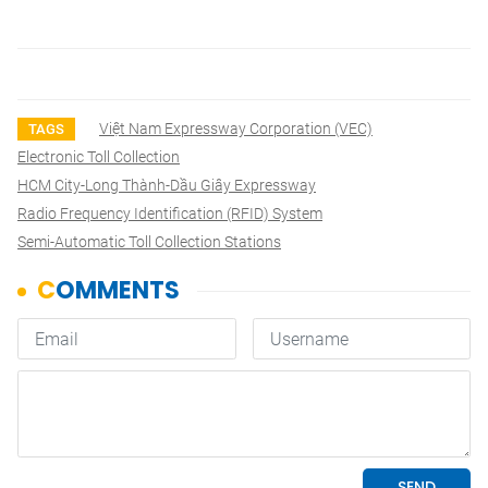
Việt Nam Expressway Corporation (VEC)
TAGS
Electronic Toll Collection
HCM City-Long Thành-Dầu Giây Expressway
Radio Frequency Identification (RFID) System
Semi-Automatic Toll Collection Stations