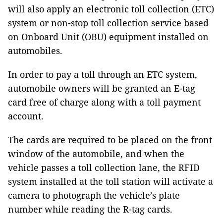
will also apply an electronic toll collection (ETC)
system or non-stop toll collection service based
on Onboard Unit (OBU) equipment installed on
automobiles.
In order to pay a toll through an ETC system,
automobile owners will be granted an E-tag
card free of charge along with a toll payment
account.
The cards are required to be placed on the front
window of the automobile, and when the
vehicle passes a toll collection lane, the RFID
system installed at the toll station will activate a
camera to photograph the vehicle’s plate
number while reading the R-tag cards.