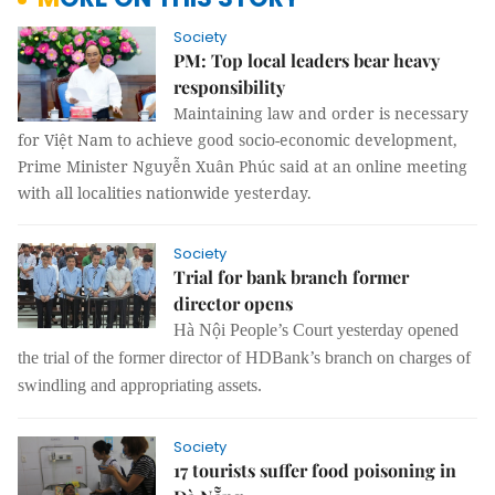
Society
PM: Top local leaders bear heavy
responsibility
Maintaining law and order is necessary
for Việt Nam to achieve good socio-economic development,
Prime Minister Nguyễn Xuân Phúc said at an online meeting
with all localities nationwide yesterday.
Society
Trial for bank branch former
director opens
Hà Nội People’s Court yesterday opened
the
trial
of the
former director of HDBank’s branch
on charges of
swindling and appropriating
assets
.
Society
17 tourists suffer food poisoning in