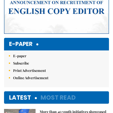
E-PAPER
E-paper
Subscribe
Print Advertisement
Online Advertisement
LATEST
MOST READ
More than 40 youth initiatives showcased