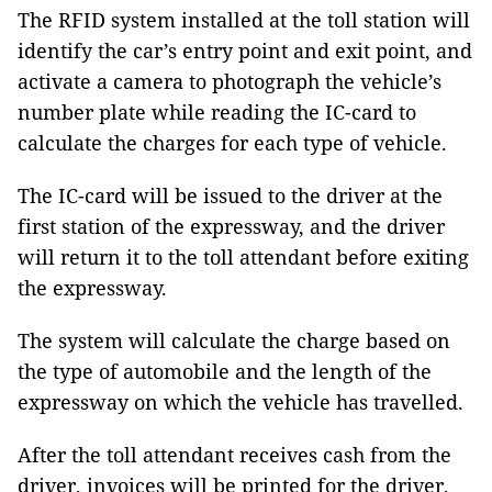
The RFID system installed at the toll station will
identify the car’s entry point and exit point, and
activate a camera to photograph the vehicle’s
number plate while reading the IC-card to
calculate the charges for each type of vehicle.
The IC-card will be issued to the driver at the
first station of the expressway, and the driver
will return it to the toll attendant before exiting
the expressway.
The system will calculate the charge based on
the type of automobile and the length of the
expressway on which the vehicle has travelled.
After the toll attendant receives cash from the
driver, invoices will be printed for the driver,