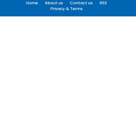
Home
About us
Contact us
RSS
Privacy & Terms