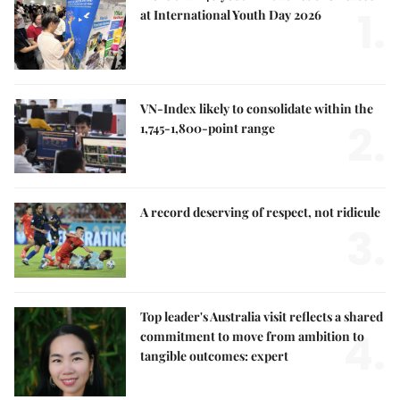
1.
at International Youth Day 2026
VN-Index likely to consolidate within the
2.
1,745-1,800-point range
A record deserving of respect, not ridicule
3.
Top leader's Australia visit reflects a shared
4.
commitment to move from ambition to
tangible outcomes: expert