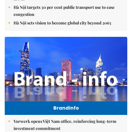
Hà Nội targets 30 per cent public transport use to ease
congestion
Hà Nội sets vision to become global city beyond 2065
Brandinfo
Vorwerk opens Việt Nam office, reinforcing long-term
investment commitment