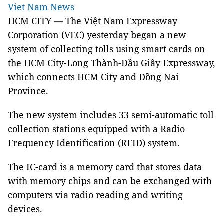
Viet Nam News
HCM CITY
—
The Việt Nam Expressway
Corporation (VEC) yesterday began a new
system of collecting tolls using smart cards on
the HCM City-Long Thành-Dầu Giây Expressway,
which connects HCM City and Đồng Nai
Province.
The new system includes 33 semi-automatic toll
collection stations equipped with a Radio
Frequency Identification (RFID) system.
The IC-card is a memory card that stores data
with memory chips and can be exchanged with
computers via radio reading and writing
devices.