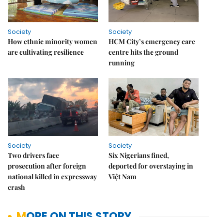
Society
Society
How ethnic minority women
HCM City’s emergency care
are cultivating resilience
centre hits the ground
running
Society
Society
Two drivers face
Six Nigerians fined,
prosecution after foreign
deported for overstaying in
national killed in expressway
Việt Nam
crash
MORE ON THIS STORY