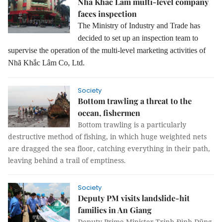
Nhã Khắc Lâm multi-level company
faces inspection
The Ministry of Industry and Trade has
decided to set up an inspection team to
supervise the operation of the multi-level marketing activities of
Nhã Khắc Lâm Co, Ltd.
Society
Bottom trawling a threat to the
ocean, fishermen
Bottom trawling is a particularly
destructive method of fishing, in which huge weighted nets
are dragged the sea floor, catching everything in their path,
leaving behind a trail of emptiness.
Society
Deputy PM visits landslide-hit
families in An Giang
Deputy Prime Minister Trịnh Đình Dũng