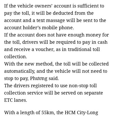
If the vehicle owners’ account is sufficient to
pay the toll, it will be deducted from the
account and a text massage will be sent to the
account holder’s mobile phone.
If the account does not have enough money for
the toll, drivers will be required to pay in cash
and receive a voucher, as in traditional toll
collection.
With the new method, the toll will be collected
automatically, and the vehicle will not need to
stop to pay, Phương said.
The drivers registered to use non-stop toll
collection service will be served on separate
ETC lanes.
With a length of 55km, the HCM City-Long