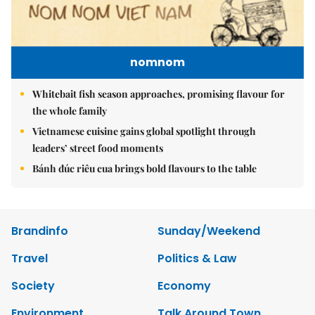
nomnom
Whitebait fish season approaches, promising flavour for
the whole family
Vietnamese cuisine gains global spotlight through
leaders’ street food moments
Bánh đúc riêu cua brings bold flavours to the table
Brandinfo
Sunday/Weekend
Travel
Politics & Law
Society
Economy
Environment
Talk Around Town