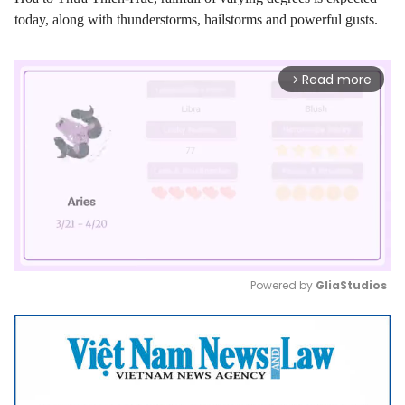
today, along with thunderstorms, hailstorms and powerful gusts.
Read more
arrow_forward_ios
Powered by 
GliaStudios
Mute