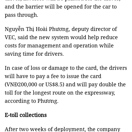
and the barrier will be opened for the car to
pass through.
Nguyễn Thị Hoài Phương, deputy director of
VEC, said the new system would help reduce
costs for management and operation while
saving time for drivers.
In case of loss or damage to the card, the drivers
will have to pay a fee to issue the card
(VNĐ200,000 or US$8.5) and will pay double the
toll for the longest route on the expressway,
according to Phương.
E-toll collections
After two weeks of deployment, the company