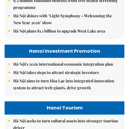
9.2 million Hanoians benefits from free health screening
programme
Hà Nội shines with ‘Light Symphony – Welcoming the
New Year 2026’ show
Hà Nội plans $1.1 billion to upgrade West Lake area
Hanoi Investment Promotion
Hà Nội's 2026 international economic integration plan
Hà Nội takes steps to attract strategic investors
Hà Nội aims to turn Hòa Lạc into integrated innovation
system to attract tech giants, drive growth
Hanoi Tourism
Hà Nội seeks to turn cultural assets into stronger tourism
driver