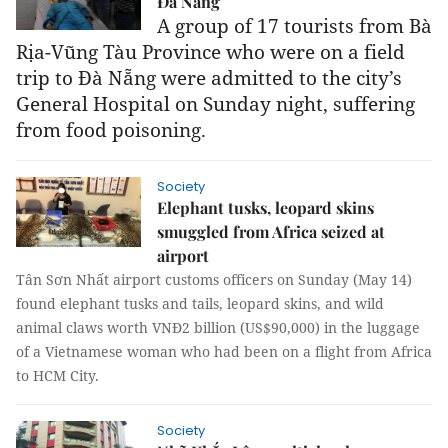
Đà Nẵng
A group of 17 tourists from Bà
Rịa-Vũng Tàu Province who were on a field
trip to Đà Nẵng were admitted to the city’s
General Hospital on Sunday night, suffering
from food poisoning.
Society
Elephant tusks, leopard skins
smuggled from Africa seized at
airport
Tân Sơn Nhất airport customs officers on Sunday (May 14)
found elephant tusks and tails, leopard skins, and wild
animal claws worth VNĐ2 billion (US$90,000) in the luggage
of a Vietnamese woman who had been on a flight from Africa
to HCM City.
Society