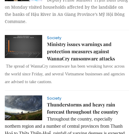
on Monday visited households affected by the landslide on
the banks of Hậu River in An Giang Province’s Mỹ Hội Đông
Commune.
Society
Ministry issues warnings and
protection measures against
WannaCry ransomware attacks
The spread of WannaCry ransomware has been wreaking havoc across
the world since Friday, and several Vietnamese businesses and agencies
are advised to take cautions.
Society
Thunderstorms and heavy rain
forecast throughout the country
Throughout the country, especially
northern region and a number of central provinces from Thanh
Hoá to Thừa Thiên-Huế, rainfall of varying degrees is expected