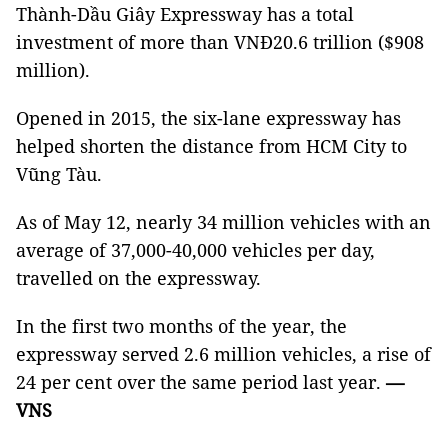
Thành-Dầu Giây Expressway has a total
investment of more than VNĐ20.6 trillion ($908
million).
Opened in 2015, the six-lane expressway has
helped shorten the distance from HCM City to
Vũng Tàu.
As of May 12, nearly 34 million vehicles with an
average of 37,000-40,000 vehicles per day,
travelled on the expressway.
In the first two months of the year, the
expressway served 2.6 million vehicles, a rise of
24 per cent over the same period last year.
—
VNS