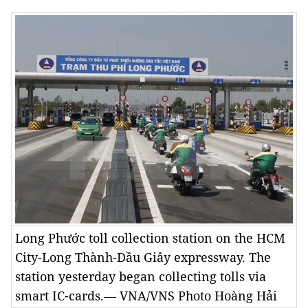
Long Phước toll collection station on the HCM
City-Long Thành-Dầu Giây expressway. The
station yesterday began collecting tolls via
smart IC-cards.— VNA/VNS Photo Hoàng Hải