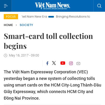
Viet Nam New Era
Bringing Resolutions to Life
Hanoi Inv
FOCUS
HOME
SOCIETY
Smart-card toll collection
begins
May 16, 2017 - 09:00
The Việt Nam Expressway Corporation (VEC)
yesterday began a new system of collecting tolls
using smart cards on the HCM City-Long Thành-Dầu
Giây Expressway, which connects HCM City and
Đồng Nai Province.