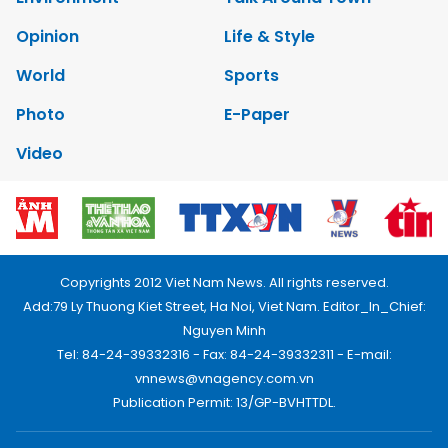
Opinion
Life & Style
World
Sports
Photo
E-Paper
Video
Copyrights 2012 Viet Nam News. All rights reserved.
Add:79 Ly Thuong Kiet Street, Ha Noi, Viet Nam. Editor_In_Chief:
Nguyen Minh
Tel: 84-24-39332316 - Fax: 84-24-39332311 - E-mail:
vnnews@vnagency.com.vn
Publication Permit: 13/GP-BVHTTDL.