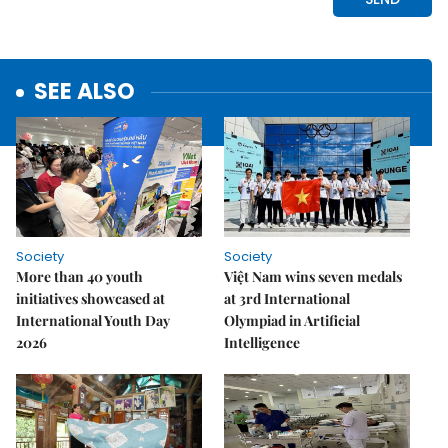
SEE ALSO
Society
Society
More than 40 youth
Việt Nam wins seven medals
initiatives showcased at
at 3rd International
International Youth Day
Olympiad in Artificial
2026
Intelligence