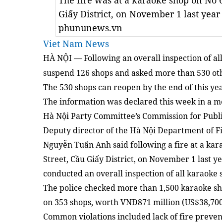
The fire was at a karaoke shop on No 
Giấy District, on November 1 last year
phununews.vn
Viet Nam News
HÀ NỘI
Following an overall inspection of al
—
suspend 126 shops and asked more than 530 oth
The 530 shops can reopen by the end of this year
The information was declared this week in a m
Hà Nội Party Committee’s Commission for Publi
Deputy director of the Hà Nội Department of Fi
Nguyễn Tuấn Anh said following a fire at a ka
Street, Cầu Giấy District, on November 1 last ye
conducted an overall inspection of all karaoke 
The police checked more than 1,500 karaoke sh
on 353 shops, worth VNĐ871 million (US$38,700
Common violations included lack of fire preve