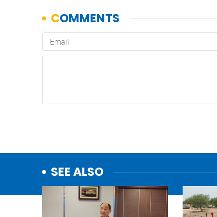
SEE ALSO