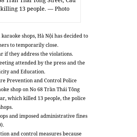
68 Trần Thái Tông Street, Cầu
 killing 13 people. — Photo
l karaoke shops, Hà Nội has decided to
ers to temporarily close.
 if they address the violations.
eeting attended by the press and the
city and Education.
re Prevention and Control Police
raoke shop on No 68 Trần Thái Tông
ar, which killed 13 people, the police
shops.
ops and imposed administrative fines
).
ntion and control measures because