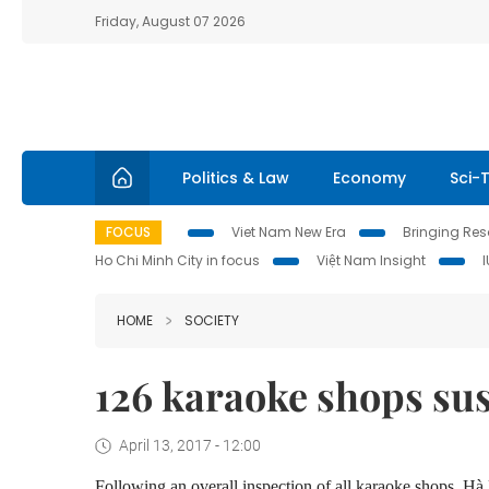
Friday, August 07 2026
Politics & Law
Economy
Sci-
FOCUS
Viet Nam New Era
Bringing Reso
Ho Chi Minh City in focus
Việt Nam Insight
HOME
SOCIETY
126 karaoke shops s
April 13, 2017 - 12:00
Following an overall inspection of all karaoke shops, H