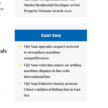
e
Market Residential Developer at Dot
 on
Property Vietnam Awards 2026
.
East Sea
Việt Nam upgrades seaport network
als
to strengthen maritime
competitiveness
Việt Nam reiterates stance on settling
maritime disputes in line with
international law
Việt Nam Fisheries Society protests
China’s unilateral fishing ban in East
Sea