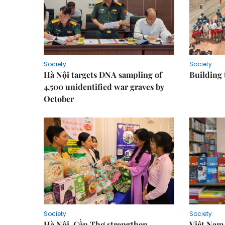
Society
Society
Hà Nội targets DNA sampling of
Building 
4,500 unidentified war graves by
October
Society
Society
Hà Nội, Cần Thơ strengthen
Việt Nam