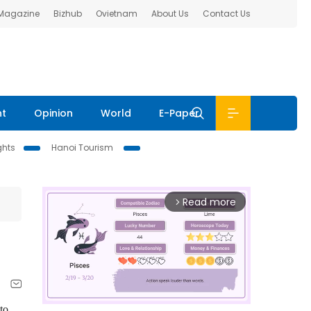
 Magazine
Bizhub
Ovietnam
About Us
Contact Us
nt
Opinion
World
E-Paper
ghts
Hanoi Tourism
Read more
arrow_forward_ios
to