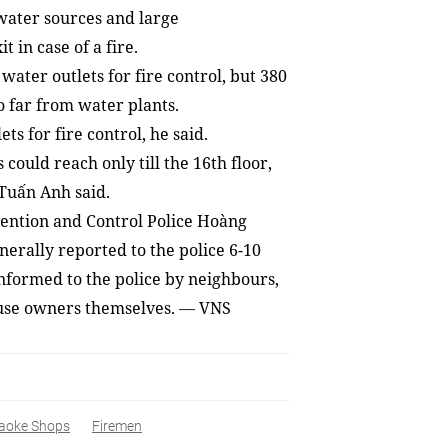
 water sources and large
in case of a fire.
water outlets for fire control, but 380
o far from water plants.
s for fire control, he said.
 could reach only till the 16th
floor,
 Tuấn Anh said.
vention and Control Police Hoàng
erally reported to the police 6-10
informed to the police by neighbours,
ouse owners themselves.
VNS
—
aoke Shops
Firemen