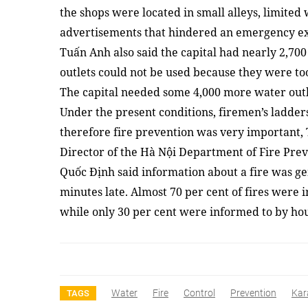
the shops were located in small alleys, limited
advertisements that hindered an emergency exit 
Tuấn Anh also said the capital had nearly 2,700 
outlets could not be used because they were to
The capital needed some 4,000 more water outlet
Under the present conditions, firemen’s ladders
therefore fire prevention was very important,
Director of the Hà Nội Department of Fire Pre
Quốc Định said information about a fire was gen
minutes late. Almost 70 per cent of fires were 
while only 30 per cent were informed to by h
Water
Fire
Control
Prevention
Kar
TAGS