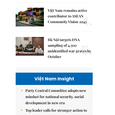
Việt Nam remains active
4.
contributor to ASEAN
Community Vision 2045
Hà Nội targets DNA
5.
sampling of 4,500
unidentified war graves by
October
Việt Nam Insight
Party Central Committee adopts new
mindset for national security, social
development in new era
Top leader calls for stronger action to