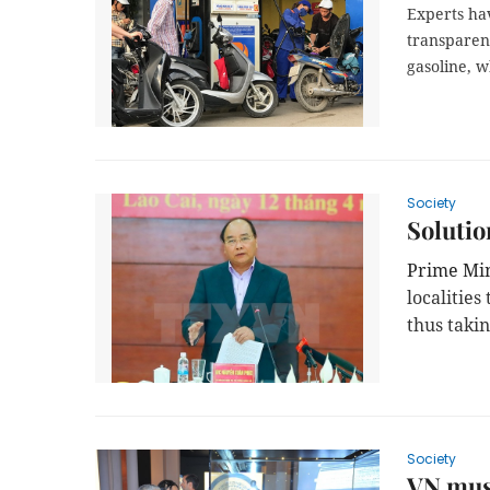
Experts hav
transparen
gasoline, w
Society
Solutio
Prime Mi
localitie
thus takin
Society
VN muse