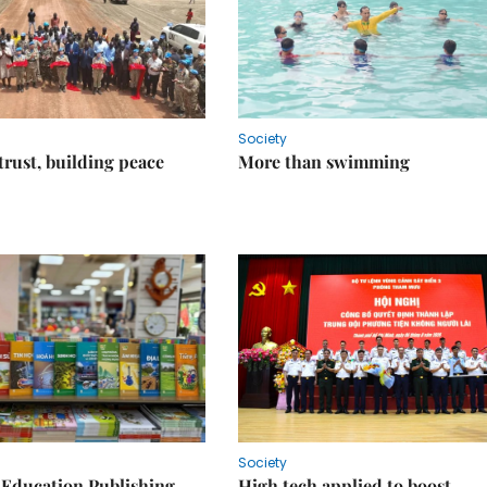
Society
trust, building peace
More than swimming
Society
 Education Publishing
High tech applied to boost