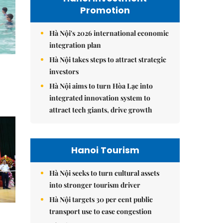
Promotion
Hà Nội's 2026 international economic
integration plan
Hà Nội takes steps to attract strategic
investors
Hà Nội aims to turn Hòa Lạc into
integrated innovation system to
attract tech giants, drive growth
Hanoi Tourism
Hà Nội seeks to turn cultural assets
into stronger tourism driver
Hà Nội targets 30 per cent public
transport use to ease congestion