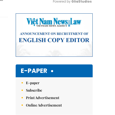
Powered by 
GliaStudios
Mute
E-PAPER
E-paper
Subscribe
Print Advertisement
Online Advertisement