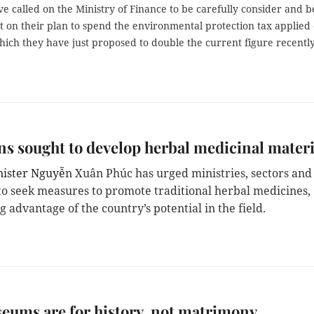
e called on the Ministry of Finance to be carefully consider and b
t on their plan to spend the environmental protection tax applied
hich they have just proposed to double the current figure recently
ns sought to develop herbal medicinal materi
nister Nguyễ
n Xuân Phúc has urged ministries, sectors and
s to seek measures to promote traditional herbal medicines,
g advantage of the country’s potential in the field.
ums are for history, not matrimony