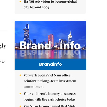
Hà Nội sets vision to become global
city beyond 2065
gly
 to 
Brandinfo
Vorwerk opens Việt Nam office,
reinforcing long-term investment
commitment
Your children's journey to success
begins with the right choice today
Vạn Xuân Group named Best Mid-