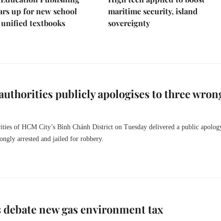
rs up for new school
maritime security, island
 unified textbooks
sovereignty
 authorities publicly apologises to three wron
rities of HCM City’s Bình Chánh District on Tuesday delivered a public apology
ngly arrested and jailed for robbery.
 debate new gas environment tax