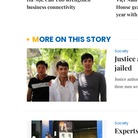
business connectivity
House gea
year with
MORE ON THIS STORY
Society
Justice
jailed
Justice autho
three men wro
Society
Experts