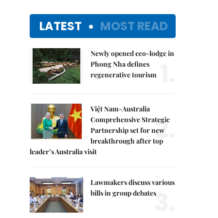
LATEST
MOST READ
Newly opened eco-lodge in
1.
Phong Nha defines
regenerative tourism
Việt Nam-Australia
2.
Comprehensive Strategic
Partnership set for new
breakthrough after top
leader’s Australia visit
Lawmakers discuss various
3.
bills in group debates