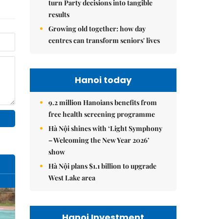
turn Party decisions into tangible
results
Growing old together: how day
centres can transform seniors' lives
Hanoi today
9.2 million Hanoians benefits from
free health screening programme
Hà Nội shines with ‘Light Symphony
– Welcoming the New Year 2026’
show
Hà Nội plans $1.1 billion to upgrade
West Lake area
Hanoi Investment