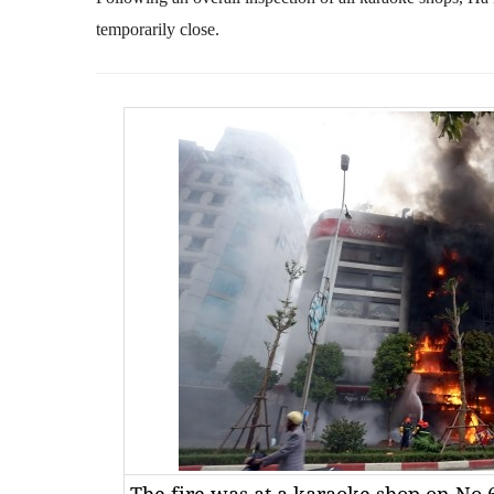
temporarily close.