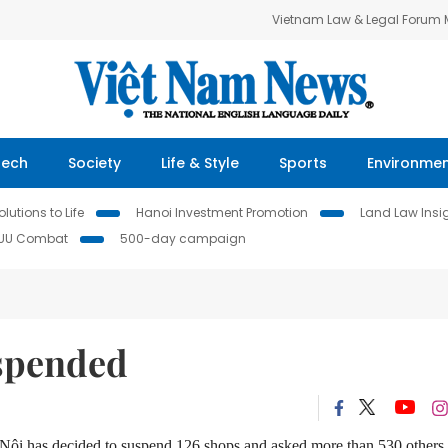
Vietnam Law & Legal Forum
Tech
Society
Life & Style
Sports
Environme
lutions to Life
Hanoi Investment Promotion
Land Law Insi
IUU Combat
500-day campaign
uspended
à Nội has decided to suspend 126 shops and asked more than 530 others 