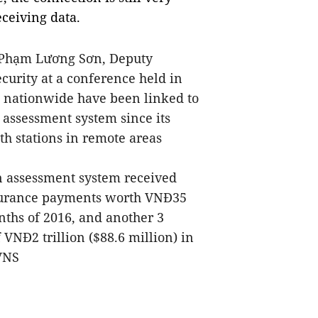
ceiving data.
Ph
ạ
m L
ươ
ng S
ơ
n, Deputy
curity at a conference held in
es nationwide have been linked to
 assessment system since its
h stations in remote areas
n assessment system received
nsurance payments worth VNĐ35
months of 2016, and another 3
VNĐ2 trillion ($88.6 million) in
-VNS