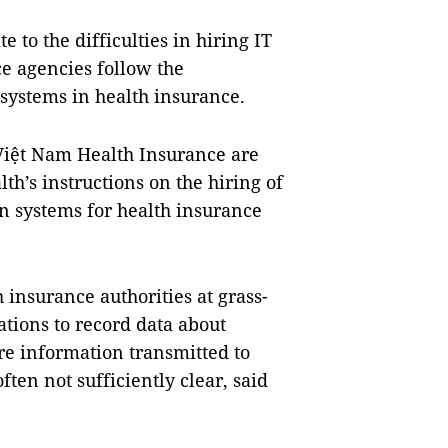
e to the difficulties in hiring IT
e agencies follow the
systems in health insurance.
Việt Nam Health Insurance are
th’s instructions on the hiring of
n systems for health insurance
insurance authorities at grass-
ations to record data about
ore information transmitted to
ten not sufficiently clear, said