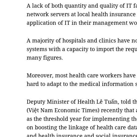
A lack of both quantity and quality of IT 
network servers at local health insurance 
application of IT in their management wo
A majority of hospitals and clinics have n
systems with a capacity to import the req
many figures.
Moreover, most health care workers have n
hard to adapt to the medical information 
Deputy Minister of Health Lê Tuấn, told 
(Việt Nam Economic Times) recently that 
as the threshold year for implementing th
on boosting the linkage of health care da
and health insurance and social insurance,