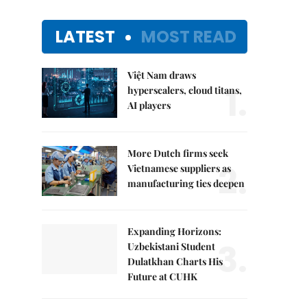
LATEST
MOST READ
Việt Nam draws
1.
hyperscalers, cloud titans,
AI players
More Dutch firms seek
2.
Vietnamese suppliers as
manufacturing ties deepen
Expanding Horizons:
3.
Uzbekistani Student
Dulatkhan Charts His
Future at CUHK