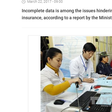
March 22, 2017 - 09:00
Incomplete data is among the issues hinderin
insurance, according to a report by the Minis