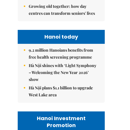
Growing old together: how day
centres can transform seniors' lives
Hanoi today
9.2 million Hanoians benefits from
free health screening programme
Hà Nội shines with ‘Light Symphony
– Welcoming the New Year 2026’
show
Hà Nội plans $1.1 billion to upgrade
West Lake area
Hanoi Investment
Promotion