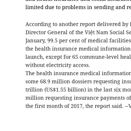
limited due to problems in sending and re
According to another report delivered by
Director General of the Việt Nam Social Se
January, 99.5 per cent of medical faciliti
the health insurance medical information
launch, except for 65 commune-level healt
without electricity access.
The health insurance medical informatio
some 68.9 million dossiers requesting i
trillion (US$1.55 billion) in the last six 
million requesting insurance payments of 
the first month of 2017, the report said. -