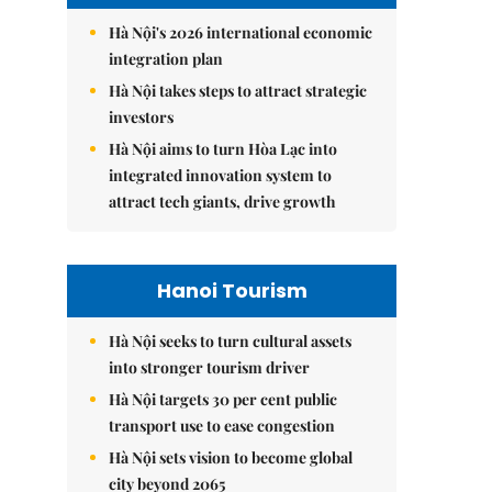
Hà Nội's 2026 international economic
integration plan
Hà Nội takes steps to attract strategic
investors
Hà Nội aims to turn Hòa Lạc into
integrated innovation system to
attract tech giants, drive growth
Hanoi Tourism
Hà Nội seeks to turn cultural assets
into stronger tourism driver
Hà Nội targets 30 per cent public
transport use to ease congestion
Hà Nội sets vision to become global
city beyond 2065