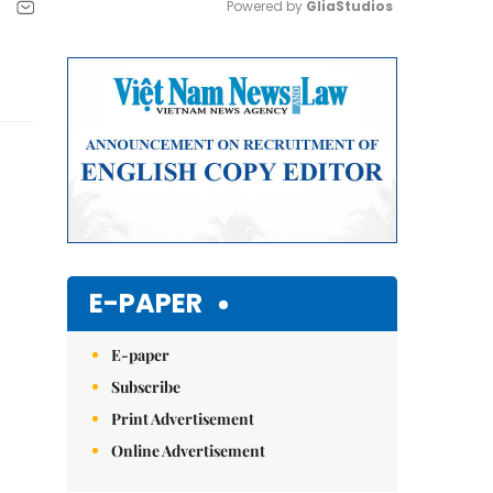
Powered by 
GliaStudios
Mute
E-PAPER
E-paper
Subscribe
Print Advertisement
Online Advertisement