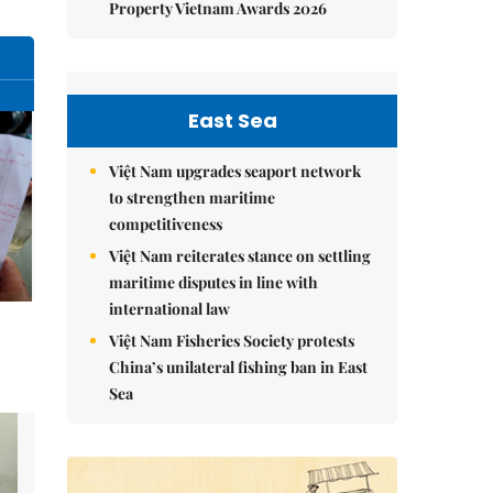
Property Vietnam Awards 2026
East Sea
Việt Nam upgrades seaport network
to strengthen maritime
competitiveness
Việt Nam reiterates stance on settling
maritime disputes in line with
international law
Việt Nam Fisheries Society protests
China’s unilateral fishing ban in East
Sea