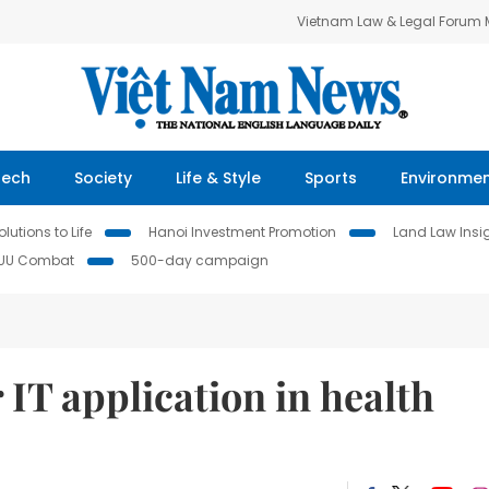
Vietnam Law & Legal Forum
Tech
Society
Life & Style
Sports
Environme
lutions to Life
Hanoi Investment Promotion
Land Law Insi
IUU Combat
500-day campaign
IT application in health