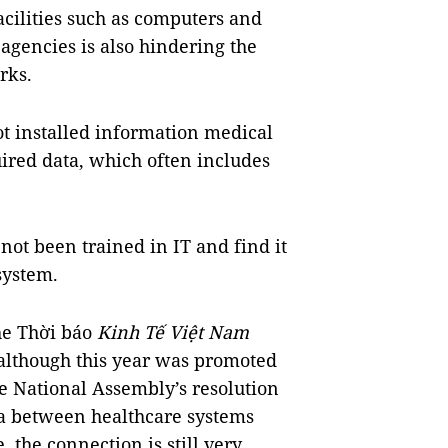
facilities such as computers and
agencies is also hindering the
rks.
ot installed information medical
uired data, which often includes
ot been trained in IT and find it
system.
the Thời báo
Kinh Tế Việt Nam
although this year was promoted
e National Assembly’s resolution
ta between healthcare systems
 the connection is still very