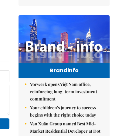
Brandinfo
Vorwerk opens Việt Nam office,
reinforcing long-term investment
commitment
Your children's journey to success
begins with the right choice today
Vạn Xuân Group named Best Mid-
Market Residential Developer at Dot