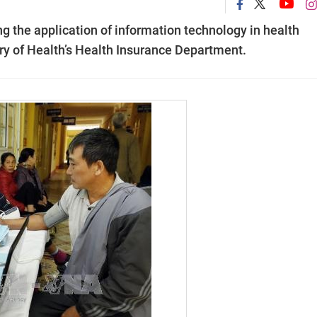
g the application of information technology in health
try of Health’s Health Insurance Department.