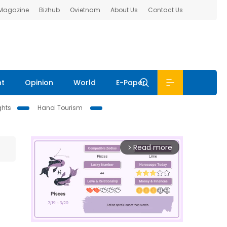
 Magazine
Bizhub
Ovietnam
About Us
Contact Us
nt
Opinion
World
E-Paper
ghts
Hanoi Tourism
Read more
arrow_forward_ios