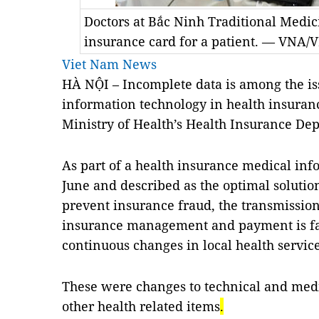
Doctors at Bắc Ninh Traditional Medic
insurance card for a patient. — VNA
Viet Nam News
HÀ NỘI – Incomplete data is among the is
information technology in health insuranc
Ministry of Health’s Health Insurance De
As part of a health insurance medical info
June and described as the optimal soluti
prevent insurance fraud, the transmission 
insurance management and payment is fa
continuous changes in local health service 
These were changes to technical and med
other health related items
.