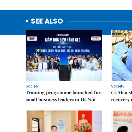
SEE ALSO
Society
Society
Training programme launched for
Cà Mau s
small business leaders in Hà Nội
recovery 