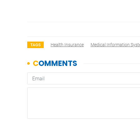
Health Insurance
Medical Information Sys
TAGS