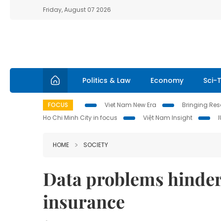
Friday, August 07 2026
Politics & Law
Economy
Sci-
FOCUS
Viet Nam New Era
Bringing Reso
Ho Chi Minh City in focus
Việt Nam Insight
HOME
SOCIETY
Data problems hinder 
insurance