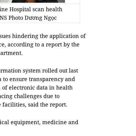
ine Hospital scan health
/VNS Photo Dương Ngọc
sues hindering the application of
e, according to a report by the
partment.
rmation system rolled out last
on to ensure transparency and
of electronic data in health
cing challenges due to
facilities, said the report.
ical equipment, medicine and