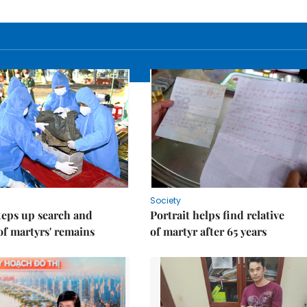
Society
teps up search and
Portrait helps find relative
of martyrs' remains
of martyr after 65 years