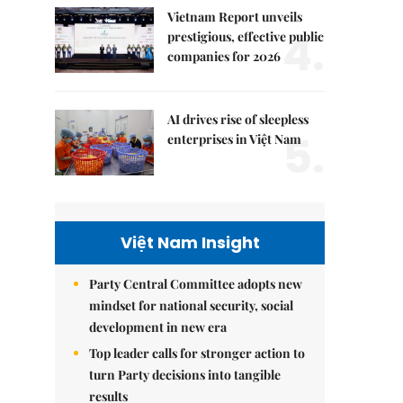
Vietnam Report unveils
4.
prestigious, effective public
companies for 2026
AI drives rise of sleepless
5.
enterprises in Việt Nam
Việt Nam Insight
Party Central Committee adopts new
mindset for national security, social
development in new era
Top leader calls for stronger action to
turn Party decisions into tangible
results