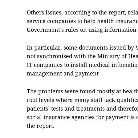
Others issues, according to the report, relat
service companies to help health insuranc
Government’s rules on using information 
In particular, some documents issued by 
not synchronised with the Ministry of Heal
IT companies to install medical infomatio
management and payment
The problems were found mostly at health 
root levels where many staff lack qualific
patients’ tests and treatments and theref
social insurance agencies for payment is of
the report.