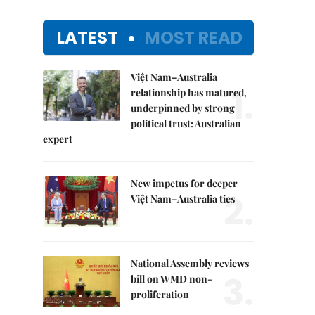
LATEST
MOST READ
Việt Nam–Australia
1.
relationship has matured,
underpinned by strong
political trust: Australian
expert
New impetus for deeper
2.
Việt Nam–Australia ties
National Assembly reviews
3.
bill on WMD non-
proliferation