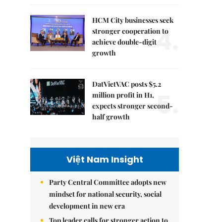
HCM City businesses seek
4.
stronger cooperation to
achieve double-digit
growth
DatVietVAC posts $5.2
5.
million profit in H1,
expects stronger second-
half growth
Việt Nam Insight
Party Central Committee adopts new
mindset for national security, social
development in new era
Top leader calls for stronger action to