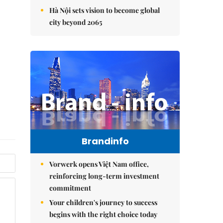
Hà Nội sets vision to become global
city beyond 2065
Brandinfo
Vorwerk opens Việt Nam office,
reinforcing long-term investment
commitment
Your children's journey to success
begins with the right choice today