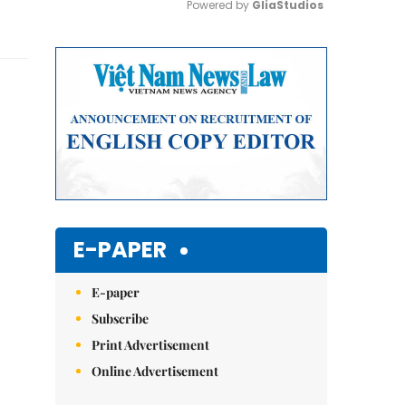
Powered by 
GliaStudios
Mute
E-PAPER
E-paper
Subscribe
Print Advertisement
Online Advertisement