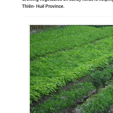
Thiên- Huế Province.