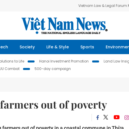
Vietnam Law & Legal Forum
Tech
Society
Life & Style
Sports
Environme
lutions to Life
Hanoi Investment Promotion
Land Law Insi
IUU Combat
500-day campaign
t farmers out of poverty
g farmers out of poverty in a coastal commune in Thừa