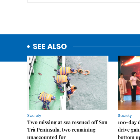
SEE ALSO
Society
Society
Two missing at sea rescued off Sơn
100-day d
Trà Peninsula, two remaining
drive ga
unaccounted for
bottom u