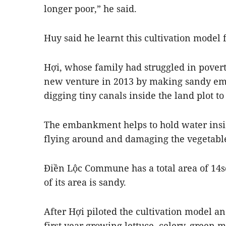
longer poor,” he said.
Huy said he learnt this cultivation model
Hợi, whose family had struggled in povert
new venture in 2013 by making sandy e
digging tiny canals inside the land plot to
The embankment helps to hold water insi
flying around and damaging the vegetabl
Điền Lộc Commune has a total area of 14
of its area is sandy.
After Hợi piloted the cultivation model 
first year growing lettuce, celery, green