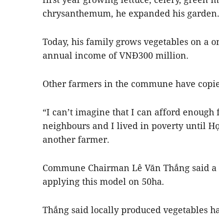
chrysanthemum, he expanded his garden
Today, his family grows vegetables on a o
annual income of VNĐ300 million.
Other farmers in the commune have copie
“I can’t imagine that I can afford enough 
neighbours and I lived in poverty until Hợ
another farmer.
Commune Chairman Lê Văn Thắng said a t
applying this model on 50ha.
Thắng said locally produced vegetables 