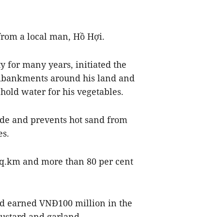
 from a local man, Hồ Hợi.
y for many years, initiated the
mbankments around his land and
 hold water for his vegetables.
de and prevents hot sand from
es.
sq.km and more than 80 per cent
and earned VNĐ100 million in the
 mustard and garland