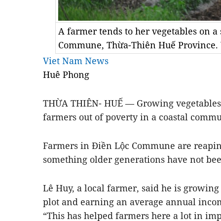
A farmer tends to her vegetables on a
Commune, Thừa-Thiên Huế Province.
Viet Nam News
Huê Phong
THỪA THIÊN- HUẾ — Growing vegetables o
farmers out of poverty in a coastal comm
Farmers in Điền Lộc Commune are reaping
something older generations have not bee
Lê Huy, a local farmer, said he is growin
plot and earning an average annual inco
“This has helped farmers here a lot in im