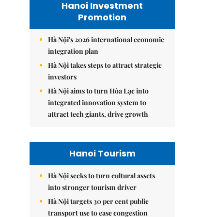
Hanoi Investment
Promotion
Hà Nội's 2026 international economic
integration plan
Hà Nội takes steps to attract strategic
investors
Hà Nội aims to turn Hòa Lạc into
integrated innovation system to
attract tech giants, drive growth
Hanoi Tourism
Hà Nội seeks to turn cultural assets
into stronger tourism driver
Hà Nội targets 30 per cent public
transport use to ease congestion