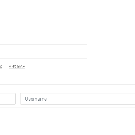
oc
Viet GAP