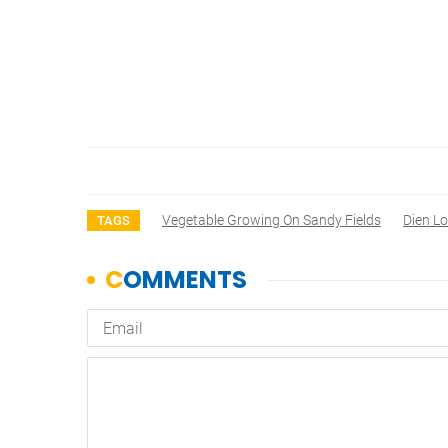
Vegetable Growing On Sandy Fields
Dien L
TAGS