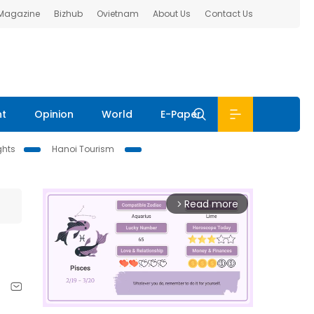
 Magazine
Bizhub
Ovietnam
About Us
Contact Us
nt
Opinion
World
E-Paper
ghts
Hanoi Tourism
Read more
arrow_forward_ios