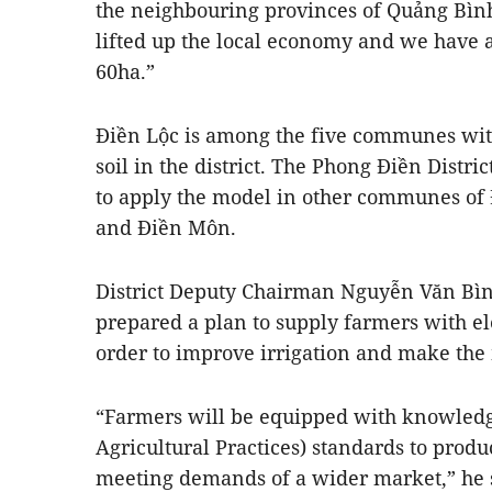
the neighbouring provinces of Quảng Bìn
lifted up the local economy and we have a
60ha.”
Điền Lộc is among the five communes wit
soil in the district. The Phong Điền Distr
to apply the model in other communes of
and Điền Môn.
District Deputy Chairman Nguyễn Văn Bình
prepared a plan to supply farmers with el
order to improve irrigation and make the
“Farmers will be equipped with knowledg
Agricultural Practices) standards to produ
meeting demands of a wider market,” he