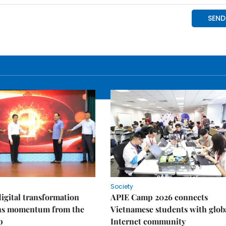
Society
igital transformation
APIE Camp 2026 connects
ins momentum from the
Vietnamese students with glob
p
Internet community