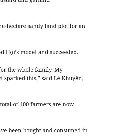
.
ne-hectare sandy land plot for an
d Hợi’s model and succeeded.
for the whole family. My
i sparked this,” said Lê Khuyên,
otal of 400 farmers are now
have been bought and consumed in