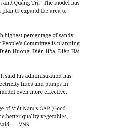
h and Quảng Trị. “The model has
 plan to expand the area to
h highest percentage of sandy
ict People’s Committee is planning
 Điền Hương, Điền Hòa, Điền Hải
 said his administration has
ectricity lines and pumps in
 model even more effective.
e of Việt Nam’s GAP (Good
ce better quality vegetables,
 said. — VNS