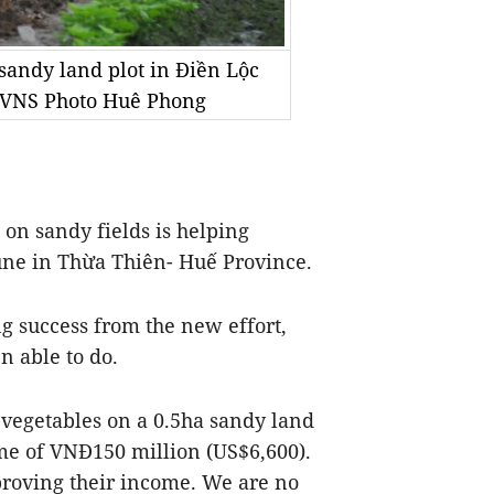
 sandy land plot in Điền Lộc
 VNS Photo Huê Phong
n sandy fields is helping
une in Thừa Thiên- Huế Province.
 success from the new effort,
n able to do.
g vegetables on a 0.5ha sandy land
me of VNĐ150 million (US$6,600).
proving their income. We are no