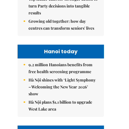
turn Party decisions into tangible
results
Growing old together: how day
centres can transform seniors' lives
Hanoi today
9.2 million Hanoians benefits from
free health screening programme
Hà Nội shines with ‘Light Symphony
– Welcoming the New Year 2026’
show
Hà Nội plans $1.1 billion to upgrade
West Lake area