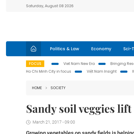
Saturday, August 08 2026
Politics & Law
Economy
Sci-
FOCUS
Viet Nam New Era
Bringing Reso
Ho Chi Minh City in focus
Việt Nam Insight
HOME
SOCIETY
Sandy soil veggies lif
March 21, 2017 - 09:00
Growing vegetables on sandy fields is helpin