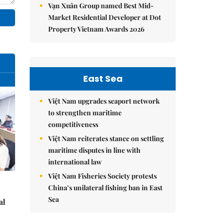
Vạn Xuân Group named Best Mid-
Market Residential Developer at Dot
Property Vietnam Awards 2026
East Sea
Việt Nam upgrades seaport network
to strengthen maritime
competitiveness
Việt Nam reiterates stance on settling
maritime disputes in line with
international law
Việt Nam Fisheries Society protests
China’s unilateral fishing ban in East
Sea
al