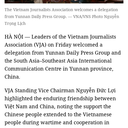
The Vietnam Journalists Association welcomes a delegation
from Yunnan Daily Press Group. — VNA/VNS Photo Nguyễn
Trọng Lịch
HÀ NỘI — Leaders of the Vietnam Journalists
Association (VJA) on Friday welcomed a
delegation from Yunnan Daily Press Group and
the South Asia–Southeast Asia International
Communication Centre in Yunnan province,
China.
VJA Standing Vice Chairman Nguyễn Đức Lợi
highlighted the enduring friendship between
Việt Nam and China, noting the support the
Chinese people extended to the Vietnamese
people during wartime and cooperation in