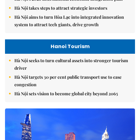
Hà Nội takes steps to attract strategic investors
Hà Nội aims to turn Hòa Lạc into integrated innovation
system to attract tech giants, drive growth
Hanoi Tourism
Hà Nội seeks to turn cultural assets into stronger tourism
driver
Hà Nội targets 30 per cent public transport use to ease
congestion
Hà Nội sets vision to become global city beyond 2065