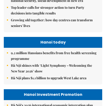
national security, social development in new era
Top leader calls for stronger action to turn Party
decisions into tangible results
Growing old together: how day centres can transform
seniors' lives
Hanoi today
9.2 million Hanoians benefits from free health screening
programme
Hà Nội shines with ‘Light Symphony – Welcoming the
New Year 2026’ show
Hà Nội plans $1.1 billion to upgrade West Lake area
Hanoi Investment Promotion
Hà Nội's 2026 international economic integration plan