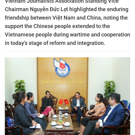
Vietnam Journalists Association Standing Vice
Chairman Nguyễn Đức Lợi highlighted the enduring
friendship between Việt Nam and China, noting the
support the Chinese people extended to the
Vietnamese people during wartime and cooperation
in today’s stage of reform and integration.