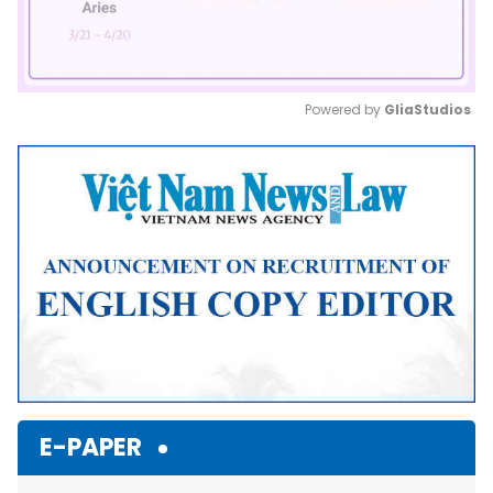
Powered by 
GliaStudios
Mute
E-PAPER