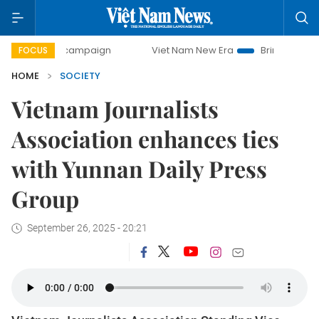
-day campaign
Viet Nam New Era
Bringing Resolutions to
FOCUS
HOME
SOCIETY
Vietnam Journalists
Association enhances ties
with Yunnan Daily Press
Group
September 26, 2025 - 20:21