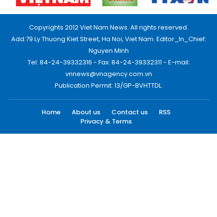
Copyrights 2012 Viet Nam News. All rights reserved.
Add:79 Ly Thuong Kiet Street, Ha Noi, Viet Nam. Editor_In_Chief:
Nguyen Minh
Tel: 84-24-39332316 - Fax: 84-24-39332311 - E-mail:
vnnews@vnagency.com.vn
Publication Permit: 13/GP-BVHTTDL.
Home
About us
Contact us
RSS
Privacy & Terms