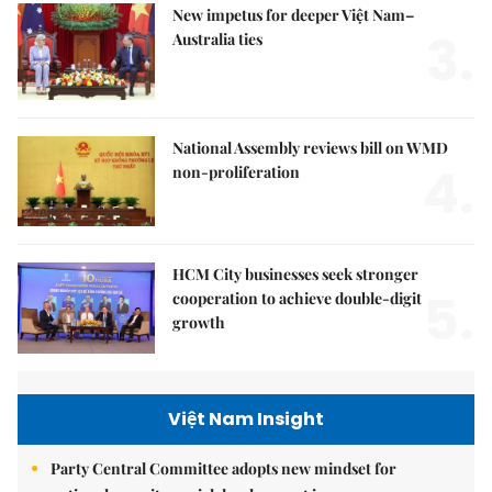
New impetus for deeper Việt Nam–
3.
Australia ties
National Assembly reviews bill on WMD
4.
non-proliferation
HCM City businesses seek stronger
5.
cooperation to achieve double-digit
growth
Việt Nam Insight
Party Central Committee adopts new mindset for