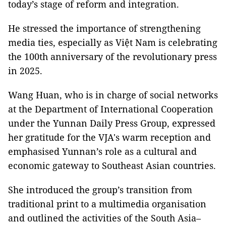
today’s stage of reform and integration.
He stressed the importance of strengthening
media ties, especially as Việt Nam is celebrating
the 100th anniversary of the revolutionary press
in 2025.
Wang Huan, who is in charge of social networks
at the Department of International Cooperation
under the Yunnan Daily Press Group, expressed
her gratitude for the VJA's warm reception and
emphasised Yunnan’s role as a cultural and
economic gateway to Southeast Asian countries.
She introduced the group’s transition from
traditional print to a multimedia organisation
and outlined the activities of the South Asia–