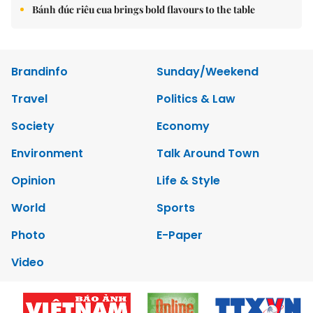
Bánh đúc riêu cua brings bold flavours to the table
Brandinfo
Sunday/Weekend
Travel
Politics & Law
Society
Economy
Environment
Talk Around Town
Opinion
Life & Style
World
Sports
Photo
E-Paper
Video