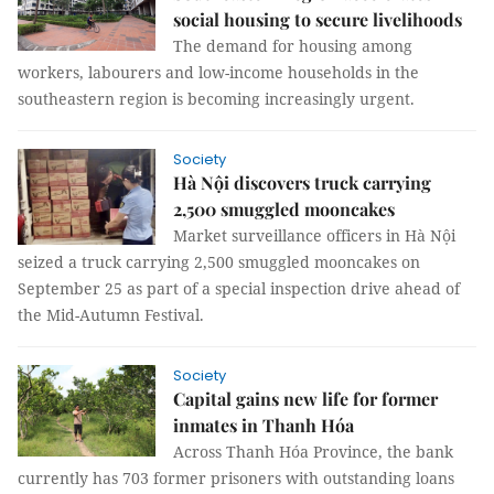
social housing to secure livelihoods
The demand for housing among
workers, labourers and low-income households in the
southeastern region is becoming increasingly urgent.
Society
Hà Nội discovers truck carrying
2,500 smuggled mooncakes
Market surveillance officers in Hà Nội
seized a truck carrying 2,500 smuggled mooncakes on
September 25 as part of a special inspection drive ahead of
the Mid-Autumn Festival.
Society
Capital gains new life for former
inmates in Thanh Hóa
Across Thanh Hóa Province, the bank
currently has 703 former prisoners with outstanding loans