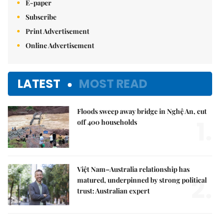
E-paper
Subscribe
Print Advertisement
Online Advertisement
LATEST
MOST READ
Floods sweep away bridge in Nghệ An, cut
1.
off 400 households
Việt Nam–Australia relationship has
2.
matured, underpinned by strong political
trust: Australian expert