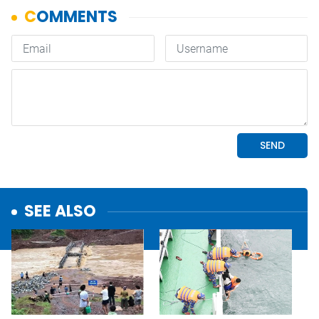
SEE ALSO