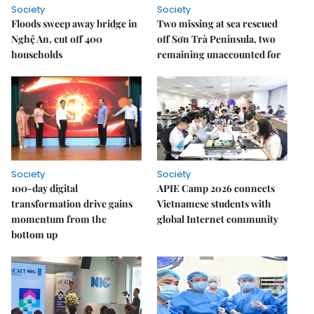
Society
Society
Floods sweep away bridge in
Two missing at sea rescued
Nghệ An, cut off 400
off Sơn Trà Peninsula, two
households
remaining unaccounted for
Society
Society
100-day digital
APIE Camp 2026 connects
transformation drive gains
Vietnamese students with
momentum from the
global Internet community
bottom up