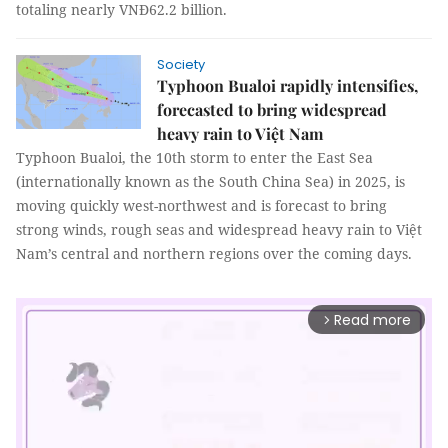
totaling nearly VNĐ62.2 billion.
Society
Typhoon Bualoi rapidly intensifies,
forecasted to bring widespread
heavy rain to Việt Nam
Typhoon Bualoi, the 10th storm to enter the East Sea
(internationally known as the South China Sea) in 2025, is
moving quickly west-northwest and is forecast to bring
strong winds, rough seas and widespread heavy rain to Việt
Nam’s central and northern regions over the coming days.
Read more
arrow_forward_ios