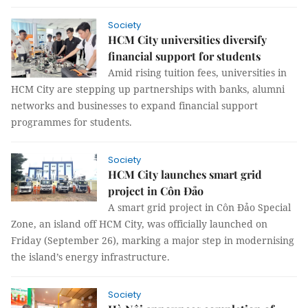
Society
HCM City universities diversify
financial support for students
Amid rising tuition fees, universities in
HCM City are stepping up partnerships with banks, alumni
networks and businesses to expand financial support
programmes for students.
Society
HCM City launches smart grid
project in Côn Đảo
A smart grid project in Côn Đảo Special
Zone, an island off HCM City, was officially launched on
Friday (September 26), marking a major step in modernising
the island’s energy infrastructure.
Society