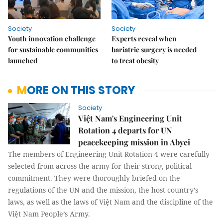
Society
Society
Youth innovation challenge
Experts reveal when
for sustainable communities
bariatric surgery is needed
launched
to treat obesity
MORE ON THIS STORY
Society
Việt Nam's Engineering Unit
Rotation 4 departs for UN
peacekeeping mission in Abyei
The members of Engineering Unit Rotation 4 were carefully
selected from across the army for their strong political
commitment. They were thoroughly briefed on the
regulations of the UN and the mission, the host country’s
laws, as well as the laws of Việt Nam and the discipline of the
Việt Nam People’s Army.