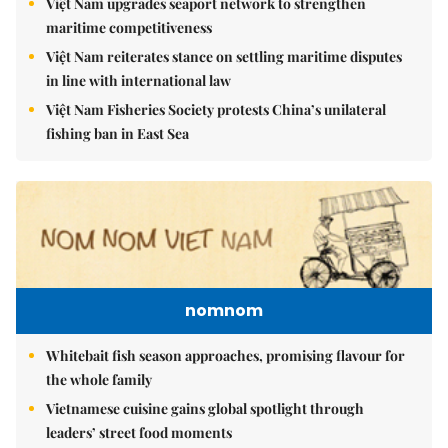
Việt Nam upgrades seaport network to strengthen
maritime competitiveness
Việt Nam reiterates stance on settling maritime disputes
in line with international law
Việt Nam Fisheries Society protests China’s unilateral
fishing ban in East Sea
nomnom
Whitebait fish season approaches, promising flavour for
the whole family
Vietnamese cuisine gains global spotlight through
leaders’ street food moments