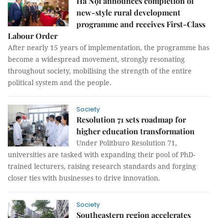
Hà Nội announces completion of
new-style rural development
programme and receives First-Class
Labour Order
After nearly 15 years of implementation, the programme has
become a widespread movement, strongly resonating
throughout society, mobilising the strength of the entire
political system and the people.
Society
Resolution 71 sets roadmap for
higher education transformation
Under Politburo Resolution 71,
universities are tasked with expanding their pool of PhD-
trained lecturers, raising research standards and forging
closer ties with businesses to drive innovation.
Society
Southeastern region accelerates