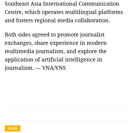
Southeast Asia International Communication
Centre, which operates multilingual platforms
and fosters regional media collaboration.
Both sides agreed to promote journalist
exchanges, share experience in modern
multimedia journalism, and explore the
application of artificial intelligence in
journalism. — VNA/VNS
TAGS