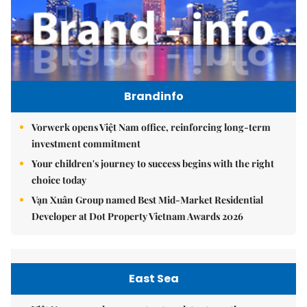
Brandinfo
Vorwerk opens Việt Nam office, reinforcing long-term
investment commitment
Your children's journey to success begins with the right
choice today
Vạn Xuân Group named Best Mid-Market Residential
Developer at Dot Property Vietnam Awards 2026
East Sea