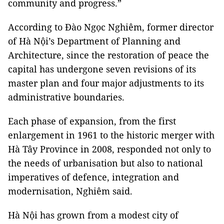
community and progress.”
According to Đào Ngọc Nghiêm, former director
of Hà Nội’s Department of Planning and
Architecture, since the restoration of peace the
capital has undergone seven revisions of its
master plan and four major adjustments to its
administrative boundaries.
Each phase of expansion, from the first
enlargement in 1961 to the historic merger with
Hà Tây Province in 2008, responded not only to
the needs of urbanisation but also to national
imperatives of defence, integration and
modernisation, Nghiêm said.
Hà Nội has grown from a modest city of