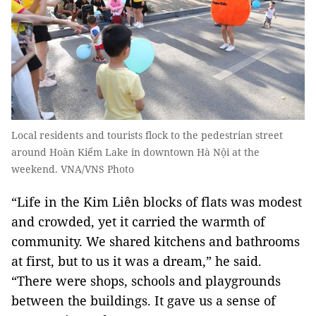
Local residents and tourists flock to the pedestrian street
around Hoàn Kiếm Lake in downtown Hà Nội at the
weekend. VNA/VNS Photo
“Life in the Kim Liên blocks of flats was modest
and crowded, yet it carried the warmth of
community. We shared kitchens and bathrooms
at first, but to us it was a dream,” he said.
“There were shops, schools and playgrounds
between the buildings. It gave us a sense of