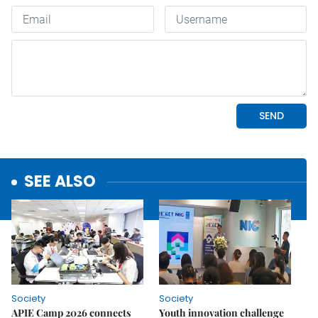
SEE ALSO
Society
Society
APIE Camp 2026 connects
Youth innovation challenge