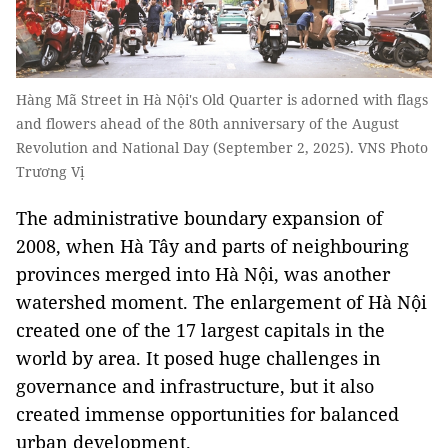
Hàng Mã Street in Hà Nội's Old Quarter is adorned with flags
and flowers ahead of the 80th anniversary of the August
Revolution and National Day (September 2, 2025). VNS Photo
Trương Vị
The administrative boundary expansion of
2008, when Hà Tây and parts of neighbouring
provinces merged into Hà Nội, was another
watershed moment. The enlargement of Hà Nội
created one of the 17 largest capitals in the
world by area. It posed huge challenges in
governance and infrastructure, but it also
created immense opportunities for balanced
urban development.