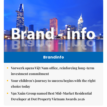
Brandinfo
Vorwerk opens Việt Nam office, reinforcing long-term
investment commitment
Your children's journey to success begins with the right
choice today
Vạn Xuân Group named Best Mid-Market Residential
Developer at Dot Property Vietnam Awards 2026