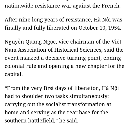
nationwide resistance war against the French.
After nine long years of resistance, Hà Nội was
finally and fully liberated on October 10, 1954.
Nguyễn Quang Ngọc, vice chairman of the Việt
Nam Association of Historical Sciences, said the
event marked a decisive turning point, ending
colonial rule and opening a new chapter for the
capital.
“From the very first days of liberation, Hà Nội
had to shoulder two tasks simultaneously:
carrying out the socialist transformation at
home and serving as the rear base for the
southern battlefield,” he said.