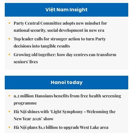
Việt Nam Insight
Party Central Committee adopts new mindset for
national security, social development in new era
Top leader calls for stronger action to turn Party
decisions into tangible results
Growing old together: how day centres can transform
seniors' lives
Hanoi today
9.2 million Hanoians benefits from free health screening
programme
Hà Nội shines with ‘Light Symphony – Welcoming the
New Year 2026’ show
Hà Nội plans $1.1 billion to upgrade West Lake area