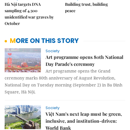
Hà Nội targets DNA
Building trust, building
sampling of 4,500
peace
unidentified war graves by
October
MORE ON THIS STORY
Society
Art programme opens 80th National
Day Parade's ceremony
Art programme opens the Grand
ceremony marks 80th anniversary of August Revolution,
National Day on Tuesday morning (September 2) in Ba Đình
Square, Hà Nội.
Society
Việt Nam’s next leap must be green,
inclusive, and institution-driven:
World Bank