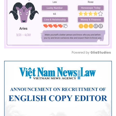
Powered by 
GliaStudios
Mute