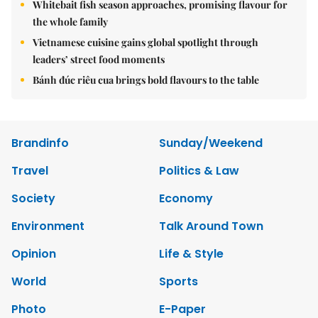
Whitebait fish season approaches, promising flavour for
the whole family
Vietnamese cuisine gains global spotlight through
leaders’ street food moments
Bánh đúc riêu cua brings bold flavours to the table
Brandinfo
Sunday/Weekend
Travel
Politics & Law
Society
Economy
Environment
Talk Around Town
Opinion
Life & Style
World
Sports
Photo
E-Paper