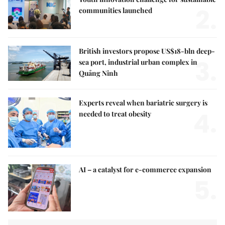
2.
communities launched
British investors propose US$18-bln deep-
3.
sea port, industrial urban complex in
Quảng Ninh
Experts reveal when bariatric surgery is
4.
needed to treat obesity
AI – a catalyst for e-commerce expansion
5.