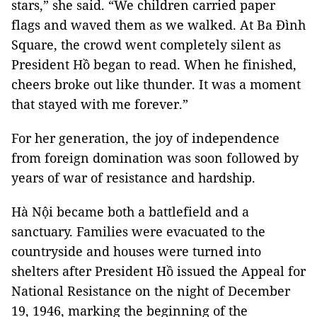
stars,” she said. “We children carried paper
flags and waved them as we walked. At Ba Đình
Square, the crowd went completely silent as
President Hồ began to read. When he finished,
cheers broke out like thunder. It was a moment
that stayed with me forever.”
For her generation, the joy of independence
from foreign domination was soon followed by
years of war of resistance and hardship.
Hà Nội became both a battlefield and a
sanctuary. Families were evacuated to the
countryside and houses were turned into
shelters after President Hồ issued the Appeal for
National Resistance on the night of December
19, 1946, marking the beginning of the