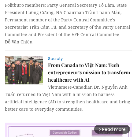
Politburo members: Party General Secretary Tô Lâm, State
President Lưong Cường, NA Chairman Trần Thanh Mẫn,
Permanent member of the Party Central Committee's
Secretariat Trần Cẩm Tú, and Secretary of the Party Central
Committee and President of the VFF Central Committee
Đỗ Văn Chiến.
Society
From Canada to Việt Nam: Tech
entrepreneur’s mission to transform
healthcare with AI
Vietnamese-Canadian Dr. Nguyễn Anh
Tuấn returned to Việt Nam with a mission to harness
artificial intelligence (AI) to strengthen healthcare and bring
better care to everyday communities.
Read more
arrow_forward_ios