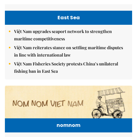
East Sea
Việt Nam upgrades seaport network to strengthen
maritime competitiveness
Việt Nam reiterates stance on settling maritime disputes
in line with international law
Việt Nam Fisheries Society protests China’s unilateral
fishing ban in East Sea
nomnom