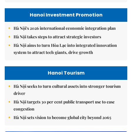
Hanoi Investment Promotion
Hà Nội's 2026 international economic integration plan
Hà Nội takes steps to attract strategic investors
Hà Nội aims to turn Hòa Lạc into integrated innovation
system to attract tech giants, drive growth
Hanoi Tourism
Hà Nội seeks to turn cultural assets into stronger tourism
driver
Hà Nội targets 30 per cent public transport use to ease
congestion
Hà Nội sets vision to become global city beyond 2065