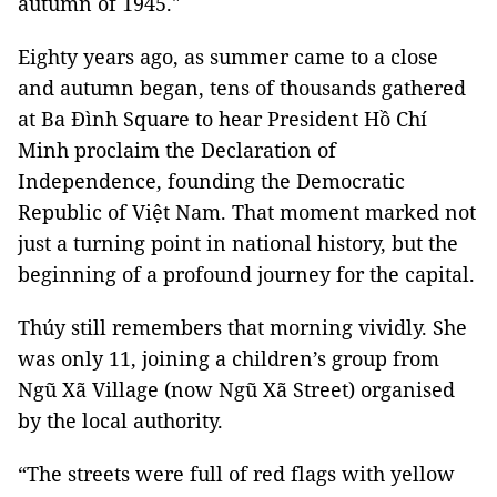
autumn of 1945."
Eighty years ago, as summer came to a close
and autumn began, tens of thousands gathered
at Ba Đình Square to hear President Hồ Chí
Minh proclaim the Declaration of
Independence, founding the Democratic
Republic of Việt Nam. That moment marked not
just a turning point in national history, but the
beginning of a profound journey for the capital.
Thúy still remembers that morning vividly. She
was only 11, joining a children’s group from
Ngũ Xã Village (now Ngũ Xã Street) organised
by the local authority.
“The streets were full of red flags with yellow