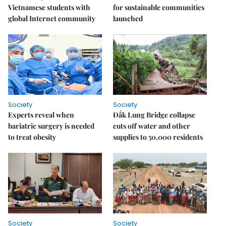
Vietnamese students with
for sustainable communities
global Internet community
launched
Society
Society
Experts reveal when
Đắk Lung Bridge collapse
bariatric surgery is needed
cuts off water and other
to treat obesity
supplies to 50,000 residents
Society
Society