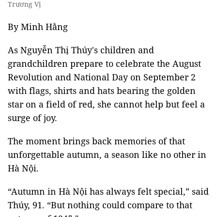
Trương Vị
By Minh Hằng
As Nguyễn Thị Thúy's children and
grandchildren prepare to celebrate the August
Revolution and National Day on September 2
with flags, shirts and hats bearing the golden
star on a field of red, she cannot help but feel a
surge of joy.
The moment brings back memories of that
unforgettable autumn, a season like no other in
Hà Nội.
“Autumn in Hà Nội has always felt special,” said
Thúy, 91. “But nothing could compare to that