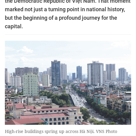
the Democratic Republic of Việt Nam. That moment
marked not just a turning point in national history,
but the beginning of a profound journey for the
capital.
High-rise buildings spring up across Hà Nội. VNS Photo