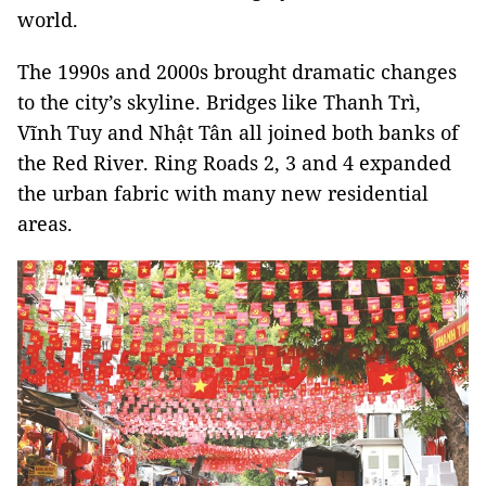
world.
The 1990s and 2000s brought dramatic changes
to the city’s skyline. Bridges like Thanh Trì,
Vĩnh Tuy and Nhật Tân all joined both banks of
the Red River. Ring Roads 2, 3 and 4 expanded
the urban fabric with many new residential
areas.