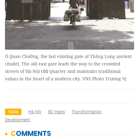
Ô Quan Chưởng, the last existing gate of Thăng Long ancient
citadel. The old east gate leads the way to the crowded
streets of Hà Nội Old Quarter and maintains traditional
values in the heart of a modern city. VNS Photo Trương Vị
Hà Nội
80 Years
Transformation
TAGS
Development