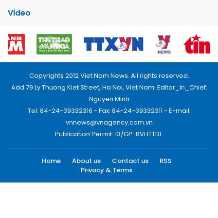
Video
Copyrights 2012 Viet Nam News. All rights reserved.
Add:79 Ly Thuong Kiet Street, Ha Noi, Viet Nam. Editor_In_Chief:
Nguyen Minh
Tel: 84-24-39332316 - Fax: 84-24-39332311 - E-mail:
vnnews@vnagency.com.vn
Publication Permit: 13/GP-BVHTTDL.
Home
About us
Contact us
RSS
Privacy & Terms