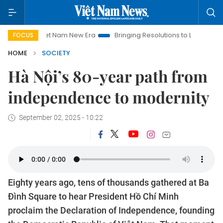
t Nam New Era
Bringing Resolutions to Life
Hanoi Investment
FOCUS
HOME
SOCIETY
Hà Nội’s 80-year path from
independence to modernity
September 02, 2025 - 10:22
Eighty years ago, tens of thousands gathered at Ba
Đình Square to hear President Hồ Chí Minh
proclaim the Declaration of Independence, founding