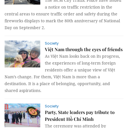
The HCM City Traffic Police have issued
a notice on traffic restriction in the
central areas to ensure traffic order and safety during the
fireworks displays to mark the 80th anniversary of National
Day on September 2.
Society
Việt Nam through the eyes of friends
As Việt Nam looks back on its progress,
the experiences of long-term foreign
residents offer a unique view of Việt
Nam’s change. For them, Việt Nam is more than a
destination. It is a place of belonging, opportunity, and
shared aspirations.
Society
Party, State leaders pay tribute to
President Hồ Chí Minh
The ceremony was attended by