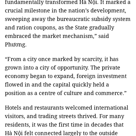
fundamentally transformed Hà Nội. It marked a
crucial milestone in the nation’s development,
sweeping away the bureaucratic subsidy system
and ration coupons, as the State gradually
embraced the market mechanism,” said
Phương.
“From a city once marked by scarcity, it has
grown into a city of opportunity. The private
economy began to expand, foreign investment
flowed in and the capital quickly held a
position as a centre of culture and commerce.”
Hotels and restaurants welcomed international
visitors, and trading streets thrived. For many
residents, it was the first time in decades that
Hà Nội felt connected largely to the outside