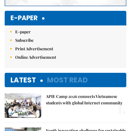
E-PAPER
E-paper
Subscribe
Print Advertisement
Online Advertisement
LATEST
MOST READ
APIE Camp 2026 connects Vietnamese
1.
students with global Internet community
Youth innovation challenge for sustainable