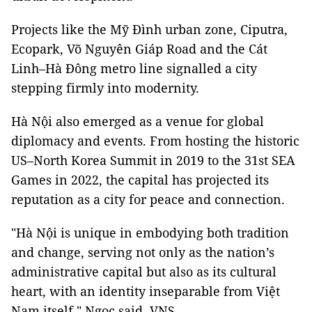
Projects like the Mỹ Đình urban zone, Ciputra,
Ecopark, Võ Nguyên Giáp Road and the Cát
Linh–Hà Đông metro line signalled a city
stepping firmly into modernity.
Hà Nội also emerged as a venue for global
diplomacy and events. From hosting the historic
US–North Korea Summit in 2019 to the 31st SEA
Games in 2022, the capital has projected its
reputation as a city for peace and connection.
"Hà Nội is unique in embodying both tradition
and change, serving not only as the nation’s
administrative capital but also as its cultural
heart, with an identity inseparable from Việt
Nam itself," Ngọc said. VNS