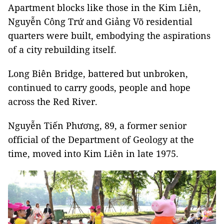
Apartment blocks like those in the Kim Liên,
Nguyễn Công Trứ and Giảng Võ residential
quarters were built, embodying the aspirations
of a city rebuilding itself.
Long Biên Bridge, battered but unbroken,
continued to carry goods, people and hope
across the Red River.
Nguyễn Tiến Phương, 89, a former senior
official of the Department of Geology at the
time, moved into Kim Liên in late 1975.