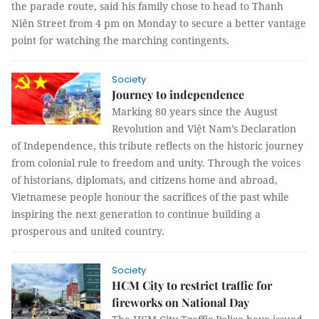
the parade route, said his family chose to head to Thanh
Niên Street from 4 pm on Monday to secure a better vantage
point for watching the marching contingents.
Society
Journey to independence
Marking 80 years since the August
Revolution and Việt Nam’s Declaration
of Independence, this tribute reflects on the historic journey
from colonial rule to freedom and unity. Through the voices
of historians, diplomats, and citizens home and abroad,
Vietnamese people honour the sacrifices of the past while
inspiring the next generation to continue building a
prosperous and united country.
Society
HCM City to restrict traffic for
fireworks on National Day