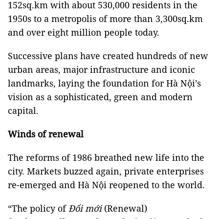
152sq.km with about 530,000 residents in the
1950s to a metropolis of more than 3,300sq.km
and over eight million people today.
Successive plans have created hundreds of new
urban areas, major infrastructure and iconic
landmarks, laying the foundation for Hà Nội’s
vision as a sophisticated, green and modern
capital.
Winds of renewal
The reforms of 1986 breathed new life into the
city. Markets buzzed again, private enterprises
re-emerged and Hà Nội reopened to the world.
“The policy of
Đổi mới
(Renewal)