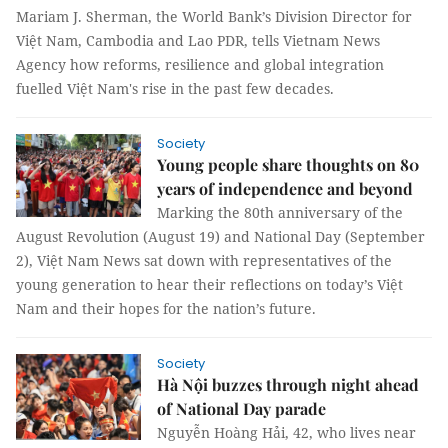
Mariam J. Sherman, the World Bank’s Division Director for
Việt Nam, Cambodia and Lao PDR, tells Vietnam News
Agency how reforms, resilience and global integration
fuelled Việt Nam's rise in the past few decades.
Society
Young people share thoughts on 80
years of independence and beyond
Marking the 80th anniversary of the
August Revolution (August 19) and National Day (September
2), Việt Nam News sat down with representatives of the
young generation to hear their reflections on today’s Việt
Nam and their hopes for the nation’s future.
Society
Hà Nội buzzes through night ahead
of National Day parade
Nguyễn Hoàng Hải, 42, who lives near