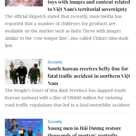
toys with images and content related
to Việt Nam's territorial sovereignty
The official dispatch stated that recently, mass media has
reported that a number of children's toy products are
available on the market such as Baby Three with images
similar to the ‘cow tongue line’, also called China's nine-dash
line.
Society
South Korean receives hefty fine for
fatal traffic accident in northern Việt
Nam
The People’s Court of Hòa Bình Province has slapped South
Korean national with a fine of VNĐ40 million for violating
road traffic regulations that led to a fatal motorbike accident.
Society
Young men in Hải Dương restore
thousands of martyrs’ portraits