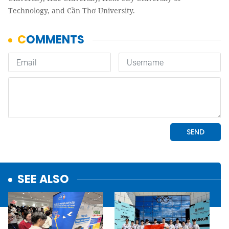
Technology, and Cần Thơ University.
SEE ALSO