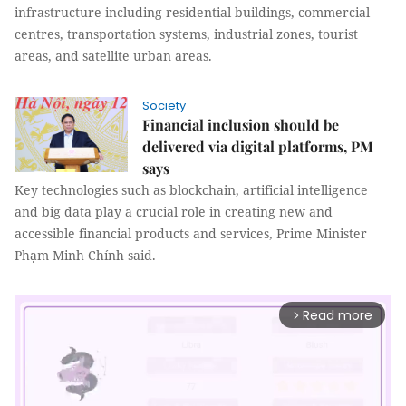
infrastructure including residential buildings, commercial
centres, transportation systems, industrial zones, tourist
areas, and satellite urban areas.
Society
Financial inclusion should be
delivered via digital platforms, PM
says
Key technologies such as blockchain, artificial intelligence
and big data play a crucial role in creating new and
accessible financial products and services, Prime Minister
Phạm Minh Chính said.
Read more
arrow_forward_ios