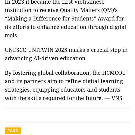
In 2023 it became the first Vietnamese
institution to receive Quality Matters (QM)’s
“Making a Difference for Students” Award for
its efforts to enhance education through digital
tools.
UNESCO UNITWIN 2025 marks a crucial step in
advancing AI-driven education.
By fostering global collaboration, the HCMCOU
and its partners aim to refine digital learning
strategies, equipping educators and students
with the skills required for the future. — VNS
TAGS