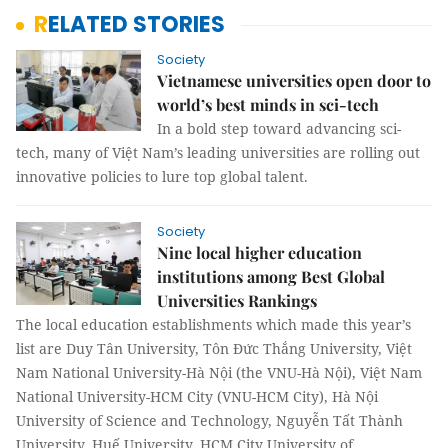
RELATED STORIES
Society
Vietnamese universities open door to
world’s best minds in sci-tech
In a bold step toward advancing sci-
tech, many of Việt Nam’s leading universities are rolling out
innovative policies to lure top global talent.
Society
Nine local higher education
institutions among Best Global
Universities Rankings
The local education establishments which made this year’s
list are Duy Tân University, Tôn Đức Thắng University, Việt
Nam National University-Hà Nội (the VNU-Hà Nội), Việt Nam
National University-HCM City (VNU-HCM City), Hà Nội
University of Science and Technology, Nguyễn Tất Thành
University, Huế University, HCM City University of