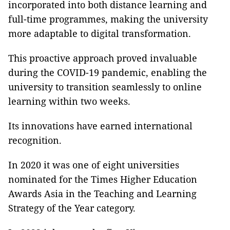
incorporated into both distance learning and
full-time programmes, making the university
more adaptable to digital transformation.
This proactive approach proved invaluable
during the COVID-19 pandemic, enabling the
university to transition seamlessly to online
learning within two weeks.
Its innovations have earned international
recognition.
In 2020 it was one of eight universities
nominated for the Times Higher Education
Awards Asia in the Teaching and Learning
Strategy of the Year category.