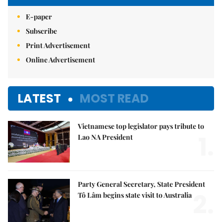
E-paper
Subscribe
Print Advertisement
Online Advertisement
LATEST
MOST READ
Vietnamese top legislator pays tribute to
1.
Lao NA President
Party General Secretary, State President
2.
Tô Lâm begins state visit to Australia