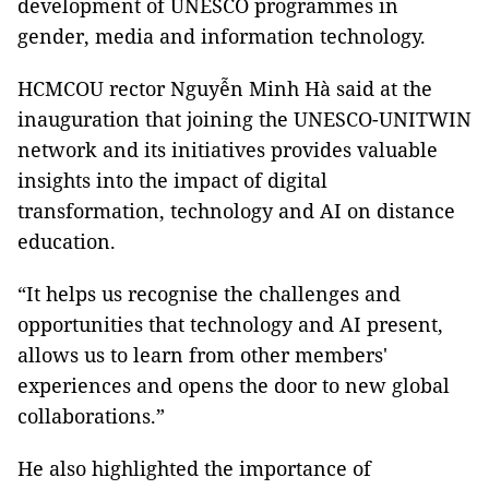
development of UNESCO programmes in
gender, media and information technology.
HCMCOU rector Nguyễn Minh Hà said at the
inauguration that joining the UNESCO-UNITWIN
network and its initiatives provides valuable
insights into the impact of digital
transformation, technology and AI on distance
education.
“It helps us recognise the challenges and
opportunities that technology and AI present,
allows us to learn from other members'
experiences and opens the door to new global
collaborations.”
He also highlighted the importance of