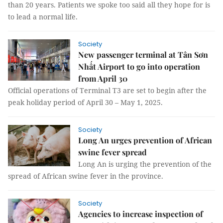
than 20 years. Patients we spoke too said all they hope for is
to lead a normal life.
Society
New passenger terminal at Tân Sơn
Nhất Airport to go into operation
from April 30
Official operations of Terminal T3 are set to begin after the
peak holiday period of April 30 – May 1, 2025.
Society
Long An urges prevention of African
swine fever spread
Long An is urging the prevention of the
spread of African swine fever in the province.
Society
Agencies to increase inspection of