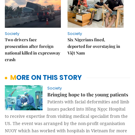
Society
Society
Two drivers face
Six Nigerians fined,
prosecution after foreign
deported for overstaying in
national killed in expressway
Việt Nam
crash
MORE ON THIS STORY
Society
Bringing hope to the young patients
Patients with facial deformities and limb
issues packed into Hồng Ngọc Hospital
to receive expertise from visiting medical specialist from the
US. The event was arranged by the non-profit organisation
NUOY which has worked with hospitals in Vietnam for more