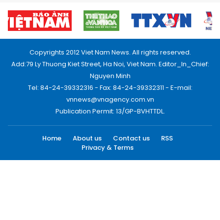
Copyrights 2012 Viet Nam News. All rights reserved.
Add:79 Ly Thuong Kiet Street, Ha Noi, Viet Nam. Editor_In_Chief:
Nguyen Minh
Tel: 84-24-39332316 - Fax: 84-24-39332311 - E-mail:
vnnews@vnagency.com.vn
Publication Permit: 13/GP-BVHTTDL.
Home
About us
Contact us
RSS
Privacy & Terms