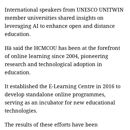
International speakers from UNESCO UNITWIN
member universities shared insights on
leveraging AI to enhance open and distance
education.
Hà said the HCMCOU has been at the forefront
of online learning since 2004, pioneering
research and technological adoption in
education.
It established the E-Learning Centre in 2016 to
develop standalone online programmes,
serving as an incubator for new educational
technologies.
The results of these efforts have been