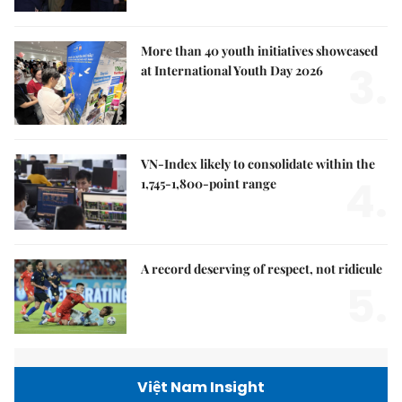
More than 40 youth initiatives showcased
3.
at International Youth Day 2026
VN-Index likely to consolidate within the
4.
1,745-1,800-point range
A record deserving of respect, not ridicule
5.
Việt Nam Insight