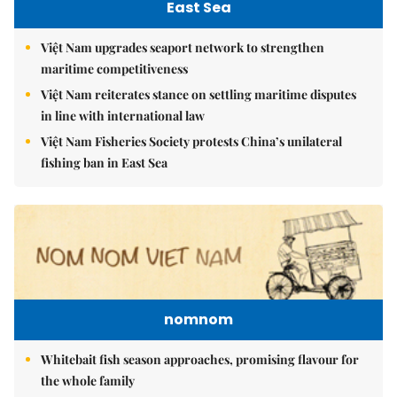
East Sea
Việt Nam upgrades seaport network to strengthen
maritime competitiveness
Việt Nam reiterates stance on settling maritime disputes
in line with international law
Việt Nam Fisheries Society protests China’s unilateral
fishing ban in East Sea
nomnom
Whitebait fish season approaches, promising flavour for
the whole family