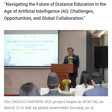
“Navigating the Future of Distance Education in the
Age of Artificial Intelligence (AI): Challenges,
Opportunities, and Global Collaboration.”
The UNESCO UNITWIN 2025 project begins in HCM City on
March 12 to link up global universities focusing on AI