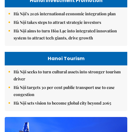
Hanoi Investment Promotion
Hà Nội's 2026 international economic integration plan
Hà Nội takes steps to attract strategic investors
Hà Nội aims to turn Hòa Lạc into integrated innovation
system to attract tech giants, drive growth
Hanoi Tourism
Hà Nội seeks to turn cultural assets into stronger tourism
driver
Hà Nội targets 30 per cent public transport use to ease
congestion
Hà Nội sets vision to become global city beyond 2065