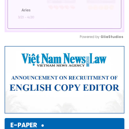
Powered by 
GliaStudios
Mute
E-PAPER