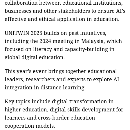
collaboration between educational institutions,
businesses and other stakeholders to ensure AI’s
effective and ethical application in education.
UNITWIN 2025 builds on past initiatives,
including the 2024 meeting in Malaysia, which
focused on literacy and capacity-building in
global digital education.
This year’s event brings together educational
leaders, researchers and experts to explore AI
integration in distance learning.
Key topics include digital transformation in
higher education, digital skills development for
learners and cross-border education
cooperation models.