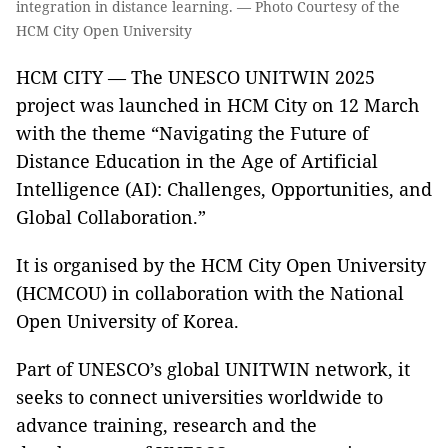
integration in distance learning. — Photo Courtesy of the
HCM City Open University
HCM CITY — The UNESCO UNITWIN 2025
project was launched in HCM City on 12 March
with the theme “Navigating the Future of
Distance Education in the Age of Artificial
Intelligence (AI): Challenges, Opportunities, and
Global Collaboration.”
It is organised by the HCM City Open University
(HCMCOU) in collaboration with the National
Open University of Korea.
Part of UNESCO’s global UNITWIN network, it
seeks to connect universities worldwide to
advance training, research and the