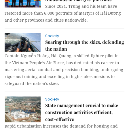
Since 2021, Trung and his team have
restored more than 6,000 portraits of martyrs of Hải Dương
and other provinces and cities nationwide.
Society
Soaring through the skies, defending
the nation
Captain Nguyễn Hoàng Hải Quang, a skilled fighter pilot in
the Vietnam People’s Air Force, has dedicated his career to
mastering aerial combat and precision bombing, undergoing
rigorous training and excelling in high-stakes missions to
safeguard the nation’s skies.
Society
State management crucial to make
construction activities efficient,
cost-effective
Rapid urbanisation increases the demand for housing and