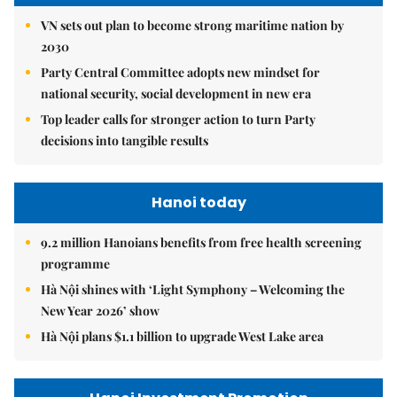
VN sets out plan to become strong maritime nation by
2030
Party Central Committee adopts new mindset for
national security, social development in new era
Top leader calls for stronger action to turn Party
decisions into tangible results
Hanoi today
9.2 million Hanoians benefits from free health screening
programme
Hà Nội shines with ‘Light Symphony – Welcoming the
New Year 2026’ show
Hà Nội plans $1.1 billion to upgrade West Lake area