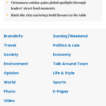
Vietnamese cuisine gains global spotlight through
leaders’ street food moments
Bánh đúc riêu cua brings bold flavours to the table
Brandinfo
Sunday/Weekend
Travel
Politics & Law
Society
Economy
Environment
Talk Around Town
Opinion
Life & Style
World
Sports
Photo
E-Paper
Video