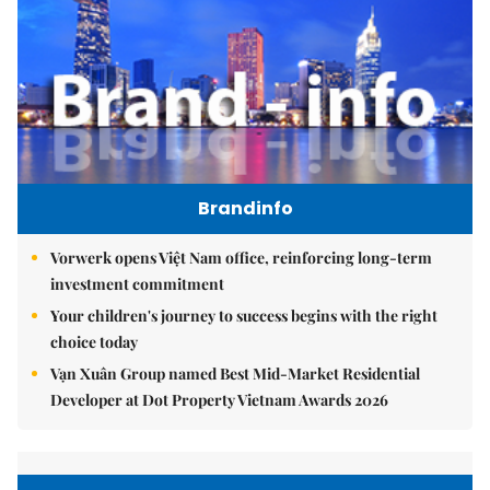
Brandinfo
Vorwerk opens Việt Nam office, reinforcing long-term
investment commitment
Your children's journey to success begins with the right
choice today
Vạn Xuân Group named Best Mid-Market Residential
Developer at Dot Property Vietnam Awards 2026