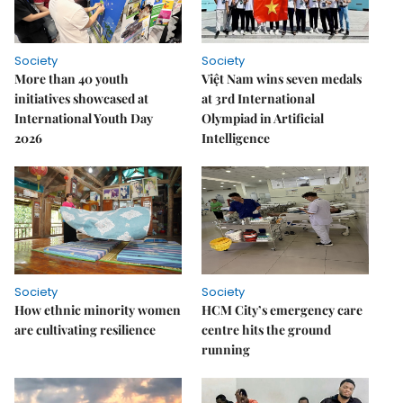
Society
Society
More than 40 youth
Việt Nam wins seven medals
initiatives showcased at
at 3rd International
International Youth Day
Olympiad in Artificial
2026
Intelligence
Society
Society
How ethnic minority women
HCM City’s emergency care
are cultivating resilience
centre hits the ground
running