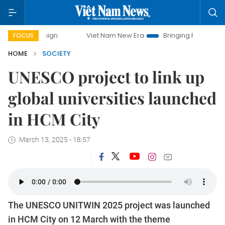
mpaign
Viet Nam New Era
Bringing Resolutions to Life
FOCUS
HOME
SOCIETY
UNESCO project to link up
global universities launched
in HCM City
March 13, 2025 - 18:57
The UNESCO UNITWIN 2025 project was launched
in HCM City on 12 March with the theme