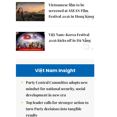
Vietnamese film to be
4.
screened at ASEAN Film
Festival 2026 in Hong Kong
Việt Nam–Korea Festival
5.
2026 kicks off in Đà Nẵng
Việt Nam Insight
Party Central Committee adopts new
mindset for national security, social
development in new era
Top leader calls for stronger action to
turn Party decisions into tangible
results