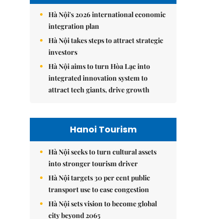
Hà Nội's 2026 international economic
integration plan
Hà Nội takes steps to attract strategic
investors
Hà Nội aims to turn Hòa Lạc into
integrated innovation system to
attract tech giants, drive growth
Hanoi Tourism
Hà Nội seeks to turn cultural assets
into stronger tourism driver
Hà Nội targets 30 per cent public
transport use to ease congestion
Hà Nội sets vision to become global
city beyond 2065