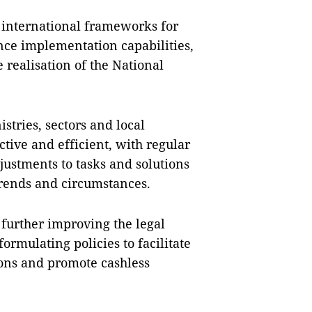
n international frameworks for
nce implementation capabilities,
 realisation of the National
stries, sectors and local
ctive and efficient, with regular
justments to tasks and solutions
trends and circumstances.
further improving the legal
mulating policies to facilitate
ions and promote cashless