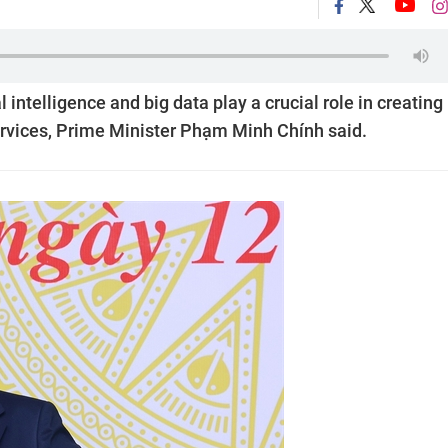
 intelligence and big data play a crucial role in creating
ervices, Prime Minister Phạm Minh Chính said.