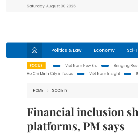
Saturday, August 08 2026
Politics & Law
Economy
Sci-
FOCUS
Viet Nam New Era
Bringing Reso
Ho Chi Minh City in focus
Việt Nam Insight
HOME
SOCIETY
Financial inclusion sh
platforms, PM says