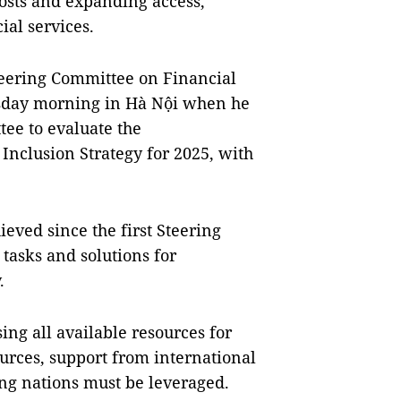
costs and expanding access,
ial services.
teering Committee on Financial
sday morning in Hà Nội when he
ee to evaluate the
Inclusion Strategy for 2025, with
eved since the first Steering
tasks and solutions for
.
ing all available resources for
sources, support from international
ng nations must be leveraged.