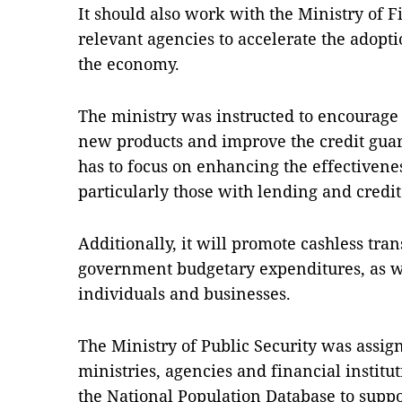
It should also work with the Ministry of F
relevant agencies to accelerate the adopti
the economy.
The ministry was instructed to encourage
new products and improve the credit gua
has to focus on enhancing the effectivenes
particularly those with lending and credi
Additionally, it will promote cashless tra
government budgetary expenditures, as wel
individuals and businesses.
The Ministry of Public Security was assig
ministries, agencies and financial institu
the National Population Database to suppor