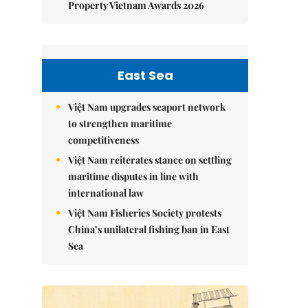
Property Vietnam Awards 2026
East Sea
Việt Nam upgrades seaport network
to strengthen maritime
competitiveness
Việt Nam reiterates stance on settling
maritime disputes in line with
international law
Việt Nam Fisheries Society protests
China’s unilateral fishing ban in East
Sea