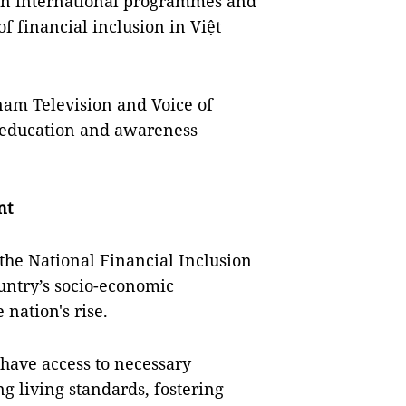
hin international programmes and
f financial inclusion in Việt
am Television and Voice of
 education and awareness
nt
 the National Financial Inclusion
ountry’s socio-economic
 nation's rise.
s have access to necessary
g living standards, fostering