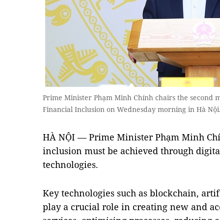
Prime Minister Phạm Minh Chính chairs the second m
Financial Inclusion on Wednesday morning in Hà N
HÀ NỘI — Prime Minister Phạm Minh Chín
inclusion must be achieved through digita
technologies.
Key technologies such as blockchain, artif
play a crucial role in creating new and ac