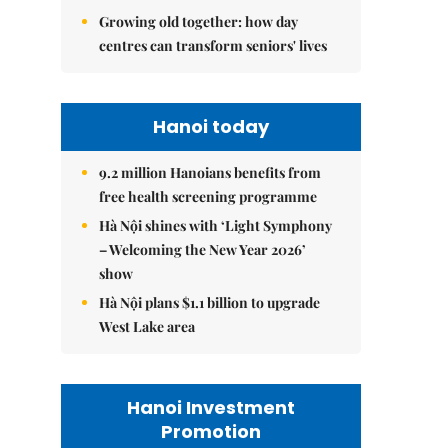
Growing old together: how day
centres can transform seniors' lives
Hanoi today
9.2 million Hanoians benefits from
free health screening programme
Hà Nội shines with ‘Light Symphony
– Welcoming the New Year 2026’
show
Hà Nội plans $1.1 billion to upgrade
West Lake area
Hanoi Investment
Promotion