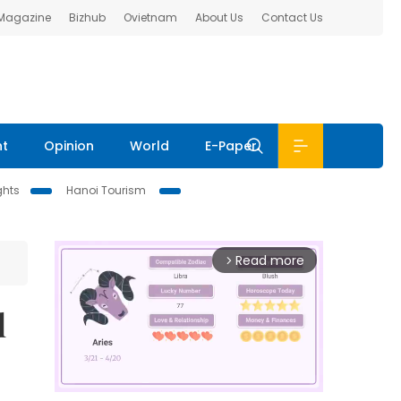
 Magazine
Bizhub
Ovietnam
About Us
Contact Us
nt
Opinion
World
E-Paper
ghts
Hanoi Tourism
Read more
arrow_forward_ios
l