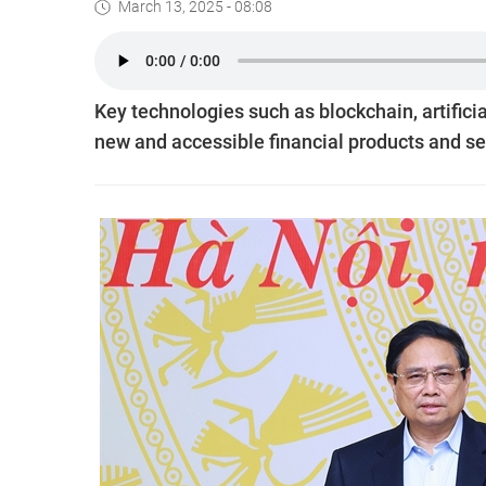
March 13, 2025 - 08:08
Key technologies such as blockchain, artificial
new and accessible financial products and s