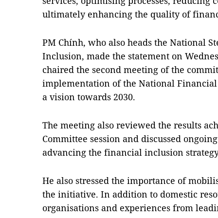
services, optimising processes, reducing 
ultimately enhancing the quality of financ
PM Chính, who also heads the National S
Inclusion, made the statement on Wedne
chaired the second meeting of the committ
implementation of the National Financial 
a vision towards 2030.
The meeting also reviewed the results achi
Committee session and discussed ongoing 
advancing the financial inclusion strategy
He also stressed the importance of mobilis
the initiative. In addition to domestic re
organisations and experiences from leadi