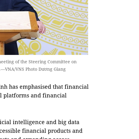
eeting of the Steering Committee on
ội.—VNA/VNS Photo Dương Giang
h has emphasised that financial
l platforms and financial
icial intelligence and big data
cessible financial products and