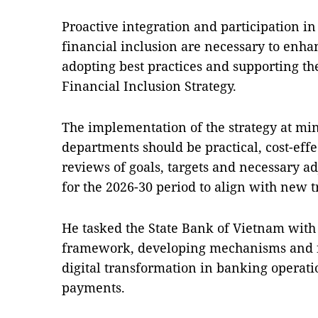
Proactive integration and participation i
financial inclusion are necessary to enha
adopting best practices and supporting the
Financial Inclusion Strategy.
The implementation of the strategy at mini
departments should be practical, cost-effe
reviews of goals, targets and necessary ad
for the 2026-30 period to align with new 
He tasked the State Bank of Vietnam with 
framework, developing mechanisms and for
digital transformation in banking operat
payments.