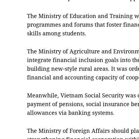
The Ministry of Education and Training 
programmes and forums that foster financ
skills among students.
The Ministry of Agriculture and Environm
integrate financial inclusion goals into 
building new-style rural areas. It was or
financial and accounting capacity of coop
Meanwhile, Vietnam Social Security was d
payment of pensions, social insurance b
allowances via banking systems.
The Ministry of Foreign Affairs should pla