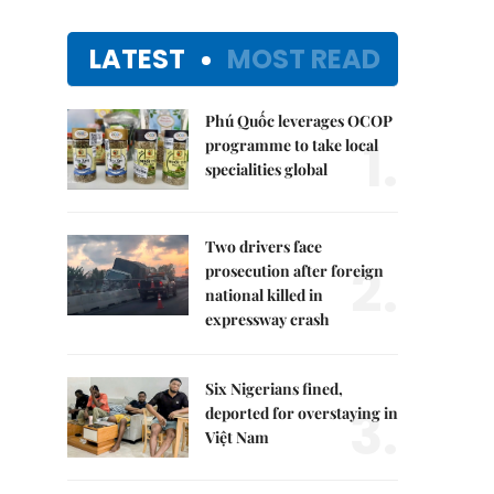
LATEST
MOST READ
Phú Quốc leverages OCOP
1.
programme to take local
specialities global
Two drivers face
2.
prosecution after foreign
national killed in
expressway crash
Six Nigerians fined,
3.
deported for overstaying in
Việt Nam