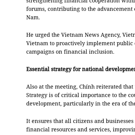
strengthening financial cooperation wit
forums, contributing to the advancement o
Nam.
He urged the Vietnam News Agency, Vietn
Vietnam to proactively implement public
campaigns on financial inclusion.
Essential strategy for national developme
Also at the meeting, Chính reiterated that
Strategy is of critical importance to the c
development, particularly in the era of the
It ensures that all citizens and businesse
financial resources and services, improvin