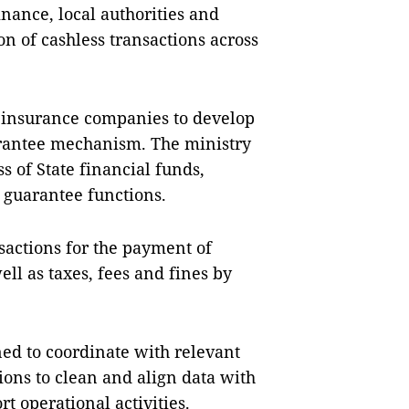
inance, local authorities and
on of cashless transactions across
 insurance companies to develop
rantee mechanism. The ministry
s of State financial funds,
t guarantee functions.
nsactions for the payment of
l as taxes, fees and fines by
ned to coordinate with relevant
tions to clean and align data with
t operational activities.