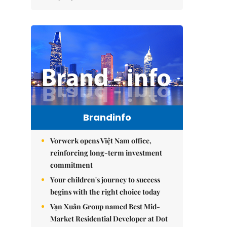
Brandinfo
Vorwerk opens Việt Nam office,
reinforcing long-term investment
commitment
Your children's journey to success
begins with the right choice today
Vạn Xuân Group named Best Mid-
Market Residential Developer at Dot