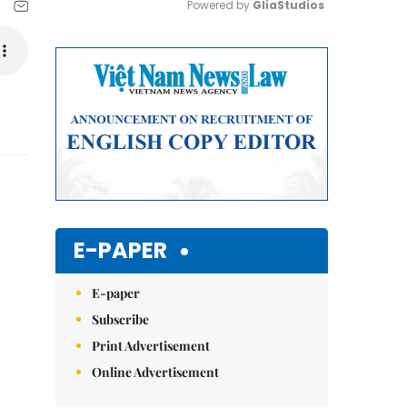
Powered by 
GliaStudios
Mute
E-PAPER
E-paper
Subscribe
Print Advertisement
Online Advertisement