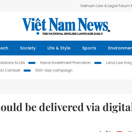
Vietnam Law & Legal Forum
Tech
Society
Life & Style
Sports
Environme
lutions to Life
Hanoi Investment Promotion
Land Law Insi
IUU Combat
500-day campaign
ould be delivered via digita