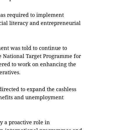
was required to implement
ial literacy and entrepreneurial
ent was told to continue to
the National Target Programme for
dered to work on enhancing the
eratives.
irected to expand the cashless
enefits and unemployment
y a proactive role in