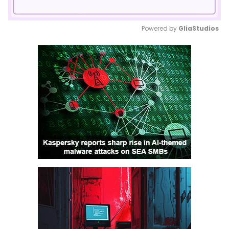
Powered by 
GliaStudios
Mute