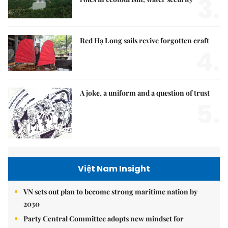
3.
Red Hạ Long sails revive forgotten craft
4.
A joke, a uniform and a question of trust
5.
Việt Nam Insight
VN sets out plan to become strong maritime nation by
2030
Party Central Committee adopts new mindset for