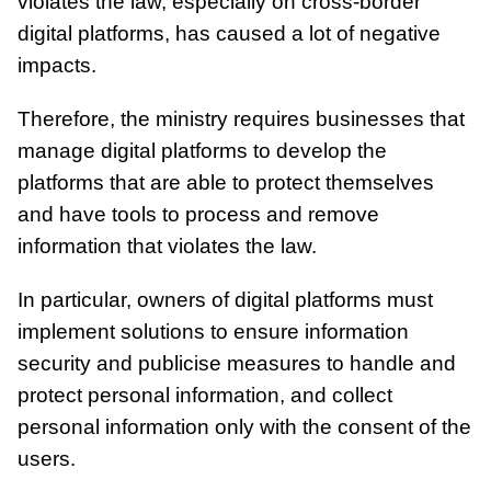
violates the law, especially on cross-border
digital platforms, has caused a lot of negative
impacts.
Therefore, the ministry requires businesses that
manage digital platforms to develop the
platforms that are able to protect themselves
and have tools to process and remove
information that violates the law.
In particular, owners of digital platforms must
implement solutions to ensure information
security and publicise measures to handle and
protect personal information, and collect
personal information only with the consent of the
users.