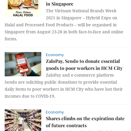
in Singapore
The Vietnam National Brands Week
2021 in Singapore – Hybrid Expo on
Halal and Processed Food Products – will be organised in
Singapore from August 23-28 in both face-to-face and online
forms.
Economy
ZaloPay, Sendo to donate essential
goods to poor workers in HCM City
ZaloPay and e-commerce platform
Sendo are soliciting public donations to provide essential
daily items to poor workers in HCM City who have lost their
incomes due to COVID-19.
Economy
Shares climbs on the expiration date
of future contracts