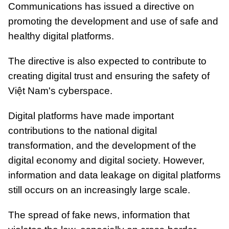
Communications has issued a directive on
promoting the development and use of safe and
healthy digital platforms.
The directive is also expected to contribute to
creating digital trust and ensuring the safety of
Việt Nam's cyberspace.
Digital platforms have made important
contributions to the national digital
transformation, and the development of the
digital economy and digital society. However,
information and data leakage on digital platforms
still occurs on an increasingly large scale.
The spread of fake news, information that