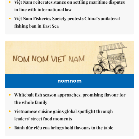
Việt Nam reiterates stance on settling maritime disputes
in line with international law
Việt Nam Fisheries Society protests China’s unilateral
fishing ban in East Sea
nomnom
Whitebait fish season approaches, promising flavour for
the whole family
Vietnamese cuisine gains global spotlight through
leaders’ street food moments
Bánh đúc riêu cua brings bold flavours to the table