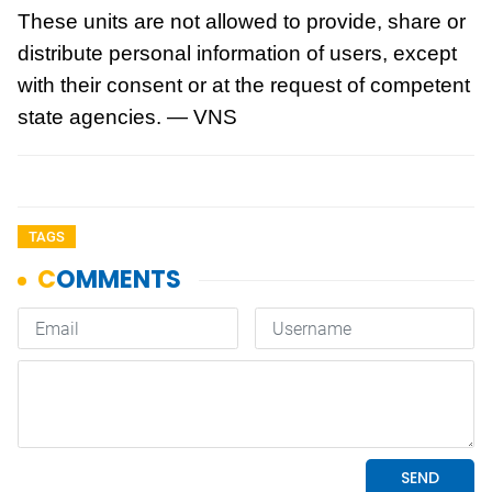
These units are not allowed to provide, share or
distribute personal information of users, except
with their consent or at the request of competent
state agencies. — VNS
TAGS