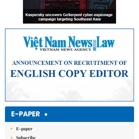
E-PAPER
E-paper
Subscribe