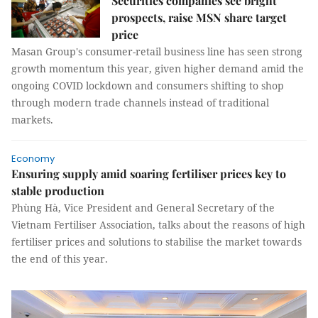
Securities companies see bright
prospects, raise MSN share target
price
Masan Group's consumer-retail business line has seen strong
growth momentum this year, given higher demand amid the
ongoing COVID lockdown and consumers shifting to shop
through modern trade channels instead of traditional
markets.
Economy
Ensuring supply amid soaring fertiliser prices key to
stable production
Phùng Hà, Vice President and General Secretary of the
Vietnam Fertiliser Association, talks about the reasons of high
fertiliser prices and solutions to stabilise the market towards
the end of this year.