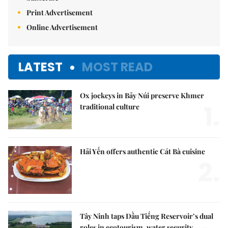
Print Advertisement
Online Advertisement
LATEST
MOST READ
Ox jockeys in Bảy Núi preserve Khmer
1.
traditional culture
Hải Yến offers authentic Cát Bà cuisine
2.
Tây Ninh taps Dầu Tiếng Reservoir’s dual
roles in ecotourism, water security