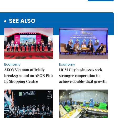
SEE ALSO
Economy
Economy
AEON Vietnam officially
HCM City businesses seek
breaks ground on AEON Phủ
stronger cooperation to
Lý Shopping Centre
achieve double-digit growth