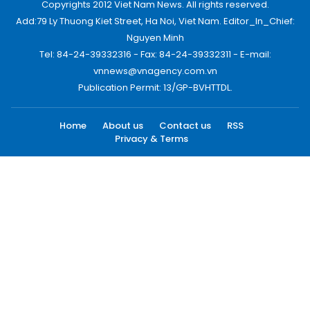
Copyrights 2012 Viet Nam News. All rights reserved.
Add:79 Ly Thuong Kiet Street, Ha Noi, Viet Nam. Editor_In_Chief:
Nguyen Minh
Tel: 84-24-39332316 - Fax: 84-24-39332311 - E-mail:
vnnews@vnagency.com.vn
Publication Permit: 13/GP-BVHTTDL.
Home
About us
Contact us
RSS
Privacy & Terms