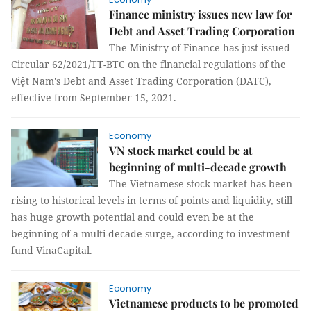
Finance ministry issues new law for
Debt and Asset Trading Corporation
The Ministry of Finance has just issued
Circular 62/2021/TT-BTC on the financial regulations of the
Việt Nam's Debt and Asset Trading Corporation (DATC),
effective from September 15, 2021.
Economy
VN stock market could be at
beginning of multi-decade growth
The Vietnamese stock market has been
rising to historical levels in terms of points and liquidity, still
has huge growth potential and could even be at the
beginning of a multi-decade surge, according to investment
fund VinaCapital.
Economy
Vietnamese products to be promoted