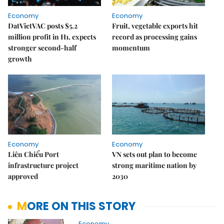
Economy
Economy
DatVietVAC posts $5.2
Fruit, vegetable exports hit
million profit in H1, expects
record as processing gains
stronger second-half
momentum
growth
Economy
Economy
Liên Chiểu Port
VN sets out plan to become
infrastructure project
strong maritime nation by
approved
2030
MORE ON THIS STORY
Economy