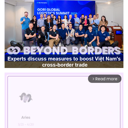
Read more
arrow_forward_ios