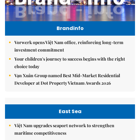
Brandinfo
Vorwerk opens Việt Nam office, reinforcing long-term
investment commitment
Your children's journey to success begins with the right
choice today
Vạn Xuân Group named Best Mid-Market Residential
Developer at Dot Property Vietnam Awards 2026
East Sea
Việt Nam upgrades seaport network to strengthen
maritime competitiveness