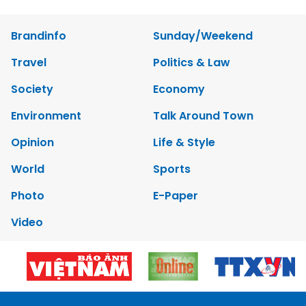
Brandinfo
Sunday/Weekend
Travel
Politics & Law
Society
Economy
Environment
Talk Around Town
Opinion
Life & Style
World
Sports
Photo
E-Paper
Video