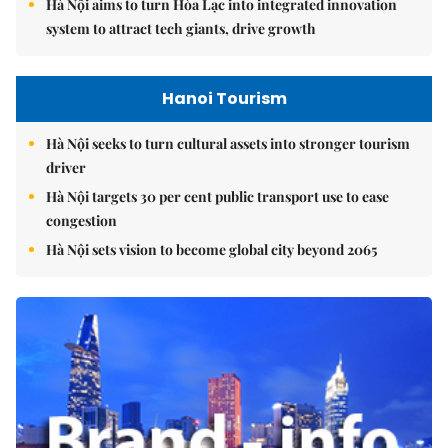
Hà Nội aims to turn Hòa Lạc into integrated innovation
system to attract tech giants, drive growth
Hanoi Tourism
Hà Nội seeks to turn cultural assets into stronger tourism
driver
Hà Nội targets 30 per cent public transport use to ease
congestion
Hà Nội sets vision to become global city beyond 2065