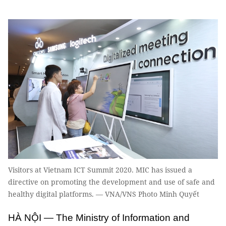
Visitors at Vietnam ICT Summit 2020. MIC has issued a
directive on promoting the development and use of safe and
healthy digital platforms. — VNA/VNS Photo Minh Quyết
HÀ NỘI — The Ministry of Information and