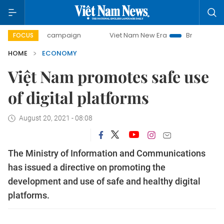
-day campaign
Viet Nam New Era
Bringing Resolutions to
FOCUS
HOME
ECONOMY
Việt Nam promotes safe use
of digital platforms
August 20, 2021 - 08:08
The Ministry of Information and Communications
has issued a directive on promoting the
development and use of safe and healthy digital
platforms.