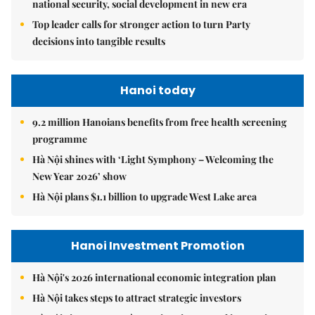
national security, social development in new era
Top leader calls for stronger action to turn Party
decisions into tangible results
Hanoi today
9.2 million Hanoians benefits from free health screening
programme
Hà Nội shines with ‘Light Symphony – Welcoming the
New Year 2026’ show
Hà Nội plans $1.1 billion to upgrade West Lake area
Hanoi Investment Promotion
Hà Nội's 2026 international economic integration plan
Hà Nội takes steps to attract strategic investors