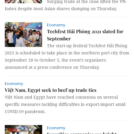
Surging trade at the close lifted the VN-
Index despite most Asian shares slumping on Thursday.
Economy
Techfest Hải Phòng 2021 slated for
September
The start-up festival Techfest Hải Phòng
2021 is scheduled to take place in the northern port city from
September 28 to October 5, the event’s organisers
announced at a press conference on Thursday.
Economy
Việt Nam, Egypt seek to beef up trade ties
Việt Nam and Egypt have reached consensus on several
specific measures tackling difficulties in export-import amid
COVID-19 pandemic.
Economy