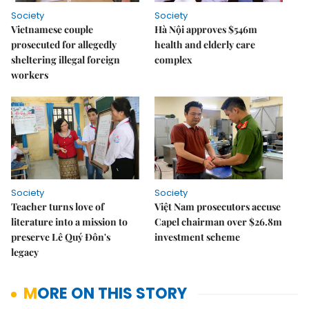
Society
Society
Vietnamese couple
Hà Nội approves $546m
prosecuted for allegedly
health and elderly care
sheltering illegal foreign
complex
workers
Society
Society
Teacher turns love of
Việt Nam prosecutors accuse
literature into a mission to
Capel chairman over $26.8m
preserve Lê Quý Đôn's
investment scheme
legacy
MORE ON THIS STORY