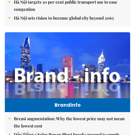
Hà Nội targets 30 per cent public transport use to ease
congestion
Hà Nội sets vision to become global city beyond 2065
Brandinfo
Breast augmentation: Why the lowest price may not mean
the lowest cost
Dầu Tiếng 5 Solar Power Plant breaks ground to supply