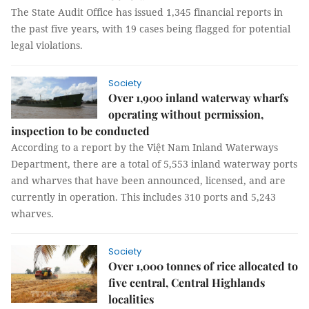
The State Audit Office has issued 1,345 financial reports in
the past five years, with 19 cases being flagged for potential
legal violations.
Society
Over 1,900 inland waterway wharfs
operating without permission,
inspection to be conducted
According to a report by the Việt Nam Inland Waterways
Department, there are a total of 5,553 inland waterway ports
and wharves that have been announced, licensed, and are
currently in operation. This includes 310 ports and 5,243
wharves.
Society
Over 1,000 tonnes of rice allocated to
five central, Central Highlands
localities