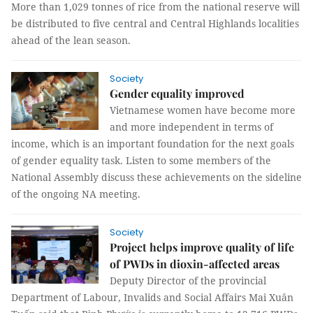
More than 1,029 tonnes of rice from the national reserve will
be distributed to five central and Central Highlands localities
ahead of the lean season.
Society
Gender equality improved
Vietnamese women have become more
and more independent in terms of
income, which is an important foundation for the next goals
of gender equality task. Listen to some members of the
National Assembly discuss these achievements on the sideline
of the ongoing NA meeting.
Society
Project helps improve quality of life
of PWDs in dioxin-affected areas
Deputy Director of the provincial
Department of Labour, Invalids and Social Affairs Mai Xuân