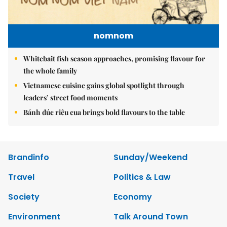
nomnom
Whitebait fish season approaches, promising flavour for
the whole family
Vietnamese cuisine gains global spotlight through
leaders’ street food moments
Bánh đúc riêu cua brings bold flavours to the table
Brandinfo
Sunday/Weekend
Travel
Politics & Law
Society
Economy
Environment
Talk Around Town