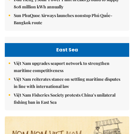
808 million kWh annually
Sun PhuQuoc Airways launches nonstop Phú Quốc-
Bangkok route
East Sea
Việt Nam upgrades seaport network to strengthen
maritime competitiveness
Việt Nam reiterates stance on settling maritime disputes
in line with international law
Việt Nam Fisheries Society protests China’s unilateral
fishing ban in East Sea