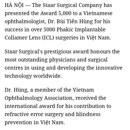
HÀ NỘI — The Staar Surgical Company has
presented the Award 5,000 to a Vietnamese
ophthalmologist, Dr. Bùi Tiến Hùng for his
success in over 5000 Phakic Implantable
Collamer Lens (ICL) surgeries in Việt Nam.
Staar Surgical's prestigious award honours the
most outstanding physicians and surgical
centres in using and developing the innovative
technology worldwide.
Dr. Hùng, a member of the Vietnam
Ophthalmology Association, received the
international award for his contribution to
refractive error surgery and blindness
prevention in Việt Nam.