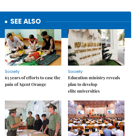
SEE ALSO
Society
Society
65 years of efforts to ease the
Education ministry reveals
pain of Agent Orange
plan to develop
elite universities