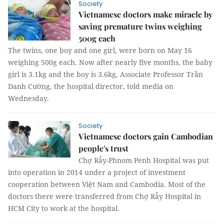
Society
Vietnamese doctors make miracle by
saving premature twins weighing
500g each
The twins, one boy and one girl, were born on May 16
weighing 500g each. Now after nearly five months, the baby
girl is 3.1kg and the boy is 3.6kg, Associate Professor Trần
Danh Cường, the hospital director, told media on
Wednesday.
Society
Vietnamese doctors gain Cambodian
people's trust
Chợ Rẫy-Phnom Penh Hospital was put
into operation in 2014 under a project of investment
cooperation between Việt Nam and Cambodia. Most of the
doctors there were transferred from Chợ Rẫy Hospital in
HCM City to work at the hospital.