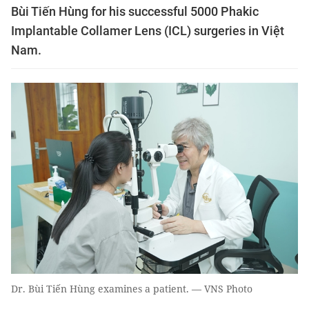
Bùi Tiến Hùng for his successful 5000 Phakic
Implantable Collamer Lens (ICL) surgeries in Việt
Nam.
Dr. Bùi Tiến Hùng examines a patient. — VNS Photo