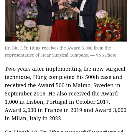
Dr. Bùi Tiến Hùng receives the Award 5,000 from the
representative of Staar Surgical Company. — VNS Photo
Two years after implementing the new surgical
technique, Hùng completed his 500th case and
received the Award 500 in Malmo, Sweden in
September 2016. He also received the Award
1,000 in Lisbon, Portugal in October 2017,
Award 2,000 in France in 2019 and Award 3,000
in Milan, Italy in 2022.