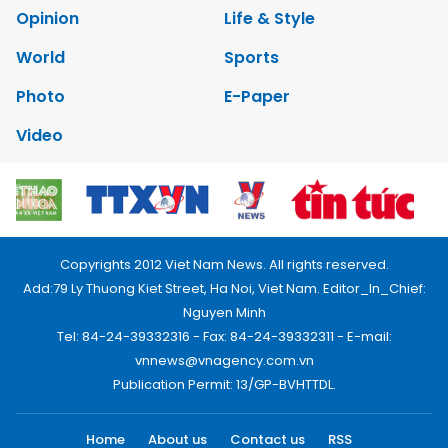
Opinion
Life & Style
World
Sports
Photo
E-Paper
Video
Copyrights 2012 Viet Nam News. All rights reserved.
Add:79 Ly Thuong Kiet Street, Ha Noi, Viet Nam. Editor_In_Chief:
Nguyen Minh
Tel: 84-24-39332316 - Fax: 84-24-39332311 - E-mail:
vnnews@vnagency.com.vn
Publication Permit: 13/GP-BVHTTDL.
Home
About us
Contact us
RSS