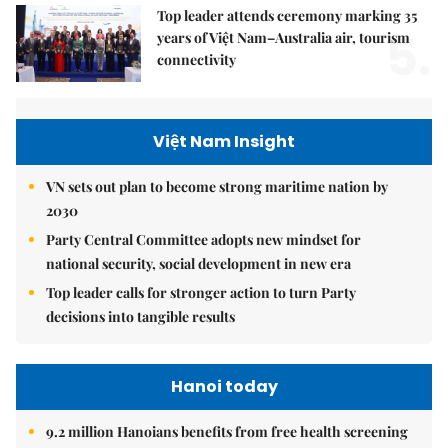
Top leader attends ceremony marking 35
5.
years of Việt Nam–Australia air, tourism
connectivity
Việt Nam Insight
VN sets out plan to become strong maritime nation by
2030
Party Central Committee adopts new mindset for
national security, social development in new era
Top leader calls for stronger action to turn Party
decisions into tangible results
Hanoi today
9.2 million Hanoians benefits from free health screening