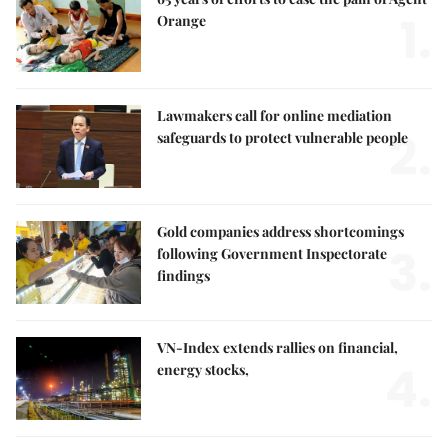
1.
Orange
Lawmakers call for online mediation
2.
safeguards to protect vulnerable people
Gold companies address shortcomings
3.
following Government Inspectorate
findings
VN-Index extends rallies on financial,
4.
energy stocks,