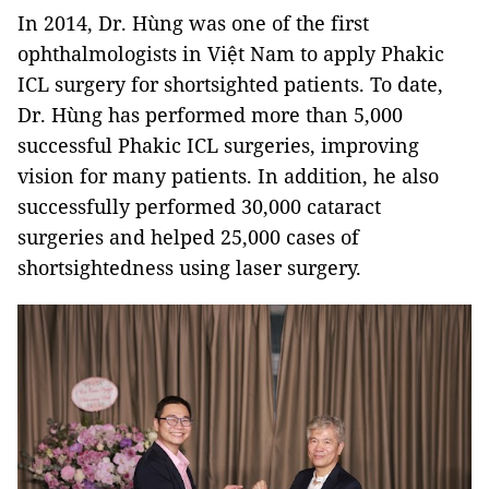
In 2014, Dr. Hùng was one of the first
ophthalmologists in Việt Nam to apply Phakic
ICL surgery for shortsighted patients. To date,
Dr. Hùng has performed more than 5,000
successful Phakic ICL surgeries, improving
vision for many patients. In addition, he also
successfully performed 30,000 cataract
surgeries and helped 25,000 cases of
shortsightedness using laser surgery.