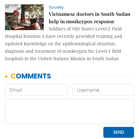
Society
Vietnamese doctors in South Sudan
help in monkeypox response
Soldiers of Việt Nam’s Level-2 Field
Hospital Rotation 4 have recently provided training and
updated knowledge on the epidemiological situation,
diagnosis and treatment of monkeypox for Level-1 field
hospitals in the United Nations Mission in South Sudan