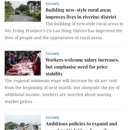
Society
Building new-style rural areas
improves lives in riverine district
The building of new-style rural areas in
Sóc Trăng Province’s Cù Lao Dung District has improved the
lives of people and the appearance of rural areas.
Society
Workers welcome salary increases,
but emphasise need for price
stability
The regional minimum wage will increase by six per cent
from the beginning of next month, but alongside the joy of
additional income, workers are worried about soaring
market prices.
Society
Ambitious policies to expand and