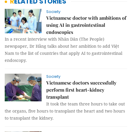
RELATED STORIES
Society
Vietnamese doctor with ambitions of
using AI in gastrointestinal
endoscopies
In a recent interview with Nhân Dân (The People)
newspaper, Dr Hằng talks about her ambition to add Việt
Nam to the list of countries that apply AI to gastrointestinal
endoscopy.
Society
Vietnamese doctors successfully
perform first heart-kidney
transplant
It took the team three hours to take out
the organs, five hours to transplant the heart and two hours
to transplant the kidney.