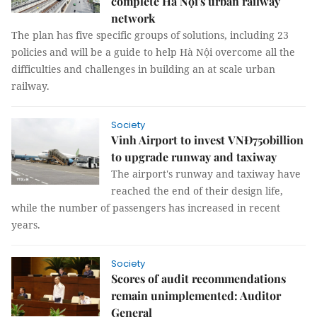
complete Hà Nội's urban railway
network
The plan has five specific groups of solutions, including 23
policies and will be a guide to help Hà Nội overcome all the
difficulties and challenges in building an at scale urban
railway.
Society
Vinh Airport to invest VNĐ750billion
to upgrade runway and taxiway
The airport's runway and taxiway have
reached the end of their design life,
while the number of passengers has increased in recent
years.
Society
Scores of audit recommendations
remain unimplemented: Auditor
General