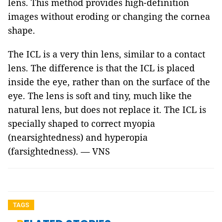
lens. This method provides high-definition
images without eroding or changing the cornea
shape.
The ICL is a very thin lens, similar to a contact
lens. The difference is that the ICL is placed
inside the eye, rather than on the surface of the
eye. The lens is soft and tiny, much like the
natural lens, but does not replace it. The ICL is
specially shaped to correct myopia
(nearsightedness) and hyperopia
(farsightedness). — VNS
TAGS