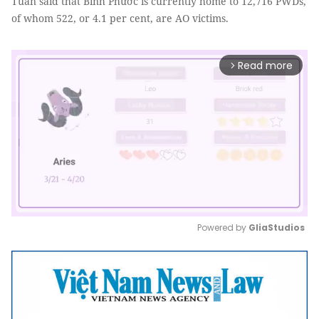
Tuấn said that Bình Phước is currently home to 12,716 PWDs,
of whom 522, or 4.1 per cent, are AO victims.
Read more
arrow_forward_ios
Powered by 
GliaStudios
Mute