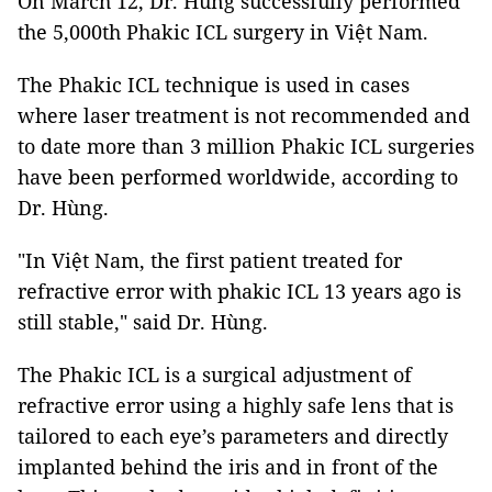
On March 12, Dr. Hùng successfully performed
the 5,000th Phakic ICL surgery in Việt Nam.
The Phakic ICL technique is used in cases
where laser treatment is not recommended and
to date more than 3 million Phakic ICL surgeries
have been performed worldwide, according to
Dr. Hùng.
"In Việt Nam, the first patient treated for
refractive error with phakic ICL 13 years ago is
still stable," said Dr. Hùng.
The Phakic ICL is a surgical adjustment of
refractive error using a highly safe lens that is
tailored to each eye’s parameters and directly
implanted behind the iris and in front of the