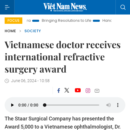
w Era
Bringing Resolutions to Life
Hanoi Investment Promoti
FOCUS
HOME
SOCIETY
Vietnamese doctor receives
international refractive
surgery award
June 06, 2024 - 10:58
The Staar Surgical Company has presented the
Award 5,000 to a Vietnamese ophthalmologist, Dr.