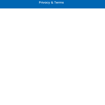
Privacy & Terms