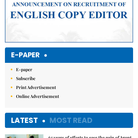
E-PAPER
E-paper
Subscribe
Print Advertisement
Online Advertisement
LATEST
MOST READ
65 years of efforts to ease the pain of Agent