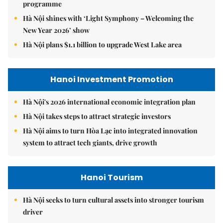
programme
Hà Nội shines with ‘Light Symphony – Welcoming the
New Year 2026’ show
Hà Nội plans $1.1 billion to upgrade West Lake area
Hanoi Investment Promotion
Hà Nội's 2026 international economic integration plan
Hà Nội takes steps to attract strategic investors
Hà Nội aims to turn Hòa Lạc into integrated innovation
system to attract tech giants, drive growth
Hanoi Tourism
Hà Nội seeks to turn cultural assets into stronger tourism
driver