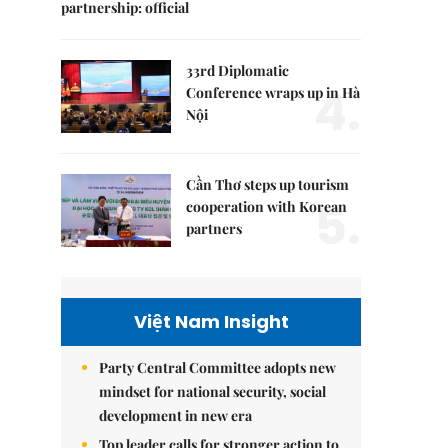
partnership: official
33rd Diplomatic
4.
Conference wraps up in Hà
Nội
Cần Thơ steps up tourism
5.
cooperation with Korean
partners
Việt Nam Insight
Party Central Committee adopts new
mindset for national security, social
development in new era
Top leader calls for stronger action to