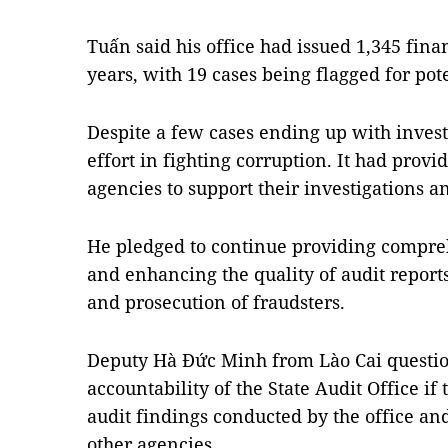
Tuấn said his office had issued 1,345 finan
years, with 19 cases being flagged for pote
Despite a few cases ending up with invest
effort in fighting corruption. It had provi
agencies to support their investigations a
He pledged to continue providing compreh
and enhancing the quality of audit reports 
and prosecution of fraudsters.
Deputy Hà Đức Minh from Lào Cai questio
accountability of the State Audit Office i
audit findings conducted by the office an
other agencies.