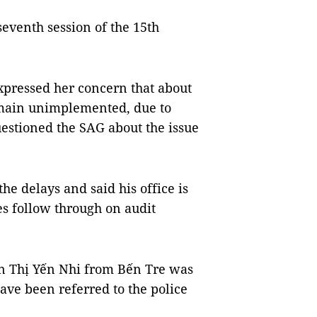
eventh session of the 15th
pressed her concern that about
emain unimplemented, due to
uestioned the SAG about the issue
e delays and said his office is
s follow through on audit
n Thị Yến Nhi from Bến Tre was
ave been referred to the police