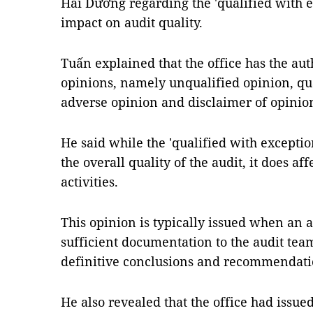
Hải Dương regarding the 'qualified with e
impact on audit quality.
Tuấn explained that the office has the auth
opinions, namely unqualified opinion, qu
adverse opinion and disclaimer of opinio
He said while the 'qualified with excepti
the overall quality of the audit, it does aff
activities.
This opinion is typically issued when an a
sufficient documentation to the audit team
definitive conclusions and recommendati
He also revealed that the office had iss