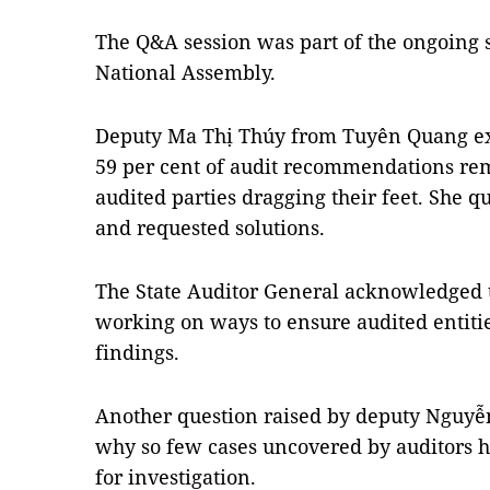
The Q&A session was part of the ongoing s
National Assembly.
Deputy Ma Thị Thúy from Tuyên Quang ex
59 per cent of audit recommendations r
audited parties dragging their feet. She q
and requested solutions.
The State Auditor General acknowledged th
working on ways to ensure audited entitie
findings.
Another question raised by deputy Nguyễ
why so few cases uncovered by auditors h
for investigation.