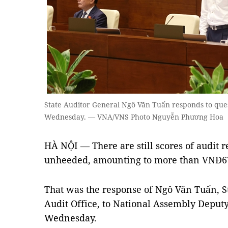
State Auditor General Ngô Văn Tuấn responds to ques
Wednesday. — VNA/VNS Photo Nguyễn Phương Hoa
HÀ NỘI — There are still scores of audit
unheeded, amounting to more than VNĐ67 t
That was the response of Ngô Văn Tuấn, St
Audit Office, to National Assembly Deput
Wednesday.