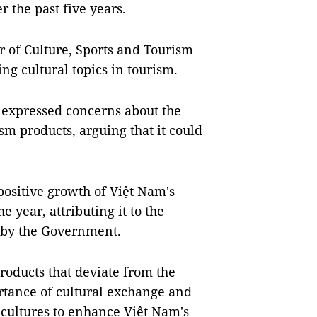
r the past five years.
r of Culture, Sports and Tourism
g cultural topics in tourism.
expressed concerns about the
sm products, arguing that it could
positive growth of Việt Nam's
e year, attributing it to the
 by the Government.
oducts that deviate from the
rtance of cultural exchange and
cultures to enhance Việt Nam's