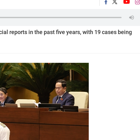
ial reports in the past five years, with 19 cases being