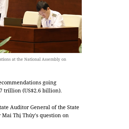
tions at the National Assembly on
 recommendations going
rillion (US$2.6 billion).
ate Auditor General of the State
y Mai Thị Thúy's question on