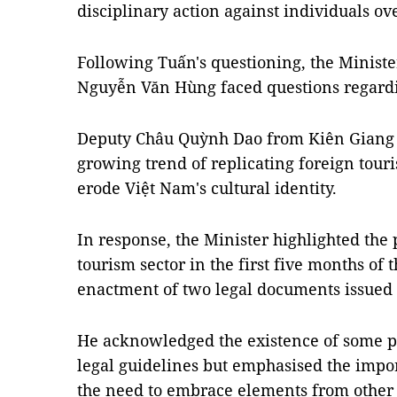
disciplinary action against individuals ove
Following Tuấn's questioning, the Ministe
Nguyễn Văn Hùng faced questions regardin
Deputy Châu Quỳnh Dao from Kiên Giang 
growing trend of replicating foreign touri
erode Việt Nam's cultural identity.
In response, the Minister highlighted the 
tourism sector in the first five months of th
enactment of two legal documents issued
He acknowledged the existence of some pr
legal guidelines but emphasised the impo
the need to embrace elements from other 