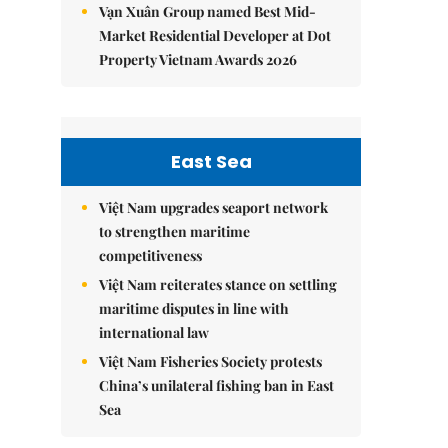
Vạn Xuân Group named Best Mid-
Market Residential Developer at Dot
Property Vietnam Awards 2026
East Sea
Việt Nam upgrades seaport network
to strengthen maritime
competitiveness
Việt Nam reiterates stance on settling
maritime disputes in line with
international law
Việt Nam Fisheries Society protests
China’s unilateral fishing ban in East
Sea