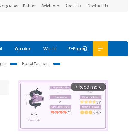
 Magazine
Bizhub
Ovietnam
About Us
Contact Us
nt
Opinion
World
E-Paper
ghts
Hanoi Tourism
Read more
arrow_forward_ios