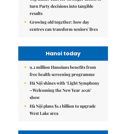
turn Party decisions into tangible
results
Growing old together: how day
centres can transform seniors' lives
Hanoi today
9.2 million Hanoians benefits from
free health screening programme
Hà Nội shines with ‘Light Symphony
– Welcoming the New Year 2026’
show
Hà Nội plans $1.1 billion to upgrade
West Lake area