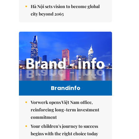
Hà Nội sets vision to become global
city beyond 2065
Brandinfo
Vorwerk opens Việt Nam office,
reinforcing long-term investment
commitment
Your children's journey to success
begins with the right choice today