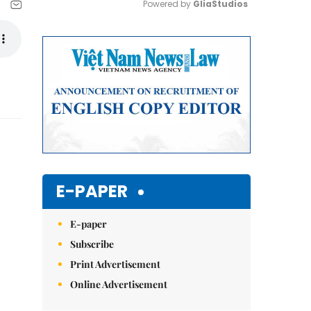
Powered by 
GliaStudios
Mute
E-PAPER
E-paper
Subscribe
Print Advertisement
Online Advertisement