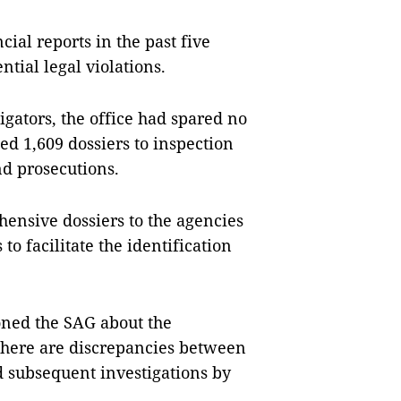
cial reports in the past five
ntial legal violations.
igators, the office had spared no
ded 1,609 dossiers to inspection
nd prosecutions.
ensive dossiers to the agencies
to facilitate the identification
ned the SAG about the
f there are discrepancies between
d subsequent investigations by