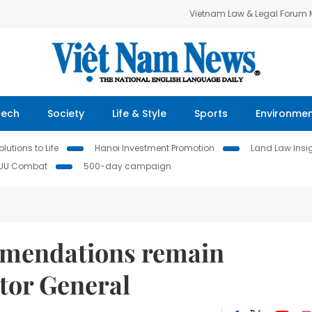
Vietnam Law & Legal Forum
Tech
Society
Life & Style
Sports
Environme
lutions to Life
Hanoi Investment Promotion
Land Law Insi
IUU Combat
500-day campaign
mmendations remain
tor General