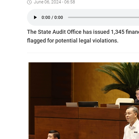
June 06, 2024 - 06:58
The State Audit Office has issued 1,345 financ
flagged for potential legal violations.