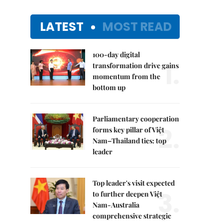
LATEST
MOST READ
100-day digital
1.
transformation drive gains
momentum from the
bottom up
Parliamentary cooperation
2.
forms key pillar of Việt
Nam–Thailand ties: top
leader
Top leader's visit expected
3.
to further deepen Việt
Nam-Australia
comprehensive strategic