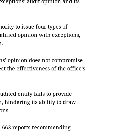
xceptions' audit opinion and its
ority to issue four types of
alified opinion with exceptions,
n.
ons' opinion does not compromise
ect the effectiveness of the office's
udited entity fails to provide
, hindering its ability to draw
ons.
ued 663 reports recommending