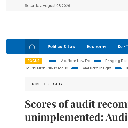
Saturday, August 08 2026
Politics & Law
Economy
Sci-
FOCUS
Viet Nam New Era
Bringing Reso
Ho Chi Minh City in focus
Việt Nam Insight
HOME
SOCIETY
Scores of audit reco
unimplemented: Audi