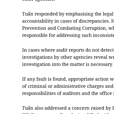
Tuấn responded by emphasising the legal
accountability in cases of discrepancies. 
Prevention and Combating Corruption, wh
responsible for addressing such inconsist
In cases where audit reports do not detec
investigations by other agencies reveal 
investigation into the matter is necessary.
If any fault is found, appropriate action 
of criminal or administrative charges and 
responsibilities of auditors and the office 
Tuấn also addressed a concern raised by