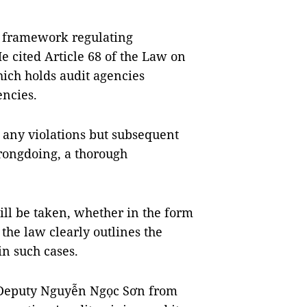
 framework regulating
He cited Article 68 of the Law on
ich holds audit agencies
encies.
t any violations but subsequent
wrongdoing, a thorough
will be taken, whether in the form
the law clearly outlines the
in such cases.
 Deputy Nguyễn Ngọc Sơn from