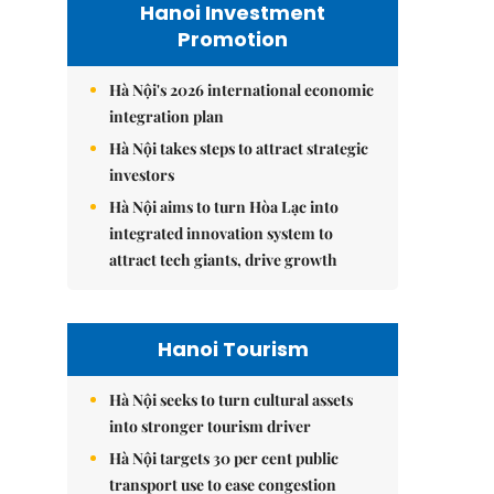
Hanoi Investment
Promotion
Hà Nội's 2026 international economic
integration plan
Hà Nội takes steps to attract strategic
investors
Hà Nội aims to turn Hòa Lạc into
integrated innovation system to
attract tech giants, drive growth
Hanoi Tourism
Hà Nội seeks to turn cultural assets
into stronger tourism driver
Hà Nội targets 30 per cent public
transport use to ease congestion