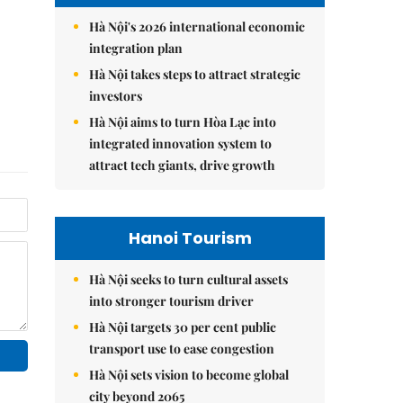
Hà Nội's 2026 international economic
integration plan
Hà Nội takes steps to attract strategic
investors
Hà Nội aims to turn Hòa Lạc into
integrated innovation system to
attract tech giants, drive growth
Hanoi Tourism
Hà Nội seeks to turn cultural assets
into stronger tourism driver
Hà Nội targets 30 per cent public
transport use to ease congestion
Hà Nội sets vision to become global
city beyond 2065