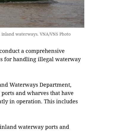
on inland waterways. VNA/VNS Photo
 conduct a comprehensive
s for handling illegal waterway
nland Waterways Department,
y ports and wharves that have
ly in operation. This includes
 inland waterway ports and