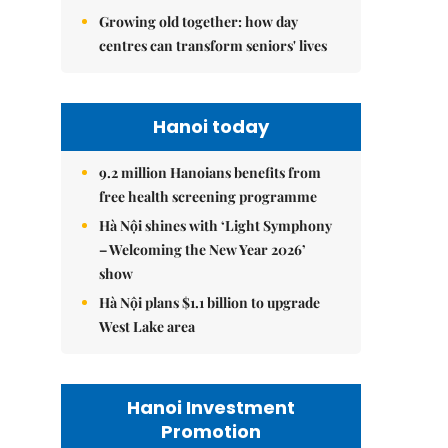
Growing old together: how day
centres can transform seniors' lives
Hanoi today
9.2 million Hanoians benefits from
free health screening programme
Hà Nội shines with ‘Light Symphony
– Welcoming the New Year 2026’
show
Hà Nội plans $1.1 billion to upgrade
West Lake area
Hanoi Investment
Promotion