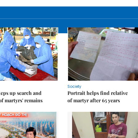
Society
teps up search and
Portrait helps find relative
of martyrs' remains
of martyr after 65 years