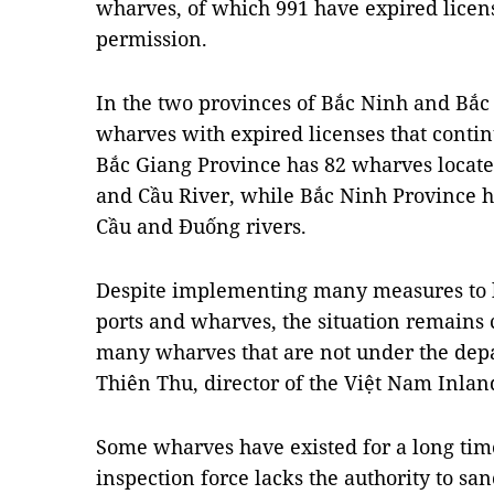
wharves, of which 991 have expired licen
permission.
In the two provinces of Bắc Ninh and Bắc 
wharves with expired licenses that contin
Bắc Giang Province has 82 wharves locat
and Cầu River, while Bắc Ninh Province h
Cầu and Đuống rivers.
Despite implementing many measures to 
ports and wharves, the situation remains 
many wharves that are not under the dep
Thiên Thu, director of the Việt Nam Inl
Some wharves have existed for a long tim
inspection force lacks the authority to san