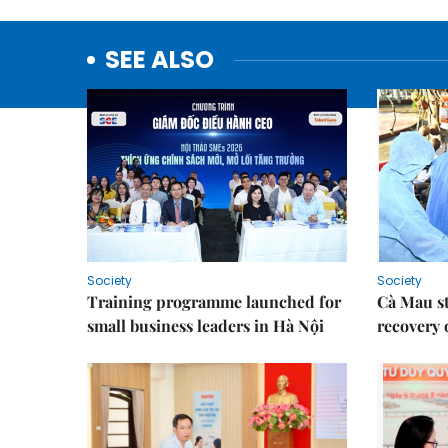
SEE ALSO
Society
Society
Training programme launched for
Cà Mau s
small business leaders in Hà Nội
recovery 