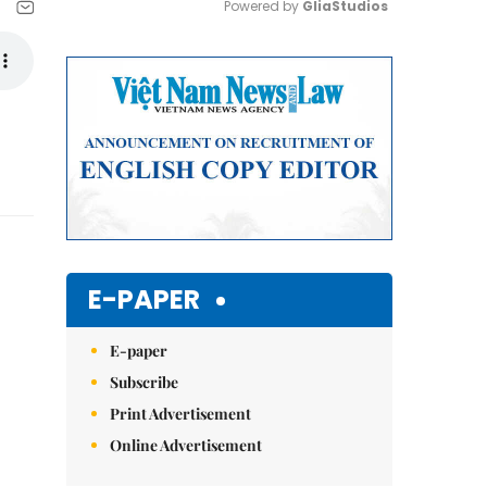
Powered by 
GliaStudios
Mute
E-PAPER
E-paper
Subscribe
Print Advertisement
Online Advertisement