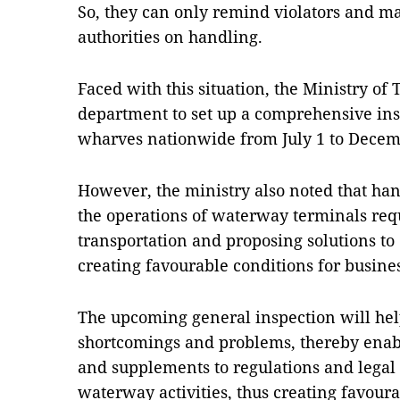
So, they can only remind violators and m
authorities on handling.
Faced with this situation, the Ministry of 
department to set up a comprehensive ins
wharves nationwide from July 1 to Decemb
However, the ministry also noted that ha
the operations of waterway terminals req
transportation and proposing solutions t
creating favourable conditions for busine
The upcoming general inspection will help
shortcomings and problems, thereby ena
and supplements to regulations and legal
waterway activities, thus creating favoura