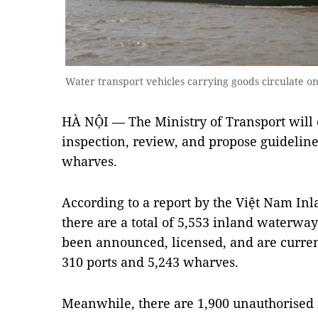
Water transport vehicles carrying goods circulate 
HÀ NỘI — The Ministry of Transport will
inspection, review, and propose guideline
wharves.
According to a report by the Việt Nam I
there are a total of 5,553 inland waterwa
been announced, licensed, and are current
310 ports and 5,243 wharves.
Meanwhile, there are 1,900 unauthorised