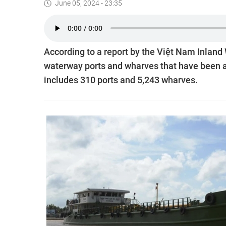
June 05, 2024 - 23:35
According to a report by the Việt Nam Inland
waterway ports and wharves that have been an
includes 310 ports and 5,243 wharves.