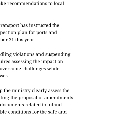
ake recommendations to local
Transport has instructed the
pection plan for ports and
er 31 this year.
ndling violations and suspending
uires assessing the impact on
o overcome challenges while
sses.
 the ministry clearly assess the
bling the proposal of amendments
 documents related to inland
ble conditions for the safe and