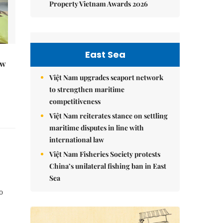
Property Vietnam Awards 2026
East Sea
ew
Việt Nam upgrades seaport network
to strengthen maritime
competitiveness
Việt Nam reiterates stance on settling
maritime disputes in line with
international law
Việt Nam Fisheries Society protests
China’s unilateral fishing ban in East
Sea
o