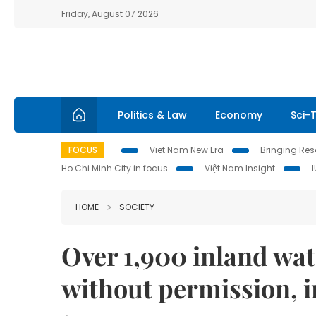
Friday, August 07 2026
Politics & Law
Economy
Sci-
FOCUS
Viet Nam New Era
Bringing Reso
Ho Chi Minh City in focus
Việt Nam Insight
HOME
SOCIETY
Over 1,900 inland wa
without permission, i