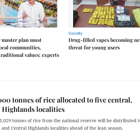
Society
 master plan must
Drug-filled vapes becoming n
ocal communities,
threat for young users
traditional values: experts
000 tonnes of rice allocated to five central,
 Highlands localities
,029 tonnes of rice from the national reserve will be distributed t
l and Central Highlands localities ahead of the lean season.