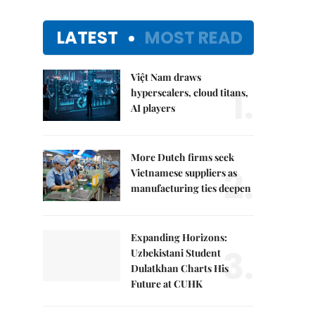
LATEST
MOST READ
Việt Nam draws
1.
hyperscalers, cloud titans,
AI players
More Dutch firms seek
2.
Vietnamese suppliers as
manufacturing ties deepen
Expanding Horizons:
3.
Uzbekistani Student
Dulatkhan Charts His
Future at CUHK