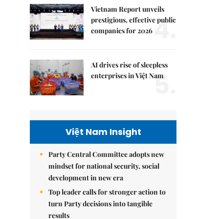
Vietnam Report unveils
4.
prestigious, effective public
companies for 2026
AI drives rise of sleepless
5.
enterprises in Việt Nam
Việt Nam Insight
Party Central Committee adopts new
mindset for national security, social
development in new era
Top leader calls for stronger action to
turn Party decisions into tangible
results