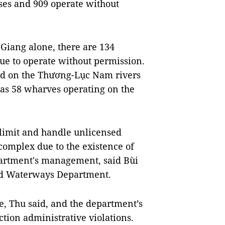
ses and 909 operate without
Giang alone, there are 134
ue to operate without permission.
ed on the Thương-Lục Nam rivers
as 58 wharves operating on the
limit and handle unlicensed
complex due to the existence of
artment's management, said Bùi
and Waterways Department.
e, Thu said, and the department’s
ction administrative violations.