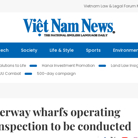
Vietnam Law & Legal Forum
Tech
Society
Life & Style
Sports
Environme
lutions to Life
Hanoi Investment Promotion
Land Law Insi
IUU Combat
500-day campaign
terway wharfs operating
nspection to be conducted