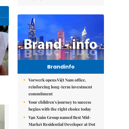
Brandinfo
Vorwerk opens Việt Nam office,
reinforcing long-term investment
commitment
Your children's journey to success
begins with the right choice today
Vạn Xuân Group named Best Mid-
Market Residential Developer at Dot