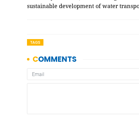
sustainable development of water transpo
TAGS