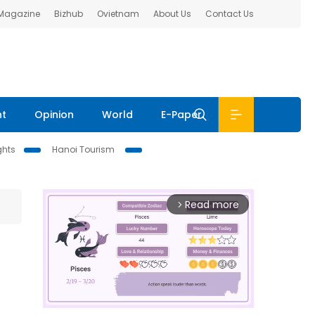
 Magazine
Bizhub
Ovietnam
About Us
Contact Us
nt
Opinion
World
E-Paper
ghts
Hanoi Tourism
Read more
arrow_forward_ios