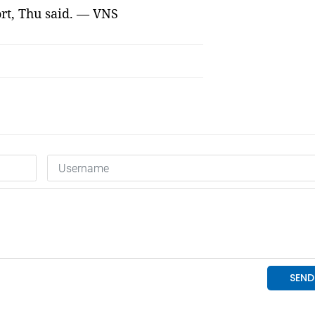
rt, Thu said. — VNS