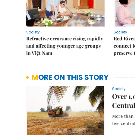
Society
Society
Refractive errors are rising rapidly
Red River
and affecting younger age groups
connect l
in Việt Nam
preserve 
MORE ON THIS STORY
Society
Over 1,
Central
More than 1
five centra