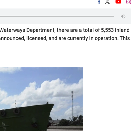
 Waterways Department, there are a total of 5,553 inland
nounced, licensed, and are currently in operation. This