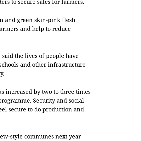
rs to secure sales for farmers.
n and green skin-pink flesh
farmers and help to reduce
 said the lives of people have
chools and other infrastructure
y.
 increased by two to three times
 programme. Security and social
feel secure to do production and
 new-style communes next year