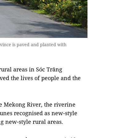
ovince is paved and planted with
ural areas in Sóc Trăng
ved the lives of people and the
he Mekong River, the riverine
munes recognised as new-style
g new-style rural areas.