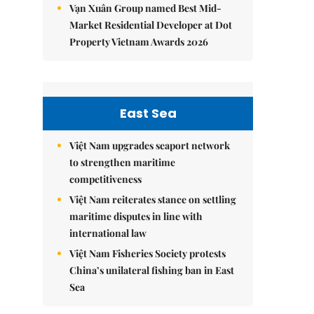
Vạn Xuân Group named Best Mid-
Market Residential Developer at Dot
Property Vietnam Awards 2026
East Sea
Việt Nam upgrades seaport network
to strengthen maritime
competitiveness
Việt Nam reiterates stance on settling
maritime disputes in line with
international law
Việt Nam Fisheries Society protests
China’s unilateral fishing ban in East
Sea