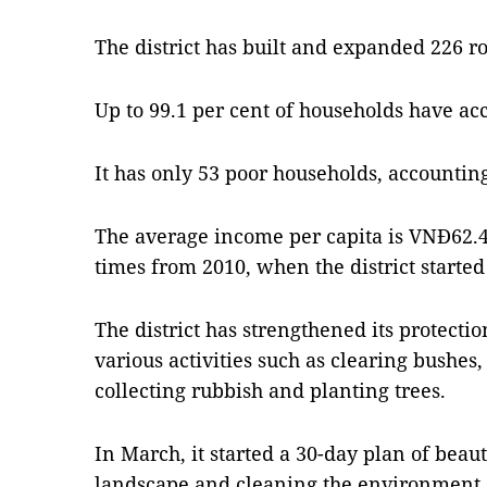
The district has built and expanded 226 ro
Up to 99.1 per cent of households have acc
It has only 53 poor households, accounting
The average income per capita is VNĐ62.4 
times from 2010, when the district start
The district has strengthened its protect
various activities such as clearing bushes
collecting rubbish and planting trees.
In March, it started a 30-day plan of beau
landscape and cleaning the environment.