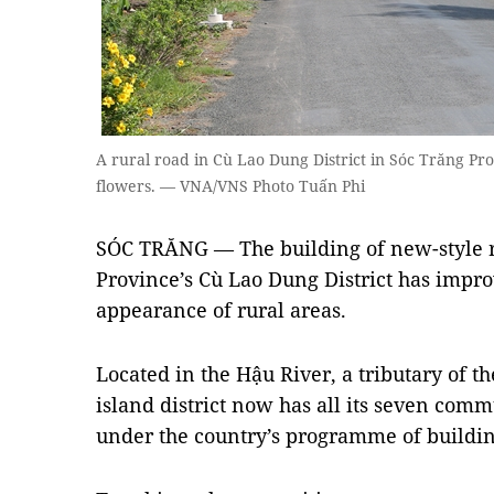
A rural road in Cù Lao Dung District in Sóc Trăng Pr
flowers. — VNA/VNS Photo Tuấn Phi
SÓC TRĂNG — The building of new-style r
Province’s Cù Lao Dung District has impro
appearance of rural areas.
Located in the Hậu River, a tributary of t
island district now has all its seven com
under the country’s programme of buildin