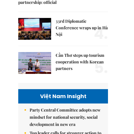
partnership: official
33rd Diplomatic
4.
Conference wraps up in Hà
Nội
Cần Thơ steps up tourism
5.
cooperation with Korean
partners
Việt Nam Insight
Party Central Committee adopts new
mindset for national security, social
development in new era
Top leader calls for stronger action to