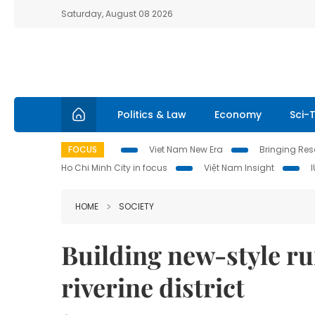
Saturday, August 08 2026
Politics & Law
Economy
Sci-
FOCUS
Viet Nam New Era
Bringing Reso
Ho Chi Minh City in focus
Việt Nam Insight
HOME
SOCIETY
Building new-style ru
riverine district