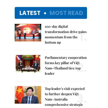
LATEST
MOST READ
100-day digital
1.
transformation drive gains
momentum from the
bottom up
Parliamentary cooperation
2.
forms key pillar of Việt
Nam–Thailand ties: top
leader
Top leader's visit expected
3.
to further deepen Việt
Nam-Australia
comprehensive strategic