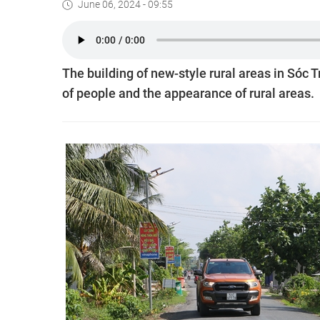
June 06, 2024 - 09:55
The building of new-style rural areas in Sóc 
of people and the appearance of rural areas.