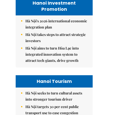
Hanoi Investment
Promotion
Hà Nội's 2026 international economic
integration plan
Hà Nội takes steps to attract strategic
investors
Hà Nội aims to turn Hòa Lạc into
integrated innovation system to
attract tech giants, drive growth
Hanoi Tourism
Hà Nội seeks to turn cultural assets
into stronger tourism driver
Hà Nội targets 30 per cent public
transport use to ease congestion