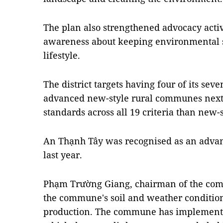
The plan also strengthened advocacy activ
awareness about keeping environmental sa
lifestyle.
The district targets having four of its s
advanced new-style rural communes next 
standards across all 19 criteria than new-s
An Thạnh Tây was recognised as an adva
last year.
Phạm Trường Giang, chairman of the com
the commune's soil and weather conditions
production. The commune has implement