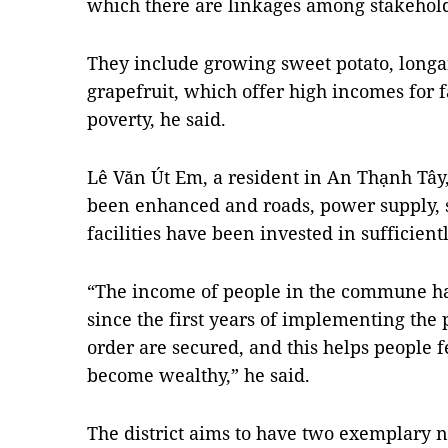
which there are linkages among stakeholde
They include growing sweet potato, longa
grapefruit, which offer high incomes for 
poverty, he said.
Lê Văn Út Em, a resident in An Thạnh Tây,
been enhanced and roads, power supply, s
facilities have been invested in sufficientl
“The income of people in the commune has
since the first years of implementing the
order are secured, and this helps people 
become wealthy,” he said.
The district aims to have two exemplary