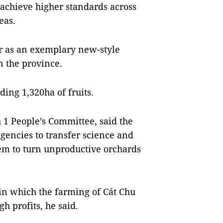
 achieve higher standards across
eas.
r as an exemplary new-style
n the province.
ding 1,320ha of fruits.
1 People’s Committee, said the
encies to transfer science and
em to turn unproductive orchards
in which the farming of Cát Chu
 profits, he said.