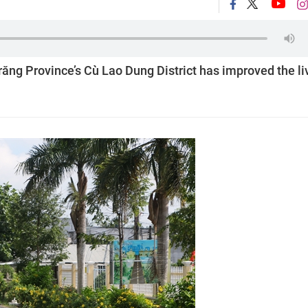
Trăng Province’s Cù Lao Dung District has improved the li