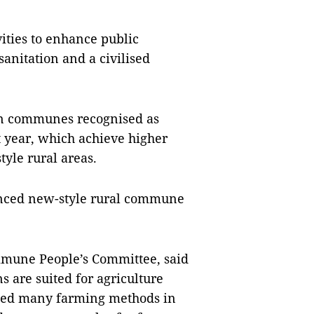
ities to enhance public
nitation and a civilised
even communes recognised as
year, which achieve higher
tyle rural areas.
nced new-style rural commune
mune People’s Committee, said
 are suited for agriculture
ed many farming methods in