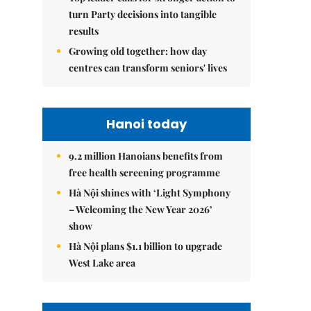
turn Party decisions into tangible
results
Growing old together: how day
centres can transform seniors' lives
Hanoi today
9.2 million Hanoians benefits from
free health screening programme
Hà Nội shines with ‘Light Symphony
– Welcoming the New Year 2026’
show
Hà Nội plans $1.1 billion to upgrade
West Lake area