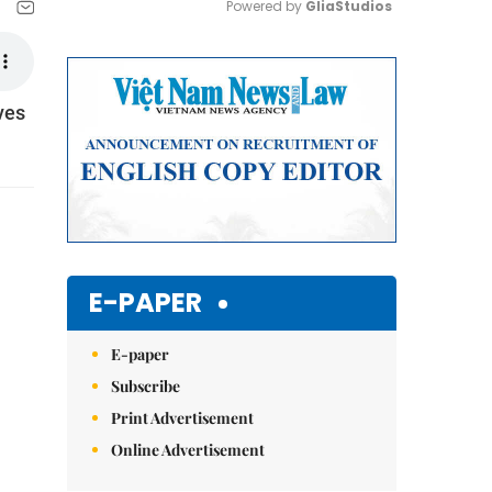
Powered by 
GliaStudios
Mute
ves
E-PAPER
E-paper
Subscribe
Print Advertisement
Online Advertisement