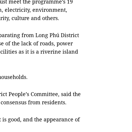
ust meet the programme’s 19
on, electricity, environment,
ity, culture and others.
eparating from Long Phú District
e of the lack of roads, power
ilities as it is a riverine island
 households.
ict People’s Committee, said the
consensus from residents.
 is good, and the appearance of