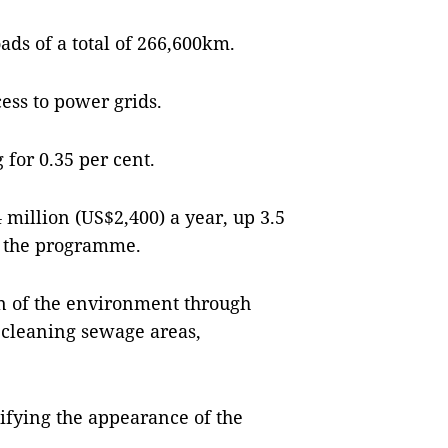
ads of a total of 266,600km.
ess to power grids.
 for 0.35 per cent.
million (US$2,400) a year, up 3.5
ed the programme.
ion of the environment through
, cleaning sewage areas,
tifying the appearance of the