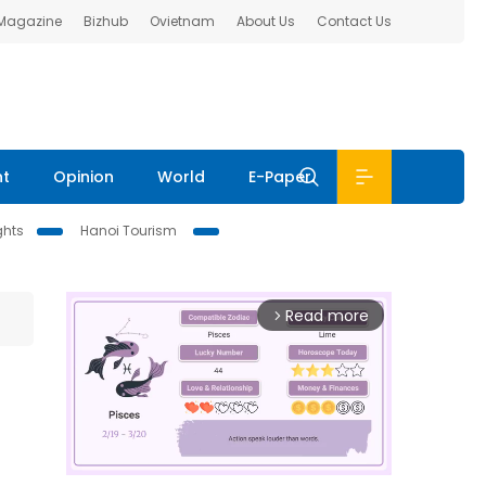
 Magazine
Bizhub
Ovietnam
About Us
Contact Us
nt
Opinion
World
E-Paper
ghts
Hanoi Tourism
Read more
arrow_forward_ios