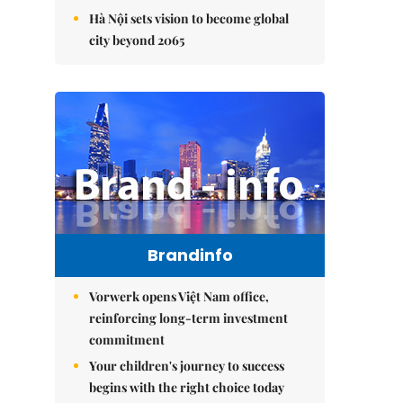
Hà Nội sets vision to become global
city beyond 2065
Brandinfo
Vorwerk opens Việt Nam office,
reinforcing long-term investment
commitment
Your children's journey to success
begins with the right choice today