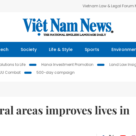
Vietnam Law & Legal Forum
Tech
Society
Life & Style
Sports
Environme
lutions to Life
Hanoi Investment Promotion
Land Law Insi
IUU Combat
500-day campaign
ral areas improves lives in