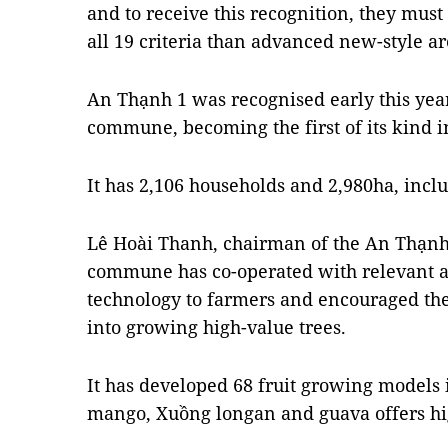
and to receive this recognition, they must
all 19 criteria than advanced new-style ar
An Thạnh 1 was recognised early this yea
commune, becoming the first of its kind i
It has 2,106 households and 2,980ha, inclu
Lê Hoài Thanh, chairman of the An Thạnh 
commune has co-operated with relevant ag
technology to farmers and encouraged th
into growing high-value trees.
It has developed 68 fruit growing models 
mango, Xuồng longan and guava offers high