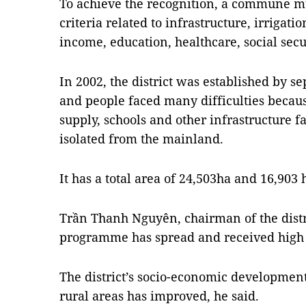
To achieve the recognition, a commune m
criteria related to infrastructure, irrigati
income, education, healthcare, social secur
In 2002, the district was established by s
and people faced many difficulties becaus
supply, schools and other infrastructure fac
isolated from the mainland.
It has a total area of 24,503ha and 16,903
Trần Thanh Nguyên, chairman of the distr
programme has spread and received high 
The district’s socio-economic development
rural areas has improved, he said.